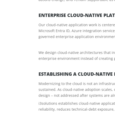
ENTERPRISE CLOUD-NATIVE PLA
Our cloud-native application work is center
Microsoft Entra ID, Azure integration servic
governed enterprise application environment
We design cloud-native architectures that in
enterprise environment instead of creating 
ESTABLISHING A CLOUD-NATIVE
Modernizing to the cloud is not an infrastruc
sustained. As cloud-native adoption scales, 
design – not addressed after systems are al
i3solutions establishes cloud-native applica
reliability, reduces technical-debt exposure