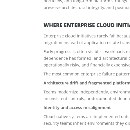
portfolios, and long-term platform strategy
preserve architectural integrity, and positi
WHERE ENTERPRISE CLOUD INIT
Enterprise cloud initiatives rarely fail beca
migration instead of application estate tran
Early progress is often visible – workloads 
dependence has formed, and architectural de
operationally risky, and financially expensive
The most common enterprise failure pattern
Architecture drift and fragmented platfor
Teams modernize independently, environments
inconsistent controls, undocumented depend
Identity and access misalignment
Cloud-native systems are implemented outsid
security teams inherit environments they di