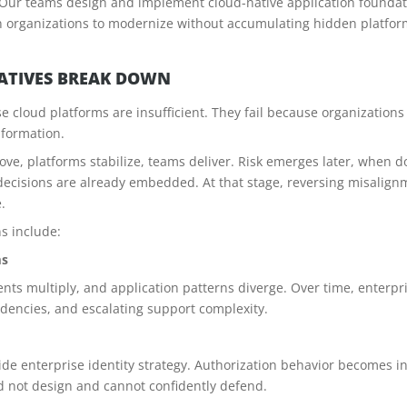
. Our teams design and implement cloud-native application foundati
on organizations to modernize without accumulating hidden platform
IATIVES BREAK DOWN
use cloud platforms are insufficient. They fail because organizations
sformation.
move, platforms stabilize, teams deliver. Risk emerges later, when d
cisions are already embedded. At that stage, reversing misalignmen
.
s include:
ms
 multiply, and application patterns diverge. Over time, enterpri
encies, and escalating support complexity.
e enterprise identity strategy. Authorization behavior becomes i
d not design and cannot confidently defend.