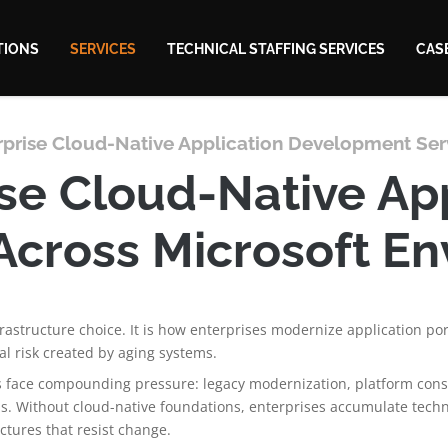
TIONS
SERVICES
TECHNICAL STAFFING SERVICES
CAS
rprise Cloud-Native Application Development Ser
se Cloud-Native Ap
Across Microsoft E
frastructure choice. It is how enterprises modernize application po
l risk created by aging systems.
s face compounding pressure: legacy modernization, platform consol
. Without cloud-native foundations, enterprises accumulate techn
ectures that resist change.