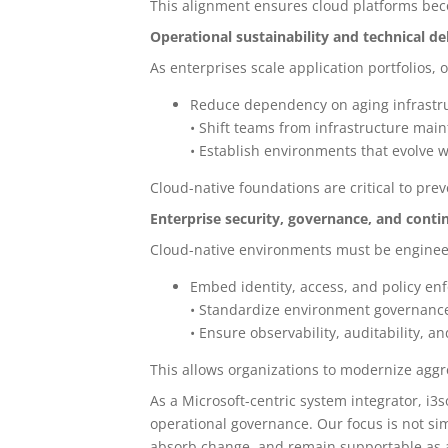
This alignment ensures cloud platforms bec
Operational sustainability and technical d
As enterprises scale application portfolios,
Reduce dependency on aging infrastru
• Shift teams from infrastructure mai
• Establish environments that evolve w
Cloud-native foundations are critical to pr
Enterprise security, governance, and contin
Cloud-native environments must be engineer
Embed identity, access, and policy en
• Standardize environment governance
• Ensure observability, auditability, 
This allows organizations to modernize aggre
As a Microsoft-centric system integrator, i3
operational governance. Our focus is not si
absorb change, and remain supportable as a