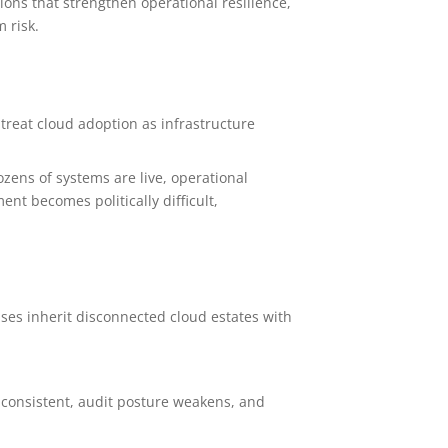
ons that strengthen operational resilience,
 risk.
 treat cloud adoption as infrastructure
ozens of systems are live, operational
t becomes politically difficult,
ses inherit disconnected cloud estates with
nconsistent, audit posture weakens, and