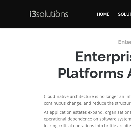
HOME
SOLU
Ente
Enterpri
Platforms 
Cloud-native architecture is no longer an in
continuous change, and reduce the structura
As application estates expand, organization
operational dependence on software systems
locking critical operations into brittle archit