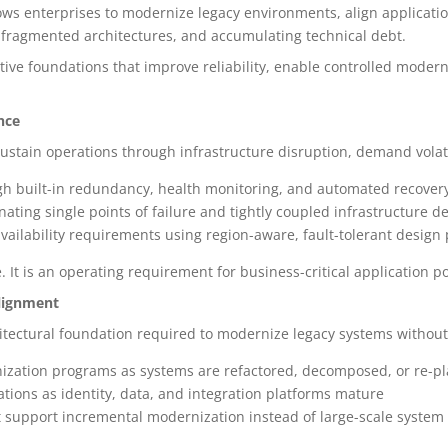
llows enterprises to modernize legacy environments, align applicati
, fragmented architectures, and accumulating technical debt.
tive foundations that improve reliability, enable controlled moder
nce
sustain operations through infrastructure disruption, demand volat
ugh built-in redundancy, health monitoring, and automated recove
nating single points of failure and tightly coupled infrastructure 
vailability requirements using region-aware, fault-tolerant design
. It is an operating requirement for business-critical application po
lignment
itectural foundation required to modernize legacy systems without
nization programs as systems are refactored, decomposed, or re-p
cations as identity, data, and integration platforms mature
t support incremental modernization instead of large-scale syste