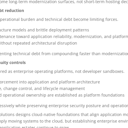
ome long-term modernization surfaces, not short-term hosting dec
ebt reduction
 operational burden and technical debt become limiting forces.
cture models and brittle deployment patterns
ntenance toward application reliability, modernization, and platfo
ithout repeated architectural disruption
eventing technical debt from compounding faster than modernizatio
uity controls
ed as enterprise operating platforms, not developer sandboxes.
forcement into application and platform architecture
, change control, and lifecycle management
and operational ownership are established as platform foundations
ssively while preserving enterprise security posture and operationa
solutions designs cloud-native foundations that align application m
mply moving systems to the cloud, but establishing enterprise env
pplication estates continue to grow.