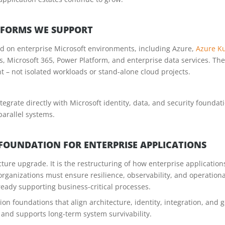
TFORMS WE SUPPORT
ed on enterprise Microsoft environments, including Azure,
Azure Ku
es, Microsoft 365, Power Platform, and enterprise data services. Th
 – not isolated workloads or stand-alone cloud projects.
tegrate directly with Microsoft identity, data, and security founda
parallel systems.
 FOUNDATION FOR ENTERPRISE APPLICATIONS
ture upgrade. It is the restructuring of how enterprise application
organizations must ensure resilience, observability, and operation
ready supporting business-critical processes.
tion foundations that align architecture, identity, integration, an
, and supports long-term system survivability.