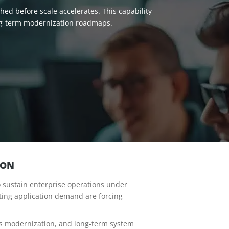
ed before scale accelerates. This capability
ong-term modernization roadmaps.
ION
to sustain enterprise operations under
ting application demand are forcing
us modernization, and long-term system