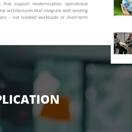
ts that support modernization, operational
ve architectures that integrate with existing
ons – not isolated workloads or short-term
PLICATION