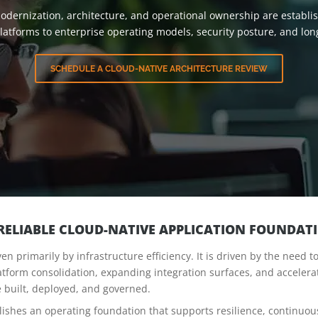
odernization, architecture, and operational ownership are establish
 platforms to enterprise operating models, security posture, and l
SCHEDULE A CLOUD-NATIVE ARCHITECTURE REVIEW
 RELIABLE CLOUD-NATIVE APPLICATION FOUNDAT
en primarily by infrastructure efficiency. It is driven by the need 
tform consolidation, expanding integration surfaces, and accelera
 built, deployed, and governed.
lishes an operating foundation that supports resilience, continuo