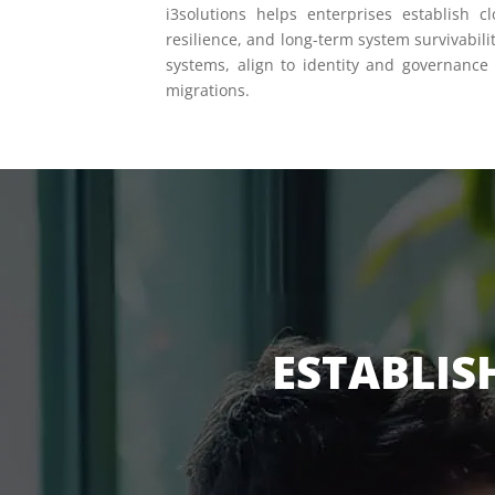
i3solutions helps enterprises establish c
resilience, and long-term system survivabili
systems, align to identity and governance
migrations.
ESTABLIS