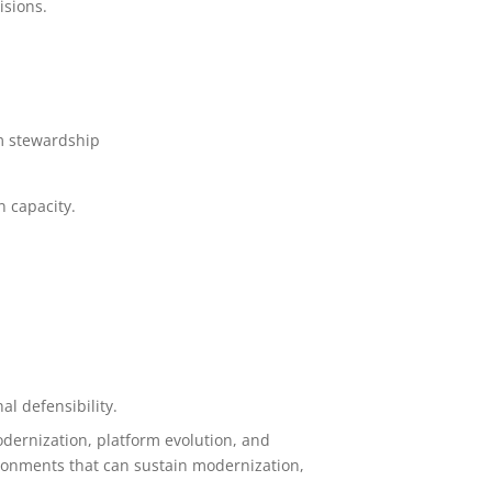
isions.
rm stewardship
n capacity.
l defensibility.
odernization, platform evolution, and
ironments that can sustain modernization,