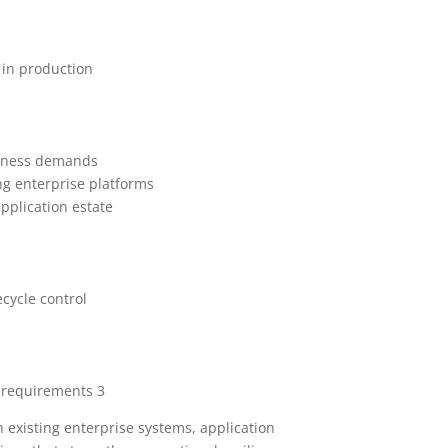
 in production
usiness demands
ng enterprise platforms
pplication estate
ecycle control
l requirements 3
 existing enterprise systems, application