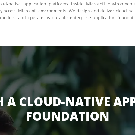
loud-native application platforms inside Microsoft environmen
ty across Microsoft environments. We design and deliver cloud-nati
 models, and operate as durable enterprise application foundati
H A CLOUD-NATIVE AP
FOUNDATION