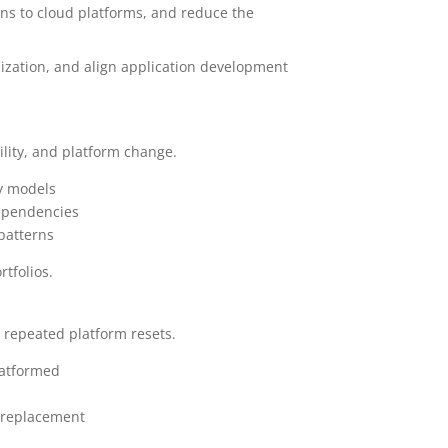
ons to cloud platforms, and reduce the
nization, and align application development
ility, and platform change.
ry models
dependencies
 patterns
rtfolios.
 repeated platform resets.
latformed
m replacement