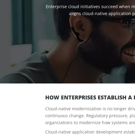
Enterprise cloud initiatives succeed when m
aligns cloud-native application
HOW ENTERPRISES ESTABLISH A
Cloud-native modernization is no longer driv
continuous change. Regulatory pressure, pla
organizations to modernize how systems are
Cloud-native application development estab