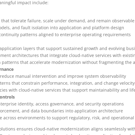
ningful impact include:
s that tolerate failure, scale under demand, and remain observable
ls, and fault isolation into application and platform design
continuity patterns aligned to enterprise operating requirements
 application layers that support sustained growth and evolving b
ent architectures that integrate cloud-native services with existi
 patterns that accelerate modernization without fragmenting the a
ernance
 reduce manual intervention and improve system observability
terns that constrain performance, integration, and change velocity
ies with cloud-native services that support maintainability and lif
ontrols
nterprise identity, access governance, and security operations
nforcement, and data boundaries into application architecture
 across environments to support regulatory, risk, and operationa
solutions ensures cloud-native modernization aligns seamlessly with