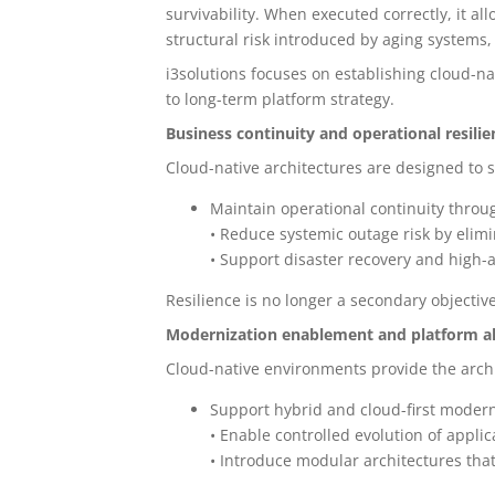
survivability. When executed correctly, it a
structural risk introduced by aging systems
i3solutions focuses on establishing cloud-na
to long-term platform strategy.
Business continuity and operational resilie
Cloud-native architectures are designed to 
Maintain operational continuity thro
• Reduce systemic outage risk by elimi
• Support disaster recovery and high-a
Resilience is no longer a secondary objective
Modernization enablement and platform a
Cloud-native environments provide the arch
Support hybrid and cloud-first moder
• Enable controlled evolution of appli
• Introduce modular architectures tha