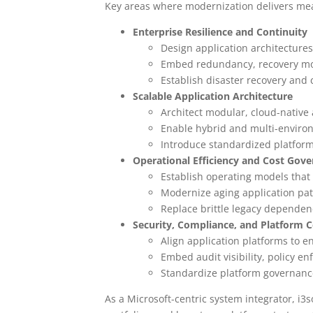
Key areas where modernization delivers mea
Enterprise Resilience and Continuity
Design application architecture
Embed redundancy, recovery mode
Establish disaster recovery and 
Scalable Application Architecture
Architect modular, cloud-native
Enable hybrid and multi-environm
Introduce standardized platform
Operational Efficiency and Cost Gov
Establish operating models that
Modernize aging application pat
Replace brittle legacy dependenc
Security, Compliance, and Platform C
Align application platforms to e
Embed audit visibility, policy e
Standardize platform governance
As a Microsoft-centric system integrator, i3