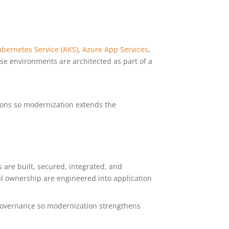
bernetes Service (AKS)
,
Azure App Services
,
ese environments are architected as part of a
tions so modernization extends the
s are built, secured, integrated, and
al ownership are engineered into application
d governance so modernization strengthens