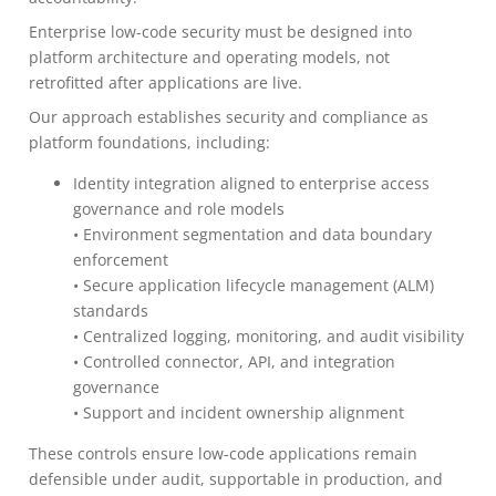
Enterprise low-code security must be designed into
platform architecture and operating models, not
retrofitted after applications are live.
Our approach establishes security and compliance as
platform foundations, including:
Identity integration aligned to enterprise access
governance and role models
• Environment segmentation and data boundary
enforcement
• Secure application lifecycle management (ALM)
standards
• Centralized logging, monitoring, and audit visibility
• Controlled connector, API, and integration
governance
• Support and incident ownership alignment
These controls ensure low-code applications remain
defensible under audit, supportable in production, and