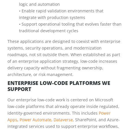
logic and automation
• Enable rapid validation environments that
integrate with production systems
• Support operational tooling that evolves faster than
traditional development cycles
These applications are designed to coexist with enterprise
systems, security operations, and modernization
roadmaps, not sit outside them. When established as part
of an enterprise application strategy, low-code increases
delivery capacity without fragmenting ownership,
architecture, or risk management.
ENTERPRISE LOW-CODE PLATFORMS WE
SUPPORT
Our enterprise low-code work is centered on Microsoft
low-code platforms that already operate inside regulated,
identity-governed environments. This includes
Power
Apps
,
Power Automate
,
Dataverse
, SharePoint, and Azure-
integrated services used to support enterprise workflows,