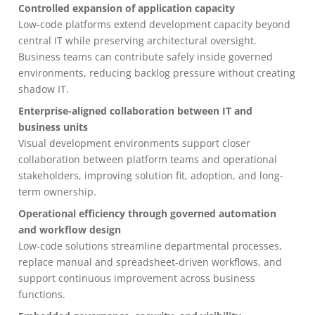
Controlled expansion of application capacity
Low-code platforms extend development capacity beyond
central IT while preserving architectural oversight.
Business teams can contribute safely inside governed
environments, reducing backlog pressure without creating
shadow IT.
Enterprise-aligned collaboration between IT and
business units
Visual development environments support closer
collaboration between platform teams and operational
stakeholders, improving solution fit, adoption, and long-
term ownership.
Operational efficiency through governed automation
and workflow design
Low-code solutions streamline departmental processes,
replace manual and spreadsheet-driven workflows, and
support continuous improvement across business
functions.