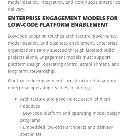
modernization, integration, and continuous enterprise
delivery.
ENTERPRISE ENGAGEMENT MODELS FOR
LOW-CODE PLATFORM ENABLEMENT
Low-code adoption touches architecture, governance,
modernization, and business enablement. Enterprise
organizations rarely succeed through isolated build
projects alone. Engagement models must support
platform design, operating control establishment, and
long-term stewardship.
Our low-code engagements are structured to support
enterprise operating realities, including:
Architecture and governance establishment
initiatives
• Low-code platform and operating model design
programs
• Embedded low-code architects and delivery
specialists