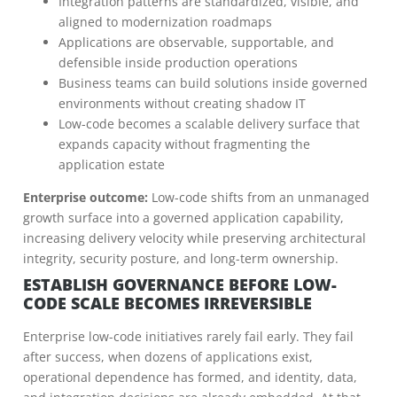
Integration patterns are standardized, visible, and
aligned to modernization roadmaps
Applications are observable, supportable, and
defensible inside production operations
Business teams can build solutions inside governed
environments without creating shadow IT
Low-code becomes a scalable delivery surface that
expands capacity without fragmenting the
application estate
Enterprise outcome:
Low-code shifts from an unmanaged
growth surface into a governed application capability,
increasing delivery velocity while preserving architectural
integrity, security posture, and long-term ownership.
ESTABLISH GOVERNANCE BEFORE LOW-
CODE SCALE BECOMES IRREVERSIBLE
Enterprise low-code initiatives rarely fail early. They fail
after success, when dozens of applications exist,
operational dependence has formed, and identity, data,