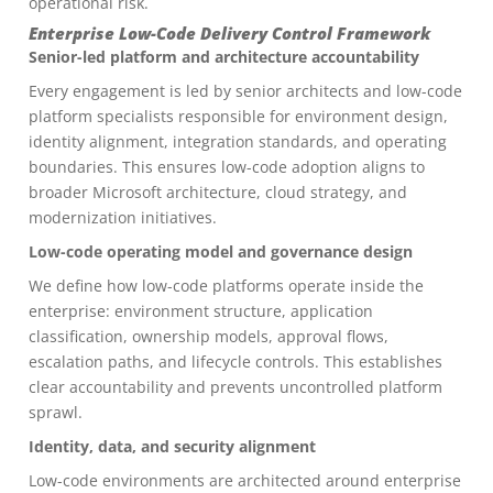
operational risk.
Enterprise Low-Code Delivery Control Framework
Senior-led platform and architecture accountability
Every engagement is led by senior architects and low-code
platform specialists responsible for environment design,
identity alignment, integration standards, and operating
boundaries. This ensures low-code adoption aligns to
broader Microsoft architecture, cloud strategy, and
modernization initiatives.
Low-code operating model and governance design
We define how low-code platforms operate inside the
enterprise: environment structure, application
classification, ownership models, approval flows,
escalation paths, and lifecycle controls. This establishes
clear accountability and prevents uncontrolled platform
sprawl.
Identity, data, and security alignment
Low-code environments are architected around enterprise