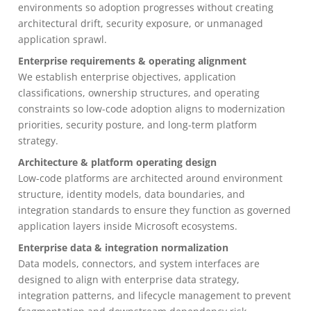
environments so adoption progresses without creating
architectural drift, security exposure, or unmanaged
application sprawl.
Enterprise requirements & operating alignment
We establish enterprise objectives, application
classifications, ownership structures, and operating
constraints so low-code adoption aligns to modernization
priorities, security posture, and long-term platform
strategy.
Architecture & platform operating design
Low-code platforms are architected around environment
structure, identity models, data boundaries, and
integration standards to ensure they function as governed
application layers inside Microsoft ecosystems.
Enterprise data & integration normalization
Data models, connectors, and system interfaces are
designed to align with enterprise data strategy,
integration patterns, and lifecycle management to prevent