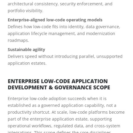
architectural consistency, security enforcement, and
portfolio visibility.
Enterprise-aligned low-code operating models
Defines how low-code fits into identity, data governance,
application lifecycle management, and modernization
roadmaps.
Sustainable agility
Delivers speed without introducing parallel, unsupported
application estates.
ENTERPRISE LOW-CODE APPLICATION
DEVELOPMENT & GOVERNANCE SCOPE
Enterprise low-code adoption succeeds when it is
established as a governed application capability, not a
productivity shortcut. At scale, low-code platforms become
part of the enterprise application estate, supporting
operational workflows, regulated data, and cross-system
integrations. This scope defines the core disciplines