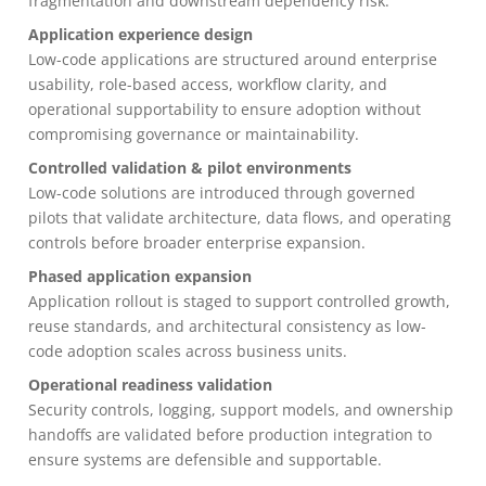
fragmentation and downstream dependency risk.
Application experience design
Low-code applications are structured around enterprise
usability, role-based access, workflow clarity, and
operational supportability to ensure adoption without
compromising governance or maintainability.
Controlled validation & pilot environments
Low-code solutions are introduced through governed
pilots that validate architecture, data flows, and operating
controls before broader enterprise expansion.
Phased application expansion
Application rollout is staged to support controlled growth,
reuse standards, and architectural consistency as low-
code adoption scales across business units.
Operational readiness validation
Security controls, logging, support models, and ownership
handoffs are validated before production integration to
ensure systems are defensible and supportable.