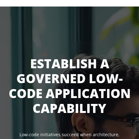
ESTABLISH A
GOVERNED LOW-
CODE APPLICATION
CAPABILITY
Low-code initiatives succeed when architecture,