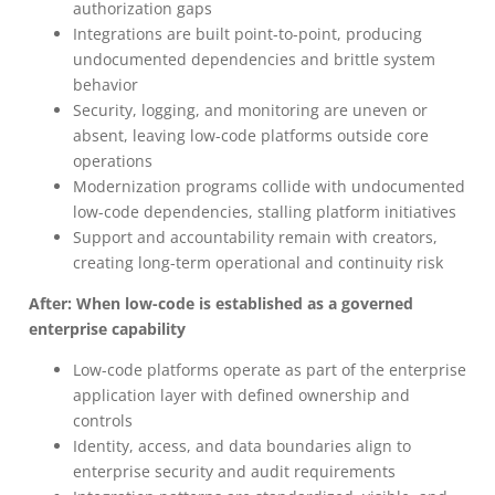
authorization gaps
Integrations are built point-to-point, producing
undocumented dependencies and brittle system
behavior
Security, logging, and monitoring are uneven or
absent, leaving low-code platforms outside core
operations
Modernization programs collide with undocumented
low-code dependencies, stalling platform initiatives
Support and accountability remain with creators,
creating long-term operational and continuity risk
After: When low-code is established as a governed
enterprise capability
Low-code platforms operate as part of the enterprise
application layer with defined ownership and
controls
Identity, access, and data boundaries align to
enterprise security and audit requirements