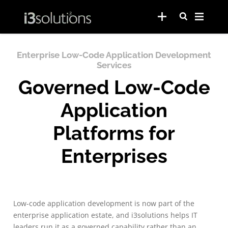
Enterprise Low-Code Application Development
Services
Governed Low-Code
Application
Platforms for
Enterprises
Low-code application development is now part of the
enterprise application estate, and i3solutions helps IT
leaders run it as a governed capability rather than an