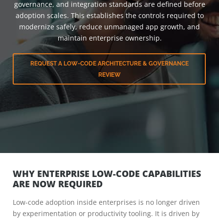
governance, and integration standards are defined before
adoption scales. This establishes the controls required to
modernize safely, reduce unmanaged app growth, and
maintain enterprise ownership.
REQUEST A LOW-CODE ARCHITECTURE & GOVERNANCE
REVIEW
WHY ENTERPRISE LOW-CODE CAPABILITIES
ARE NOW REQUIRED
Low-code adoption inside enterprises is no longer driven
by experimentation or productivity tooling. It is driven by