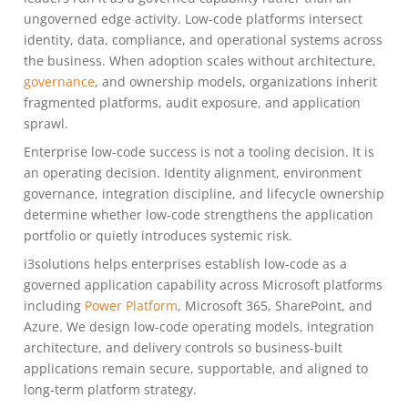
ungoverned edge activity. Low-code platforms intersect
identity, data, compliance, and operational systems across
the business. When adoption scales without architecture,
governance
, and ownership models, organizations inherit
fragmented platforms, audit exposure, and application
sprawl.
Enterprise low-code success is not a tooling decision. It is
an operating decision. Identity alignment, environment
governance, integration discipline, and lifecycle ownership
determine whether low-code strengthens the application
portfolio or quietly introduces systemic risk.
i3solutions helps enterprises establish low-code as a
governed application capability across Microsoft platforms
including
Power Platform
, Microsoft 365, SharePoint, and
Azure. We design low-code operating models, integration
architecture, and delivery controls so business-built
applications remain secure, supportable, and aligned to
long-term platform strategy.