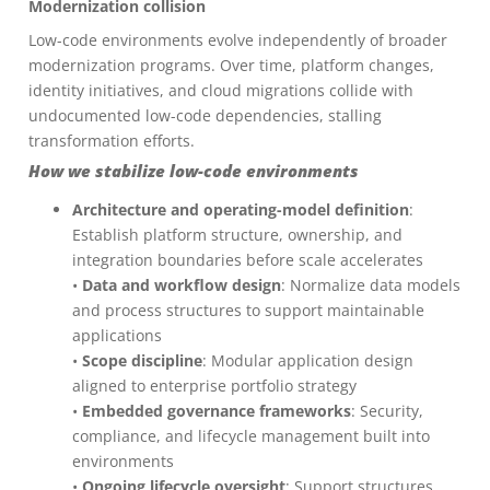
Modernization collision
Low-code environments evolve independently of broader
modernization programs. Over time, platform changes,
identity initiatives, and cloud migrations collide with
undocumented low-code dependencies, stalling
transformation efforts.
How we stabilize low-code environments
Architecture and operating-model definition
:
Establish platform structure, ownership, and
integration boundaries before scale accelerates
•
Data and workflow design
: Normalize data models
and process structures to support maintainable
applications
•
Scope discipline
: Modular application design
aligned to enterprise portfolio strategy
•
Embedded governance frameworks
: Security,
compliance, and lifecycle management built into
environments
•
Ongoing lifecycle oversight
: Support structures,