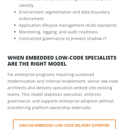
identity
Environment segmentation and data boundary
enforcement
Application lifecycle management (ALM) standards
Monitoring, logging, and audit readiness
Centralized governance to prevent shadow IT
WHEN EMBEDDED LOW-CODE SPECIALISTS
ARE THE RIGHT MODEL
For enterprise programs requiring sustained
modernization and internal enablement, senior low-code
architects and delivery specialists embed into existing
teams. This model stabilizes execution, enforces
governance, and supports enterprise adoption without
transferring platform ownership externally.
DISCUSS EMBEDDED LOW-CODE DELIVERY EXPERTISE