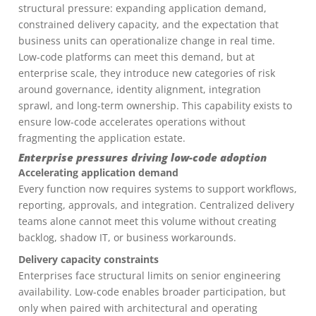
structural pressure: expanding application demand,
constrained delivery capacity, and the expectation that
business units can operationalize change in real time.
Low-code platforms can meet this demand, but at
enterprise scale, they introduce new categories of risk
around governance, identity alignment, integration
sprawl, and long-term ownership. This capability exists to
ensure low-code accelerates operations without
fragmenting the application estate.
Enterprise pressures driving low-code adoption
Accelerating application demand
Every function now requires systems to support workflows,
reporting, approvals, and integration. Centralized delivery
teams alone cannot meet this volume without creating
backlog, shadow IT, or business workarounds.
Delivery capacity constraints
Enterprises face structural limits on senior engineering
availability. Low-code enables broader participation, but
only when paired with architectural and operating