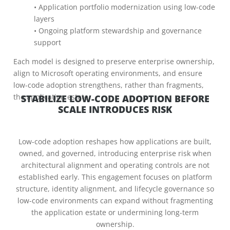
• Application portfolio modernization using low-code
layers
• Ongoing platform stewardship and governance
support
Each model is designed to preserve enterprise ownership,
align to Microsoft operating environments, and ensure
low-code adoption strengthens, rather than fragments,
the application estate.
STABILIZE LOW-CODE ADOPTION BEFORE
SCALE INTRODUCES RISK
Low-code adoption reshapes how applications are built,
owned, and governed, introducing enterprise risk when
architectural alignment and operating controls are not
established early. This engagement focuses on platform
structure, identity alignment, and lifecycle governance so
low-code environments can expand without fragmenting
the application estate or undermining long-term
ownership.