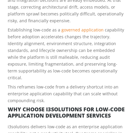
and integration decisions are already embedded. At that
stage, correcting architectural drift, access models, or
platform sprawl becomes politically difficult, operationally
risky, and financially expensive.
Establishing low-code as a
governed application
capability
before adoption accelerates changes the trajectory.
Identity alignment, environment structure, integration
standards, and lifecycle ownership can be embedded
while the platform is still malleable, reducing audit
exposure, limiting fragmentation, and preserving long-
term supportability as low-code becomes operationally
critical.
This reframes low-code from a delivery shortcut into an
enterprise application capability that can scale without
compounding risk.
WHY CHOOSE I3SOLUTIONS FOR LOW-CODE
APPLICATION DEVELOPMENT SERVICES
i3solutions delivers low-code as an enterprise application