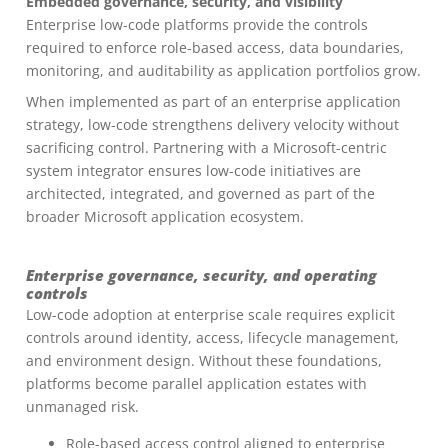
Embedded governance, security, and visibility
Enterprise low-code platforms provide the controls
required to enforce role-based access, data boundaries,
monitoring, and auditability as application portfolios grow.
When implemented as part of an enterprise application
strategy, low-code strengthens delivery velocity without
sacrificing control. Partnering with a Microsoft-centric
system integrator ensures low-code initiatives are
architected, integrated, and governed as part of the
broader Microsoft application ecosystem.
Enterprise governance, security, and operating
controls
Low-code adoption at enterprise scale requires explicit
controls around identity, access, lifecycle management,
and environment design. Without these foundations,
platforms become parallel application estates with
unmanaged risk.
Role-based access control aligned to enterprise