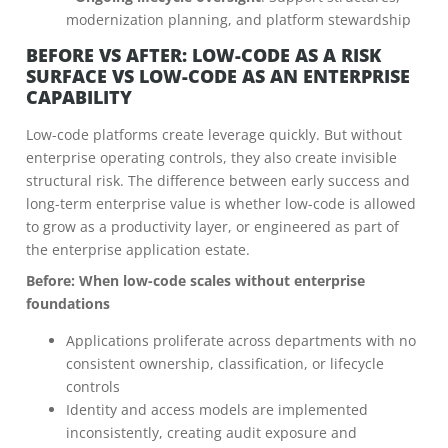
modernization planning, and platform stewardship
BEFORE VS AFTER: LOW-CODE AS A RISK
SURFACE VS LOW-CODE AS AN ENTERPRISE
CAPABILITY
Low-code platforms create leverage quickly. But without
enterprise operating controls, they also create invisible
structural risk. The difference between early success and
long-term enterprise value is whether low-code is allowed
to grow as a productivity layer, or engineered as part of
the enterprise application estate.
Before: When low-code scales without enterprise
foundations
Applications proliferate across departments with no
consistent ownership, classification, or lifecycle
controls
Identity and access models are implemented
inconsistently, creating audit exposure and