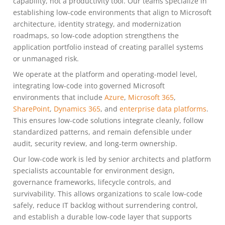
capability, not a productivity tool. Our teams specialize in
establishing low-code environments that align to Microsoft
architecture, identity strategy, and modernization
roadmaps, so low-code adoption strengthens the
application portfolio instead of creating parallel systems
or unmanaged risk.
We operate at the platform and operating-model level,
integrating low-code into governed Microsoft
environments that include
Azure
,
Microsoft 365
,
SharePoint
,
Dynamics 365
, and
enterprise data platforms
.
This ensures low-code solutions integrate cleanly, follow
standardized patterns, and remain defensible under
audit, security review, and long-term ownership.
Our low-code work is led by senior architects and platform
specialists accountable for environment design,
governance frameworks, lifecycle controls, and
survivability. This allows organizations to scale low-code
safely, reduce IT backlog without surrendering control,
and establish a durable low-code layer that supports