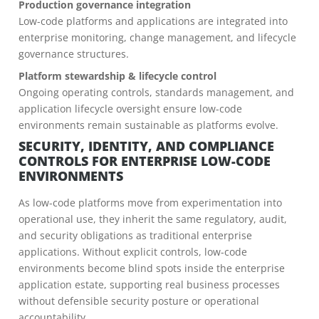
Production governance integration
Low-code platforms and applications are integrated into
enterprise monitoring, change management, and lifecycle
governance structures.
Platform stewardship & lifecycle control
Ongoing operating controls, standards management, and
application lifecycle oversight ensure low-code
environments remain sustainable as platforms evolve.
SECURITY, IDENTITY, AND COMPLIANCE
CONTROLS FOR ENTERPRISE LOW-CODE
ENVIRONMENTS
As low-code platforms move from experimentation into
operational use, they inherit the same regulatory, audit,
and security obligations as traditional enterprise
applications. Without explicit controls, low-code
environments become blind spots inside the enterprise
application estate, supporting real business processes
without defensible security posture or operational
accountability.