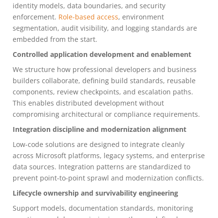
identity models, data boundaries, and security
enforcement.
Role-based access
, environment
segmentation, audit visibility, and logging standards are
embedded from the start.
Controlled application development and enablement
We structure how professional developers and business
builders collaborate, defining build standards, reusable
components, review checkpoints, and escalation paths.
This enables distributed development without
compromising architectural or compliance requirements.
Integration discipline and modernization alignment
Low-code solutions are designed to integrate cleanly
across Microsoft platforms, legacy systems, and enterprise
data sources. Integration patterns are standardized to
prevent point-to-point sprawl and modernization conflicts.
Lifecycle ownership and survivability engineering
Support models, documentation standards, monitoring