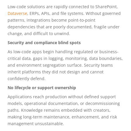
Low-code solutions are rapidly connected to SharePoint,
Dataverse
, ERPs, APIs, and file systems. Without governed
patterns, integrations become point-to-point
dependencies that are poorly documented, fragile under
change, and difficult to unwind.
Security and compliance blind spots
As low-code apps begin handling regulated or business-
critical data, gaps in logging, monitoring, data boundaries,
and environment segregation surface. Security teams
inherit platforms they did not design and cannot
confidently defend.
No lifecycle or support ownership
Applications reach production without defined support
models, operational documentation, or decommissioning
paths. Knowledge remains embedded with creators,
making long-term maintenance, enhancement, and risk
management unsustainable.