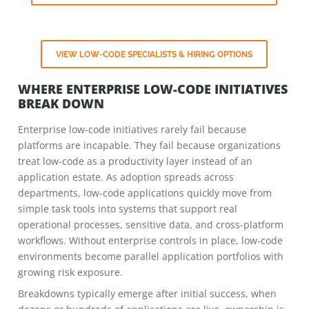
VIEW LOW-CODE SPECIALISTS & HIRING OPTIONS
WHERE ENTERPRISE LOW-CODE INITIATIVES
BREAK DOWN
Enterprise low-code initiatives rarely fail because
platforms are incapable. They fail because organizations
treat low-code as a productivity layer instead of an
application estate. As adoption spreads across
departments, low-code applications quickly move from
simple task tools into systems that support real
operational processes, sensitive data, and cross-platform
workflows. Without enterprise controls in place, low-code
environments become parallel application portfolios with
growing risk exposure.
Breakdowns typically emerge after initial success, when