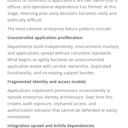
dozens or hundreds of applications are live, ownership is
diffuse, and operational dependence has formed. At this
stage, reversing poor early decisions becomes costly and
politically difficult.
The most common enterprise failure patterns include:
Uncontrolled application proliferation
Departments build independently, environments multiply,
and applications spread without consistent standards.
What begins as agility becomes an undocumented
application estate with unclear ownership, duplicated
functionality, and increasing support burden.
Fragmented identity and access models
Applications implement permissions inconsistently or
outside enterprise identity architecture. Over time this
creates audit exposure, orphaned access, and
authorization behavior that cannot be defended or easily
remediated.
Integration sprawl and brittle dependencies