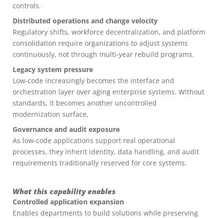
controls.
Distributed operations and change velocity
Regulatory shifts, workforce decentralization, and platform
consolidation require organizations to adjust systems
continuously, not through multi-year rebuild programs.
Legacy system pressure
Low-code increasingly becomes the interface and
orchestration layer over aging enterprise systems. Without
standards, it becomes another uncontrolled
modernization surface.
Governance and audit exposure
As low-code applications support real operational
processes, they inherit identity, data handling, and audit
requirements traditionally reserved for core systems.
What this capability enables
Controlled application expansion
Enables departments to build solutions while preserving