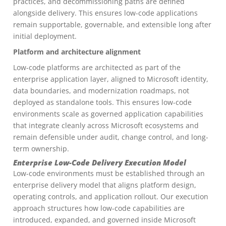
practices, and decommissioning paths are defined
alongside delivery. This ensures low-code applications
remain supportable, governable, and extensible long after
initial deployment.
Platform and architecture alignment
Low-code platforms are architected as part of the
enterprise application layer, aligned to Microsoft identity,
data boundaries, and modernization roadmaps, not
deployed as standalone tools. This ensures low-code
environments scale as governed application capabilities
that integrate cleanly across Microsoft ecosystems and
remain defensible under audit, change control, and long-
term ownership.
Enterprise Low-Code Delivery Execution Model
Low-code environments must be established through an
enterprise delivery model that aligns platform design,
operating controls, and application rollout. Our execution
approach structures how low-code capabilities are
introduced, expanded, and governed inside Microsoft