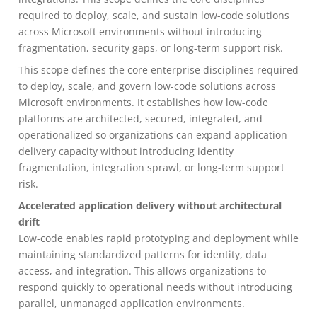
required to deploy, scale, and sustain low-code solutions
across Microsoft environments without introducing
fragmentation, security gaps, or long-term support risk.
This scope defines the core enterprise disciplines required
to deploy, scale, and govern low-code solutions across
Microsoft environments. It establishes how low-code
platforms are architected, secured, integrated, and
operationalized so organizations can expand application
delivery capacity without introducing identity
fragmentation, integration sprawl, or long-term support
risk.
Accelerated application delivery without architectural
drift
Low-code enables rapid prototyping and deployment while
maintaining standardized patterns for identity, data
access, and integration. This allows organizations to
respond quickly to operational needs without introducing
parallel, unmanaged application environments.