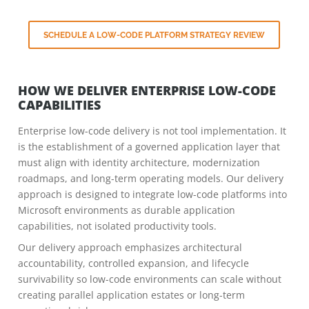
SCHEDULE A LOW-CODE PLATFORM STRATEGY REVIEW
HOW WE DELIVER ENTERPRISE LOW-CODE
CAPABILITIES
Enterprise low-code delivery is not tool implementation. It
is the establishment of a governed application layer that
must align with identity architecture, modernization
roadmaps, and long-term operating models. Our delivery
approach is designed to integrate low-code platforms into
Microsoft environments as durable application
capabilities, not isolated productivity tools.
Our delivery approach emphasizes architectural
accountability, controlled expansion, and lifecycle
survivability so low-code environments can scale without
creating parallel application estates or long-term