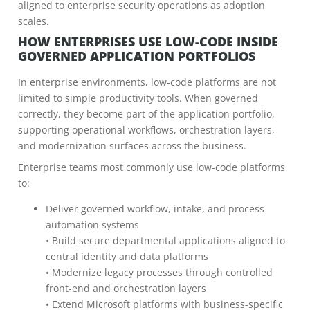
aligned to enterprise security operations as adoption
scales.
HOW ENTERPRISES USE LOW-CODE INSIDE
GOVERNED APPLICATION PORTFOLIOS
In enterprise environments, low-code platforms are not
limited to simple productivity tools. When governed
correctly, they become part of the application portfolio,
supporting operational workflows, orchestration layers,
and modernization surfaces across the business.
Enterprise teams most commonly use low-code platforms
to:
Deliver governed workflow, intake, and process
automation systems
• Build secure departmental applications aligned to
central identity and data platforms
• Modernize legacy processes through controlled
front-end and orchestration layers
• Extend Microsoft platforms with business-specific