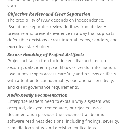
start.
Objective Review and Clear Separation
The credibility of IV&V depends on independence.
i3solutions separates review findings from delivery
pressure and presents evidence in a way that supports
defensible decisions across internal teams, vendors, and
executive stakeholders.
Secure Handling of Project Artifacts
Project artifacts often include sensitive architecture,
security, data, identity, workflow, or vendor information.
i3solutions scopes access carefully and reviews artifacts
with attention to confidentiality, operational sensitivity,
and client governance requirements.
Audit-Ready Documentation
Enterprise leaders need to explain why a system was
accepted, delayed, remediated, or rejected. IV&V
documentation provides the evidence trail behind
software readiness decisions, including findings, severity,
remediation status, and decision implications.