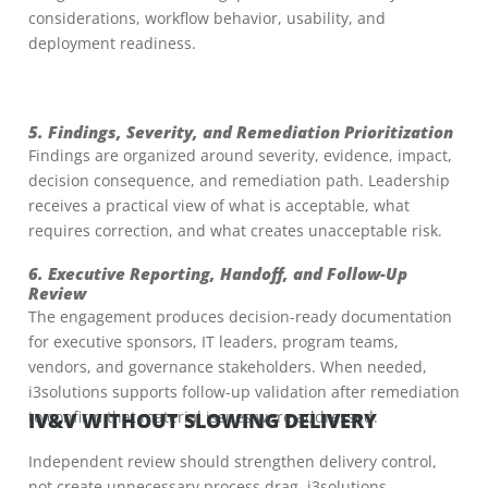
considerations, workflow behavior, usability, and
deployment readiness.
5. Findings, Severity, and Remediation Prioritization
Findings are organized around severity, evidence, impact,
decision consequence, and remediation path. Leadership
receives a practical view of what is acceptable, what
requires correction, and what creates unacceptable risk.
6. Executive Reporting, Handoff, and Follow-Up
Review
The engagement produces decision-ready documentation
for executive sponsors, IT leaders, program teams,
vendors, and governance stakeholders. When needed,
i3solutions supports follow-up validation after remediation
to confirm that material issues were addressed.
IV&V WITHOUT SLOWING DELIVERY
Independent review should strengthen delivery control,
not create unnecessary process drag. i3solutions