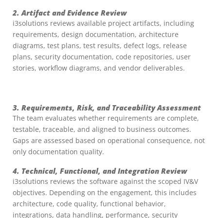
2. Artifact and Evidence Review
i3solutions reviews available project artifacts, including
requirements, design documentation, architecture
diagrams, test plans, test results, defect logs, release
plans, security documentation, code repositories, user
stories, workflow diagrams, and vendor deliverables.
3. Requirements, Risk, and Traceability Assessment
The team evaluates whether requirements are complete,
testable, traceable, and aligned to business outcomes.
Gaps are assessed based on operational consequence, not
only documentation quality.
4. Technical, Functional, and Integration Review
i3solutions reviews the software against the scoped IV&V
objectives. Depending on the engagement, this includes
architecture, code quality, functional behavior,
integrations, data handling, performance, security