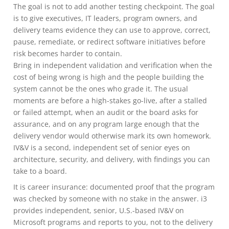
The goal is not to add another testing checkpoint. The goal
is to give executives, IT leaders, program owners, and
delivery teams evidence they can use to approve, correct,
pause, remediate, or redirect software initiatives before
risk becomes harder to contain.
Bring in independent validation and verification when the
cost of being wrong is high and the people building the
system cannot be the ones who grade it. The usual
moments are before a high-stakes go-live, after a stalled
or failed attempt, when an audit or the board asks for
assurance, and on any program large enough that the
delivery vendor would otherwise mark its own homework.
IV&V is a second, independent set of senior eyes on
architecture, security, and delivery, with findings you can
take to a board.
It is career insurance: documented proof that the program
was checked by someone with no stake in the answer. i3
provides independent, senior, U.S.-based IV&V on
Microsoft programs and reports to you, not to the delivery