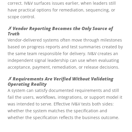
correct. IV&V surfaces issues earlier, when leaders still
have practical options for remediation, sequencing, or
scope control.
✗ Vendor Reporting Becomes the Only Source of
Truth
Vendor-delivered systems often move through milestones
based on progress reports and test summaries created by
the same team responsible for delivery. IV&V creates an
independent signal leadership can use when evaluating
acceptance, payment, remediation, or release decisions.
✗ Requirements Are Verified Without Validating
Operating Reality
A system can satisfy documented requirements and still
fail the users, workflows, integrations, or support model it
was intended to serve. Effective IV&V tests both sides:
whether the system matches the specification and
whether the specification reflects the business outcome.