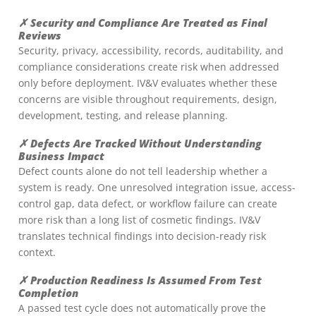
✗ Security and Compliance Are Treated as Final
Reviews
Security, privacy, accessibility, records, auditability, and
compliance considerations create risk when addressed
only before deployment. IV&V evaluates whether these
concerns are visible throughout requirements, design,
development, testing, and release planning.
✗ Defects Are Tracked Without Understanding
Business Impact
Defect counts alone do not tell leadership whether a
system is ready. One unresolved integration issue, access-
control gap, data defect, or workflow failure can create
more risk than a long list of cosmetic findings. IV&V
translates technical findings into decision-ready risk
context.
✗ Production Readiness Is Assumed From Test
Completion
A passed test cycle does not automatically prove the