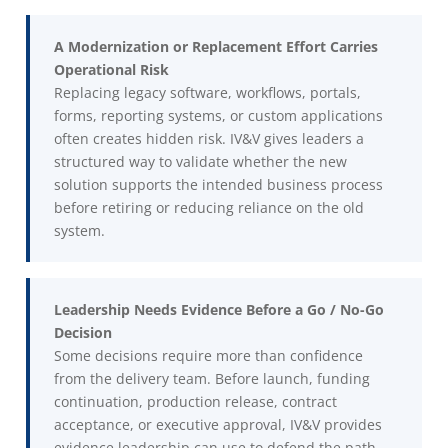
A Modernization or Replacement Effort Carries
Operational Risk
Replacing legacy software, workflows, portals,
forms, reporting systems, or custom applications
often creates hidden risk. IV&V gives leaders a
structured way to validate whether the new
solution supports the intended business process
before retiring or reducing reliance on the old
system.
Leadership Needs Evidence Before a Go / No-Go
Decision
Some decisions require more than confidence
from the delivery team. Before launch, funding
continuation, production release, contract
acceptance, or executive approval, IV&V provides
evidence leadership can use to defend the path