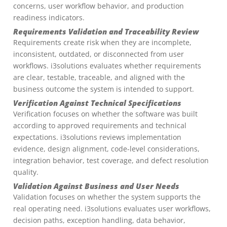
concerns, user workflow behavior, and production
readiness indicators.
Requirements Validation and Traceability Review
Requirements create risk when they are incomplete,
inconsistent, outdated, or disconnected from user
workflows. i3solutions evaluates whether requirements
are clear, testable, traceable, and aligned with the
business outcome the system is intended to support.
Verification Against Technical Specifications
Verification focuses on whether the software was built
according to approved requirements and technical
expectations. i3solutions reviews implementation
evidence, design alignment, code-level considerations,
integration behavior, test coverage, and defect resolution
quality.
Validation Against Business and User Needs
Validation focuses on whether the system supports the
real operating need. i3solutions evaluates user workflows,
decision paths, exception handling, data behavior,