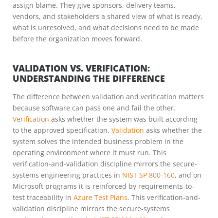
assign blame. They give sponsors, delivery teams,
vendors, and stakeholders a shared view of what is ready,
what is unresolved, and what decisions need to be made
before the organization moves forward.
VALIDATION VS. VERIFICATION:
UNDERSTANDING THE DIFFERENCE
The difference between validation and verification matters
because software can pass one and fail the other.
Verification
asks whether the system was built according
to the approved specification.
Validation
asks whether the
system solves the intended business problem in the
operating environment where it must run. This
verification-and-validation discipline mirrors the secure-
systems engineering practices in
NIST SP 800-160
, and on
Microsoft programs it is reinforced by requirements-to-
test traceability in
Azure Test Plans
. This verification-and-
validation discipline mirrors the secure-systems