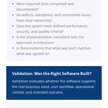
Were required tests completed and
documented?
Do defects, exceptions, and unresolved issues
have clear ownership?
Does the system meet defined performance,
security, and quality criteria?
Is the implementation consistent with the
approved architecture?
Is there evidence that what was built matches
what was agreed to?
Validation: Was the Right Software Built?
Validation evaluates whether the software supports
the real business need, user workflow, operational
context, and intended outcome.