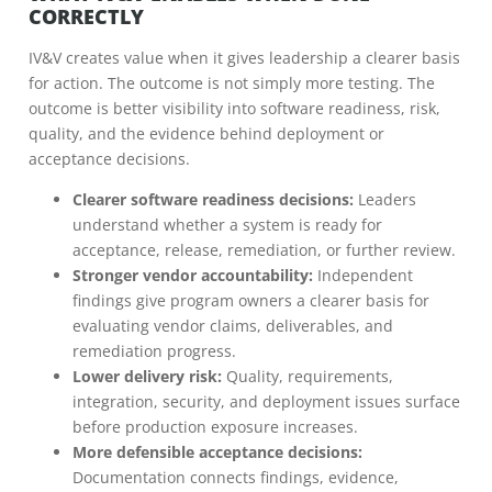
CORRECTLY
IV&V creates value when it gives leadership a clearer basis
for action. The outcome is not simply more testing. The
outcome is better visibility into software readiness, risk,
quality, and the evidence behind deployment or
acceptance decisions.
Clearer software readiness decisions:
Leaders
understand whether a system is ready for
acceptance, release, remediation, or further review.
Stronger vendor accountability:
Independent
findings give program owners a clearer basis for
evaluating vendor claims, deliverables, and
remediation progress.
Lower delivery risk:
Quality, requirements,
integration, security, and deployment issues surface
before production exposure increases.
More defensible acceptance decisions:
Documentation connects findings, evidence,