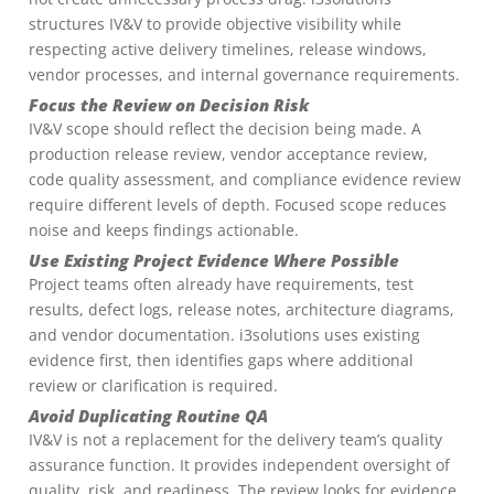
structures IV&V to provide objective visibility while
respecting active delivery timelines, release windows,
vendor processes, and internal governance requirements.
Focus the Review on Decision Risk
IV&V scope should reflect the decision being made. A
production release review, vendor acceptance review,
code quality assessment, and compliance evidence review
require different levels of depth. Focused scope reduces
noise and keeps findings actionable.
Use Existing Project Evidence Where Possible
Project teams often already have requirements, test
results, defect logs, release notes, architecture diagrams,
and vendor documentation. i3solutions uses existing
evidence first, then identifies gaps where additional
review or clarification is required.
Avoid Duplicating Routine QA
IV&V is not a replacement for the delivery team’s quality
assurance function. It provides independent oversight of
quality, risk, and readiness. The review looks for evidence