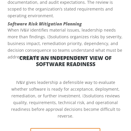
documentation, and audit expectations. The review is
scoped to the organization’s stated requirements and
operating environment.
Software Risk Mitigation Planning
When IV&V identifies material issues, leadership needs
more than findings. i3solutions organizes risks by severity,
business impact, remediation priority, dependency, and
decision consequence so teams understand what must be
addressed before acceptance or release.
CREATE AN INDEPENDENT VIEW OF
SOFTWARE READINESS
IV&V gives leadership a defensible way to evaluate
whether software is ready for acceptance, deployment,
remediation, or further investment. i3solutions reviews
quality, requirements, technical risk, and operational
readiness before approval decisions become difficult to
reverse.