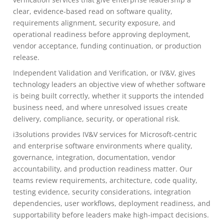
clear, evidence-based read on software quality,
requirements alignment, security exposure, and
operational readiness before approving deployment,
vendor acceptance, funding continuation, or production
release.
Independent Validation and Verification, or IV&V, gives
technology leaders an objective view of whether software
is being built correctly, whether it supports the intended
business need, and where unresolved issues create
delivery, compliance, security, or operational risk.
i3solutions provides IV&V services for Microsoft-centric
and enterprise software environments where quality,
governance, integration, documentation, vendor
accountability, and production readiness matter. Our
teams review requirements, architecture, code quality,
testing evidence, security considerations, integration
dependencies, user workflows, deployment readiness, and
supportability before leaders make high-impact decisions.