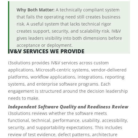
Why Both Matter:
A technically compliant system
that fails the operating need still creates business
risk. A useful system that lacks technical rigor
creates support, security, and scalability risk. IV&V
gives leaders visibility into both dimensions before
acceptance or deployment.
IV&V SERVICES WE PROVIDE
i3solutions provides IV&V services across custom
applications, Microsoft-centric systems, vendor-delivered
platforms, workflow applications, integrations, reporting
systems, and enterprise software programs. Each
engagement is structured around the decision leadership
needs to make.
Independent Software Quality and Readiness Review
i3solutions reviews whether the software meets
functional, technical, performance, usability, accessibility,
security, and supportability expectations. This includes
review of test evidence, defect patterns, architecture