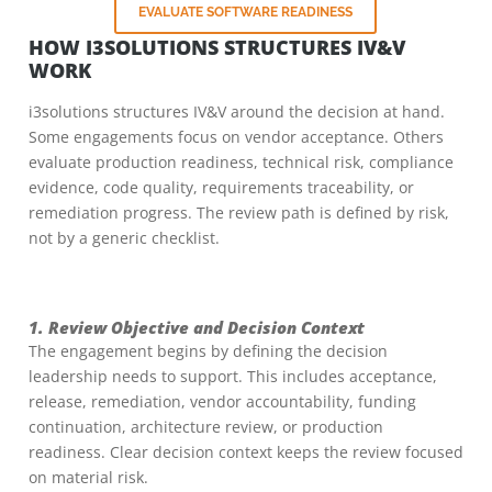
EVALUATE SOFTWARE READINESS
HOW I3SOLUTIONS STRUCTURES IV&V
WORK
i3solutions structures IV&V around the decision at hand.
Some engagements focus on vendor acceptance. Others
evaluate production readiness, technical risk, compliance
evidence, code quality, requirements traceability, or
remediation progress. The review path is defined by risk,
not by a generic checklist.
1. Review Objective and Decision Context
The engagement begins by defining the decision
leadership needs to support. This includes acceptance,
release, remediation, vendor accountability, funding
continuation, architecture review, or production
readiness. Clear decision context keeps the review focused
on material risk.