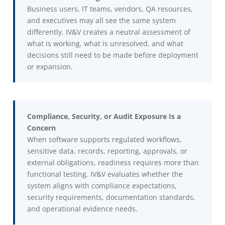
Business users, IT teams, vendors, QA resources,
and executives may all see the same system
differently. IV&V creates a neutral assessment of
what is working, what is unresolved, and what
decisions still need to be made before deployment
or expansion.
Compliance, Security, or Audit Exposure Is a
Concern
When software supports regulated workflows,
sensitive data, records, reporting, approvals, or
external obligations, readiness requires more than
functional testing. IV&V evaluates whether the
system aligns with compliance expectations,
security requirements, documentation standards,
and operational evidence needs.