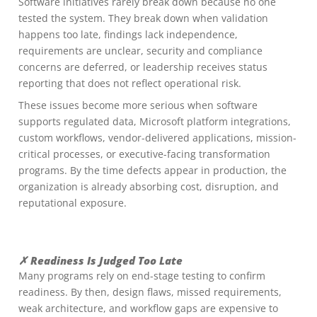
Software initiatives rarely break down because no one
tested the system. They break down when validation
happens too late, findings lack independence,
requirements are unclear, security and compliance
concerns are deferred, or leadership receives status
reporting that does not reflect operational risk.
These issues become more serious when software
supports regulated data, Microsoft platform integrations,
custom workflows, vendor-delivered applications, mission-
critical processes, or executive-facing transformation
programs. By the time defects appear in production, the
organization is already absorbing cost, disruption, and
reputational exposure.
✗ Readiness Is Judged Too Late
Many programs rely on end-stage testing to confirm
readiness. By then, design flaws, missed requirements,
weak architecture, and workflow gaps are expensive to