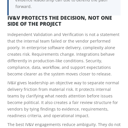
forward.
IV&V PROTECTS THE DECISION, NOT ONE
SIDE OF THE PROJECT
Independent Validation and Verification is not a statement
that the internal team failed or the vendor performed
poorly. In enterprise software delivery, complexity alone
creates risk. Requirements change. Integrations behave
differently in production-like conditions. Security,
compliance, data, workflow, and support expectations
become clearer as the system moves closer to release.
IV&V gives leadership an objective way to separate normal
delivery friction from material risk. It protects internal
teams by clarifying what needs attention before issues
become political. It also creates a fair review structure for
vendors by tying findings to evidence, requirements,
readiness criteria, and operational impact.
The best IV&V engagements reduce ambiguity. They do not