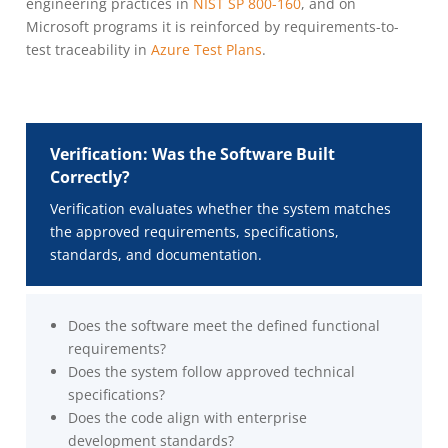
engineering practices in
NIST SP 800-160
, and on
Microsoft programs it is reinforced by requirements-to-
test traceability in
Azure Test Plans
.
Verification: Was the Software Built
Correctly?
Verification evaluates whether the system matches
the approved requirements, specifications,
standards, and documentation.
Does the software meet the defined functional
requirements?
Does the system follow approved technical
specifications?
Does the code align with enterprise
development standards?