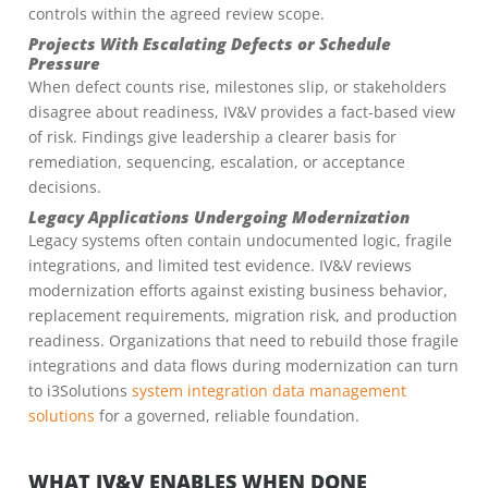
controls within the agreed review scope.
Projects With Escalating Defects or Schedule
Pressure
When defect counts rise, milestones slip, or stakeholders
disagree about readiness, IV&V provides a fact-based view
of risk. Findings give leadership a clearer basis for
remediation, sequencing, escalation, or acceptance
decisions.
Legacy Applications Undergoing Modernization
Legacy systems often contain undocumented logic, fragile
integrations, and limited test evidence. IV&V reviews
modernization efforts against existing business behavior,
replacement requirements, migration risk, and production
readiness. Organizations that need to rebuild those fragile
integrations and data flows during modernization can turn
to i3Solutions
system integration data management
solutions
for a governed, reliable foundation.
WHAT IV&V ENABLES WHEN DONE