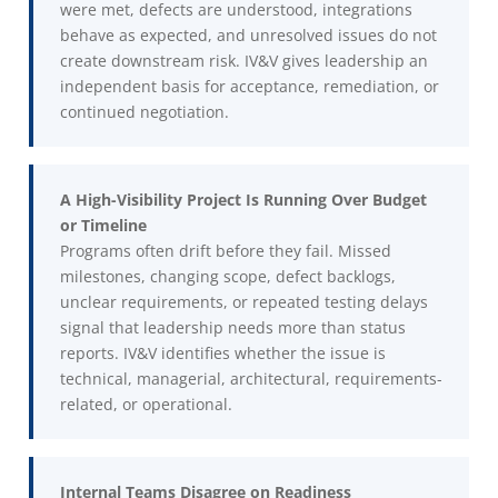
were met, defects are understood, integrations
behave as expected, and unresolved issues do not
create downstream risk. IV&V gives leadership an
independent basis for acceptance, remediation, or
continued negotiation.
A High-Visibility Project Is Running Over Budget
or Timeline
Programs often drift before they fail. Missed
milestones, changing scope, defect backlogs,
unclear requirements, or repeated testing delays
signal that leadership needs more than status
reports. IV&V identifies whether the issue is
technical, managerial, architectural, requirements-
related, or operational.
Internal Teams Disagree on Readiness