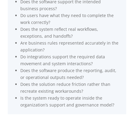
Does the software support the intended
business process?
Do users have what they need to complete the
work correctly?
Does the system reflect real workflows,
exceptions, and handoffs?
Are business rules represented accurately in the
application?
Do integrations support the required data
movement and system interactions?
Does the software produce the reporting, audit,
or operational outputs needed?
Does the solution reduce friction rather than
recreate existing workarounds?
Is the system ready to operate inside the
organization’s support and governance model?