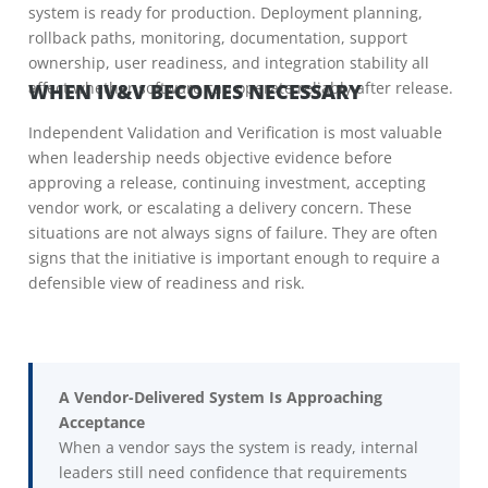
system is ready for production. Deployment planning,
rollback paths, monitoring, documentation, support
ownership, user readiness, and integration stability all
affect whether software can operate reliably after release.
WHEN IV&V BECOMES NECESSARY
Independent Validation and Verification is most valuable
when leadership needs objective evidence before
approving a release, continuing investment, accepting
vendor work, or escalating a delivery concern. These
situations are not always signs of failure. They are often
signs that the initiative is important enough to require a
defensible view of readiness and risk.
A Vendor-Delivered System Is Approaching
Acceptance
When a vendor says the system is ready, internal
leaders still need confidence that requirements