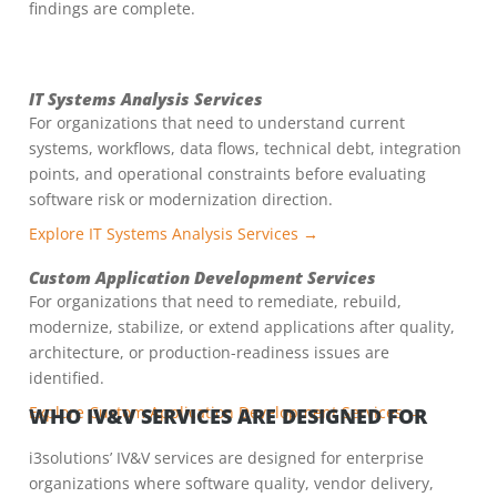
findings are complete.
IT Systems Analysis Services
For organizations that need to understand current
systems, workflows, data flows, technical debt, integration
points, and operational constraints before evaluating
software risk or modernization direction.
Explore IT Systems Analysis Services →
Custom Application Development Services
For organizations that need to remediate, rebuild,
modernize, stabilize, or extend applications after quality,
architecture, or production-readiness issues are
identified.
Explore Custom Application Development Services →
WHO IV&V SERVICES ARE DESIGNED FOR
i3solutions’ IV&V services are designed for enterprise
organizations where software quality, vendor delivery,