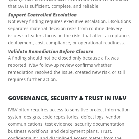
that QA is sufficient, complete, and reliable.
Support Controlled Escalation
Not every finding requires executive escalation. i3solutions
separates material decision risks from routine delivery
issues so leaders focus on the risks that affect acceptance,
deployment, cost, compliance, or operational readiness.
Validate Remediation Before Closure
A finding should not be closed only because a fix was
reported. IV&V follow-up review confirms whether
remediation resolved the issue, created new risk, or still
requires further action.
GOVERNANCE, SECURITY & TRUST IN IV&V
IV&V often requires access to sensitive project information,
system designs, code repositories, defect logs, vendor
communications, test evidence, security documentation,
business workflows, and deployment plans. Trust,
confidentiality, and disciplined access matter from the