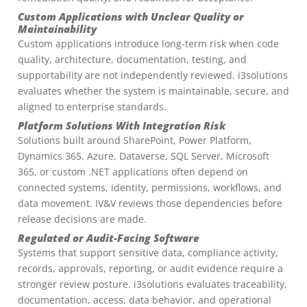
Custom Applications with Unclear Quality or
Maintainability
Custom applications introduce long-term risk when code
quality, architecture, documentation, testing, and
supportability are not independently reviewed. i3solutions
evaluates whether the system is maintainable, secure, and
aligned to enterprise standards.
Platform Solutions With Integration Risk
Solutions built around SharePoint, Power Platform,
Dynamics 365, Azure, Dataverse, SQL Server, Microsoft
365, or custom .NET applications often depend on
connected systems, identity, permissions, workflows, and
data movement. IV&V reviews those dependencies before
release decisions are made.
Regulated or Audit-Facing Software
Systems that support sensitive data, compliance activity,
records, approvals, reporting, or audit evidence require a
stronger review posture. i3solutions evaluates traceability,
documentation, access, data behavior, and operational