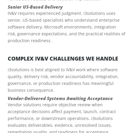
Senior US-Based Delivery
IV&V requires experienced judgment. i3solutions uses
senior, US-based specialists who understand enterprise
software delivery, Microsoft environments, integration
risk, governance expectations, and the practical realities of
production readiness.
COMPLEX IV&V CHALLENGES WE HANDLE
i3solutions is best aligned to IV&V work where software
quality, delivery risk, vendor accountability, integration,
governance, or production readiness has meaningful
business consequence.
Vendor-Delivered Systems Awaiting Acceptance
Vendor solutions require objective review when
acceptance decisions affect payment, launch, contract
performance, or downstream operations. i3solutions
evaluates deliverables, evidence, unresolved issues,
remediation quality, and readiness for acceptance.