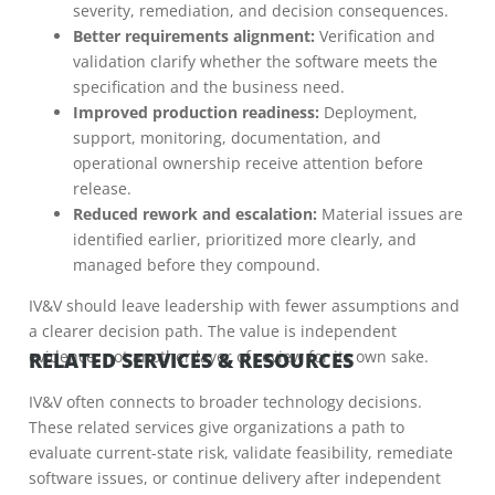
severity, remediation, and decision consequences.
Better requirements alignment:
Verification and
validation clarify whether the software meets the
specification and the business need.
Improved production readiness:
Deployment,
support, monitoring, documentation, and
operational ownership receive attention before
release.
Reduced rework and escalation:
Material issues are
identified earlier, prioritized more clearly, and
managed before they compound.
IV&V should leave leadership with fewer assumptions and
a clearer decision path. The value is independent
evidence, not another layer of review for its own sake.
RELATED SERVICES & RESOURCES
IV&V often connects to broader technology decisions.
These related services give organizations a path to
evaluate current-state risk, validate feasibility, remediate
software issues, or continue delivery after independent