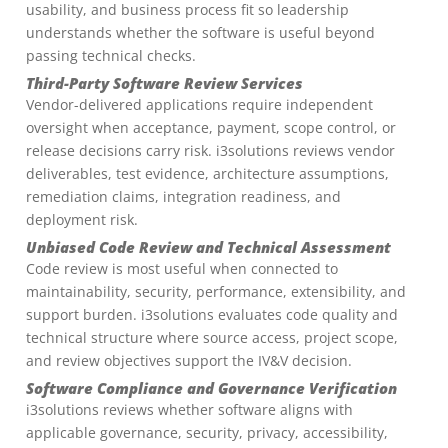
usability, and business process fit so leadership
understands whether the software is useful beyond
passing technical checks.
Third-Party Software Review Services
Vendor-delivered applications require independent
oversight when acceptance, payment, scope control, or
release decisions carry risk. i3solutions reviews vendor
deliverables, test evidence, architecture assumptions,
remediation claims, integration readiness, and
deployment risk.
Unbiased Code Review and Technical Assessment
Code review is most useful when connected to
maintainability, security, performance, extensibility, and
support burden. i3solutions evaluates code quality and
technical structure where source access, project scope,
and review objectives support the IV&V decision.
Software Compliance and Governance Verification
i3solutions reviews whether software aligns with
applicable governance, security, privacy, accessibility,