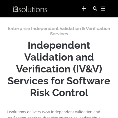
Enterprise Independent Validation & Verification
Services
Independent
Validation and
Verification (IV&V)
Services for Software
Risk Control
i3solutions delivers IV&V independent validation and
verification services that give enterprise leadership a