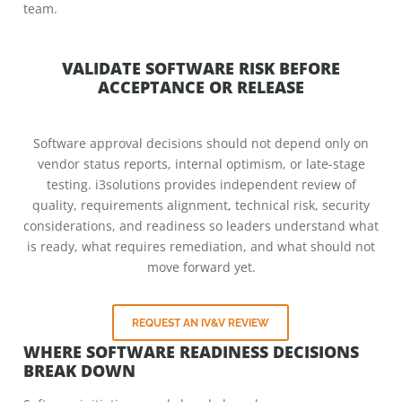
team.
VALIDATE SOFTWARE RISK BEFORE
ACCEPTANCE OR RELEASE
Software approval decisions should not depend only on
vendor status reports, internal optimism, or late-stage
testing. i3solutions provides independent review of
quality, requirements alignment, technical risk, security
considerations, and readiness so leaders understand what
is ready, what requires remediation, and what should not
move forward yet.
REQUEST AN IV&V REVIEW
WHERE SOFTWARE READINESS DECISIONS
BREAK DOWN