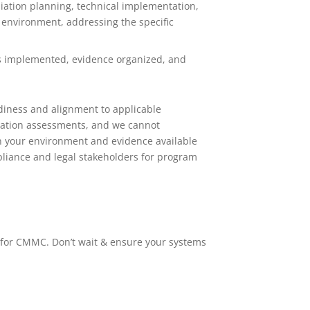
ation planning, technical implementation,
 environment, addressing the specific
ls implemented, evidence organized, and
diness and alignment to applicable
ication assessments, and we cannot
on your environment and evidence available
mpliance and legal stakeholders for program
 for CMMC. Don’t wait & ensure your systems