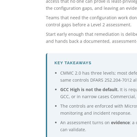
access that no one can prove is least-privi
the configuration gaps, and leaving an evide
Teams that need the configuration work do
control gaps before a Level 2 assessment.
Start early enough that remediation is delib
and hands back a documented, assessment-r
KEY TAKEAWAYS
CMMC 2.0 has three levels; most def
same controls DFARS 252.204-7012 al
GCC High is not the default.
It is req
GCC, or in narrow cases Commercial, 
The controls are enforced with Micros
monitoring and incident response.
An assessment turns on
evidence
: a
can validate.