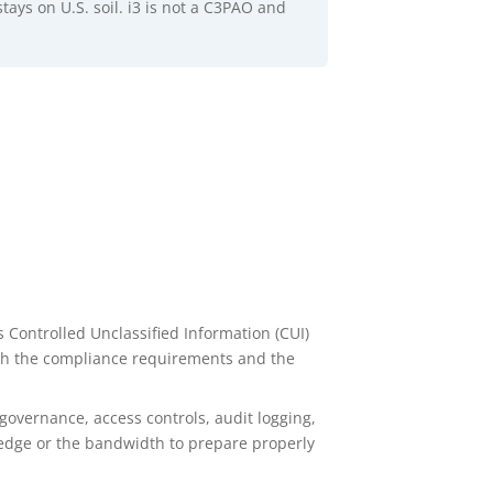
stays on U.S. soil. i3 is not a C3PAO and
 Controlled Unclassified Information (CUI)
th the compliance requirements and the
governance, access controls, audit logging,
ledge or the bandwidth to prepare properly