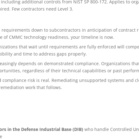
 including additional controls from NIST SP 800-172. Applies to org
red. Few contractors need Level 3.
requirements down to subcontractors in anticipation of contract r
nce of CMMC technology readiness, your timeline is now.
zations that wait until requirements are fully enforced will compet
ibility and time to address gaps properly.
ncreasingly depends on demonstrated compliance. Organizations that
tunities, regardless of their technical capabilities or past perfor
 compliance risk is real. Remediating unsupported systems and cl
remediation work that follows.
rs in the Defense Industrial Base (DIB)
who handle Controlled Unc
e