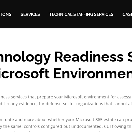
TIONS
SERVICES
TECHNICAL STAFFING SERVICES
CAS
ology Readiness S
crosoft Environme
ness services that prepare your Microsoft environment for assess
it-ready evidence, for defense-sector organizations that cannot af
nt date and more about whether your Microsoft 365 estate can pr
lly the same: controls configured but undocumented, CUI flowing t