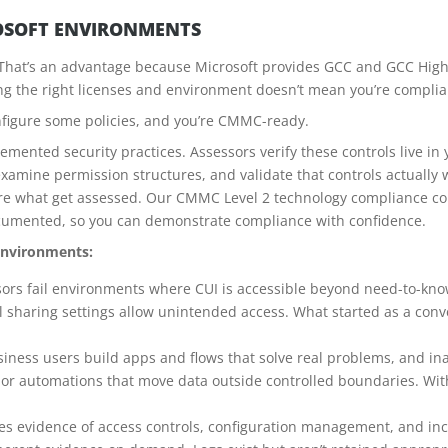
OSOFT ENVIRONMENTS
 That’s an advantage because Microsoft provides GCC and GCC High
g the right licenses and environment doesn’t mean you’re complia
figure some policies, and you’re CMMC-ready.
mented security practices. Assessors verify these controls live i
examine permission structures, and validate that controls actually w
e what get assessed. Our CMMC Level 2 technology compliance con
ocumented, so you can demonstrate compliance with confidence.
environments:
ors fail environments where CUI is accessible beyond need-to-kno
l sharing settings allow unintended access. What started as a con
iness users build apps and flows that solve real problems, and i
or automations that move data outside controlled boundaries. Wi
 evidence of access controls, configuration management, and inc