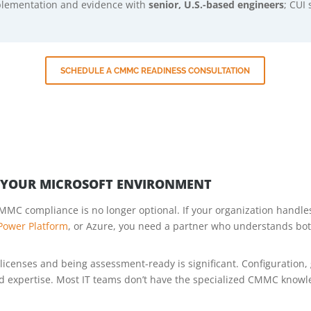
mplementation and evidence with
senior, U.S.-based engineers
; CUI 
SCHEDULE A CMMC READINESS CONSULTATION
N YOUR MICROSOFT ENVIRONMENT
MMC compliance is no longer optional. If your organization handles
Power Platform
, or Azure, you need a partner who understands bo
icenses and being assessment-ready is significant. Configuration, 
ed expertise. Most IT teams don’t have the specialized CMMC know