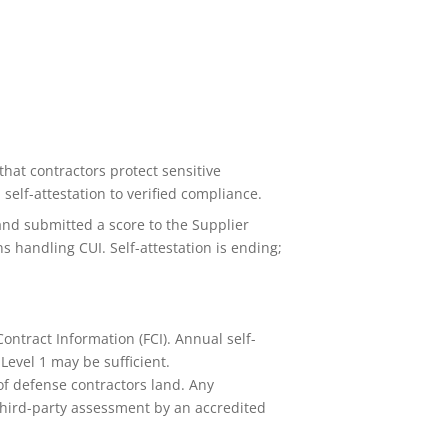
hat contractors protect sensitive
elf-attestation to verified compliance.
nd submitted a score to the Supplier
 handling CUI. Self-attestation is ending;
ontract Information (FCI). Annual self-
Level 1 may be sufficient.
of defense contractors land. Any
 third-party assessment by an accredited