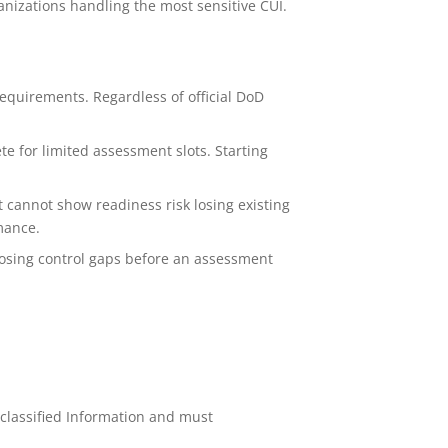
anizations handling the most sensitive CUI.
equirements. Regardless of official DoD
e for limited assessment slots. Starting
 cannot show readiness risk losing existing
mance.
osing control gaps before an assessment
lassified Information and must