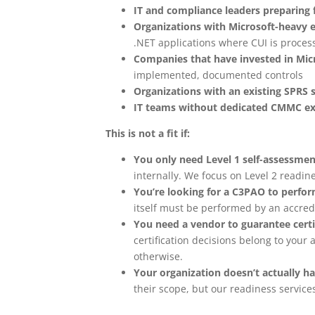
IT and compliance leaders preparing
Organizations with Microsoft-heavy 
.NET applications where CUI is proces
Companies that have invested in Mic
implemented, documented controls
Organizations with an existing SPRS 
IT teams without dedicated CMMC ex
This is not a fit if:
You only need Level 1 self-assessmen
internally. We focus on Level 2 readine
You’re looking for a C3PAO to perfor
itself must be performed by an accred
You need a vendor to guarantee cert
certification decisions belong to you
otherwise.
Your organization doesn’t actually h
their scope, but our readiness services