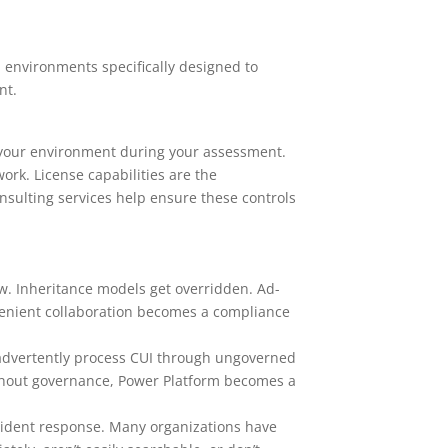
 environments specifically designed to
nt.
n your environment during your assessment.
ork. License capabilities are the
sulting services help ensure these controls
w. Inheritance models get overridden. Ad-
venient collaboration becomes a compliance
nadvertently process CUI through ungoverned
thout governance, Power Platform becomes a
ident response. Many organizations have