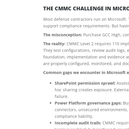
THE CMMC CHALLENGE IN MICR
Most defense contractors run on Microsoft.
support compliance requirements. But havin
The misconception:
Purchase GCC High, con
The reality:
CMMC Level 2 requires 110 imple
They test configurations, review audit logs, 
foundation; implementation and evidence ar
are properly configured, monitored, and d
Common gaps we encounter in Microsoft 
SharePoint permission sprawl:
Assess
hoc sharing creates exposure. Externa
failure.
Power Platform governance gaps:
Bus
connectors, unsecured environments, 
compliance liability.
Incomplete audit trails:
CMMC requires