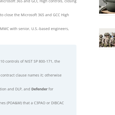
Microsoft 365 and GCC High controls, closing
to close the Microsoft 365 and GCC High
 CMMC with senior, U.S.-based engineers,
10 controls of NIST SP 800-171, the
a contract clause names it; otherwise
cation and DLP, and
Defender
for
stones (POA&M) that a C3PAO or DIBCAC