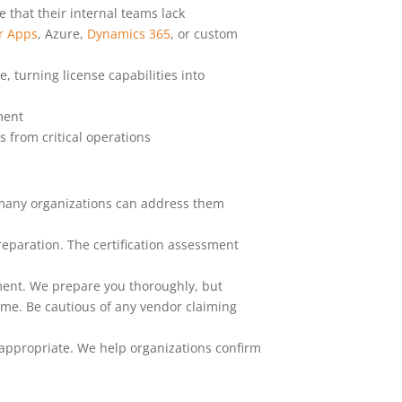
 that their internal teams lack
r Apps
, Azure,
Dynamics 365
, or custom
 turning license capabilities into
ment
 from critical operations
 many organizations can address them
paration. The certification assessment
ment. We prepare you thoroughly, but
ime. Be cautious of any vendor claiming
 appropriate. We help organizations confirm