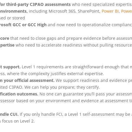
 for third-party C3PAO assessments
who need specialized expertise
environments,
including Microsoft 365, SharePoint,
Power BI
,
Powe
sed or stored
rosoft GCC or GCC High
and now need to operationalize compliance,
score
that need to close gaps and prepare evidence before assess
pertise
who need to accelerate readiness without pulling resources
t support.
Level 1 requirements are straightforward enough that
ss, where the complexity justifies external expertise.
m your official assessment.
We support readiness and evidence pre
ited C3PAO. We can help you prepare; they certify.
ification outcomes.
No one can guarantee you’ll pass your assess
r assessor based on your environment and evidence at assessment t
andle CUI.
If you only handle FCI, a Level 1 self-assessment may be
 focus on Level 2.