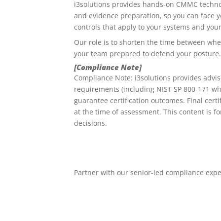
i3solutions provides hands-on CMMC technol
and evidence preparation, so you can face 
controls that apply to your systems and your
Our role is to shorten the time between wh
your team prepared to defend your posture.
[Compliance Note]
Compliance Note: i3solutions provides advi
requirements (including NIST SP 800-171 whe
guarantee certification outcomes. Final cer
at the time of assessment. This content is f
decisions.
Partner with our senior-led compliance exp