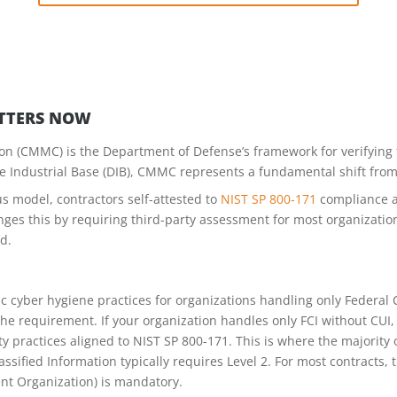
TTERS NOW
on (CMMC) is the Department of Defense’s framework for verifying t
e Industrial Base (DIB), CMMC represents a fundamental shift from s
s model, contractors self-attested to
NIST SP 800-171
compliance a
s this by requiring third-party assessment for most organizations
d.
c cyber hygiene practices for organizations handling only Federal C
e requirement. If your organization handles only FCI without CUI, 
y practices aligned to NIST SP 800-171. This is where the majority 
ssified Information typically requires Level 2. For most contracts,
nt Organization) is mandatory.