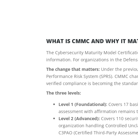
WHAT IS CMMC AND WHY IT MA
The Cybersecurity Maturity Model Certificati
information. For organizations in the Defens
The change that matters:
Under the previou
Performance Risk System (SPRS). CMMC change
verified compliance is becoming the standar
The three levels:
Level 1 (Foundational):
Covers 17 basi
assessment with affirmation remains th
Level 2 (Advanced):
Covers 110 securit
organization handling Controlled Uncla
C3PAO (Certified Third-Party Assessme