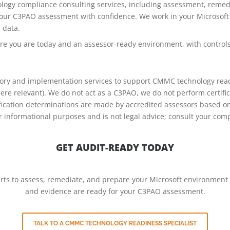
ogy compliance consulting services, including assessment, remedi
your C3PAO assessment with confidence. We work in your Microsoft
 data.
ere you are today and an assessor-ready environment, with contro
sory and implementation services to support CMMC technology rea
re relevant). We do not act as a C3PAO, we do not perform certif
tification determinations are made by accredited assessors based 
or informational purposes and is not legal advice; consult your co
GET AUDIT-READY TODAY
erts to assess, remediate, and prepare your Microsoft environment
and evidence are ready for your C3PAO assessment.
TALK TO A CMMC TECHNOLOGY READINESS SPECIALIST