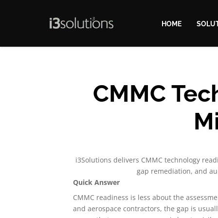
HOME
SOLU
CMMC Techn
Mi
i3Solutions delivers CMMC technology readi
gap remediation, and aud
Quick Answer
CMMC readiness is less about the assessme
and aerospace contractors, the gap is usua