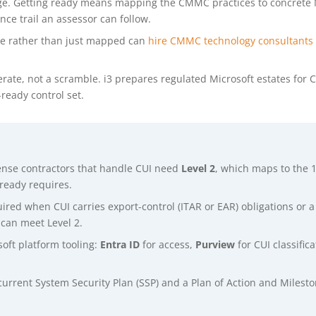
lege. Getting ready means mapping the CMMC practices to concrete 
nce trail an assessor can follow.
ne rather than just mapped can
hire CMMC technology consultants
erate, not a scramble. i3 prepares regulated Microsoft estates for
eady control set.
ense contractors that handle CUI need
Level 2
, which maps to the 1
ready requires.
uired when CUI carries export-control (ITAR or EAR) obligations or 
can meet Level 2.
oft platform tooling:
Entra ID
for access,
Purview
for CUI classifi
 current System Security Plan (SSP) and a Plan of Action and Mile