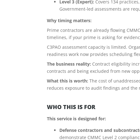
Level 3 (Expert):
Covers 134 practices,
Government-led assessments are requi
Why timing matters:
Prime contractors are already flowing CMMC 
timelines, if your prime is asking for evide
C3PAO assessment capacity is limited. Organi
readiness work now provides scheduling flex
The business reality:
Contract eligibility i
contracts and being excluded from new oppor
What this is worth:
The cost of unaddressed
reduces exposure to audit findings and the 
WHO THIS IS FOR
This service is designed for:
Defense contractors and subcontracto
demonstrate CMMC Level 2 complianc