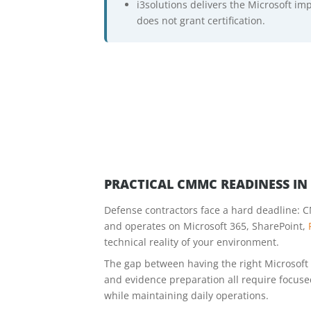
i3solutions delivers the Microsoft i
does not grant certification.
PRACTICAL CMMC READINESS I
Defense contractors face a hard deadline: C
and operates on Microsoft 365, SharePoint,
technical reality of your environment.
The gap between having the right Microsoft l
and evidence preparation all require focus
while maintaining daily operations.