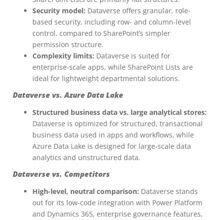
Security model:
Dataverse offers granular, role-
based security, including row- and column-level
control, compared to SharePoint’s simpler
permission structure.
Complexity limits:
Dataverse is suited for
enterprise-scale apps, while SharePoint Lists are
ideal for lightweight departmental solutions.
Dataverse vs. Azure Data Lake
Structured business data vs. large analytical stores:
Dataverse is optimized for structured, transactional
business data used in apps and workflows, while
Azure Data Lake is designed for large-scale data
analytics and unstructured data.
Dataverse vs. Competitors
High-level, neutral comparison:
Dataverse stands
out for its low-code integration with Power Platform
and Dynamics 365, enterprise governance features,