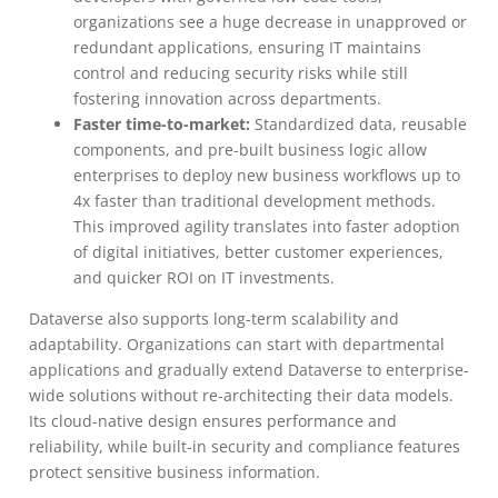
organizations see a huge decrease in unapproved or
redundant applications, ensuring IT maintains
control and reducing security risks while still
fostering innovation across departments.
Faster time-to-market:
Standardized data, reusable
components, and pre-built business logic allow
enterprises to deploy new business workflows up to
4x faster than traditional development methods.
This improved agility translates into faster adoption
of digital initiatives, better customer experiences,
and quicker ROI on IT investments.
Dataverse also supports long-term scalability and
adaptability. Organizations can start with departmental
applications and gradually extend Dataverse to enterprise-
wide solutions without re-architecting their data models.
Its cloud-native design ensures performance and
reliability, while built-in security and compliance features
protect sensitive business information.