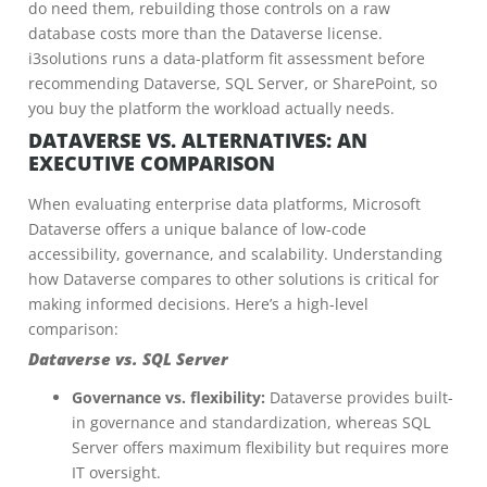
do need them, rebuilding those controls on a raw
database costs more than the Dataverse license.
i3solutions runs a data-platform fit assessment before
recommending Dataverse, SQL Server, or SharePoint, so
you buy the platform the workload actually needs.
DATAVERSE VS. ALTERNATIVES: AN
EXECUTIVE COMPARISON
When evaluating enterprise data platforms, Microsoft
Dataverse offers a unique balance of low-code
accessibility, governance, and scalability. Understanding
how Dataverse compares to other solutions is critical for
making informed decisions. Here’s a high-level
comparison:
Dataverse vs. SQL Server
Governance vs. flexibility:
Dataverse provides built-
in governance and standardization, whereas SQL
Server offers maximum flexibility but requires more
IT oversight.