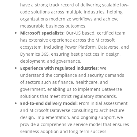
have a strong track record of delivering scalable low-
code solutions across multiple industries, helping
organizations modernize workflows and achieve
measurable business outcomes.
Microsoft specialists:
Our-US based, certified team
has extensive experience across the Microsoft
ecosystem, including Power Platform, Dataverse, and
Dynamics 365, ensuring best practices in design,
deployment, and governance.
Experience with regulated industries:
We
understand the compliance and security demands
of sectors such as finance, healthcare, and
government, enabling us to implement Dataverse
solutions that meet strict regulatory standards.
End-to-end delivery model:
From initial assessment
and Microsoft Dataverse consulting to architecture
design, implementation, and ongoing support, we
provide a comprehensive service model that ensures
seamless adoption and long-term success.