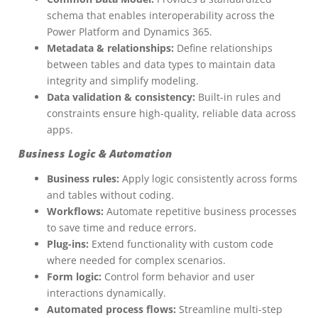
schema that enables interoperability across the
Power Platform and Dynamics 365.
Metadata & relationships:
Define relationships
between tables and data types to maintain data
integrity and simplify modeling.
Data validation & consistency:
Built-in rules and
constraints ensure high-quality, reliable data across
apps.
Business Logic & Automation
Business rules:
Apply logic consistently across forms
and tables without coding.
Workflows:
Automate repetitive business processes
to save time and reduce errors.
Plug-ins:
Extend functionality with custom code
where needed for complex scenarios.
Form logic:
Control form behavior and user
interactions dynamically.
Automated process flows:
Streamline multi-step