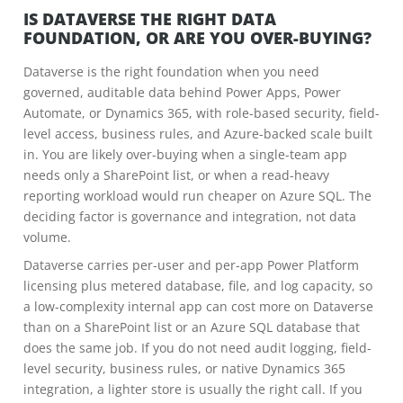
IS DATAVERSE THE RIGHT DATA
FOUNDATION, OR ARE YOU OVER-BUYING?
Dataverse is the right foundation when you need
governed, auditable data behind Power Apps, Power
Automate, or Dynamics 365, with role-based security, field-
level access, business rules, and Azure-backed scale built
in. You are likely over-buying when a single-team app
needs only a SharePoint list, or when a read-heavy
reporting workload would run cheaper on Azure SQL. The
deciding factor is governance and integration, not data
volume.
Dataverse carries per-user and per-app Power Platform
licensing plus metered database, file, and log capacity, so
a low-complexity internal app can cost more on Dataverse
than on a SharePoint list or an Azure SQL database that
does the same job. If you do not need audit logging, field-
level security, business rules, or native Dynamics 365
integration, a lighter store is usually the right call. If you