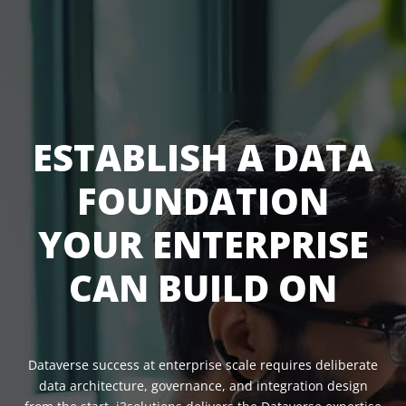
ESTABLISH A DATA
FOUNDATION
YOUR ENTERPRISE
CAN BUILD ON
Dataverse success at enterprise scale requires deliberate
data architecture, governance, and integration design