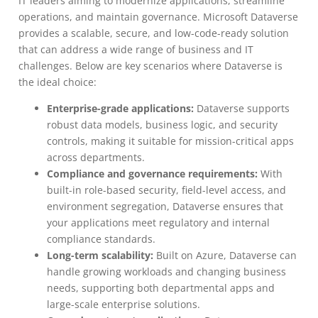
IT leaders aiming to modernize applications, streamline
operations, and maintain governance. Microsoft Dataverse
provides a scalable, secure, and low-code-ready solution
that can address a wide range of business and IT
challenges. Below are key scenarios where Dataverse is
the ideal choice:
Enterprise-grade applications:
Dataverse supports
robust data models, business logic, and security
controls, making it suitable for mission-critical apps
across departments.
Compliance and governance requirements:
With
built-in role-based security, field-level access, and
environment segregation, Dataverse ensures that
your applications meet regulatory and internal
compliance standards.
Long-term scalability:
Built on Azure, Dataverse can
handle growing workloads and changing business
needs, supporting both departmental apps and
large-scale enterprise solutions.