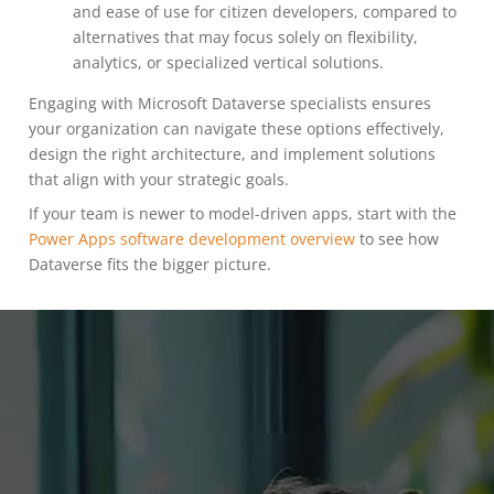
and ease of use for citizen developers, compared to
alternatives that may focus solely on flexibility,
analytics, or specialized vertical solutions.
Engaging with Microsoft Dataverse specialists ensures
your organization can navigate these options effectively,
design the right architecture, and implement solutions
that align with your strategic goals.
If your team is newer to model-driven apps, start with the
Power Apps software development overview
to see how
Dataverse fits the bigger picture.