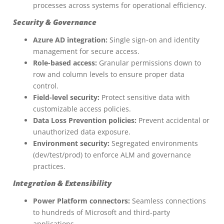
processes across systems for operational efficiency.
Security & Governance
Azure AD integration:
Single sign-on and identity
management for secure access.
Role-based access:
Granular permissions down to
row and column levels to ensure proper data
control.
Field-level security:
Protect sensitive data with
customizable access policies.
Data Loss Prevention policies:
Prevent accidental or
unauthorized data exposure.
Environment security:
Segregated environments
(dev/test/prod) to enforce ALM and governance
practices.
Integration & Extensibility
Power Platform connectors:
Seamless connections
to hundreds of Microsoft and third-party
applications.