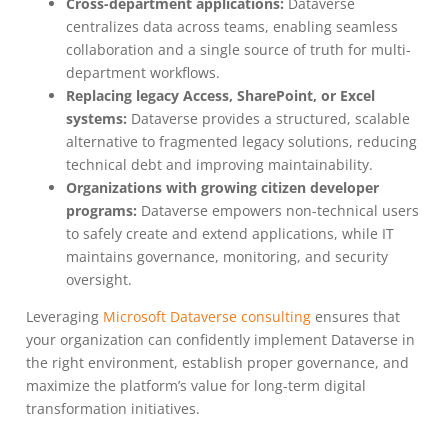
Cross-department applications:
Dataverse
centralizes data across teams, enabling seamless
collaboration and a single source of truth for multi-
department workflows.
Replacing legacy Access, SharePoint, or Excel
systems:
Dataverse provides a structured, scalable
alternative to fragmented legacy solutions, reducing
technical debt and improving maintainability.
Organizations with growing citizen developer
programs:
Dataverse empowers non-technical users
to safely create and extend applications, while IT
maintains governance, monitoring, and security
oversight.
Leveraging
Microsoft Dataverse consulting
ensures that
your organization can confidently implement Dataverse in
the right environment, establish proper governance, and
maximize the platform’s value for long-term digital
transformation initiatives.