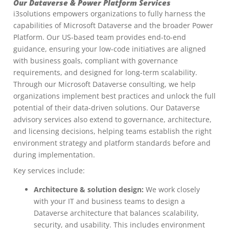
Our Dataverse & Power Platform Services
i3solutions empowers organizations to fully harness the
capabilities of Microsoft Dataverse and the broader Power
Platform. Our US-based team provides end-to-end
guidance, ensuring your low-code initiatives are aligned
with business goals, compliant with governance
requirements, and designed for long-term scalability.
Through our Microsoft Dataverse consulting, we help
organizations implement best practices and unlock the full
potential of their data-driven solutions. Our Dataverse
advisory services also extend to governance, architecture,
and licensing decisions, helping teams establish the right
environment strategy and platform standards before and
during implementation.
Key services include:
Architecture & solution design:
We work closely
with your IT and business teams to design a
Dataverse architecture that balances scalability,
security, and usability. This includes environment