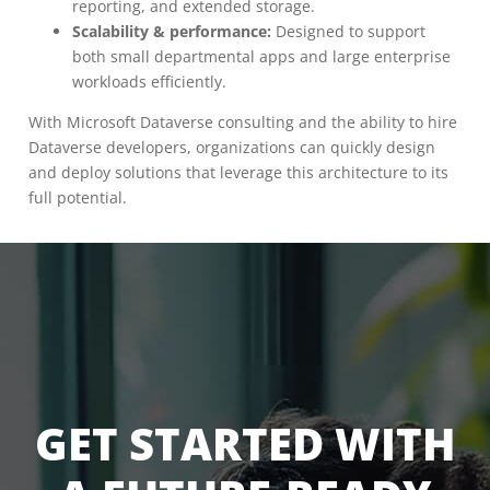
reporting, and extended storage.
Scalability & performance:
Designed to support
both small departmental apps and large enterprise
workloads efficiently.
With Microsoft Dataverse consulting and the ability to hire
Dataverse developers, organizations can quickly design
and deploy solutions that leverage this architecture to its
full potential.
GET STARTED WITH