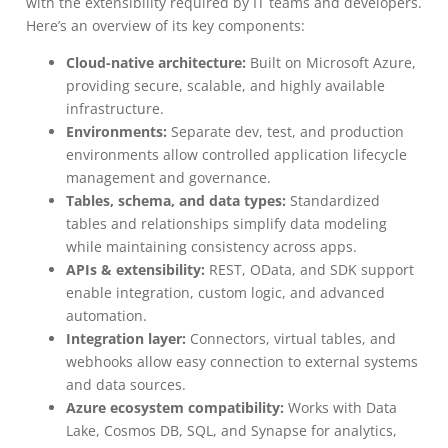
with the extensibility required by IT teams and developers.
Here’s an overview of its key components:
Cloud-native architecture:
Built on Microsoft Azure,
providing secure, scalable, and highly available
infrastructure.
Environments:
Separate dev, test, and production
environments allow controlled application lifecycle
management and governance.
Tables, schema, and data types:
Standardized
tables and relationships simplify data modeling
while maintaining consistency across apps.
APIs & extensibility:
REST, OData, and SDK support
enable integration, custom logic, and advanced
automation.
Integration layer:
Connectors, virtual tables, and
webhooks allow easy connection to external systems
and data sources.
Azure ecosystem compatibility:
Works with Data
Lake, Cosmos DB, SQL, and Synapse for analytics,