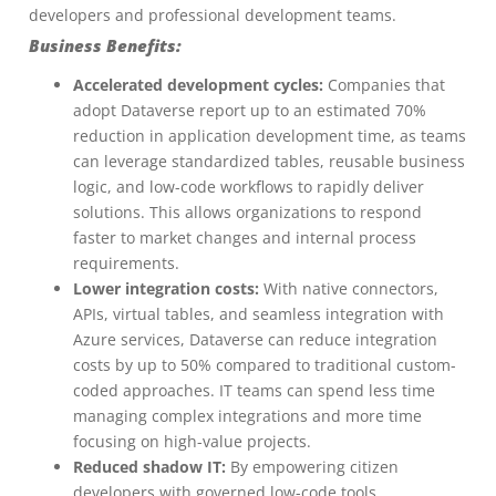
developers and professional development teams.
Business Benefits:
Accelerated development cycles:
Companies that
adopt Dataverse report up to an estimated 70%
reduction in application development time, as teams
can leverage standardized tables, reusable business
logic, and low-code workflows to rapidly deliver
solutions. This allows organizations to respond
faster to market changes and internal process
requirements.
Lower integration costs:
With native connectors,
APIs, virtual tables, and seamless integration with
Azure services, Dataverse can reduce integration
costs by up to 50% compared to traditional custom-
coded approaches. IT teams can spend less time
managing complex integrations and more time
focusing on high-value projects.
Reduced shadow IT:
By empowering citizen
developers with governed low-code tools,