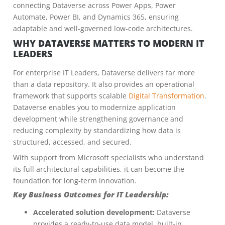
connecting Dataverse across Power Apps, Power
Automate, Power BI, and Dynamics 365, ensuring
adaptable and well-governed low-code architectures.
WHY DATAVERSE MATTERS TO MODERN IT
LEADERS
For enterprise IT Leaders, Dataverse delivers far more
than a data repository. It also provides an operational
framework that supports scalable
Digital Transformation
.
Dataverse enables you to modernize application
development while strengthening governance and
reducing complexity by standardizing how data is
structured, accessed, and secured.
With support from Microsoft specialists who understand
its full architectural capabilities, it can become the
foundation for long-term innovation.
Key Business Outcomes for IT Leadership:
Accelerated solution development:
Dataverse
provides a ready-to-use data model, built-in