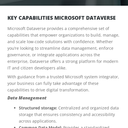
KEY CAPABILITIES MICROSOFT DATAVERSE
Microsoft Dataverse provides a comprehensive set of
capabilities that empower organizations to build, manage,
and scale low-code solutions with confidence. Whether
you’re looking to streamline data management, enforce
governance, or integrate applications across the
enterprise, Dataverse offers a strong platform for modern
IT and citizen developers alike.
With guidance from a trusted Microsoft system integrator,
your business can fully take advantage of these
capabilities to drive digital transformation.
Data Management
Structured storage:
Centralized and organized data
storage that ensures consistency and accessibility
across applications.
Common Data Model:
Provides a standardized