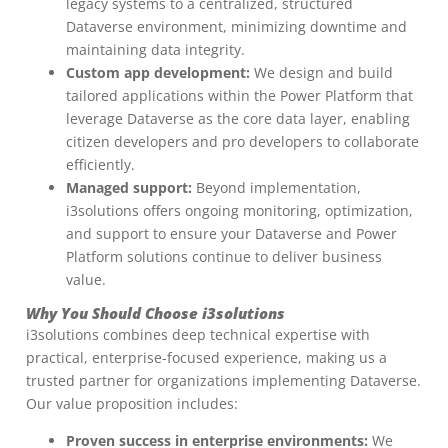
legacy systems to a centralized, structured
Dataverse environment, minimizing downtime and
maintaining data integrity.
Custom app development:
We design and build
tailored applications within the Power Platform that
leverage Dataverse as the core data layer, enabling
citizen developers and pro developers to collaborate
efficiently.
Managed support:
Beyond implementation,
i3solutions offers ongoing monitoring, optimization,
and support to ensure your Dataverse and Power
Platform solutions continue to deliver business
value.
Why You Should Choose i3solutions
i3solutions combines deep technical expertise with
practical, enterprise-focused experience, making us a
trusted partner for organizations implementing Dataverse.
Our value proposition includes:
Proven success in enterprise environments:
We