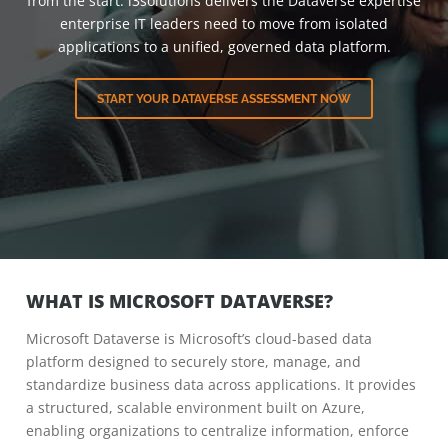
from the start. i3solutions delivers the Dataverse expertise
enterprise IT leaders need to move from isolated
applications to a unified, governed data platform.
START YOUR DATAVERSE ASSESSMENT NOW
WHAT IS MICROSOFT DATAVERSE?
Microsoft Dataverse is Microsoft’s cloud-based data
platform designed to securely store, manage, and
standardize business data across applications. It provides
a structured, scalable environment built on Azure,
enabling organizations to centralize information, enforce