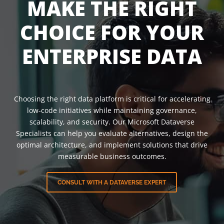
MAKE THE RIGHT
CHOICE FOR YOUR
ENTERPRISE DATA
Choosing the right data platform is critical for accelerating
low-code initiatives while maintaining governance,
scalability, and security. Our Microsoft Dataverse
Specialists can help you evaluate alternatives, design the
optimal architecture, and implement solutions that drive
measurable business outcomes.
CONSULT WITH A DATAVERSE EXPERT