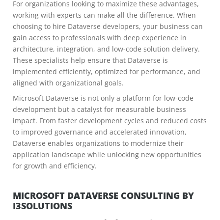
For organizations looking to maximize these advantages,
working with experts can make all the difference. When
choosing to hire Dataverse developers, your business can
gain access to professionals with deep experience in
architecture, integration, and low-code solution delivery.
These specialists help ensure that Dataverse is
implemented efficiently, optimized for performance, and
aligned with organizational goals.
Microsoft Dataverse is not only a platform for low-code
development but a catalyst for measurable business
impact. From faster development cycles and reduced costs
to improved governance and accelerated innovation,
Dataverse enables organizations to modernize their
application landscape while unlocking new opportunities
for growth and efficiency.
MICROSOFT DATAVERSE CONSULTING BY
I3SOLUTIONS