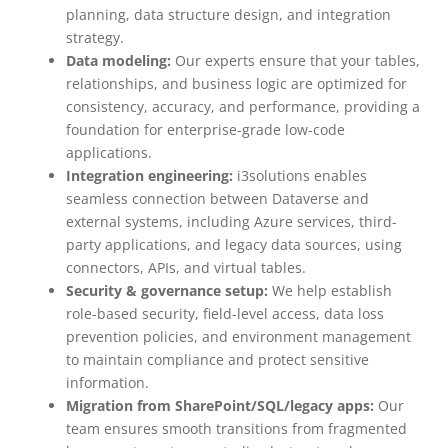
planning, data structure design, and integration
strategy.
Data modeling:
Our experts ensure that your tables,
relationships, and business logic are optimized for
consistency, accuracy, and performance, providing a
foundation for enterprise-grade low-code
applications.
Integration engineering:
i3solutions enables
seamless connection between Dataverse and
external systems, including Azure services, third-
party applications, and legacy data sources, using
connectors, APIs, and virtual tables.
Security & governance setup:
We help establish
role-based security, field-level access, data loss
prevention policies, and environment management
to maintain compliance and protect sensitive
information.
Migration from SharePoint/SQL/legacy apps:
Our
team ensures smooth transitions from fragmented