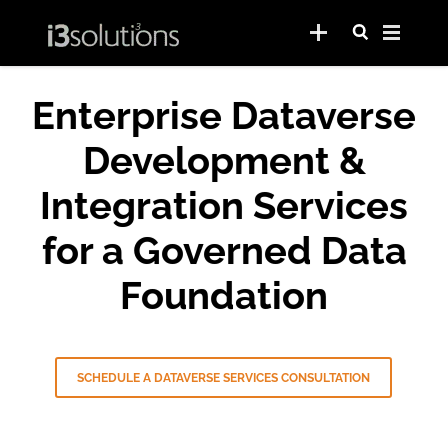
Enterprise Dataverse
Development &
Integration Services
for a Governed Data
Foundation
SCHEDULE A DATAVERSE SERVICES CONSULTATION