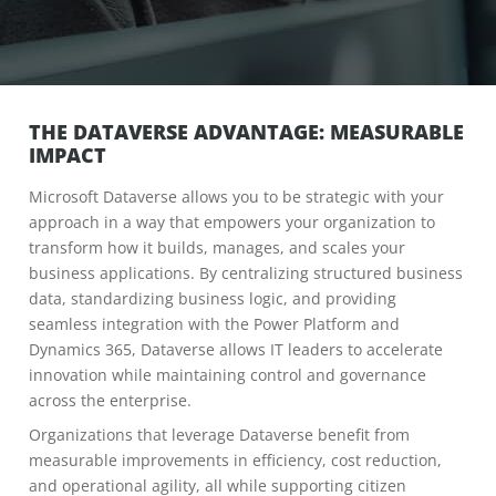
THE DATAVERSE ADVANTAGE: MEASURABLE
IMPACT
Microsoft Dataverse allows you to be strategic with your
approach in a way that empowers your organization to
transform how it builds, manages, and scales your
business applications. By centralizing structured business
data, standardizing business logic, and providing
seamless integration with the Power Platform and
Dynamics 365, Dataverse allows IT leaders to accelerate
innovation while maintaining control and governance
across the enterprise.
Organizations that leverage Dataverse benefit from
measurable improvements in efficiency, cost reduction,
and operational agility, all while supporting citizen