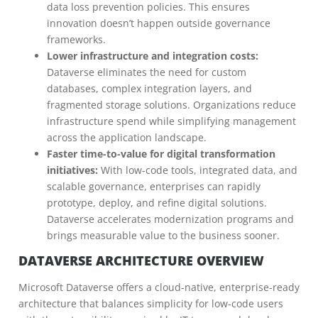
data loss prevention policies. This ensures
innovation doesn’t happen outside governance
frameworks.
Lower infrastructure and integration costs:
Dataverse eliminates the need for custom
databases, complex integration layers, and
fragmented storage solutions. Organizations reduce
infrastructure spend while simplifying management
across the application landscape.
Faster time-to-value for digital transformation
initiatives:
With low-code tools, integrated data, and
scalable governance, enterprises can rapidly
prototype, deploy, and refine digital solutions.
Dataverse accelerates modernization programs and
brings measurable value to the business sooner.
DATAVERSE ARCHITECTURE OVERVIEW
Microsoft Dataverse offers a cloud-native, enterprise-ready
architecture that balances simplicity for low-code users