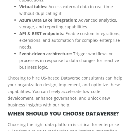
Virtual tables:
Access external data in real-time
without duplicating it.
Azure Data Lake integration:
Advanced analytics,
storage, and reporting capabilities.
API & REST endpoints:
Enable custom integrations,
extensions, and automation for complex enterprise
needs.
Event-driven architecture:
Trigger workflows or
processes in response to data changes for reactive
business logic.
Choosing to hire US-based Dataverse consultants can help
your organization design, implement, and optimize these
capabilities. You can freely accelerate low-code
development, enhance governance, and unlock new
business insights with our help.
WHEN SHOULD YOU CHOOSE DATAVERSE?
Choosing the right data platform is critical for enterprise