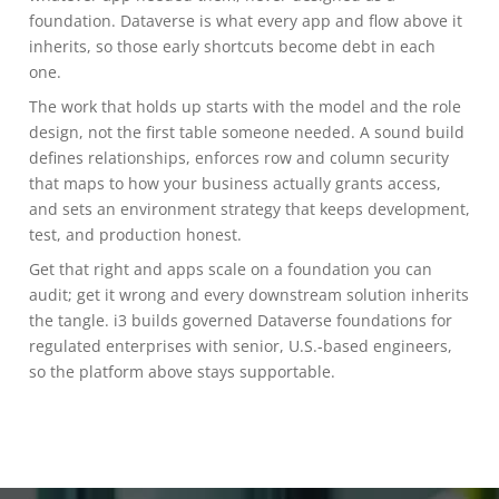
foundation. Dataverse is what every app and flow above it
inherits, so those early shortcuts become debt in each
one.
The work that holds up starts with the model and the role
design, not the first table someone needed. A sound build
defines relationships, enforces row and column security
that maps to how your business actually grants access,
and sets an environment strategy that keeps development,
test, and production honest.
Get that right and apps scale on a foundation you can
audit; get it wrong and every downstream solution inherits
the tangle. i3 builds governed Dataverse foundations for
regulated enterprises with senior, U.S.-based engineers,
so the platform above stays supportable.