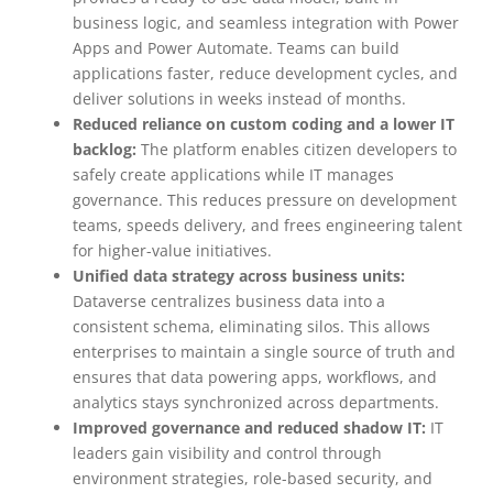
business logic, and seamless integration with Power
Apps and Power Automate. Teams can build
applications faster, reduce development cycles, and
deliver solutions in weeks instead of months.
Reduced reliance on custom coding and a lower IT
backlog:
The platform enables citizen developers to
safely create applications while IT manages
governance. This reduces pressure on development
teams, speeds delivery, and frees engineering talent
for higher-value initiatives.
Unified data strategy across business units:
Dataverse centralizes business data into a
consistent schema, eliminating silos. This allows
enterprises to maintain a single source of truth and
ensures that data powering apps, workflows, and
analytics stays synchronized across departments.
Improved governance and reduced shadow IT:
IT
leaders gain visibility and control through
environment strategies, role-based security, and