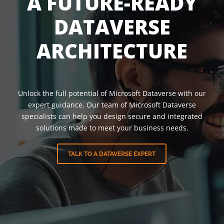
A FUTURE-READY
DATAVERSE
ARCHITECTURE
Unlock the full potential of Microsoft Dataverse with our
expert guidance. Our team of Microsoft Dataverse
specialists can help you design secure and integrated
solutions made to meet your business needs.
TALK TO A DATAVERSE EXPERT