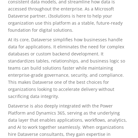
consistent data models, and streamline how data is
accessed throughout the enterprise. As a Microsoft
Dataverse partner, i3solutions is here to help your
organization use this platform as a stable, future-ready
foundation for digital solutions.
At its core, Dataverse simplifies how businesses handle
data for applications. It eliminates the need for complex
databases or custom backend development. It
standardizes tables, relationships, and business logic so
teams can build solutions faster while maintaining
enterprise-grade governance, security, and compliance.
This makes Dataverse one of the best choices for
organizations looking to accelerate delivery without
sacrificing data integrity.
Dataverse is also deeply integrated with the Power
Platform and Dynamics 365, serving as the underlying
data layer that enables applications, workflows, analytics,
and AI to work together seamlessly. When organizations
hire Dataverse consultants, they gain expertise in