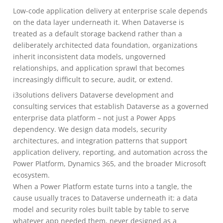
Low-code application delivery at enterprise scale depends
on the data layer underneath it. When Dataverse is
treated as a default storage backend rather than a
deliberately architected data foundation, organizations
inherit inconsistent data models, ungoverned
relationships, and application sprawl that becomes
increasingly difficult to secure, audit, or extend.
i3solutions delivers Dataverse development and
consulting services that establish Dataverse as a governed
enterprise data platform – not just a Power Apps
dependency. We design data models, security
architectures, and integration patterns that support
application delivery, reporting, and automation across the
Power Platform, Dynamics 365, and the broader Microsoft
ecosystem.
When a Power Platform estate turns into a tangle, the
cause usually traces to Dataverse underneath it: a data
model and security roles built table by table to serve
whatever app needed them, never designed as a