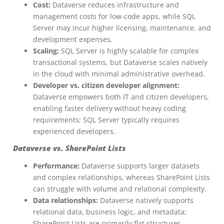
Cost:
Dataverse reduces infrastructure and
management costs for low-code apps, while SQL
Server may incur higher licensing, maintenance, and
development expenses.
Scaling:
SQL Server is highly scalable for complex
transactional systems, but Dataverse scales natively
in the cloud with minimal administrative overhead.
Developer vs. citizen developer alignment:
Dataverse empowers both IT and citizen developers,
enabling faster delivery without heavy coding
requirements; SQL Server typically requires
experienced developers.
Dataverse vs. SharePoint Lists
Performance:
Dataverse supports larger datasets
and complex relationships, whereas SharePoint Lists
can struggle with volume and relational complexity.
Data relationships:
Dataverse natively supports
relational data, business logic, and metadata;
SharePoint Lists are primarily flat structures.