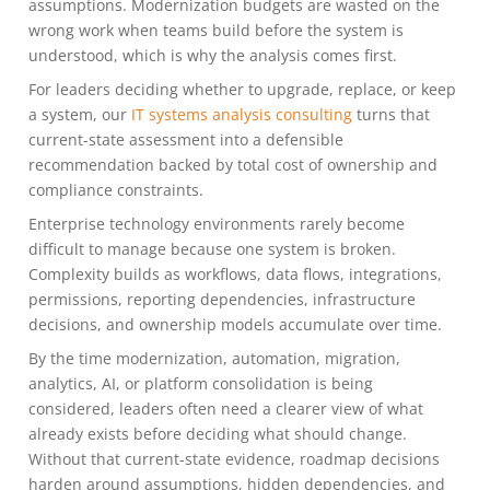
assumptions. Modernization budgets are wasted on the
wrong work when teams build before the system is
understood, which is why the analysis comes first.
For leaders deciding whether to upgrade, replace, or keep
a system, our
IT systems analysis consulting
turns that
current-state assessment into a defensible
recommendation backed by total cost of ownership and
compliance constraints.
Enterprise technology environments rarely become
difficult to manage because one system is broken.
Complexity builds as workflows, data flows, integrations,
permissions, reporting dependencies, infrastructure
decisions, and ownership models accumulate over time.
By the time modernization, automation, migration,
analytics, AI, or platform consolidation is being
considered, leaders often need a clearer view of what
already exists before deciding what should change.
Without that current-state evidence, roadmap decisions
harden around assumptions, hidden dependencies, and