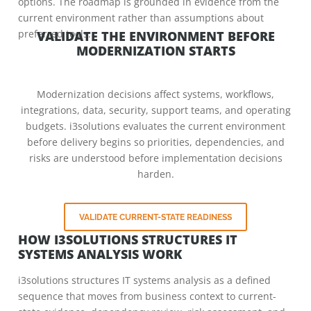
options. The roadmap is grounded in evidence from the
current environment rather than assumptions about
preferred tools.
VALIDATE THE ENVIRONMENT BEFORE
MODERNIZATION STARTS
Modernization decisions affect systems, workflows,
integrations, data, security, support teams, and operating
budgets. i3solutions evaluates the current environment
before delivery begins so priorities, dependencies, and
risks are understood before implementation decisions
harden.
VALIDATE CURRENT-STATE READINESS
HOW I3SOLUTIONS STRUCTURES IT
SYSTEMS ANALYSIS WORK
i3solutions structures IT systems analysis as a defined
sequence that moves from business context to current-