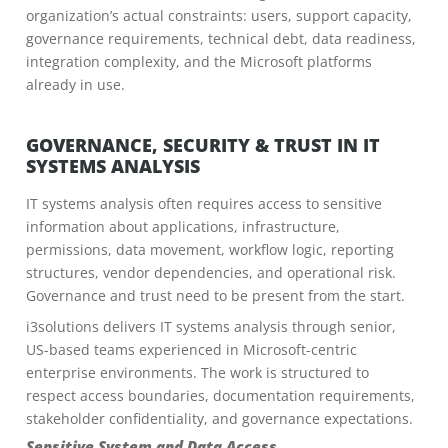
organization’s actual constraints: users, support capacity,
governance requirements, technical debt, data readiness,
integration complexity, and the Microsoft platforms
already in use.
GOVERNANCE, SECURITY & TRUST IN IT
SYSTEMS ANALYSIS
IT systems analysis often requires access to sensitive
information about applications, infrastructure,
permissions, data movement, workflow logic, reporting
structures, vendor dependencies, and operational risk.
Governance and trust need to be present from the start.
i3solutions delivers IT systems analysis through senior,
US-based teams experienced in Microsoft-centric
enterprise environments. The work is structured to
respect access boundaries, documentation requirements,
stakeholder confidentiality, and governance expectations.
Sensitive System and Data Access