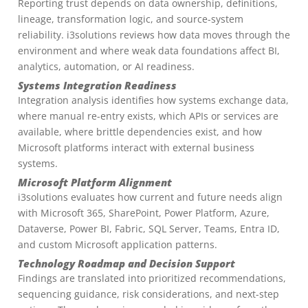
Reporting trust depends on data ownership, definitions,
lineage, transformation logic, and source-system
reliability. i3solutions reviews how data moves through the
environment and where weak data foundations affect BI,
analytics, automation, or AI readiness.
Systems Integration Readiness
Integration analysis identifies how systems exchange data,
where manual re-entry exists, which APIs or services are
available, where brittle dependencies exist, and how
Microsoft platforms interact with external business
systems.
Microsoft Platform Alignment
i3solutions evaluates how current and future needs align
with Microsoft 365, SharePoint, Power Platform, Azure,
Dataverse, Power BI, Fabric, SQL Server, Teams, Entra ID,
and custom Microsoft application patterns.
Technology Roadmap and Decision Support
Findings are translated into prioritized recommendations,
sequencing guidance, risk considerations, and next-step