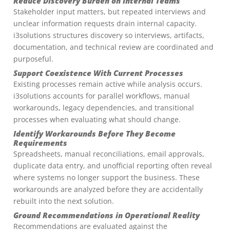
Reduce Discovery Burden on Internal Teams
Stakeholder input matters, but repeated interviews and
unclear information requests drain internal capacity.
i3solutions structures discovery so interviews, artifacts,
documentation, and technical review are coordinated and
purposeful.
Support Coexistence With Current Processes
Existing processes remain active while analysis occurs.
i3solutions accounts for parallel workflows, manual
workarounds, legacy dependencies, and transitional
processes when evaluating what should change.
Identify Workarounds Before They Become
Requirements
Spreadsheets, manual reconciliations, email approvals,
duplicate data entry, and unofficial reporting often reveal
where systems no longer support the business. These
workarounds are analyzed before they are accidentally
rebuilt into the next solution.
Ground Recommendations in Operational Reality
Recommendations are evaluated against the