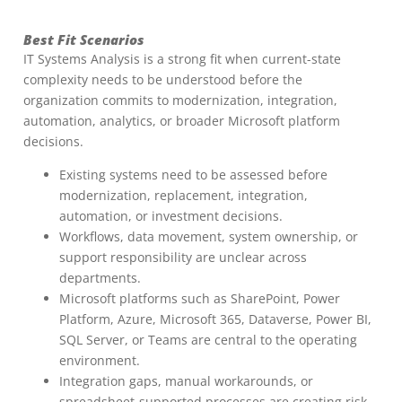
Best Fit Scenarios
IT Systems Analysis is a strong fit when current-state
complexity needs to be understood before the
organization commits to modernization, integration,
automation, analytics, or broader Microsoft platform
decisions.
Existing systems need to be assessed before
modernization, replacement, integration,
automation, or investment decisions.
Workflows, data movement, system ownership, or
support responsibility are unclear across
departments.
Microsoft platforms such as SharePoint, Power
Platform, Azure, Microsoft 365, Dataverse, Power BI,
SQL Server, or Teams are central to the operating
environment.
Integration gaps, manual workarounds, or
spreadsheet-supported processes are creating risk