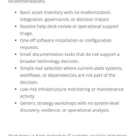
recommendations.
Basic asset inventory with no modernization,
integration, governance, or decision impact.
Routine help desk review or operational support
triage.
One-off software installation or configuration
requests.
Small documentation tasks that do not support a
broader technology decision.
Simple tool selection where current-state systems,
workflows, or dependencies are not part of the
decision.
Low-risk infrastructure monitoring or maintenance
activity.
Generic strategy workshops with no system-level
discovery, evidence, or operational analysis.
i3solutions is best aligned to IT systems analysis initiatives