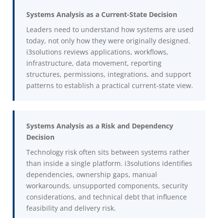
Systems Analysis as a Current-State Decision
Leaders need to understand how systems are used
today, not only how they were originally designed.
i3solutions reviews applications, workflows,
infrastructure, data movement, reporting
structures, permissions, integrations, and support
patterns to establish a practical current-state view.
Systems Analysis as a Risk and Dependency
Decision
Technology risk often sits between systems rather
than inside a single platform. i3solutions identifies
dependencies, ownership gaps, manual
workarounds, unsupported components, security
considerations, and technical debt that influence
feasibility and delivery risk.