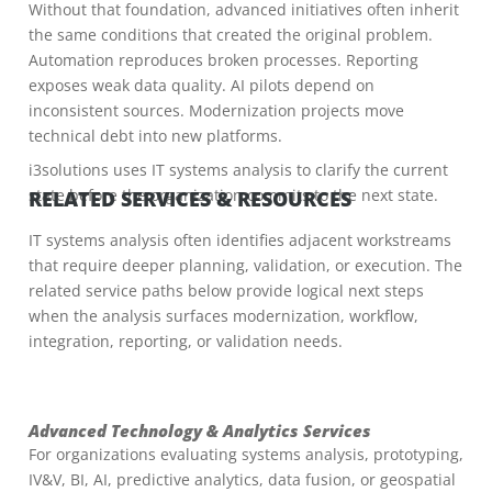
Without that foundation, advanced initiatives often inherit
the same conditions that created the original problem.
Automation reproduces broken processes. Reporting
exposes weak data quality. AI pilots depend on
inconsistent sources. Modernization projects move
technical debt into new platforms.
i3solutions uses IT systems analysis to clarify the current
state before the organization commits to the next state.
RELATED SERVICES & RESOURCES
IT systems analysis often identifies adjacent workstreams
that require deeper planning, validation, or execution. The
related service paths below provide logical next steps
when the analysis surfaces modernization, workflow,
integration, reporting, or validation needs.
Advanced Technology & Analytics Services
For organizations evaluating systems analysis, prototyping,
IV&V, BI, AI, predictive analytics, data fusion, or geospatial