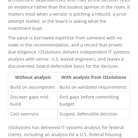
on evidence rather than the loudest opinion in the room. It
matters most when a vendor is pitching a rebuild, a prior
attempt stalled, or the board is asking what the
investment buys.
The value is borrowed expertise from someone with no
stake in the recommendation, and a record that proves
due diligence. i3Solutions delivers independent IT systems
analysis with senior, U.S.-based engineers, and leaves a
documented, board-defensible basis for the decision.
Without analysis
With analysis from i3Solutions
Build on assumptions
Build on validated requirements
Discover gaps mid-
Find gaps before committing
build
budget
Cost overruns
Scoped, defensible decision
i3Solutions has delivered IT systems analysis for federal
clients, including an analysis for a U.S. federal housing