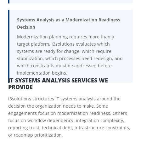
Systems Analysis as a Modernization Readiness
Decision
Modernization planning requires more than a
target platform. i3solutions evaluates which
systems are ready for change, which require
stabilization, which processes need redesign, and
which constraints must be addressed before
implementation begins.
IT SYSTEMS ANALYSIS SERVICES WE
PROVIDE
i3solutions structures IT systems analysis around the
decision the organization needs to make. Some
engagements focus on modernization readiness. Others
focus on workflow dependency, integration complexity,
reporting trust, technical debt, infrastructure constraints,
or roadmap prioritization.