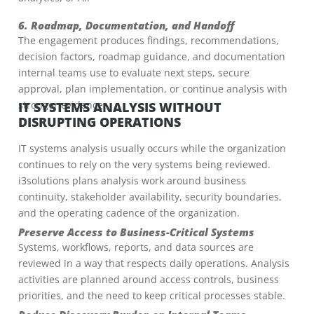
6. Roadmap, Documentation, and Handoff
The engagement produces findings, recommendations,
decision factors, roadmap guidance, and documentation
internal teams use to evaluate next steps, secure
approval, plan implementation, or continue analysis with
stronger evidence.
IT SYSTEMS ANALYSIS WITHOUT
DISRUPTING OPERATIONS
IT systems analysis usually occurs while the organization
continues to rely on the very systems being reviewed.
i3solutions plans analysis work around business
continuity, stakeholder availability, security boundaries,
and the operating cadence of the organization.
Preserve Access to Business-Critical Systems
Systems, workflows, reports, and data sources are
reviewed in a way that respects daily operations. Analysis
activities are planned around access controls, business
priorities, and the need to keep critical processes stable.