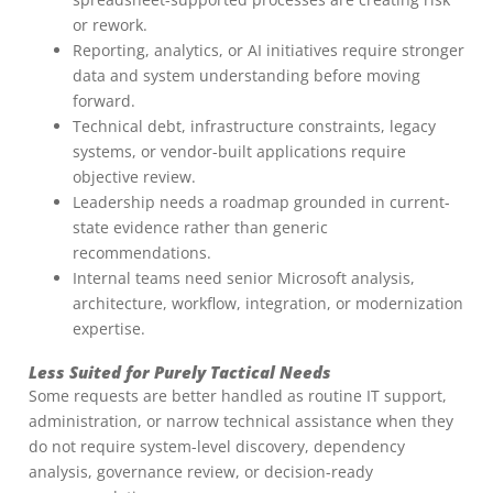
or rework.
Reporting, analytics, or AI initiatives require stronger
data and system understanding before moving
forward.
Technical debt, infrastructure constraints, legacy
systems, or vendor-built applications require
objective review.
Leadership needs a roadmap grounded in current-
state evidence rather than generic
recommendations.
Internal teams need senior Microsoft analysis,
architecture, workflow, integration, or modernization
expertise.
Less Suited for Purely Tactical Needs
Some requests are better handled as routine IT support,
administration, or narrow technical assistance when they
do not require system-level discovery, dependency
analysis, governance review, or decision-ready