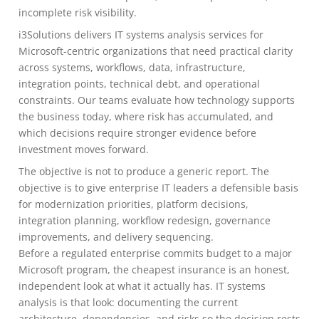
incomplete risk visibility.
i3Solutions delivers IT systems analysis services for
Microsoft-centric organizations that need practical clarity
across systems, workflows, data, infrastructure,
integration points, technical debt, and operational
constraints. Our teams evaluate how technology supports
the business today, where risk has accumulated, and
which decisions require stronger evidence before
investment moves forward.
The objective is not to produce a generic report. The
objective is to give enterprise IT leaders a defensible basis
for modernization priorities, platform decisions,
integration planning, workflow redesign, governance
improvements, and delivery sequencing.
Before a regulated enterprise commits budget to a major
Microsoft program, the cheapest insurance is an honest,
independent look at what it actually has. IT systems
analysis is that look: documenting the current
architecture, dependencies, and risks so the decision rests