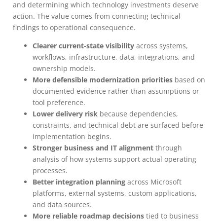
and determining which technology investments deserve
action. The value comes from connecting technical
findings to operational consequence.
Clearer current-state visibility
across systems,
workflows, infrastructure, data, integrations, and
ownership models.
More defensible modernization priorities
based on
documented evidence rather than assumptions or
tool preference.
Lower delivery risk
because dependencies,
constraints, and technical debt are surfaced before
implementation begins.
Stronger business and IT alignment
through
analysis of how systems support actual operating
processes.
Better integration planning
across Microsoft
platforms, external systems, custom applications,
and data sources.
More reliable roadmap decisions
tied to business