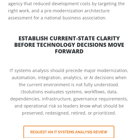
agency that reduced development costs by targeting the
right work, and a pre-modernization architecture
assessment for a national business association.
ESTABLISH CURRENT-STATE CLARITY
BEFORE TECHNOLOGY DECISIONS MOVE
FORWARD
IT systems analysis should precede major modernization,
automation, integration, analytics, or AI decisions when
the current environment is not fully understood.
i3solutions evaluates systems, workflows, data,
dependencies, infrastructure, governance requirements,
and operational risk so leaders know what should be
preserved, redesigned, retired, or prioritized.
REQUEST AN IT SYSTEMS ANALYSIS REVIEW