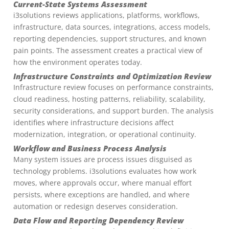
Current-State Systems Assessment
i3solutions reviews applications, platforms, workflows,
infrastructure, data sources, integrations, access models,
reporting dependencies, support structures, and known
pain points. The assessment creates a practical view of
how the environment operates today.
Infrastructure Constraints and Optimization Review
Infrastructure review focuses on performance constraints,
cloud readiness, hosting patterns, reliability, scalability,
security considerations, and support burden. The analysis
identifies where infrastructure decisions affect
modernization, integration, or operational continuity.
Workflow and Business Process Analysis
Many system issues are process issues disguised as
technology problems. i3solutions evaluates how work
moves, where approvals occur, where manual effort
persists, where exceptions are handled, and where
automation or redesign deserves consideration.
Data Flow and Reporting Dependency Review