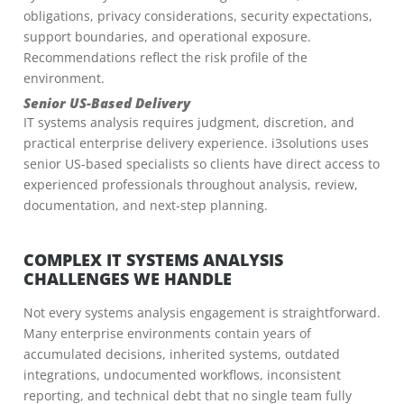
obligations, privacy considerations, security expectations,
support boundaries, and operational exposure.
Recommendations reflect the risk profile of the
environment.
Senior US-Based Delivery
IT systems analysis requires judgment, discretion, and
practical enterprise delivery experience. i3solutions uses
senior US-based specialists so clients have direct access to
experienced professionals throughout analysis, review,
documentation, and next-step planning.
COMPLEX IT SYSTEMS ANALYSIS
CHALLENGES WE HANDLE
Not every systems analysis engagement is straightforward.
Many enterprise environments contain years of
accumulated decisions, inherited systems, outdated
integrations, undocumented workflows, inconsistent
reporting, and technical debt that no single team fully