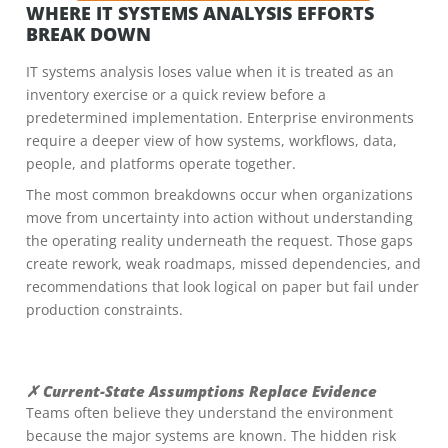
WHERE IT SYSTEMS ANALYSIS EFFORTS
BREAK DOWN
IT systems analysis loses value when it is treated as an
inventory exercise or a quick review before a
predetermined implementation. Enterprise environments
require a deeper view of how systems, workflows, data,
people, and platforms operate together.
The most common breakdowns occur when organizations
move from uncertainty into action without understanding
the operating reality underneath the request. Those gaps
create rework, weak roadmaps, missed dependencies, and
recommendations that look logical on paper but fail under
production constraints.
✗ Current-State Assumptions Replace Evidence
Teams often believe they understand the environment
because the major systems are known. The hidden risk