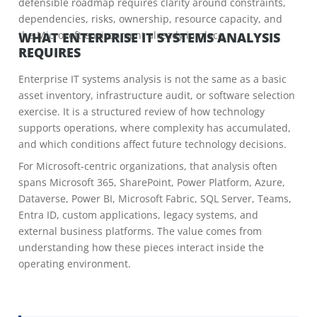
defensible roadmap requires clarity around constraints,
dependencies, risks, ownership, resource capacity, and
the Microsoft environment already in place.
WHAT ENTERPRISE IT SYSTEMS ANALYSIS
REQUIRES
Enterprise IT systems analysis is not the same as a basic
asset inventory, infrastructure audit, or software selection
exercise. It is a structured review of how technology
supports operations, where complexity has accumulated,
and which conditions affect future technology decisions.
For Microsoft-centric organizations, that analysis often
spans Microsoft 365, SharePoint, Power Platform, Azure,
Dataverse, Power BI, Microsoft Fabric, SQL Server, Teams,
Entra ID, custom applications, legacy systems, and
external business platforms. The value comes from
understanding how these pieces interact inside the
operating environment.