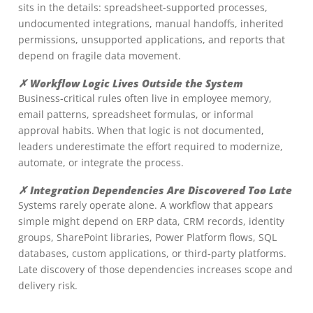
sits in the details: spreadsheet-supported processes,
undocumented integrations, manual handoffs, inherited
permissions, unsupported applications, and reports that
depend on fragile data movement.
✗ Workflow Logic Lives Outside the System
Business-critical rules often live in employee memory,
email patterns, spreadsheet formulas, or informal
approval habits. When that logic is not documented,
leaders underestimate the effort required to modernize,
automate, or integrate the process.
✗ Integration Dependencies Are Discovered Too Late
Systems rarely operate alone. A workflow that appears
simple might depend on ERP data, CRM records, identity
groups, SharePoint libraries, Power Platform flows, SQL
databases, custom applications, or third-party platforms.
Late discovery of those dependencies increases scope and
delivery risk.