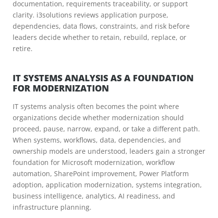
documentation, requirements traceability, or support
clarity. i3solutions reviews application purpose,
dependencies, data flows, constraints, and risk before
leaders decide whether to retain, rebuild, replace, or
retire.
IT SYSTEMS ANALYSIS AS A FOUNDATION
FOR MODERNIZATION
IT systems analysis often becomes the point where
organizations decide whether modernization should
proceed, pause, narrow, expand, or take a different path.
When systems, workflows, data, dependencies, and
ownership models are understood, leaders gain a stronger
foundation for Microsoft modernization, workflow
automation, SharePoint improvement, Power Platform
adoption, application modernization, systems integration,
business intelligence, analytics, AI readiness, and
infrastructure planning.