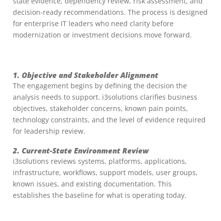
state evidence, dependency review, risk assessment, and
decision-ready recommendations. The process is designed
for enterprise IT leaders who need clarity before
modernization or investment decisions move forward.
1. Objective and Stakeholder Alignment
The engagement begins by defining the decision the
analysis needs to support. i3solutions clarifies business
objectives, stakeholder concerns, known pain points,
technology constraints, and the level of evidence required
for leadership review.
2. Current-State Environment Review
i3solutions reviews systems, platforms, applications,
infrastructure, workflows, support models, user groups,
known issues, and existing documentation. This
establishes the baseline for what is operating today.