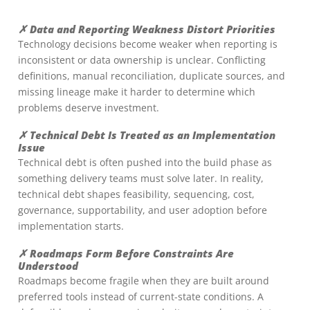
✗ Data and Reporting Weakness Distort Priorities
Technology decisions become weaker when reporting is
inconsistent or data ownership is unclear. Conflicting
definitions, manual reconciliation, duplicate sources, and
missing lineage make it harder to determine which
problems deserve investment.
✗ Technical Debt Is Treated as an Implementation
Issue
Technical debt is often pushed into the build phase as
something delivery teams must solve later. In reality,
technical debt shapes feasibility, sequencing, cost,
governance, supportability, and user adoption before
implementation starts.
✗ Roadmaps Form Before Constraints Are
Understood
Roadmaps become fragile when they are built around
preferred tools instead of current-state conditions. A