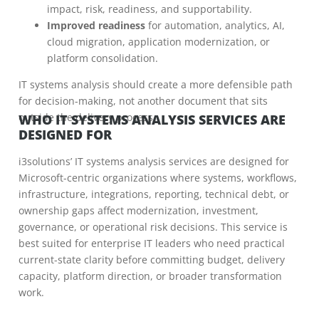
impact, risk, readiness, and supportability.
Improved readiness
for automation, analytics, AI,
cloud migration, application modernization, or
platform consolidation.
IT systems analysis should create a more defensible path
for decision-making, not another document that sits
outside the delivery process.
WHO IT SYSTEMS ANALYSIS SERVICES ARE
DESIGNED FOR
i3solutions’ IT systems analysis services are designed for
Microsoft-centric organizations where systems, workflows,
infrastructure, integrations, reporting, technical debt, or
ownership gaps affect modernization, investment,
governance, or operational risk decisions. This service is
best suited for enterprise IT leaders who need practical
current-state clarity before committing budget, delivery
capacity, platform direction, or broader transformation
work.