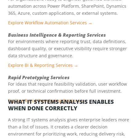
automation across Power Platform, SharePoint, Dynamics
365, Azure, custom applications, or external systems.
Explore Workflow Automation Services →
Business Intelligence & Reporting Services
For environments where reporting trust, data definitions,
dashboard quality, or executive visibility require stronger
data structure and governance.
Explore BI & Reporting Services →
Rapid Prototyping Services
For ideas that require feasibility validation, user workflow
proof, or technical confirmation before full investment.
Explore Rapid Prototyping Services →
WHAT IT SYSTEMS ANALYSIS ENABLES
WHEN DONE CORRECTLY
A strong IT systems analysis gives enterprise leaders more
than a list of issues. It creates a clearer decision
environment for prioritizing work, reducing delivery risk,