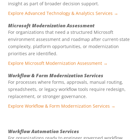
insight as part of broader decision support.
Explore Advanced Technology & Analytics Services →
Microsoft Modernization Assessment
For organizations that need a structured Microsoft
environment assessment and roadmap after current-state
complexity, platform opportunities, or modernization
priorities are identified.
Explore Microsoft Modernization Assessment →
Workflow & Form Modernization Services
For processes where forms, approvals, manual routing,
spreadsheets, or legacy workflow tools require redesign,
replacement, or stronger governance.
Explore Workflow & Form Modernization Services →
Workflow Automation Services
For organizations ready to engineer governed workflow