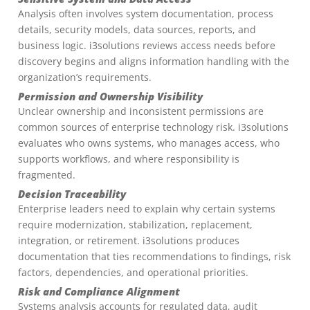
Analysis often involves system documentation, process
details, security models, data sources, reports, and
business logic. i3solutions reviews access needs before
discovery begins and aligns information handling with the
organization’s requirements.
Permission and Ownership Visibility
Unclear ownership and inconsistent permissions are
common sources of enterprise technology risk. i3solutions
evaluates who owns systems, who manages access, who
supports workflows, and where responsibility is
fragmented.
Decision Traceability
Enterprise leaders need to explain why certain systems
require modernization, stabilization, replacement,
integration, or retirement. i3solutions produces
documentation that ties recommendations to findings, risk
factors, dependencies, and operational priorities.
Risk and Compliance Alignment
Systems analysis accounts for regulated data, audit