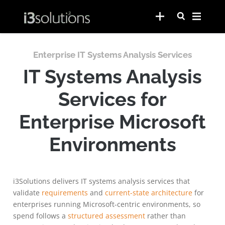
Enterprise IT Systems Analysis Services
IT Systems Analysis
Services for
Enterprise Microsoft
Environments
i3Solutions delivers IT systems analysis services that
validate
requirements
and
current-state architecture
for
enterprises running Microsoft-centric environments, so
spend follows a
structured assessment
rather than