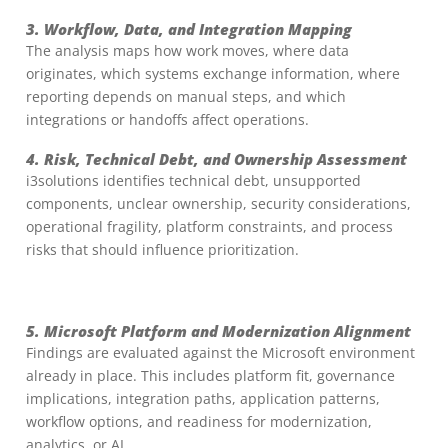
3. Workflow, Data, and Integration Mapping
The analysis maps how work moves, where data
originates, which systems exchange information, where
reporting depends on manual steps, and which
integrations or handoffs affect operations.
4. Risk, Technical Debt, and Ownership Assessment
i3solutions identifies technical debt, unsupported
components, unclear ownership, security considerations,
operational fragility, platform constraints, and process
risks that should influence prioritization.
5. Microsoft Platform and Modernization Alignment
Findings are evaluated against the Microsoft environment
already in place. This includes platform fit, governance
implications, integration paths, application patterns,
workflow options, and readiness for modernization,
analytics, or AI.