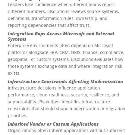
Leaders lose confidence when different teams report
different numbers. i3solutions reviews source systems,
definitions, transformation rules, ownership, and
reporting dependencies that affect trust.
Integration Gaps Across Microsoft and External
Systems
Enterprise environments often depend on Microsoft
platforms alongside ERP, CRM, HRIS, finance, compliance,
geospatial, or custom systems. i3solutions evaluates how
those systems exchange data and where integration risk
exists.
Infrastructure Constraints Affecting Modernization
Infrastructure decisions influence application
performance, cloud readiness, security, resilience, and
supportability. i3solutions identifies infrastructure
constraints that should shape modernization or migration
priorities.
Inherited Vendor or Custom Applications
Organizations often inherit applications without sufficient