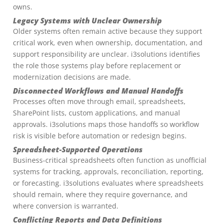
owns.
Legacy Systems with Unclear Ownership
Older systems often remain active because they support
critical work, even when ownership, documentation, and
support responsibility are unclear. i3solutions identifies
the role those systems play before replacement or
modernization decisions are made.
Disconnected Workflows and Manual Handoffs
Processes often move through email, spreadsheets,
SharePoint lists, custom applications, and manual
approvals. i3solutions maps those handoffs so workflow
risk is visible before automation or redesign begins.
Spreadsheet-Supported Operations
Business-critical spreadsheets often function as unofficial
systems for tracking, approvals, reconciliation, reporting,
or forecasting. i3solutions evaluates where spreadsheets
should remain, where they require governance, and
where conversion is warranted.
Conflicting Reports and Data Definitions