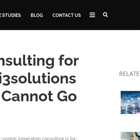
E STUDIES
BLOG
CONTACT US
sulting for
i3solutions
RELATE
 Cannot Go
 system integration consulting is for: