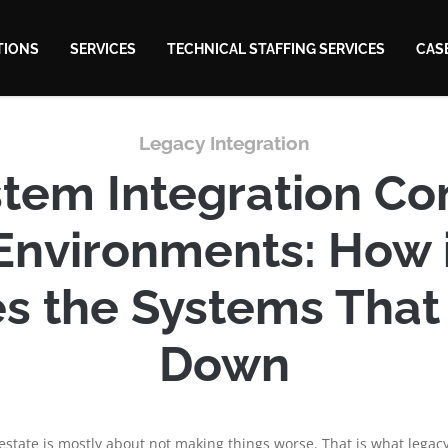
TIONS
SERVICES
TECHNICAL STAFFING SERVICES
CAS
Legacy Integration
tem Integration Con
Environments: How 
s the Systems That
Down
estate is mostly about not making things worse. That is what legacy