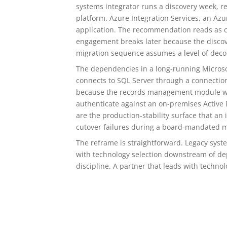
systems integrator runs a discovery week, r
platform. Azure Integration Services, an Az
application. The recommendation reads as c
engagement breaks later because the disco
migration sequence assumes a level of deco
The dependencies in a long-running Micros
connects to SQL Server through a connection
because the records management module was
authenticate against an on-premises Active D
are the production-stability surface that a
cutover failures during a board-mandated mod
The reframe is straightforward. Legacy syst
with technology selection downstream of de
discipline. A partner that leads with techn