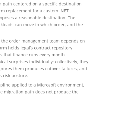
 path centered on a specific destination
form replacement for a custom .NET
oposes a reasonable destination. The
kloads can move in which order, and the
hat the order management team depends on
rm holds legal’s contract repository
 that finance runs every month
l surprises individually; collectively, they
ignores them produces cutover failures, and
 risk posture.
pline applied to a Microsoft environment,
he migration path does not produce the