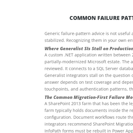
COMMON FAILURE PATT
Generic failure-pattern advice is not useful
stabilized. Recognizing them in your own en
Where Generalist SIs Stall on Production
A custom .NET application written between 
partially-modernized Microsoft estate. The 
reviewed. It connects to a SQL Server databa
Generalist integrators stall on the question o
answer depends on test coverage and depend
touchpoints, and authentication patterns, t
The Common Migration-First Failure Mo
A SharePoint 2013 farm that has been the leg
farm typically holds documents inside the 
configuration. Document workflows route thr
integrators recommend SharePoint Migration
InfoPath forms must be rebuilt in Power App