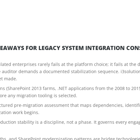
KEAWAYS FOR LEGACY SYSTEM INTEGRATION CON
ated enterprises rarely fails at the platform choice; it fails at t
e auditor demands a documented stabilization sequence. i3soluti
et made.
erns (SharePoint 2013 farms, .NET applications from the 2008 to 201
e any migration tooling is selected.
tructured pre-migration assessment that maps dependencies, identif
zation work begins.
duction stability is a discipline, not a phase. It governs every e
hs, and SharePoint modernization patterns are bridge technologies t