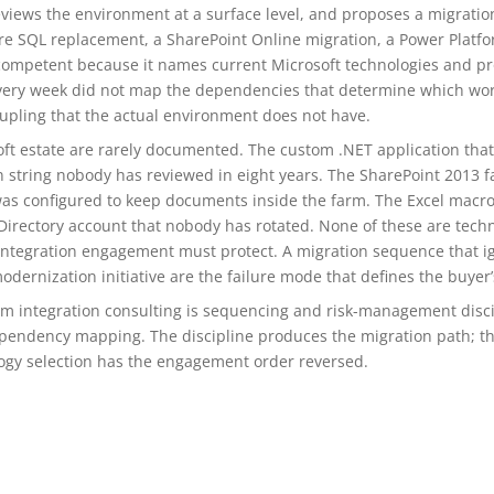
eviews the environment at a surface level, and proposes a migration
ure SQL replacement, a SharePoint Online migration, a Power Plat
ompetent because it names current Microsoft technologies and pr
very week did not map the dependencies that determine which wor
upling that the actual environment does not have.
oft estate are rarely documented. The custom .NET application t
 string nobody has reviewed in eight years. The SharePoint 2013 fa
 configured to keep documents inside the farm. The Excel macros
irectory account that nobody has rotated. None of these are technica
n integration engagement must protect. A migration sequence that 
ernization initiative are the failure mode that defines the buyer’s
em integration consulting is sequencing and risk-management disci
pendency mapping. The discipline produces the migration path; t
ology selection has the engagement order reversed.