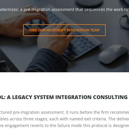
 modernizes: a pre-migration assessment that sequences the work to
HIRE OUR MICROSOFT INTEGRATION TEAM
OL: A LEGACY SYSTEM INTEGRATION CONSULTING
tructured pre-migration assessment. It runs before the firm recomme
ables across three stages, each with named exit criteria. The delive
he engagement reverts to the failure mode this protocol is designe