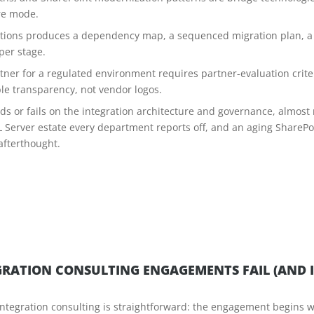
re mode.
utions produces a dependency map, a sequenced migration plan, a 
 per stage.
rtner for a regulated environment requires partner-evaluation criter
le transparency, not vendor logos.
s or fails on the integration architecture and governance, almost 
Server estate every department reports off, and an aging ShareP
afterthought.
RATION CONSULTING ENGAGEMENTS FAIL (AND I
ntegration consulting is straightforward: the engagement begins w