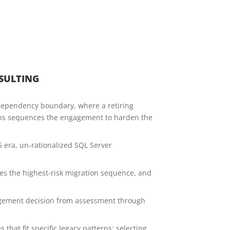
SULTING
he dependency boundary, where a retiring
ons sequences the engagement to harden the
5 era, un-rationalized SQL Server
ies the highest-risk migration sequence, and
ngagement decision from assessment through
hat fit specific legacy patterns; selecting