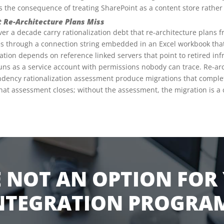
 is the consequence of treating SharePoint as a content store rathe
t Re-Architecture Plans Miss
 a decade carry rationalization debt that re-architecture plans fr
s through a connection string embedded in an Excel workbook tha
tion depends on reference linked servers that point to retired inf
uns as a service account with permissions nobody can trace. Re-arc
ndency rationalization assessment produce migrations that complet
what assessment closes; without the assessment, the migration is a c
 NOT AN OPTION FOR
NTEGRATION PROGRA