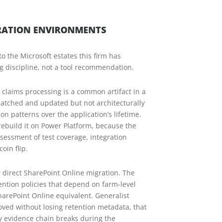
GRATION ENVIRONMENTS
o the Microsoft estates this firm has
g discipline, not a tool recommendation.
claims processing is a common artifact in a
 patched and updated but not architecturally
n patterns over the application’s lifetime.
r rebuild it on Power Platform, because the
essment of test coverage, integration
oin flip.
r direct SharePoint Online migration. The
ntion policies that depend on farm-level
arePoint Online equivalent. Generalist
ved without losing retention metadata, that
dy evidence chain breaks during the