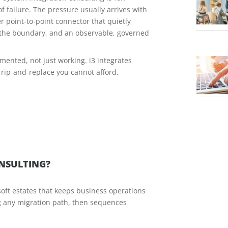
f failure. The pressure usually arrives with
r point-to-point connector that quietly
s the boundary, and an observable, governed
mented, not just working. i3 integrates
 rip-and-replace you cannot afford.
ONSULTING?
soft estates that keeps business operations
ng any migration path, then sequences