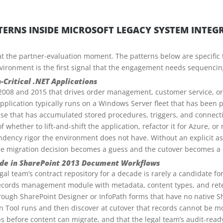
ERNS INSIDE MICROSOFT LEGACY SYSTEM INTE
 at the partner-evaluation moment. The patterns below are specific t
vironment is the first signal that the engagement needs sequencin
-Critical .NET Applications
2008 and 2015 that drives order management, customer service, or 
application typically runs on a Windows Server fleet that has been
se that has accumulated stored procedures, triggers, and connectio
f whether to lift-and-shift the application, refactor it for Azure, o
ency rigor the environment does not have. Without an explicit ass
he migration decision becomes a guess and the cutover becomes a c
de in SharePoint 2013 Document Workflows
al team’s contract repository for a decade is rarely a candidate fo
records management module with metadata, content types, and rete
ough SharePoint Designer or InfoPath forms that have no native Sh
 Tool runs and then discover at cutover that records cannot be mo
s before content can migrate, and that the legal team’s audit-rea