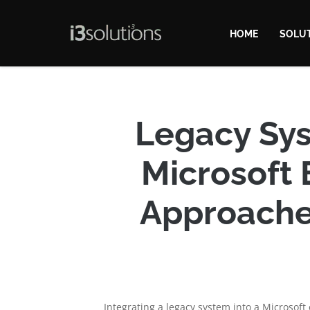
HOME
SOLU
Legacy Sys
Microsoft 
Approache
Integrating a legacy system into a Microsoft 