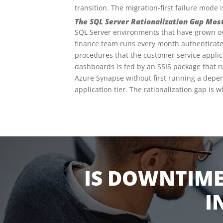
transition. The migration-first failure mode
The SQL Server Rationalization Gap Mos
SQL Server environments that have grown over
finance team runs every month authenticate
procedures that the customer service applica
dashboards is fed by an SSIS package that r
Azure Synapse without first running a depe
application tier. The rationalization gap is 
IS DOWNTIME
I