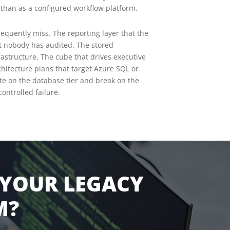
r than as a configured workflow platform.
equently miss. The reporting layer that the
t nobody has audited. The stored
rastructure. The cube that drives executive
hitecture plans that target Azure SQL or
e on the database tier and break on the
ontrolled failure.
 YOUR LEGACY
M?