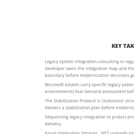
KEY TA
Legacy system integration consulting in regul
developer owns the integration map and th
boundary before modernization decisions g
Microsoft estates carry specific legacy patt
environments) that demand assessment befor
The Stabilization Protocol is i3solutions’ s
delivers a stabilization plan before moderni
Sequencing legacy integration to protect pro
delivery.
Azure Integration Services, .NET upgrade pat