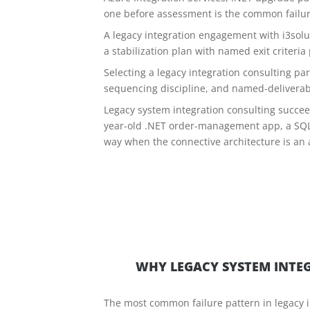
one before assessment is the common failu
A legacy integration engagement with i3sol
a stabilization plan with named exit criteria
Selecting a legacy integration consulting pa
sequencing discipline, and named-deliverab
Legacy system integration consulting succeed
year-old .NET order-management app, a SQL 
way when the connective architecture is an 
WHY LEGACY SYSTEM INTEG
The most common failure pattern in legacy i