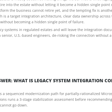
re into the estate without letting it become a hidden single point o
form the business cannot retire yet, and the tempting fix is anothe
is a target integration architecture, clear data ownership acros
e without becoming a hidden single point of failure.
y systems in regulated estates and will leave the integration docu
h senior, U.S.-based engineers, de-risking the connection without a
WER: WHAT IS LEGACY SYSTEM INTEGRATION C
rs a sequenced modernization path for partially-rationalized Micro
utions runs a 3-stage stabilization assessment before recommendi
t cannot go down.