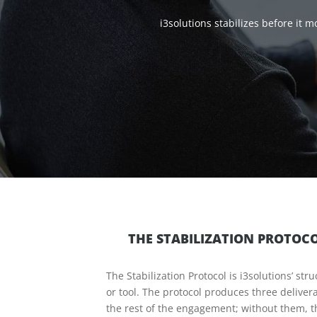
i3solutions stabilizes before it
THE STABILIZATION PROTOC
The Stabilization Protocol is i3solutions’ s
or tool. The protocol produces three deliver
the rest of the engagement; without them, t