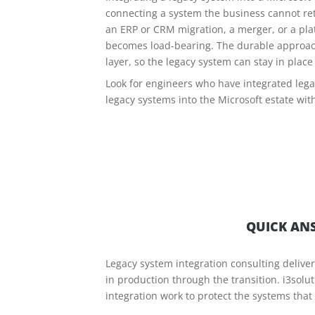
connecting a system the business cannot reti
an ERP or CRM migration, a merger, or a plat
becomes load-bearing. The durable approach 
layer, so the legacy system can stay in plac
Look for engineers who have integrated legac
legacy systems into the Microsoft estate wit
QUICK ANS
Legacy system integration consulting delive
in production through the transition. i3sol
integration work to protect the systems tha