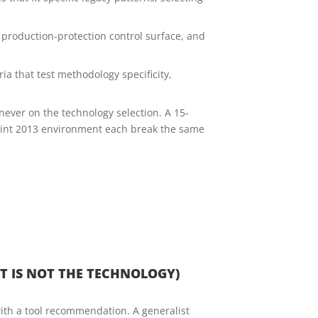
production-protection control surface, and
ia that test methodology specificity,
never on the technology selection. A 15-
oint 2013 environment each break the same
T IS NOT THE TECHNOLOGY)
ith a tool recommendation. A generalist