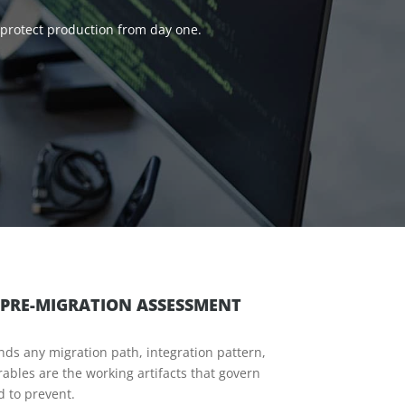
 protect production from day one.
 PRE-MIGRATION ASSESSMENT
nds any migration path, integration pattern,
rables are the working artifacts that govern
d to prevent.