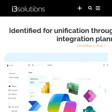
Identified for unification thr
integration plan
December 17, 2025
|