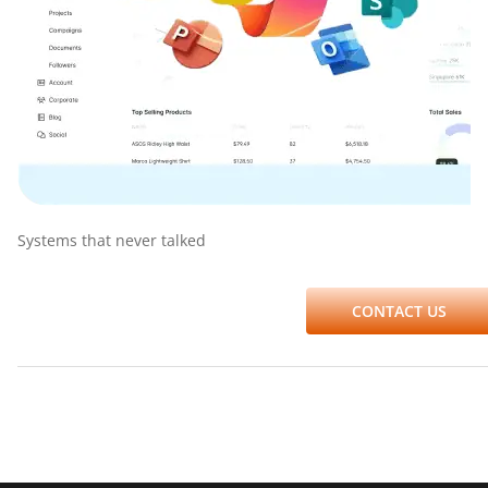
Systems that never talked
CONTACT US