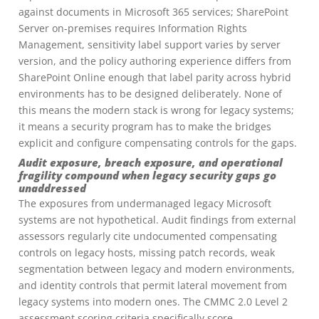
against documents in Microsoft 365 services; SharePoint
Server on-premises requires Information Rights
Management, sensitivity label support varies by server
version, and the policy authoring experience differs from
SharePoint Online enough that label parity across hybrid
environments has to be designed deliberately. None of
this means the modern stack is wrong for legacy systems;
it means a security program has to make the bridges
explicit and configure compensating controls for the gaps.
Audit exposure, breach exposure, and operational
fragility compound when legacy security gaps go
unaddressed
The exposures from undermanaged legacy Microsoft
systems are not hypothetical. Audit findings from external
assessors regularly cite undocumented compensating
controls on legacy hosts, missing patch records, weak
segmentation between legacy and modern environments,
and identity controls that permit lateral movement from
legacy systems into modern ones. The CMMC 2.0 Level 2
assessment scoring criteria specifically score