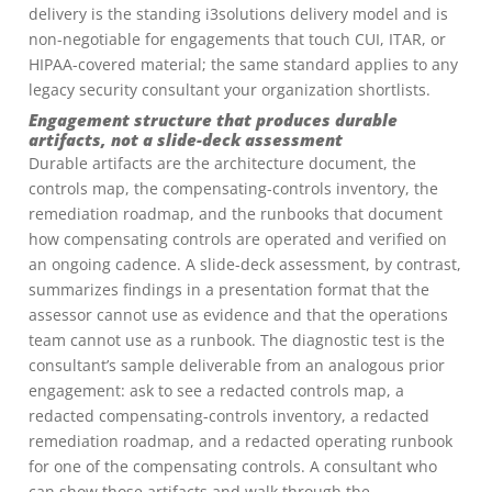
delivery is the standing i3solutions delivery model and is
non-negotiable for engagements that touch CUI, ITAR, or
HIPAA-covered material; the same standard applies to any
legacy security consultant your organization shortlists.
Engagement structure that produces durable
artifacts, not a slide-deck assessment
Durable artifacts are the architecture document, the
controls map, the compensating-controls inventory, the
remediation roadmap, and the runbooks that document
how compensating controls are operated and verified on
an ongoing cadence. A slide-deck assessment, by contrast,
summarizes findings in a presentation format that the
assessor cannot use as evidence and that the operations
team cannot use as a runbook. The diagnostic test is the
consultant’s sample deliverable from an analogous prior
engagement: ask to see a redacted controls map, a
redacted compensating-controls inventory, a redacted
remediation roadmap, and a redacted operating runbook
for one of the compensating controls. A consultant who
can show those artifacts and walk through the