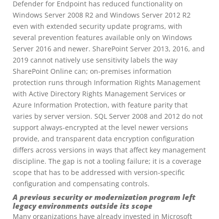
Defender for Endpoint has reduced functionality on
Windows Server 2008 R2 and Windows Server 2012 R2
even with extended security update programs, with
several prevention features available only on Windows
Server 2016 and newer. SharePoint Server 2013, 2016, and
2019 cannot natively use sensitivity labels the way
SharePoint Online can; on-premises information
protection runs through Information Rights Management
with Active Directory Rights Management Services or
Azure Information Protection, with feature parity that
varies by server version. SQL Server 2008 and 2012 do not
support always-encrypted at the level newer versions
provide, and transparent data encryption configuration
differs across versions in ways that affect key management
discipline. The gap is not a tooling failure; it is a coverage
scope that has to be addressed with version-specific
configuration and compensating controls.
A previous security or modernization program left
legacy environments outside its scope
Many organizations have already invested in Microsoft