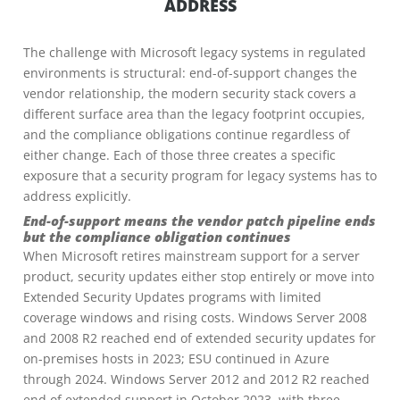
ADDRESS
The challenge with Microsoft legacy systems in regulated
environments is structural: end-of-support changes the
vendor relationship, the modern security stack covers a
different surface area than the legacy footprint occupies,
and the compliance obligations continue regardless of
either change. Each of those three creates a specific
exposure that a security program for legacy systems has to
address explicitly.
End-of-support means the vendor patch pipeline ends
but the compliance obligation continues
When Microsoft retires mainstream support for a server
product, security updates either stop entirely or move into
Extended Security Updates programs with limited
coverage windows and rising costs. Windows Server 2008
and 2008 R2 reached end of extended security updates for
on-premises hosts in 2023; ESU continued in Azure
through 2024. Windows Server 2012 and 2012 R2 reached
end of extended support in October 2023, with three