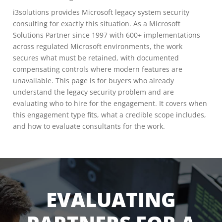
i3solutions provides Microsoft legacy system security
consulting for exactly this situation. As a Microsoft
Solutions Partner since 1997 with 600+ implementations
across regulated Microsoft environments, the work
secures what must be retained, with documented
compensating controls where modern features are
unavailable. This page is for buyers who already
understand the legacy security problem and are
evaluating who to hire for the engagement. It covers when
this engagement type fits, what a credible scope includes,
and how to evaluate consultants for the work.
EVALUATING