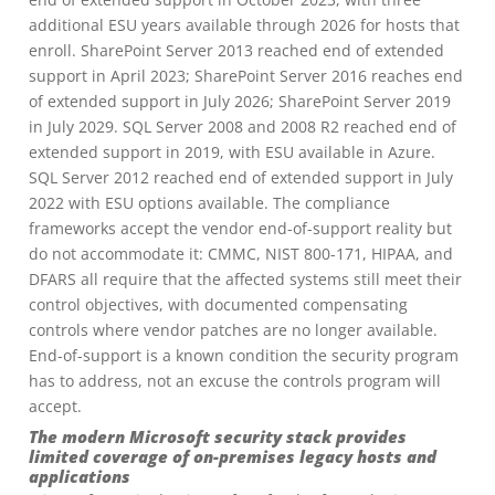
additional ESU years available through 2026 for hosts that
enroll. SharePoint Server 2013 reached end of extended
support in April 2023; SharePoint Server 2016 reaches end
of extended support in July 2026; SharePoint Server 2019
in July 2029. SQL Server 2008 and 2008 R2 reached end of
extended support in 2019, with ESU available in Azure.
SQL Server 2012 reached end of extended support in July
2022 with ESU options available. The compliance
frameworks accept the vendor end-of-support reality but
do not accommodate it: CMMC, NIST 800-171, HIPAA, and
DFARS all require that the affected systems still meet their
control objectives, with documented compensating
controls where vendor patches are no longer available.
End-of-support is a known condition the security program
has to address, not an excuse the controls program will
accept.
The modern Microsoft security stack provides
limited coverage of on-premises legacy hosts and
applications