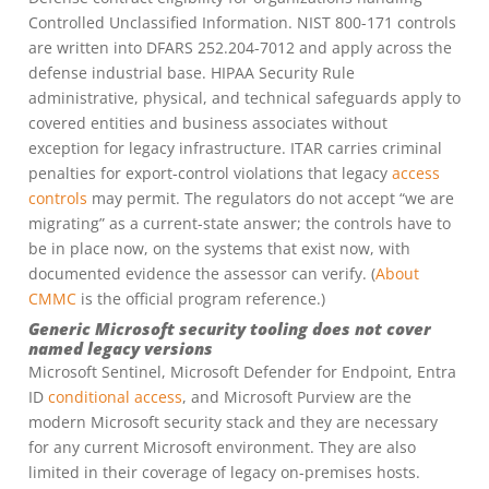
Controlled Unclassified Information. NIST 800-171 controls
are written into DFARS 252.204-7012 and apply across the
defense industrial base. HIPAA Security Rule
administrative, physical, and technical safeguards apply to
covered entities and business associates without
exception for legacy infrastructure. ITAR carries criminal
penalties for export-control violations that legacy
access
controls
may permit. The regulators do not accept “we are
migrating” as a current-state answer; the controls have to
be in place now, on the systems that exist now, with
documented evidence the assessor can verify. (
About
CMMC
is the official program reference.)
Generic Microsoft security tooling does not cover
named legacy versions
Microsoft Sentinel, Microsoft Defender for Endpoint, Entra
ID
conditional access
, and Microsoft Purview are the
modern Microsoft security stack and they are necessary
for any current Microsoft environment. They are also
limited in their coverage of legacy on-premises hosts.