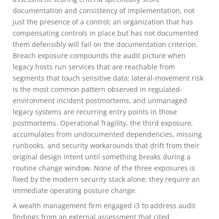
documentation and consistency of implementation, not
just the presence of a control; an organization that has
compensating controls in place but has not documented
them defensibly will fail on the documentation criterion.
Breach exposure compounds the audit picture when
legacy hosts run services that are reachable from
segments that touch sensitive data; lateral-movement risk
is the most common pattern observed in regulated-
environment incident postmortems, and unmanaged
legacy systems are recurring entry points in those
postmortems. Operational fragility, the third exposure,
accumulates from undocumented dependencies, missing
runbooks, and security workarounds that drift from their
original design intent until something breaks during a
routine change window. None of the three exposures is
fixed by the modern security stack alone; they require an
immediate operating posture change.
A wealth management firm engaged i3 to address audit
findings from an external assessment that cited