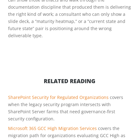
documentation discipline that produced them is delivering
the right kind of work; a consultant who can only show a
slide deck, a “maturity heatmap,” or a “current state and
future state” pair is positioning around the wrong
deliverable type.
RELATED READING
SharePoint Security for Regulated Organizations
covers
when the legacy security program intersects with
SharePoint Server farms that need governance-first
security configuration.
Microsoft 365 GCC High Migration Services
covers the
migration path for organizations evaluating GCC High as