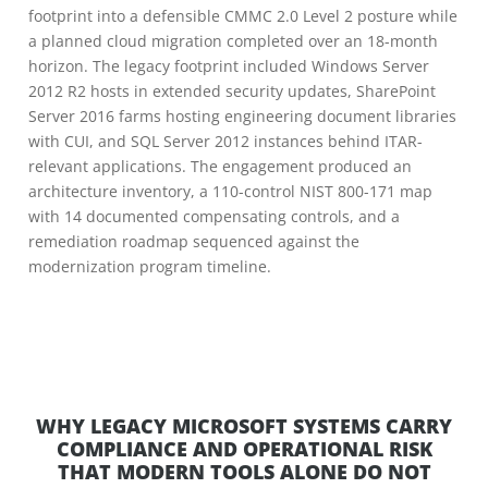
footprint into a defensible CMMC 2.0 Level 2 posture while
a planned cloud migration completed over an 18-month
horizon. The legacy footprint included Windows Server
2012 R2 hosts in extended security updates, SharePoint
Server 2016 farms hosting engineering document libraries
with CUI, and SQL Server 2012 instances behind ITAR-
relevant applications. The engagement produced an
architecture inventory, a 110-control NIST 800-171 map
with 14 documented compensating controls, and a
remediation roadmap sequenced against the
modernization program timeline.
WHY LEGACY MICROSOFT SYSTEMS CARRY
COMPLIANCE AND OPERATIONAL RISK
THAT MODERN TOOLS ALONE DO NOT