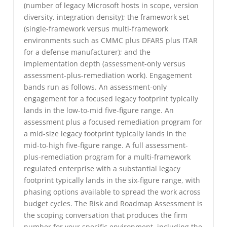
(number of legacy Microsoft hosts in scope, version
diversity, integration density); the framework set
(single-framework versus multi-framework
environments such as CMMC plus DFARS plus ITAR
for a defense manufacturer); and the
implementation depth (assessment-only versus
assessment-plus-remediation work). Engagement
bands run as follows. An assessment-only
engagement for a focused legacy footprint typically
lands in the low-to-mid five-figure range. An
assessment plus a focused remediation program for
a mid-size legacy footprint typically lands in the
mid-to-high five-figure range. A full assessment-
plus-remediation program for a multi-framework
regulated enterprise with a substantial legacy
footprint typically lands in the six-figure range, with
phasing options available to spread the work across
budget cycles. The Risk and Roadmap Assessment is
the scoping conversation that produces the firm
number for your specific environment, including the