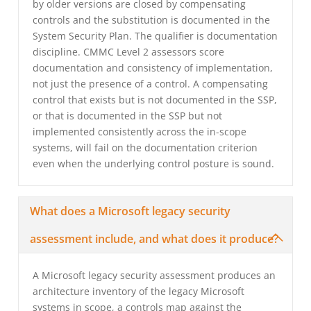
by older versions are closed by compensating
controls and the substitution is documented in the
System Security Plan. The qualifier is documentation
discipline. CMMC Level 2 assessors score
documentation and consistency of implementation,
not just the presence of a control. A compensating
control that exists but is not documented in the SSP,
or that is documented in the SSP but not
implemented consistently across the in-scope
systems, will fail on the documentation criterion
even when the underlying control posture is sound.
What does a Microsoft legacy security
assessment include, and what does it produce?
A Microsoft legacy security assessment produces an
architecture inventory of the legacy Microsoft
systems in scope, a controls map against the