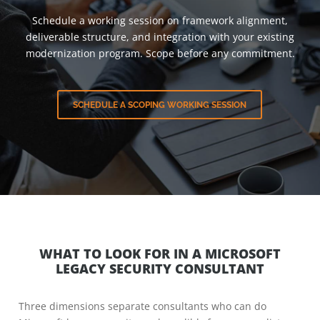
Schedule a working session on framework alignment,
deliverable structure, and integration with your existing
modernization program. Scope before any commitment.
SCHEDULE A SCOPING WORKING SESSION
WHAT TO LOOK FOR IN A MICROSOFT
LEGACY SECURITY CONSULTANT
Three dimensions separate consultants who can do