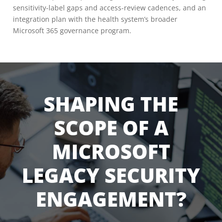
sensitivity-label gaps and access-review cadences, and an
integration plan with the health system’s broader
Microsoft 365 governance program.
SHAPING THE
SCOPE OF A
MICROSOFT
LEGACY SECURITY
ENGAGEMENT?