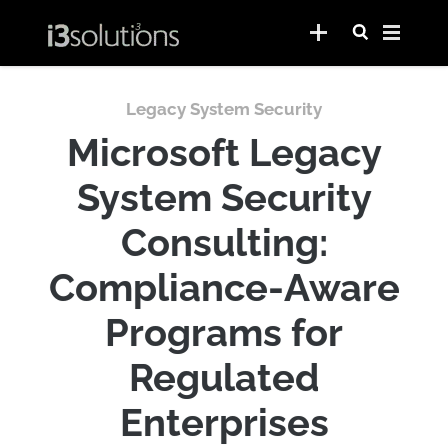
Legacy System Security
Microsoft Legacy
System Security
Consulting:
Compliance-Aware
Programs for
Regulated
Enterprises