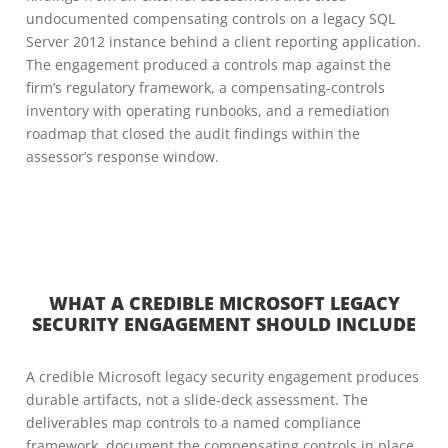
undocumented compensating controls on a legacy SQL
Server 2012 instance behind a client reporting application.
The engagement produced a controls map against the
firm’s regulatory framework, a compensating-controls
inventory with operating runbooks, and a remediation
roadmap that closed the audit findings within the
assessor’s response window.
WHAT A CREDIBLE MICROSOFT LEGACY
SECURITY ENGAGEMENT SHOULD INCLUDE
A credible Microsoft legacy security engagement produces
durable artifacts, not a slide-deck assessment. The
deliverables map controls to a named compliance
framework, document the compensating controls in place