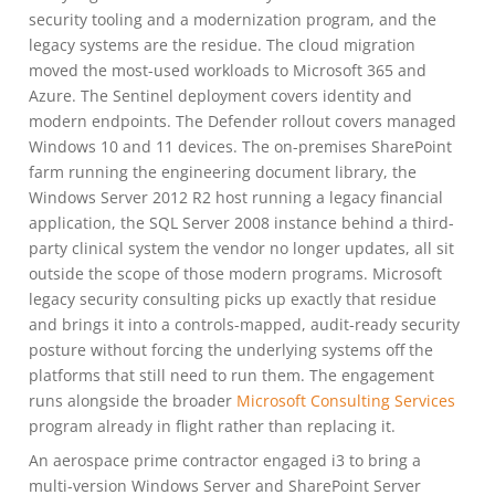
security tooling and a modernization program, and the
legacy systems are the residue. The cloud migration
moved the most-used workloads to Microsoft 365 and
Azure. The Sentinel deployment covers identity and
modern endpoints. The Defender rollout covers managed
Windows 10 and 11 devices. The on-premises SharePoint
farm running the engineering document library, the
Windows Server 2012 R2 host running a legacy financial
application, the SQL Server 2008 instance behind a third-
party clinical system the vendor no longer updates, all sit
outside the scope of those modern programs. Microsoft
legacy security consulting picks up exactly that residue
and brings it into a controls-mapped, audit-ready security
posture without forcing the underlying systems off the
platforms that still need to run them. The engagement
runs alongside the broader
Microsoft Consulting Services
program already in flight rather than replacing it.
An aerospace prime contractor engaged i3 to bring a
multi-version Windows Server and SharePoint Server