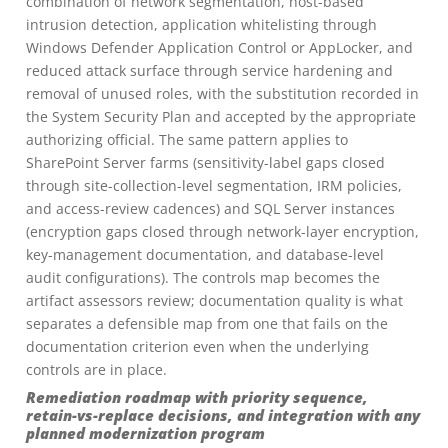
combination of network segmentation, host-based
intrusion detection, application whitelisting through
Windows Defender Application Control or AppLocker, and
reduced attack surface through service hardening and
removal of unused roles, with the substitution recorded in
the System Security Plan and accepted by the appropriate
authorizing official. The same pattern applies to
SharePoint Server farms (sensitivity-label gaps closed
through site-collection-level segmentation, IRM policies,
and access-review cadences) and SQL Server instances
(encryption gaps closed through network-layer encryption,
key-management documentation, and database-level
audit configurations). The controls map becomes the
artifact assessors review; documentation quality is what
separates a defensible map from one that fails on the
documentation criterion even when the underlying
controls are in place.
Remediation roadmap with priority sequence,
retain-vs-replace decisions, and integration with any
planned modernization program