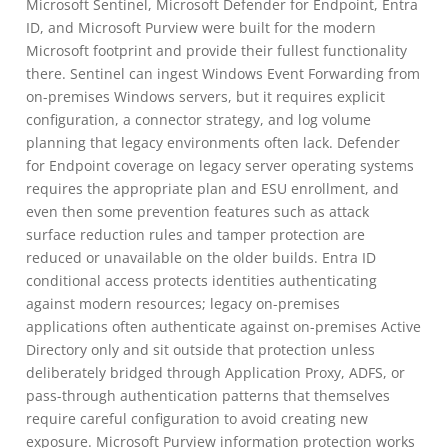
Microsoft Sentinel, Microsoft Defender for Endpoint, Entra
ID, and Microsoft Purview were built for the modern
Microsoft footprint and provide their fullest functionality
there. Sentinel can ingest Windows Event Forwarding from
on-premises Windows servers, but it requires explicit
configuration, a connector strategy, and log volume
planning that legacy environments often lack. Defender
for Endpoint coverage on legacy server operating systems
requires the appropriate plan and ESU enrollment, and
even then some prevention features such as attack
surface reduction rules and tamper protection are
reduced or unavailable on the older builds. Entra ID
conditional access protects identities authenticating
against modern resources; legacy on-premises
applications often authenticate against on-premises Active
Directory only and sit outside that protection unless
deliberately bridged through Application Proxy, ADFS, or
pass-through authentication patterns that themselves
require careful configuration to avoid creating new
exposure. Microsoft Purview information protection works