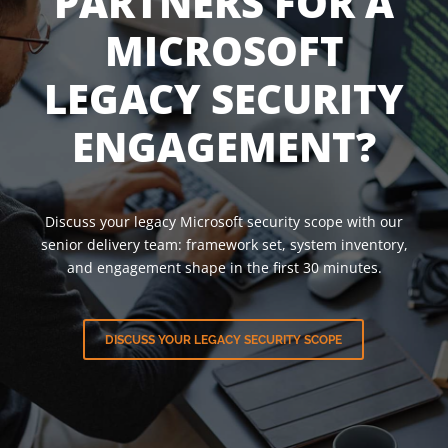
PARTNERS FOR A
MICROSOFT
LEGACY SECURITY
ENGAGEMENT?
Discuss your legacy Microsoft security scope with our
senior delivery team: framework set, system inventory,
and engagement shape in the first 30 minutes.
DISCUSS YOUR LEGACY SECURITY SCOPE