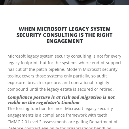
WHEN MICROSOFT LEGACY SYSTEM
SECURITY CONSULTING IS THE RIGHT
ENGAGEMENT
Microsoft legacy system security consulting is not for every
legacy footprint, but for the systems where end-of-support
has cut off the patch pipeline. Modern Microsoft security
tooling covers those systems only partially, so audit
exposure, breach exposure, and operational fragility
compound until the legacy estate is secured or retired.
Compliance posture is at risk and migration is not
viable on the regulator’s timeline
The forcing function for most Microsoft legacy security
engagements is a compliance framework with teeth.
CMMC 2.0 Level 2 assessments are gating Department of
Defense contract eligibility for organizations handling