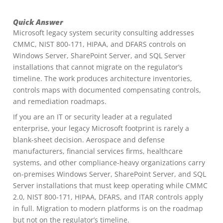
Quick Answer
Microsoft legacy system security consulting addresses
CMMC, NIST 800-171, HIPAA, and DFARS controls on
Windows Server, SharePoint Server, and SQL Server
installations that cannot migrate on the regulator’s
timeline. The work produces architecture inventories,
controls maps with documented compensating controls,
and remediation roadmaps.
If you are an IT or security leader at a regulated
enterprise, your legacy Microsoft footprint is rarely a
blank-sheet decision. Aerospace and defense
manufacturers, financial services firms, healthcare
systems, and other compliance-heavy organizations carry
on-premises Windows Server, SharePoint Server, and SQL
Server installations that must keep operating while CMMC
2.0, NIST 800-171, HIPAA, DFARS, and ITAR controls apply
in full. Migration to modern platforms is on the roadmap
but not on the regulator’s timeline.