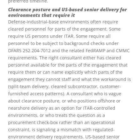
preferred timeline.
Clearance posture and US-based senior delivery for
environments that require it
Defense-industrial-base environments often require
cleared personnel for parts of the engagement. Some
require US persons under ITAR. Some require all
personnel to be subject to background checks under
DFARS 252.204-7012 and the related FedRAMP and CMMC
requirements. The right consultant either has cleared
personnel available for the parts of the engagement that
require them or can name explicitly which parts of the
engagement they cannot staff and what the workaround is
(split-team delivery, cleared subcontractor, customer-
furnished access patterns). A consultant who is vague
about clearance posture, or who positions offshore or
nearshore delivery as an option for ITAR-controlled
environments, or who treats the question as a
procurement check-box rather than an operational
constraint, is signaling a mismatch with regulated-
environment delivery requirements. US-based senior