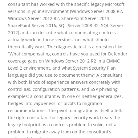
consultant has worked with the specific legacy Microsoft
versions in your environment (Windows Server 2008 R2,
Windows Server 2012 R2, SharePoint Server 2013,
SharePoint Server 2016, SQL Server 2008 R2, SQL Server
2012) and can describe what compensating controls
actually work on those versions, not what should
theoretically work. The diagnostic test is a question like
“What compensating controls have you used for Defender
coverage gaps on Windows Server 2012 R2 in a CMMC
Level 2 environment, and what System Security Plan
language did you use to document them?” A consultant
with both kinds of experience answers concretely with
control IDs, configuration patterns, and SSP phrasing
examples; a consultant with one or neither generalizes,
hedges into vagueness, or pivots to migration
recommendations. The pivot to migration is itself a tell:
the right consultant for legacy security work treats the
legacy footprint as a controls problem to solve, not a
problem to migrate away from on the consultant’s