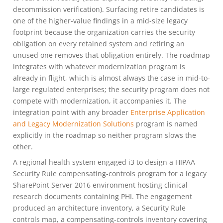
decommission verification). Surfacing retire candidates is
one of the higher-value findings in a mid-size legacy
footprint because the organization carries the security
obligation on every retained system and retiring an
unused one removes that obligation entirely. The roadmap
integrates with whatever modernization program is
already in flight, which is almost always the case in mid-to-
large regulated enterprises; the security program does not
compete with modernization, it accompanies it. The
integration point with any broader
Enterprise Application
and Legacy Modernization Solutions
program is named
explicitly in the roadmap so neither program slows the
other.
A regional health system engaged i3 to design a HIPAA
Security Rule compensating-controls program for a legacy
SharePoint Server 2016 environment hosting clinical
research documents containing PHI. The engagement
produced an architecture inventory, a Security Rule
controls map, a compensating-controls inventory covering