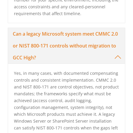
access constraints and any cleared-personnel
requirements that affect timeline.
Can a legacy Microsoft system meet CMMC 2.0
or NIST 800-171 controls without migration to
GCC High?
Yes, in many cases, with documented compensating
controls and consistent implementation. CMMC 2.0
and NIST 800-171 are control objectives, not product
mandates; the frameworks specify what must be
achieved (access control, audit logging,
configuration management, system integrity), not
which Microsoft products must achieve it. A legacy
Windows Server or SharePoint Server installation
can satisfy NIST 800-171 controls when the gaps left