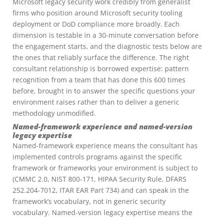
Microsoft legacy security work credibly from generalist
firms who position around Microsoft security tooling
deployment or DoD compliance more broadly. Each
dimension is testable in a 30-minute conversation before
the engagement starts, and the diagnostic tests below are
the ones that reliably surface the difference. The right
consultant relationship is borrowed expertise: pattern
recognition from a team that has done this 600 times
before, brought in to answer the specific questions your
environment raises rather than to deliver a generic
methodology unmodified.
Named-framework experience and named-version
legacy expertise
Named-framework experience means the consultant has
implemented controls programs against the specific
framework or frameworks your environment is subject to
(CMMC 2.0, NIST 800-171, HIPAA Security Rule, DFARS
252.204-7012, ITAR EAR Part 734) and can speak in the
framework’s vocabulary, not in generic security
vocabulary. Named-version legacy expertise means the