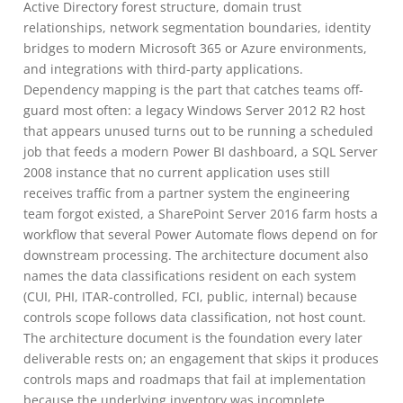
Active Directory forest structure, domain trust
relationships, network segmentation boundaries, identity
bridges to modern Microsoft 365 or Azure environments,
and integrations with third-party applications.
Dependency mapping is the part that catches teams off-
guard most often: a legacy Windows Server 2012 R2 host
that appears unused turns out to be running a scheduled
job that feeds a modern Power BI dashboard, a SQL Server
2008 instance that no current application uses still
receives traffic from a partner system the engineering
team forgot existed, a SharePoint Server 2016 farm hosts a
workflow that several Power Automate flows depend on for
downstream processing. The architecture document also
names the data classifications resident on each system
(CUI, PHI, ITAR-controlled, FCI, public, internal) because
controls scope follows data classification, not host count.
The architecture document is the foundation every later
deliverable rests on; an engagement that skips it produces
controls maps and roadmaps that fail at implementation
because the underlying inventory was incomplete.