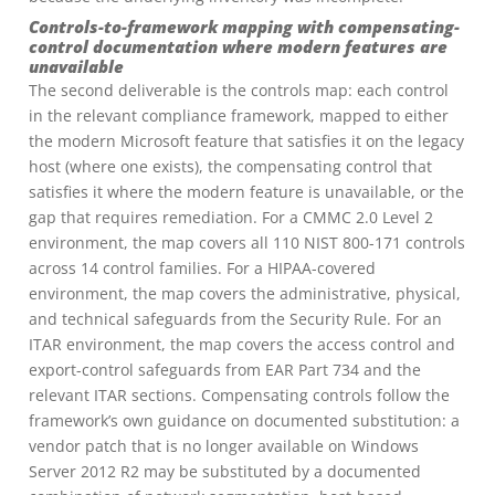
Controls-to-framework mapping with compensating-
control documentation where modern features are
unavailable
The second deliverable is the controls map: each control
in the relevant compliance framework, mapped to either
the modern Microsoft feature that satisfies it on the legacy
host (where one exists), the compensating control that
satisfies it where the modern feature is unavailable, or the
gap that requires remediation. For a CMMC 2.0 Level 2
environment, the map covers all 110 NIST 800-171 controls
across 14 control families. For a HIPAA-covered
environment, the map covers the administrative, physical,
and technical safeguards from the Security Rule. For an
ITAR environment, the map covers the access control and
export-control safeguards from EAR Part 734 and the
relevant ITAR sections. Compensating controls follow the
framework’s own guidance on documented substitution: a
vendor patch that is no longer available on Windows
Server 2012 R2 may be substituted by a documented