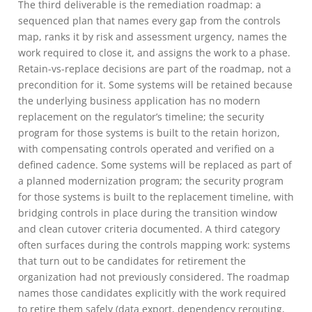
The third deliverable is the remediation roadmap: a
sequenced plan that names every gap from the controls
map, ranks it by risk and assessment urgency, names the
work required to close it, and assigns the work to a phase.
Retain-vs-replace decisions are part of the roadmap, not a
precondition for it. Some systems will be retained because
the underlying business application has no modern
replacement on the regulator’s timeline; the security
program for those systems is built to the retain horizon,
with compensating controls operated and verified on a
defined cadence. Some systems will be replaced as part of
a planned modernization program; the security program
for those systems is built to the replacement timeline, with
bridging controls in place during the transition window
and clean cutover criteria documented. A third category
often surfaces during the controls mapping work: systems
that turn out to be candidates for retirement the
organization had not previously considered. The roadmap
names those candidates explicitly with the work required
to retire them safely (data export, dependency rerouting,