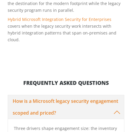
the destination for the modern footprint while the legacy
security program runs in parallel.
Hybrid Microsoft Integration Security for Enterprises
covers when the legacy security work intersects with
hybrid integration patterns that span on-premises and
cloud.
FREQUENTLY ASKED QUESTIONS
How is a Microsoft legacy security engagement
scoped and priced?
Three drivers shape engagement size: the inventory