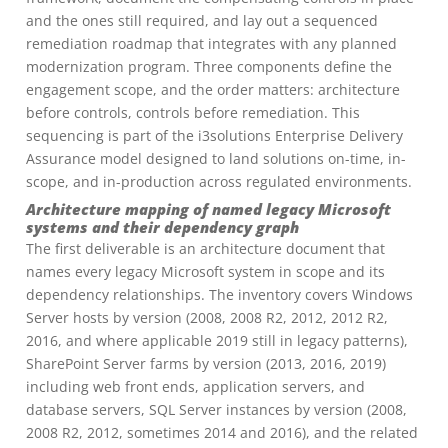
and the ones still required, and lay out a sequenced
remediation roadmap that integrates with any planned
modernization program. Three components define the
engagement scope, and the order matters: architecture
before controls, controls before remediation. This
sequencing is part of the i3solutions Enterprise Delivery
Assurance model designed to land solutions on-time, in-
scope, and in-production across regulated environments.
Architecture mapping of named legacy Microsoft
systems and their dependency graph
The first deliverable is an architecture document that
names every legacy Microsoft system in scope and its
dependency relationships. The inventory covers Windows
Server hosts by version (2008, 2008 R2, 2012, 2012 R2,
2016, and where applicable 2019 still in legacy patterns),
SharePoint Server farms by version (2013, 2016, 2019)
including web front ends, application servers, and
database servers, SQL Server instances by version (2008,
2008 R2, 2012, sometimes 2014 and 2016), and the related