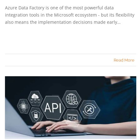
Azure Data Factory is one of the most powerful data
integration tools in the Microsoft ecosystem - but its flexibility
also means the implementation decisions made early…
Read More