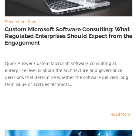
December 26, 2024
Custom Microsoft Software Consulting: What
Regulated Enterprises Should Expect from the
Engagement
Quick Answer Custom Microsoft software consulting at
enterprise level is about the architecture and governance
decisions that determine whether the software delivers long-
term value or accrues technical…
Read More