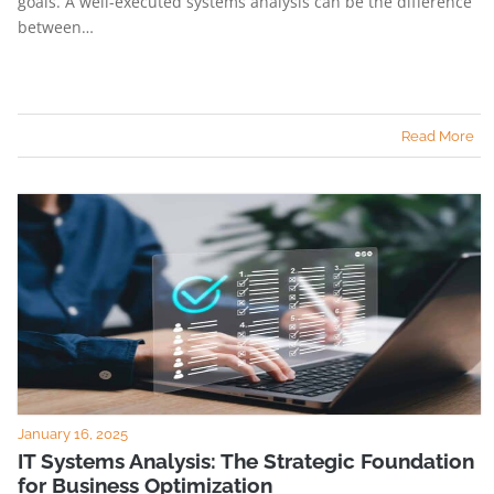
goals. A well-executed systems analysis can be the difference
between…
Read More
January 16, 2025
IT Systems Analysis: The Strategic Foundation
for Business Optimization