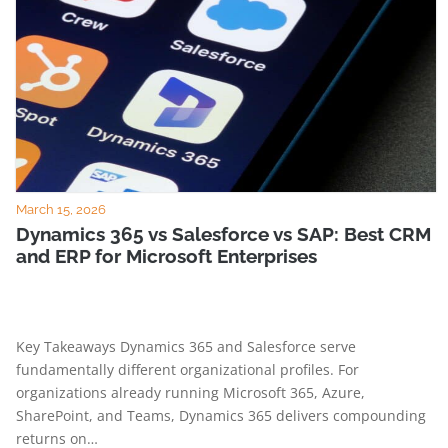
March 15, 2026
Dynamics 365 vs Salesforce vs SAP: Best CRM
and ERP for Microsoft Enterprises
Key Takeaways Dynamics 365 and Salesforce serve
fundamentally different organizational profiles. For
organizations already running Microsoft 365, Azure,
SharePoint, and Teams, Dynamics 365 delivers compounding
returns on…