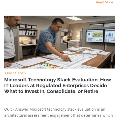
Read More
June 12, 2026
Microsoft Technology Stack Evaluation: How
IT Leaders at Regulated Enterprises Decide
What to Invest In, Consolidate, or Retire
Quick Answer Microsoft technology stack evaluation is an
architectural assessment engagement that determines which