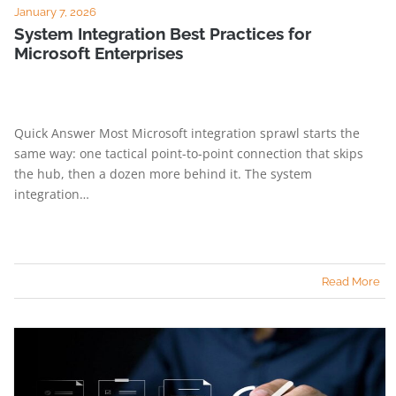
January 7, 2026
System Integration Best Practices for
Microsoft Enterprises
Quick Answer Most Microsoft integration sprawl starts the
same way: one tactical point-to-point connection that skips
the hub, then a dozen more behind it. The system
integration…
Read More