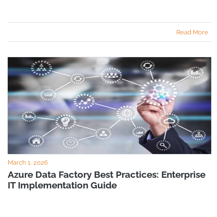
Read More
March 1, 2026
Azure Data Factory Best Practices: Enterprise
IT Implementation Guide