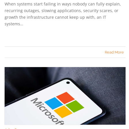
When systems start failing in ways nobody can fully explain,
recurring outages, slowing applications, security scares, or
growth the infrastructure cannot keep up with, an IT
systems…
Read More