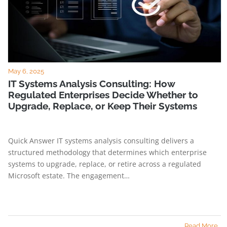
May 6, 2025
IT Systems Analysis Consulting: How
Regulated Enterprises Decide Whether to
Upgrade, Replace, or Keep Their Systems
Quick Answer IT systems analysis consulting delivers a
structured methodology that determines which enterprise
systems to upgrade, replace, or retire across a regulated
Microsoft estate. The engagement…
Read More