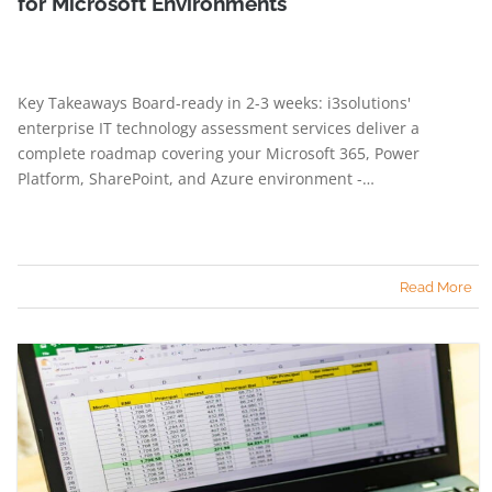
for Microsoft Environments
Key Takeaways Board-ready in 2-3 weeks: i3solutions'
enterprise IT technology assessment services deliver a
complete roadmap covering your Microsoft 365, Power
Platform, SharePoint, and Azure environment -…
Read More