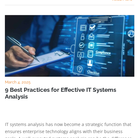
March 4, 2025
9 Best Practices for Effective IT Systems
Analysis
IT systems analysis has now become a strategic function that
ensures enterprise technology aligns with their business