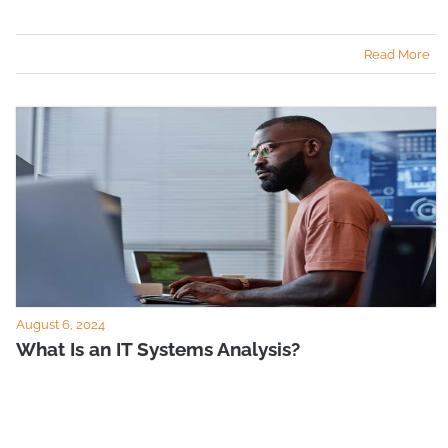
Read More
August 6, 2024
What Is an IT Systems Analysis?