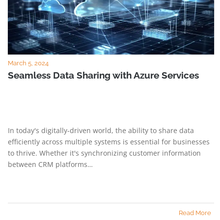
March 5, 2024
Seamless Data Sharing with Azure Services
In today's digitally-driven world, the ability to share data
efficiently across multiple systems is essential for businesses
to thrive. Whether it's synchronizing customer information
between CRM platforms…
Read More