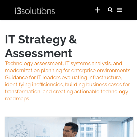
IT Strategy &
Assessment
Technology assessment, IT systems analysis, and
modernization planning for enterprise environments.
Guidance for IT leaders evaluating infrastructure,
identifying inefficiencies, building business cases for
transformation, and creating actionable technology
roadmaps.