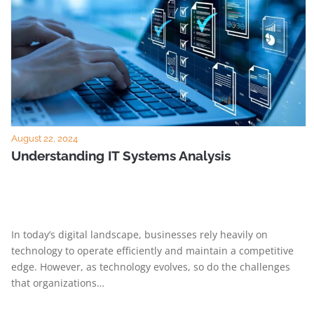
August 22, 2024
Understanding IT Systems Analysis
In today’s digital landscape, businesses rely heavily on
technology to operate efficiently and maintain a competitive
edge. However, as technology evolves, so do the challenges
that organizations…