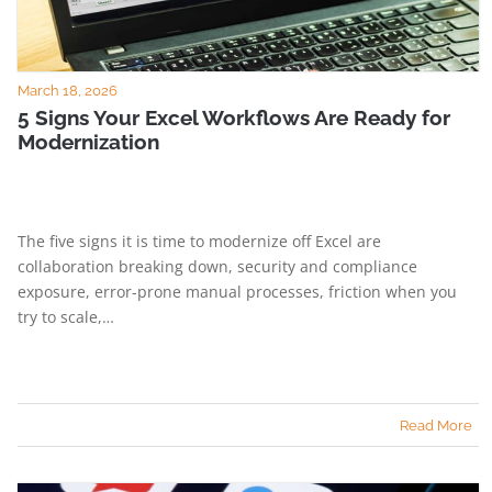
March 18, 2026
5 Signs Your Excel Workflows Are Ready for
Modernization
The five signs it is time to modernize off Excel are
collaboration breaking down, security and compliance
exposure, error-prone manual processes, friction when you
try to scale,…
Read More