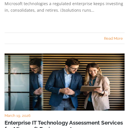
Microsoft technologies a regulated enterprise keeps investing
in, consolidates, and retires. i3solutions runs…
Read More
March 19, 2026
Enterprise IT Technology Assessment Services