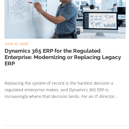
June 27, 2026
Dynamics 365 ERP for the Regulated
Enterprise: Modernizing or Replacing Legacy
ERP
Replacing the system of record is the hardest decision a
regulated enterprise makes, and Dynamics 365 ERP is
increasingly where that decision lands. For an IT director…