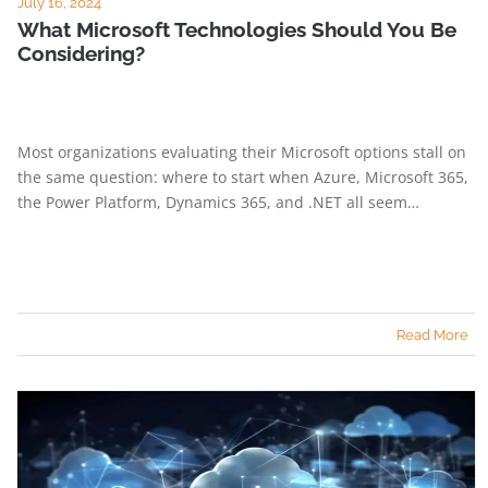
July 16, 2024
What Microsoft Technologies Should You Be
Considering?
Most organizations evaluating their Microsoft options stall on
the same question: where to start when Azure, Microsoft 365,
the Power Platform, Dynamics 365, and .NET all seem…
Read More