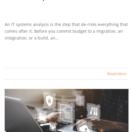
An IT systems analysis is the step that de-risks everything that
comes after it. Before you commit budget to a migration, an
integration, or a build, an…
Read More