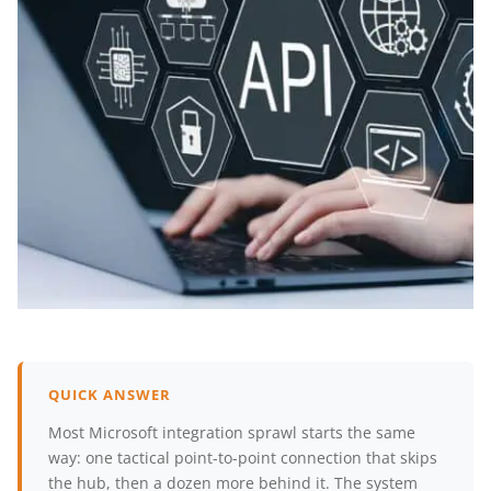
QUICK ANSWER
Most Microsoft integration sprawl starts the same
way: one tactical point-to-point connection that skips
the hub, then a dozen more behind it. The system