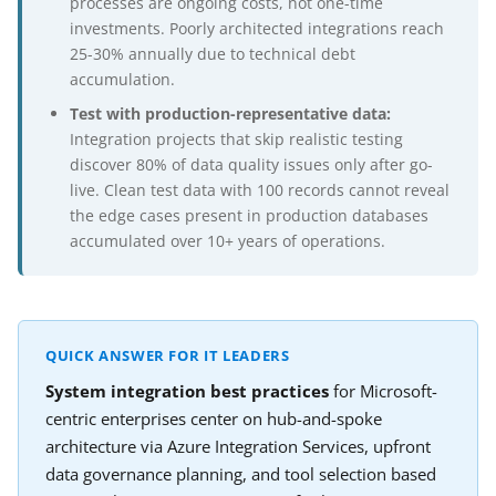
processes are ongoing costs, not one-time
investments. Poorly architected integrations reach
25-30% annually due to technical debt
accumulation.
Test with production-representative data:
Integration projects that skip realistic testing
discover 80% of data quality issues only after go-
live. Clean test data with 100 records cannot reveal
the edge cases present in production databases
accumulated over 10+ years of operations.
QUICK ANSWER FOR IT LEADERS
System integration best practices
for Microsoft-
centric enterprises center on hub-and-spoke
architecture via Azure Integration Services, upfront
data governance planning, and tool selection based