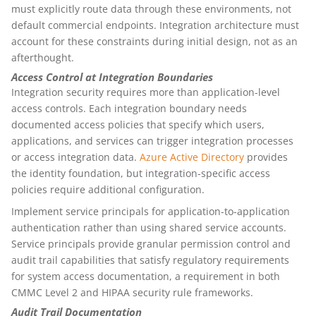
must explicitly route data through these environments, not
default commercial endpoints. Integration architecture must
account for these constraints during initial design, not as an
afterthought.
Access Control at Integration Boundaries
Integration security requires more than application-level
access controls. Each integration boundary needs
documented access policies that specify which users,
applications, and services can trigger integration processes
or access integration data.
Azure Active Directory
provides
the identity foundation, but integration-specific access
policies require additional configuration.
Implement service principals for application-to-application
authentication rather than using shared service accounts.
Service principals provide granular permission control and
audit trail capabilities that satisfy regulatory requirements
for system access documentation, a requirement in both
CMMC Level 2 and HIPAA security rule frameworks.
Audit Trail Documentation