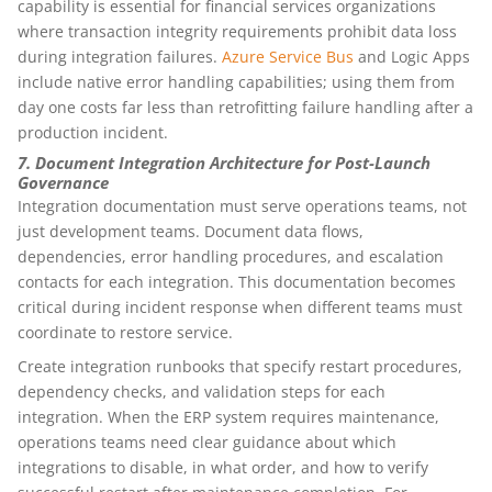
capability is essential for financial services organizations
where transaction integrity requirements prohibit data loss
during integration failures.
Azure Service Bus
and Logic Apps
include native error handling capabilities; using them from
day one costs far less than retrofitting failure handling after a
production incident.
7. Document Integration Architecture for Post-Launch
Governance
Integration documentation must serve operations teams, not
just development teams. Document data flows,
dependencies, error handling procedures, and escalation
contacts for each integration. This documentation becomes
critical during incident response when different teams must
coordinate to restore service.
Create integration runbooks that specify restart procedures,
dependency checks, and validation steps for each
integration. When the ERP system requires maintenance,
operations teams need clear guidance about which
integrations to disable, in what order, and how to verify