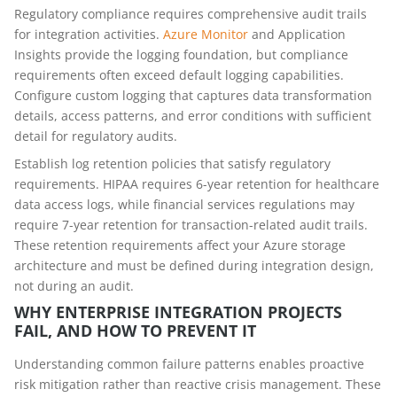
Regulatory compliance requires comprehensive audit trails
for integration activities.
Azure Monitor
and Application
Insights provide the logging foundation, but compliance
requirements often exceed default logging capabilities.
Configure custom logging that captures data transformation
details, access patterns, and error conditions with sufficient
detail for regulatory audits.
Establish log retention policies that satisfy regulatory
requirements. HIPAA requires 6-year retention for healthcare
data access logs, while financial services regulations may
require 7-year retention for transaction-related audit trails.
These retention requirements affect your Azure storage
architecture and must be defined during integration design,
not during an audit.
WHY ENTERPRISE INTEGRATION PROJECTS
FAIL, AND HOW TO PREVENT IT
Understanding common failure patterns enables proactive
risk mitigation rather than reactive crisis management. These