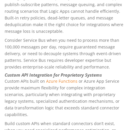
publish-subscribe patterns, message queuing, and complex
routing scenarios that Logic Apps cannot handle efficiently.
Built-in retry policies, dead-letter queues, and message
deduplication make it the right choice for integrations where
message loss is unacceptable.
Consider Service Bus when you need to process more than
100,000 messages per day, require guaranteed message
delivery, or need to decouple systems through event-driven
patterns. Service Bus requires developer expertise but
provides enterprise-scale reliability and performance.
Custom API Integration for Proprietary Systems
Custom APIs built on
Azure Functions
or Azure App Service
provide maximum flexibility for complex integration
scenarios, particularly when integrating with proprietary
legacy systems, specialized authentication mechanisms, or
data transformation logic that exceeds standard connector
capabilities.
Build custom APIs when standard connectors don’t exist,