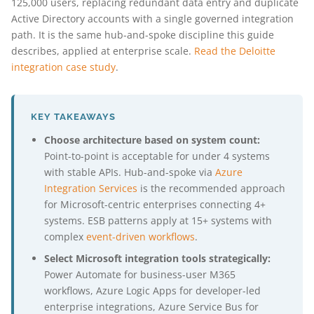
125,000 users, replacing redundant data entry and duplicate
Active Directory accounts with a single governed integration
path. It is the same hub-and-spoke discipline this guide
describes, applied at enterprise scale.
Read the Deloitte
integration case study
.
KEY TAKEAWAYS
Choose architecture based on system count:
Point-to-point is acceptable for under 4 systems
with stable APIs. Hub-and-spoke via
Azure
Integration Services
is the recommended approach
for Microsoft-centric enterprises connecting 4+
systems. ESB patterns apply at 15+ systems with
complex
event-driven workflows
.
Select Microsoft integration tools strategically:
Power Automate for business-user M365
workflows, Azure Logic Apps for developer-led
enterprise integrations, Azure Service Bus for