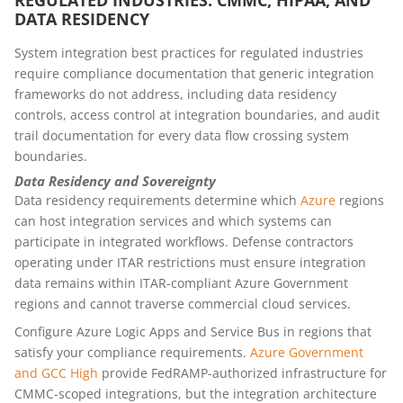
DATA RESIDENCY
System integration best practices for regulated industries
require compliance documentation that generic integration
frameworks do not address, including data residency
controls, access control at integration boundaries, and audit
trail documentation for every data flow crossing system
boundaries.
Data Residency and Sovereignty
Data residency requirements determine which
Azure
regions
can host integration services and which systems can
participate in integrated workflows. Defense contractors
operating under ITAR restrictions must ensure integration
data remains within ITAR-compliant Azure Government
regions and cannot traverse commercial cloud services.
Configure Azure Logic Apps and Service Bus in regions that
satisfy your compliance requirements.
Azure Government
and GCC High
provide FedRAMP-authorized infrastructure for
CMMC-scoped integrations, but the integration architecture