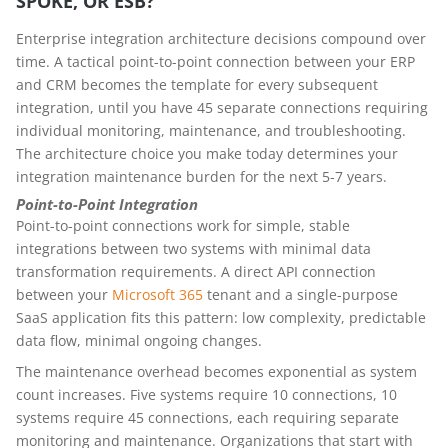
SPOKE, OR ESB?
Enterprise integration architecture decisions compound over
time. A tactical point-to-point connection between your ERP
and CRM becomes the template for every subsequent
integration, until you have 45 separate connections requiring
individual monitoring, maintenance, and troubleshooting.
The architecture choice you make today determines your
integration maintenance burden for the next 5-7 years.
Point-to-Point Integration
Point-to-point connections work for simple, stable
integrations between two systems with minimal data
transformation requirements. A direct API connection
between your
Microsoft 365
tenant and a single-purpose
SaaS application fits this pattern: low complexity, predictable
data flow, minimal ongoing changes.
The maintenance overhead becomes exponential as system
count increases. Five systems require 10 connections, 10
systems require 45 connections, each requiring separate
monitoring and maintenance. Organizations that start with