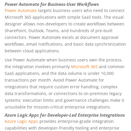
Power Automate for Business-User Workflows
Power Automate
targets business users who need to connect
Microsoft 365 applications with simple SaaS tools. The visual
designer allows non-developers to create workflows between
SharePoint, Outlook, Teams, and hundreds of pre-built
connectors. Power Automate excels at document approval
workflows, email notifications, and basic data synchronization
between cloud applications.
Use Power Automate when business users own the process,
the integration involves primarily
Microsoft 365
and common
SaaS applications, and the data volume is under 10,000
transactions per month. Avoid Power Automate for
integrations that require custom error handling, complex
data transformations, or connections to on-premises legacy
systems: execution limits and governance challenges make it
unsuitable for mission-critical enterprise integrations.
Azure Logic Apps for Developer-Led Enterprise Integrations
Azure Logic Apps
provides enterprise-grade integration
capabilities with developer-friendly tooling and enterprise