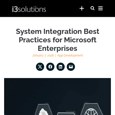
System Integration Best
Practices for Microsoft
Enterprises
January 7, 2026
|
App Development