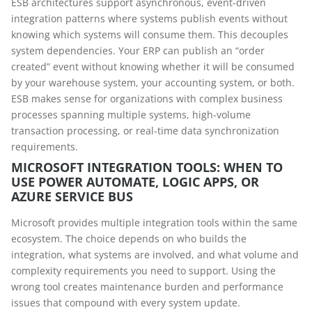
ESB architectures support asynchronous, event-driven
integration patterns where systems publish events without
knowing which systems will consume them. This decouples
system dependencies. Your ERP can publish an “order
created” event without knowing whether it will be consumed
by your warehouse system, your accounting system, or both.
ESB makes sense for organizations with complex business
processes spanning multiple systems, high-volume
transaction processing, or real-time data synchronization
requirements.
MICROSOFT INTEGRATION TOOLS: WHEN TO
USE POWER AUTOMATE, LOGIC APPS, OR
AZURE SERVICE BUS
Microsoft provides multiple integration tools within the same
ecosystem. The choice depends on who builds the
integration, what systems are involved, and what volume and
complexity requirements you need to support. Using the
wrong tool creates maintenance burden and performance
issues that compound with every system update.