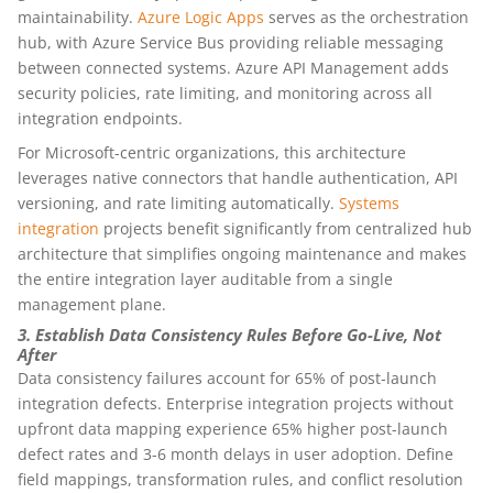
maintainability.
Azure Logic Apps
serves as the orchestration
hub, with Azure Service Bus providing reliable messaging
between connected systems. Azure API Management adds
security policies, rate limiting, and monitoring across all
integration endpoints.
For Microsoft-centric organizations, this architecture
leverages native connectors that handle authentication, API
versioning, and rate limiting automatically.
Systems
integration
projects benefit significantly from centralized hub
architecture that simplifies ongoing maintenance and makes
the entire integration layer auditable from a single
management plane.
3. Establish Data Consistency Rules Before Go-Live, Not
After
Data consistency failures account for 65% of post-launch
integration defects. Enterprise integration projects without
upfront data mapping experience 65% higher post-launch
defect rates and 3-6 month delays in user adoption. Define
field mappings, transformation rules, and conflict resolution