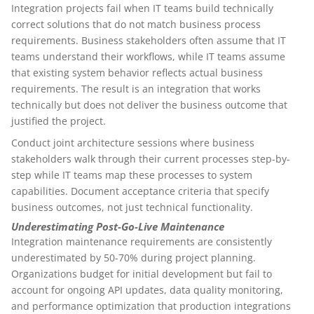
Integration projects fail when IT teams build technically
correct solutions that do not match business process
requirements. Business stakeholders often assume that IT
teams understand their workflows, while IT teams assume
that existing system behavior reflects actual business
requirements. The result is an integration that works
technically but does not deliver the business outcome that
justified the project.
Conduct joint architecture sessions where business
stakeholders walk through their current processes step-by-
step while IT teams map these processes to system
capabilities. Document acceptance criteria that specify
business outcomes, not just technical functionality.
Underestimating Post-Go-Live Maintenance
Integration maintenance requirements are consistently
underestimated by 50-70% during project planning.
Organizations budget for initial development but fail to
account for ongoing API updates, data quality monitoring,
and performance optimization that production integrations