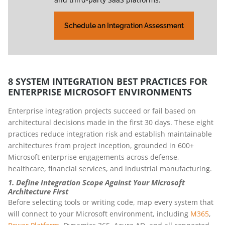
Schedule an Integration Assessment
8 SYSTEM INTEGRATION BEST PRACTICES FOR
ENTERPRISE MICROSOFT ENVIRONMENTS
Enterprise integration projects succeed or fail based on
architectural decisions made in the first 30 days. These eight
practices reduce integration risk and establish maintainable
architectures from project inception, grounded in 600+
Microsoft enterprise engagements across defense,
healthcare, financial services, and industrial manufacturing.
1. Define Integration Scope Against Your Microsoft
Architecture First
Before selecting tools or writing code, map every system that
will connect to your Microsoft environment, including
M365
,