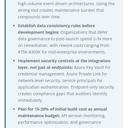
high-volume event-driven architectures. Using the
wrong tool creates maintenance burden that
compounds over time.
Establish data consistency rules before
development begins:
Organizations that defer
data governance to post-launch spend 2-3x more
on remediation, with rework costs ranging from
$75K-$300K for mid-enterprise environments.
Implement security controls at the integration
layer, not just at endpoints:
Azure Key Vault for
credential management, Azure Private Link for
network-level security, service principals for
application authentication. Endpoint-only security
creates compliance gaps that auditors identify
immediately.
Plan for 15-20% of initial build cost as annual
maintenance budget:
API version monitoring,
performance optimization, and governance