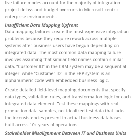
five failure modes account for the majority of integration
project delays and budget overruns in Microsoft-centric
enterprise environments.
Insufficient Data Mapping Upfront
Data mapping failures create the most expensive integration
problems because they require rework across multiple
systems after business users have begun depending on
integrated data. The most common data mapping failure
involves assuming that similar field names contain similar
data. “Customer ID” in the CRM system may be a sequential
integer, while “Customer ID” in the ERP system is an
alphanumeric code with embedded business logic.
Create detailed field-level mapping documents that specify
data types, validation rules, and transformation logic for each
integrated data element. Test these mappings with real
production data samples, not idealized test data that lacks
the inconsistencies present in actual business databases
built across 10+ years of operations.
Stakeholder Misalignment Between IT and Business Units