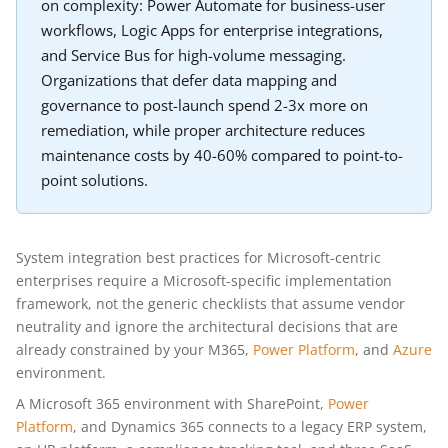
on complexity: Power Automate for business-user
workflows, Logic Apps for enterprise integrations,
and Service Bus for high-volume messaging.
Organizations that defer data mapping and
governance to post-launch spend 2-3x more on
remediation, while proper architecture reduces
maintenance costs by 40-60% compared to point-to-
point solutions.
System integration best practices for Microsoft-centric
enterprises require a Microsoft-specific implementation
framework, not the generic checklists that assume vendor
neutrality and ignore the architectural decisions that are
already constrained by your M365,
Power Platform
, and
Azure
environment.
A Microsoft 365 environment with SharePoint,
Power
Platform
, and Dynamics 365 connects to a legacy ERP system,