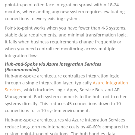
point-to-point often face integration sprawl within 18-24
months, where adding any new system requires evaluating
connections to every existing system.
Point-to-point works when you have fewer than 4-5 systems,
stable data requirements, and minimal transformation logic.
It fails when business requirements change frequently or
when you need centralized monitoring across multiple
integration flows.
Hub-and-Spoke via Azure Integration Services
(Recommended)
Hub-and-spoke architecture centralizes integration logic
through a single integration layer, typically
Azure Integration
Services
, which includes Logic Apps, Service Bus, and API
Management. Each system connects to the hub, not to other
systems directly. This reduces 45 connections down to 10
connections for a 10-system environment.
Hub-and-spoke architectures via Azure Integration Services
reduce long-term maintenance costs by 40-60% compared to
custom point-to-point solutions. The hub handles data