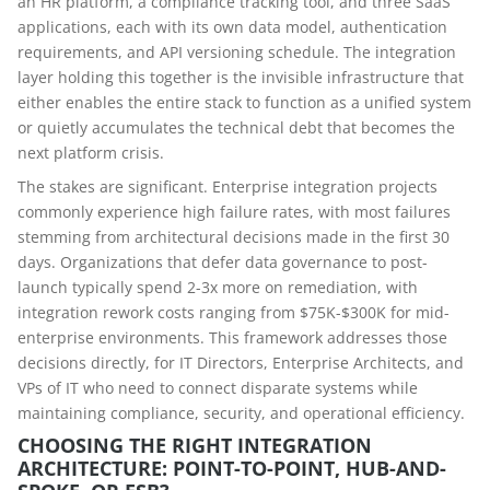
an HR platform, a compliance tracking tool, and three SaaS
applications, each with its own data model, authentication
requirements, and API versioning schedule. The integration
layer holding this together is the invisible infrastructure that
either enables the entire stack to function as a unified system
or quietly accumulates the technical debt that becomes the
next platform crisis.
The stakes are significant. Enterprise integration projects
commonly experience high failure rates, with most failures
stemming from architectural decisions made in the first 30
days. Organizations that defer data governance to post-
launch typically spend 2-3x more on remediation, with
integration rework costs ranging from $75K-$300K for mid-
enterprise environments. This framework addresses those
decisions directly, for IT Directors, Enterprise Architects, and
VPs of IT who need to connect disparate systems while
maintaining compliance, security, and operational efficiency.
CHOOSING THE RIGHT INTEGRATION
ARCHITECTURE: POINT-TO-POINT, HUB-AND-