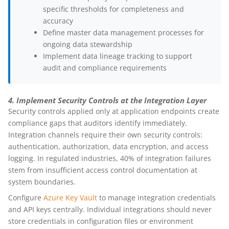
specific thresholds for completeness and
accuracy
Define master data management processes for
ongoing data stewardship
Implement data lineage tracking to support
audit and compliance requirements
4. Implement Security Controls at the Integration Layer
Security controls applied only at application endpoints create
compliance gaps that auditors identify immediately.
Integration channels require their own security controls:
authentication, authorization, data encryption, and access
logging. In regulated industries, 40% of integration failures
stem from insufficient access control documentation at
system boundaries.
Configure
Azure Key Vault
to manage integration credentials
and API keys centrally. Individual integrations should never
store credentials in configuration files or environment