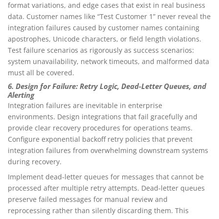
format variations, and edge cases that exist in real business
data. Customer names like “Test Customer 1” never reveal the
integration failures caused by customer names containing
apostrophes, Unicode characters, or field length violations.
Test failure scenarios as rigorously as success scenarios:
system unavailability, network timeouts, and malformed data
must all be covered.
6. Design for Failure: Retry Logic, Dead-Letter Queues, and
Alerting
Integration failures are inevitable in enterprise
environments. Design integrations that fail gracefully and
provide clear recovery procedures for operations teams.
Configure exponential backoff retry policies that prevent
integration failures from overwhelming downstream systems
during recovery.
Implement dead-letter queues for messages that cannot be
processed after multiple retry attempts. Dead-letter queues
preserve failed messages for manual review and
reprocessing rather than silently discarding them. This