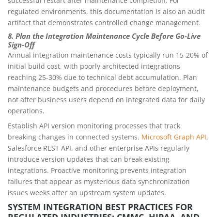
successful restart after maintenance completion. For
regulated environments, this documentation is also an audit
artifact that demonstrates controlled change management.
8. Plan the Integration Maintenance Cycle Before Go-Live
Sign-Off
Annual integration maintenance costs typically run 15-20% of
initial build cost, with poorly architected integrations
reaching 25-30% due to technical debt accumulation. Plan
maintenance budgets and procedures before deployment,
not after business users depend on integrated data for daily
operations.
Establish API version monitoring processes that track
breaking changes in connected systems.
Microsoft Graph API
,
Salesforce REST API, and other enterprise APIs regularly
introduce version updates that can break existing
integrations. Proactive monitoring prevents integration
failures that appear as mysterious data synchronization
issues weeks after an upstream system updates.
SYSTEM INTEGRATION BEST PRACTICES FOR
REGULATED INDUSTRIES: CMMC, HIPAA, AND