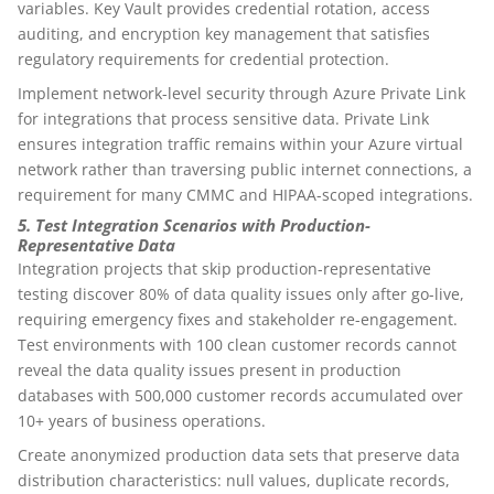
variables. Key Vault provides credential rotation, access
auditing, and encryption key management that satisfies
regulatory requirements for credential protection.
Implement network-level security through Azure Private Link
for integrations that process sensitive data. Private Link
ensures integration traffic remains within your Azure virtual
network rather than traversing public internet connections, a
requirement for many CMMC and HIPAA-scoped integrations.
5. Test Integration Scenarios with Production-
Representative Data
Integration projects that skip production-representative
testing discover 80% of data quality issues only after go-live,
requiring emergency fixes and stakeholder re-engagement.
Test environments with 100 clean customer records cannot
reveal the data quality issues present in production
databases with 500,000 customer records accumulated over
10+ years of business operations.
Create anonymized production data sets that preserve data
distribution characteristics: null values, duplicate records,