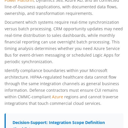
Power Platform
, Dynamics 365, Azure AD, and all connected
line-of-business applications, with documented data flows,
ownership, and transformation requirements.
Document which systems require real-time synchronization
versus batch processing. CRM opportunity updates may need
real-time distribution to sales dashboards, while monthly
financial reporting can use overnight batch processing. This
timing analysis determines whether you need Azure Service
Bus for event-driven messaging or scheduled Logic Apps for
periodic synchronization.
Identify compliance boundaries within your Microsoft
architecture. HIPAA-regulated healthcare data cannot flow
through the same integration channels as general business
information. Defense contractors must ensure CUI remains
within CMMC-compliant
Azure
regions and cannot traverse
integrations that touch commercial cloud services.
Decision-Support: Integration Scope Definition