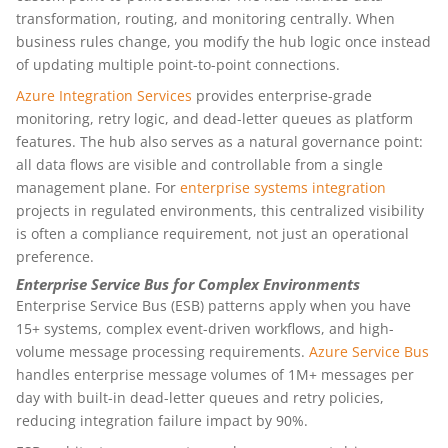
transformation, routing, and monitoring centrally. When
business rules change, you modify the hub logic once instead
of updating multiple point-to-point connections.
Azure Integration Services
provides enterprise-grade
monitoring, retry logic, and dead-letter queues as platform
features. The hub also serves as a natural governance point:
all data flows are visible and controllable from a single
management plane. For
enterprise systems integration
projects in regulated environments, this centralized visibility
is often a compliance requirement, not just an operational
preference.
Enterprise Service Bus for Complex Environments
Enterprise Service Bus (ESB) patterns apply when you have
15+ systems, complex event-driven workflows, and high-
volume message processing requirements.
Azure Service Bus
handles enterprise message volumes of 1M+ messages per
day with built-in dead-letter queues and retry policies,
reducing integration failure impact by 90%.