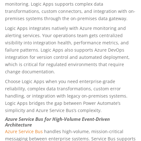
monitoring. Logic Apps supports complex data
transformations, custom connectors, and integration with on-
premises systems through the on-premises data gateway.
Logic Apps integrates natively with Azure monitoring and
alerting services. Your operations team gets centralized
visibility into integration health, performance metrics, and
failure patterns. Logic Apps also supports Azure DevOps
integration for version control and automated deployment,
which is critical for regulated environments that require
change documentation.
Choose Logic Apps when you need enterprise-grade
reliability, complex data transformations, custom error
handling, or integration with legacy on-premises systems.
Logic Apps bridges the gap between Power Automate’s
simplicity and Azure Service Bus’s complexity.
Azure Service Bus for High-Volume Event-Driven
Architecture
Azure Service Bus
handles high-volume, mission-critical
messaging between enterprise systems. Service Bus supports