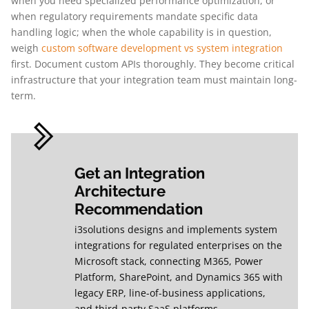
when you need specialized performance optimization, or
when regulatory requirements mandate specific data
handling logic; when the whole capability is in question,
weigh
custom software development vs system integration
first. Document custom APIs thoroughly. They become critical
infrastructure that your integration team must maintain long-
term.
Get an Integration
Architecture
Recommendation
i3solutions designs and implements system
integrations for regulated enterprises on the
Microsoft stack, connecting M365, Power
Platform, SharePoint, and Dynamics 365 with
legacy ERP, line-of-business applications,
and third-party SaaS platforms.