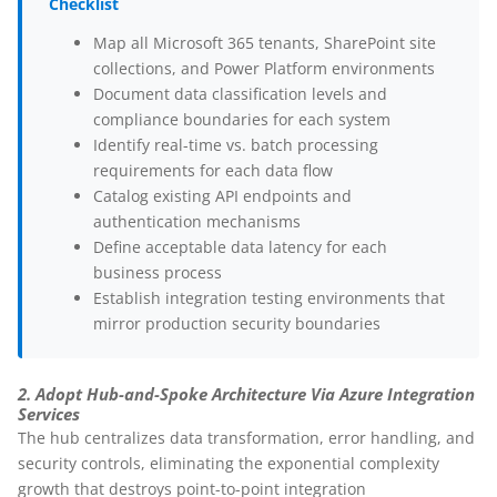
Checklist
Map all Microsoft 365 tenants, SharePoint site
collections, and Power Platform environments
Document data classification levels and
compliance boundaries for each system
Identify real-time vs. batch processing
requirements for each data flow
Catalog existing API endpoints and
authentication mechanisms
Define acceptable data latency for each
business process
Establish integration testing environments that
mirror production security boundaries
2. Adopt Hub-and-Spoke Architecture Via Azure Integration
Services
The hub centralizes data transformation, error handling, and
security controls, eliminating the exponential complexity
growth that destroys point-to-point integration