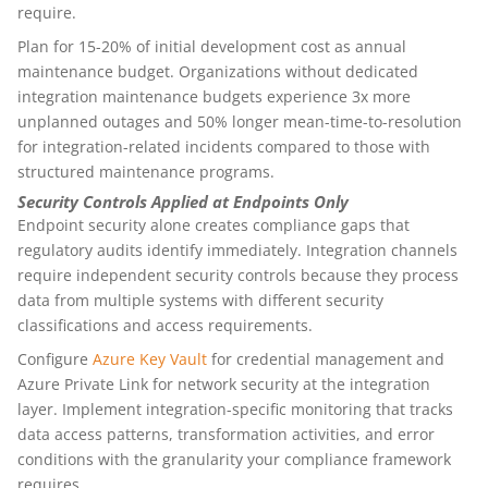
require.
Plan for 15-20% of initial development cost as annual
maintenance budget. Organizations without dedicated
integration maintenance budgets experience 3x more
unplanned outages and 50% longer mean-time-to-resolution
for integration-related incidents compared to those with
structured maintenance programs.
Security Controls Applied at Endpoints Only
Endpoint security alone creates compliance gaps that
regulatory audits identify immediately. Integration channels
require independent security controls because they process
data from multiple systems with different security
classifications and access requirements.
Configure
Azure Key Vault
for credential management and
Azure Private Link for network security at the integration
layer. Implement integration-specific monitoring that tracks
data access patterns, transformation activities, and error
conditions with the granularity your compliance framework
requires.