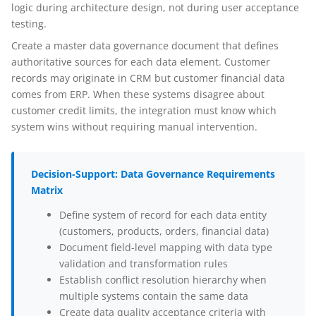
logic during architecture design, not during user acceptance
testing.
Create a master data governance document that defines
authoritative sources for each data element. Customer
records may originate in CRM but customer financial data
comes from ERP. When these systems disagree about
customer credit limits, the integration must know which
system wins without requiring manual intervention.
Decision-Support: Data Governance Requirements
Matrix
Define system of record for each data entity
(customers, products, orders, financial data)
Document field-level mapping with data type
validation and transformation rules
Establish conflict resolution hierarchy when
multiple systems contain the same data
Create data quality acceptance criteria with