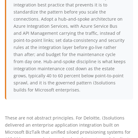
integration best practice that prevents it is to
standardize the pattern before you scale the
connections. Adopt a hub-and-spoke architecture on
Azure Integration Services, with Azure Service Bus
and API Management carrying the traffic, instead of
point-to-point links; set data-consistency and security
rules at the integration layer before go-live rather
than after; and budget for the maintenance cycle
from day one. Hub-and-spoke discipline is what keeps
integration maintenance cost down as the estate
grows, typically 40 to 60 percent below point-to-point
sprawl, and it is the governed pattern i3solutions
builds for Microsoft enterprises.
These are not abstract principles. For Deloitte, i3solutions
delivered an enterprise application integration built on
Microsoft BizTalk that unified siloed provisioning systems for