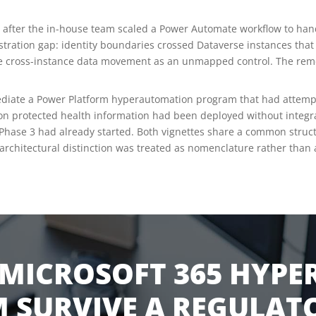
 after the in-house team scaled a Power Automate workflow to han
stration gap: identity boundaries crossed Dataverse instances th
 the cross-instance data movement as an unmapped control. The r
ediate a Power Platform hyperautomation program that had attempt
 on protected health information had been deployed without integrat
Phase 3 had already started. Both vignettes share a common structu
chitectural distinction was treated as nomenclature rather than a
MICROSOFT 365 HYP
 SURVIVE A REGULATO