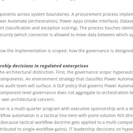
ponents across system boundaries. A procurement process implem
Power Automate (orchestration), Power Apps (intake interface), Datave
 classification and exception scoring). The process touches identi
 security (which connector is allowed to move data between which s
 how the implementation is scoped, how the governance is designed
rship decisions in regulated enterprises
e architectural distinction. First, the governance scope: hyperau
g components. An environment strategy that classifies Power Autom
 the audit team will surface. A DLP policy that governs Power Auto
. Component-level governance does not aggregate to orchestration-l
s own architectural concern.
n is a multi-quarter program with executive sponsorship and a def
kflow automation is a tactical line-item with point-solution ROI (thi
because tactical workflow doctrine gets applied to a multi-comp
ributed to single-workflow gains). IT leadership decisions on hyp