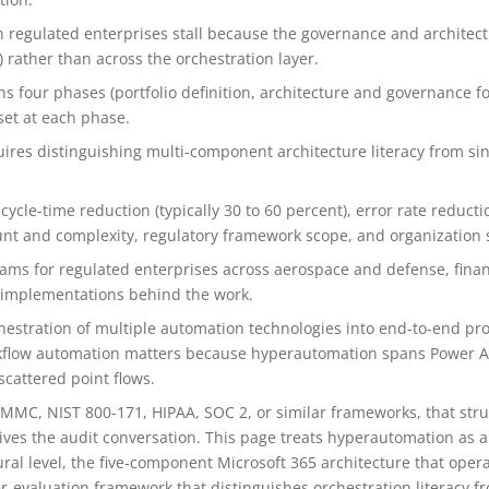
n regulated enterprises stall because the governance and architec
 rather than across the orchestration layer.
four phases (portfolio definition, architecture and governance fo
set at each phase.
ires distinguishing multi-component architecture literacy from sing
le-time reduction (typically 30 to 60 percent), error rate reductio
ount and complexity, regulatory framework scope, and organization 
ams for regulated enterprises across aerospace and defense, finan
m implementations behind the work.
hestration of multiple automation technologies into end-to-end pro
rkflow automation matters because hyperautomation spans Power A
cattered point flows.
MMC, NIST 800-171, HIPAA, SOC 2, or similar frameworks, that stru
es the audit conversation. This page treats hyperautomation as a
ural level, the five-component Microsoft 365 architecture that oper
r-evaluation framework that distinguishes orchestration literacy fro