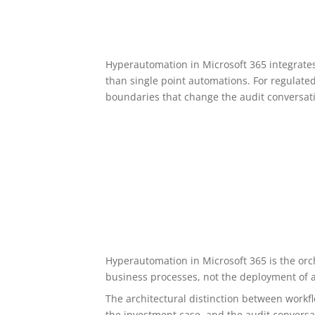
Hyperautomation in Microsoft 365 integrate
than single point automations. For regulate
boundaries that change the audit conversat
Hyperautomation in Microsoft 365 is the orc
business processes, not the deployment of 
The architectural distinction between work
the investment case, and the audit conversa