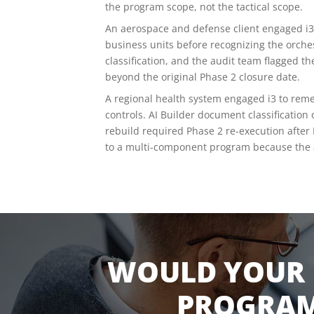
the program scope, not the tactical scope.
An aerospace and defense client engaged i3
business units before recognizing the orche
classification, and the audit team flagged
beyond the original Phase 2 closure date.
A regional health system engaged i3 to rem
controls. AI Builder document classification
rebuild required Phase 2 re-execution after 
to a multi-component program because the ar
WOULD YOUR 
PROGRAM