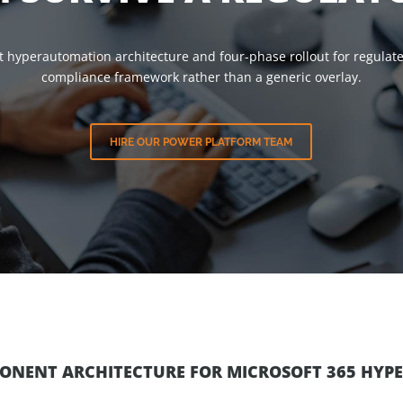
t hyperautomation architecture and four-phase rollout for regulate
compliance framework rather than a generic overlay.
HIRE OUR POWER PLATFORM TEAM
PONENT ARCHITECTURE FOR MICROSOFT 365 HY