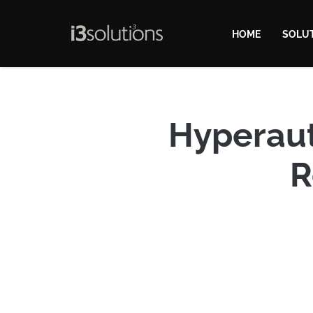
HOME
SOLU
Hyperaut
R