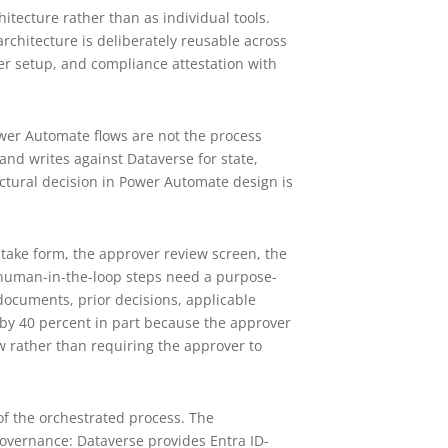
tecture rather than as individual tools.
chitecture is deliberately reusable across
er setup, and compliance attestation with
wer Automate flows are not the process
 and writes against Dataverse for state,
ectural decision in Power Automate design is
take form, the approver review screen, the
t human-in-the-loop steps need a purpose-
 documents, prior decisions, applicable
by 40 percent in part because the approver
iew rather than requiring the approver to
 of the orchestrated process. The
 governance: Dataverse provides Entra ID-