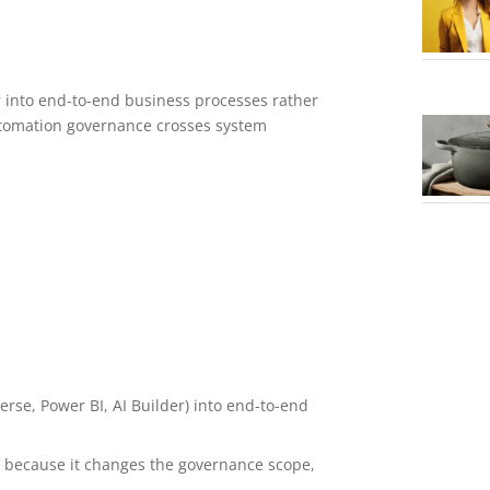
r into end-to-end business processes rather
automation governance crosses system
rse, Power BI, AI Builder) into end-to-end
l because it changes the governance scope,