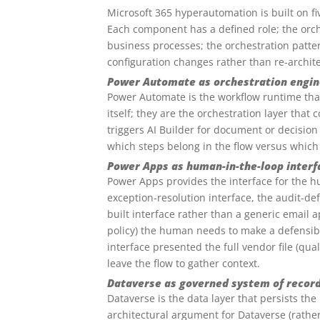
Microsoft 365 hyperautomation is built on f
Each component has a defined role; the orch
business processes; the orchestration patte
configuration changes rather than re-archit
Power Automate as orchestration engin
Power Automate is the workflow runtime tha
itself; they are the orchestration layer that
triggers AI Builder for document or decisio
which steps belong in the flow versus which
Power Apps as human-in-the-loop interf
Power Apps provides the interface for the h
exception-resolution interface, the audit-d
built interface rather than a generic email 
policy) the human needs to make a defensib
interface presented the full vendor file (qua
leave the flow to gather context.
Dataverse as governed system of recor
Dataverse is the data layer that persists the
architectural argument for Dataverse (rather