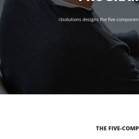
i3solutions designs the five-componen
THE FIVE-COM