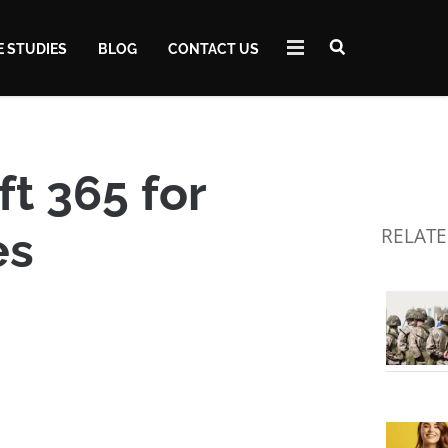
E STUDIES
BLOG
CONTACT US
t 365 for
es
RELATE