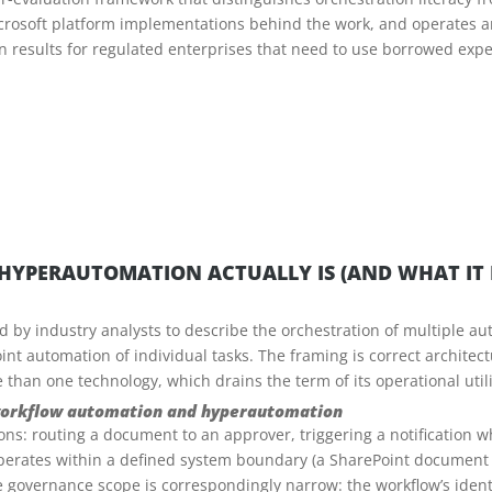
icrosoft platform implementations behind the work, and operates 
on results for regulated enterprises that need to use borrowed expe
HYPERAUTOMATION ACTUALLY IS (AND WHAT IT I
by industry analysts to describe the orchestration of multiple au
nt automation of individual tasks. The framing is correct architec
than one technology, which drains the term of its operational utili
 workflow automation and hyperautomation
ns: routing a document to an approver, triggering a notification 
operates within a defined system boundary (a SharePoint document 
 governance scope is correspondingly narrow: the workflow’s identity