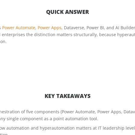
QUICK ANSWER
s
Power Automate
,
Power Apps
, Dataverse, Power BI, and AI Builde
d enterprises the distinction matters structurally, because hyper
ion.
KEY TAKEAWAYS
hestration of five components (Power Automate, Power Apps, Datave
any single component as a point automation tool.
flow automation and hyperautomation matters at IT leadership leve
tion.