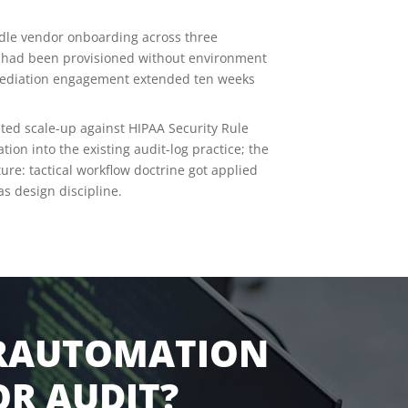
dle vendor onboarding across three
at had been provisioned without environment
emediation engagement extended ten weeks
ed scale-up against HIPAA Security Rule
ion into the existing audit-log practice; the
re: tactical workflow doctrine got applied
s design discipline.
ERAUTOMATION
R AUDIT?