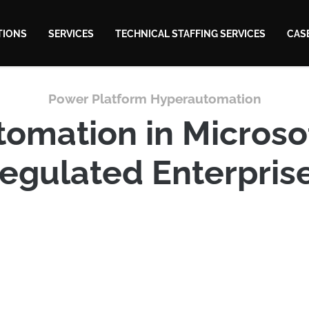
TIONS
SERVICES
TECHNICAL STAFFING SERVICES
CAS
Power Platform Hyperautomation
omation in Microsof
egulated Enterpris