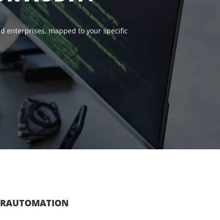
d enterprises, mapped to your specific
PERAUTOMATION