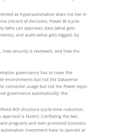
ented as hyperautomation does not live in
rse (record of decision), Power BI (cycle-
ty (who can approve), data (what gets
ystems), and audit (what gets logged, by
, how security is reviewed, and how the
tomation governance has to cover the
ate environments but not the Dataverse
mate connector usage but not the Power Apps
evel governance automatically; the
ined ROI structure (cycle-time reduction,
s approval is faster). Conflating the two
onent program) and over-promised business
erautomation investment have to operate at