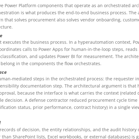
ive Power Platform components that operate as an orchestrated archi
estration is what produces the end-to-end business process. The ar
rn that solves procurement also solves vendor onboarding, custom
ecture.
e
t executes the business process. In a hyperautomation context, Po
 coordinates calls to Power Apps for human-in-the-loop steps, reads
n classification, and updates Power BI for measurement. The archit
 belong in the components the flow orchestrates.
ace
uman-mediated steps in the orchestrated process: the requester in
efensibility documentation step. The architectural argument is tha
approval, because the interface is what carries the context (related
le decision. A defense contractor reduced procurement cycle time 
lification status, prior performance, contract history) in a single v
d
 records of decision, the entity relationships, and the audit history
 than SharePoint lists, Excel workbooks, or external databases) is