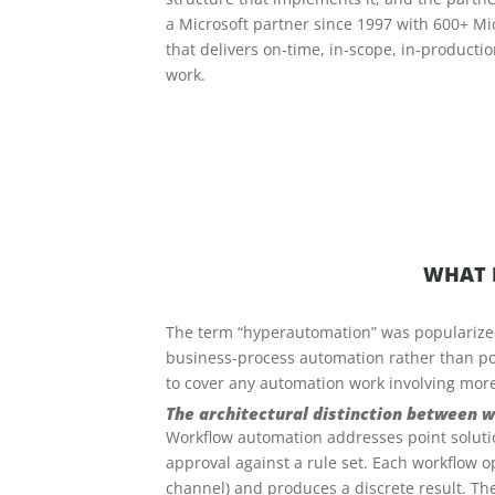
a Microsoft partner since 1997 with 600+ M
that delivers on-time, in-scope, in-producti
work.
WHAT 
The term “hyperautomation” was popularized 
business-process automation rather than poi
to cover any automation work involving more 
The architectural distinction between
Workflow automation addresses point solutio
approval against a rule set. Each workflow 
channel) and produces a discrete result. The