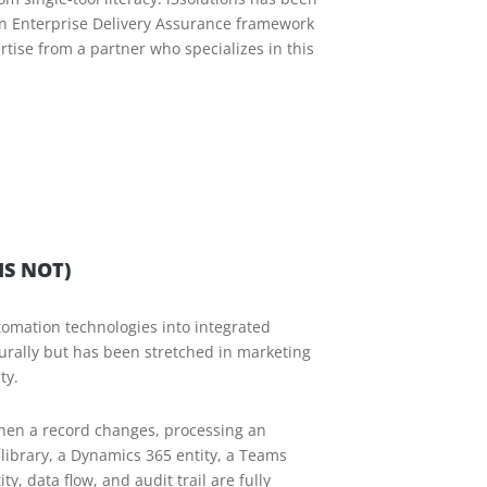
an Enterprise Delivery Assurance framework
rtise from a partner who specializes in this
S NOT)
tomation technologies into integrated
turally but has been stretched in marketing
ty.
when a record changes, processing an
library, a Dynamics 365 entity, a Teams
, data flow, and audit trail are fully