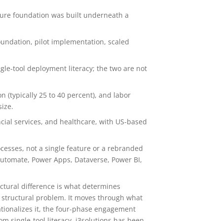
ture foundation was built underneath a
undation, pilot implementation, scaled
le-tool deployment literacy; the two are not
n (typically 25 to 40 percent), and labor
size.
cial services, and healthcare, with US-based
cesses, not a single feature or a rebranded
utomate, Power Apps, Dataverse, Power BI,
ctural difference is what determines
 structural problem. It moves through what
ationalizes it, the four-phase engagement
m single-tool literacy. i3solutions has been