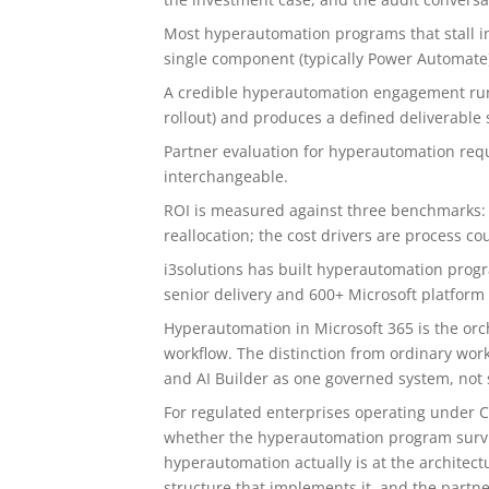
Most hyperautomation programs that stall i
single component (typically Power Automate)
A credible hyperautomation engagement runs 
rollout) and produces a defined deliverable 
Partner evaluation for hyperautomation requ
interchangeable.
ROI is measured against three benchmarks: cyc
reallocation; the cost drivers are process c
i3solutions has built hyperautomation progr
senior delivery and 600+ Microsoft platfor
Hyperautomation in Microsoft 365 is the orc
workflow. The distinction from ordinary wo
and AI Builder as one governed system, not s
For regulated enterprises operating under C
whether the hyperautomation program surviv
hyperautomation actually is at the architect
structure that implements it, and the partne