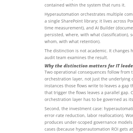
contained within the system that runs it.
Hyperautomation orchestrates multiple com
a single SharePoint library; it lives across 
time measurement), and AI Builder (document
persisted, where, with what classification),
whom, with what retention).
The distinction is not academic. It changes
audit team examines the result.
Why the distinction matters for IT leade
Two operational consequences follow from th
orchestration layer, not just the underlyin
instances those flows write to leaves a gap
that trigger the flows leaves a parallel gap
orchestration layer has to be governed as it
Second, the investment case: hyperautomatio
error-rate reduction, labor reallocation). Wor
produces under-scoped governance models (
cases (because hyperautomation ROI gets att