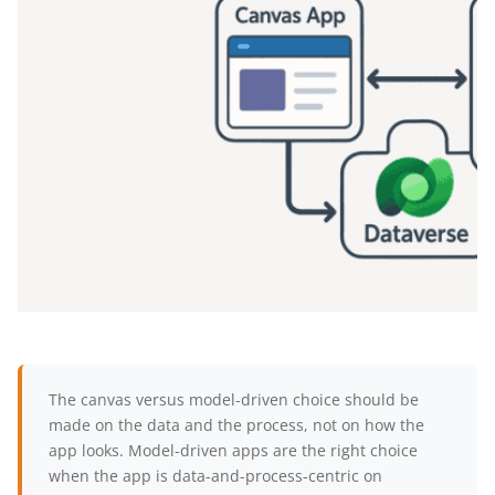
The canvas versus model-driven choice should be
made on the data and the process, not on how the
app looks. Model-driven apps are the right choice
when the app is data-and-process-centric on