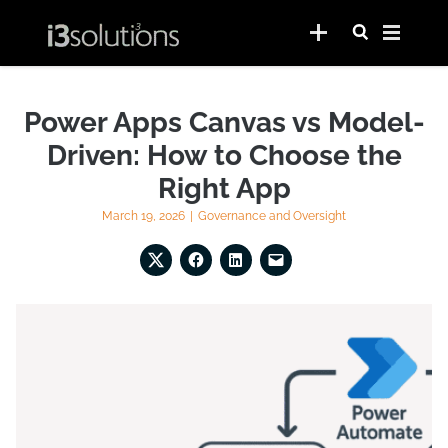
Power Apps Canvas vs Model-
Driven: How to Choose the
Right App
March 19, 2026
|
Governance and Oversight