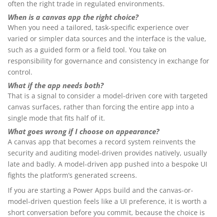
often the right trade in regulated environments.
When is a canvas app the right choice?
When you need a tailored, task-specific experience over
varied or simpler data sources and the interface is the value,
such as a guided form or a field tool. You take on
responsibility for governance and consistency in exchange for
control.
What if the app needs both?
That is a signal to consider a model-driven core with targeted
canvas surfaces, rather than forcing the entire app into a
single mode that fits half of it.
What goes wrong if I choose on appearance?
A canvas app that becomes a record system reinvents the
security and auditing model-driven provides natively, usually
late and badly. A model-driven app pushed into a bespoke UI
fights the platform’s generated screens.
If you are starting a Power Apps build and the canvas-or-
model-driven question feels like a UI preference, it is worth a
short conversation before you commit, because the choice is