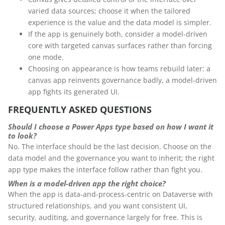
varied data sources; choose it when the tailored
experience is the value and the data model is simpler.
If the app is genuinely both, consider a model-driven
core with targeted canvas surfaces rather than forcing
one mode.
Choosing on appearance is how teams rebuild later: a
canvas app reinvents governance badly, a model-driven
app fights its generated UI.
FREQUENTLY ASKED QUESTIONS
Should I choose a Power Apps type based on how I want it
to look?
No. The interface should be the last decision. Choose on the
data model and the governance you want to inherit; the right
app type makes the interface follow rather than fight you.
When is a model-driven app the right choice?
When the app is data-and-process-centric on Dataverse with
structured relationships, and you want consistent UI,
security, auditing, and governance largely for free. This is