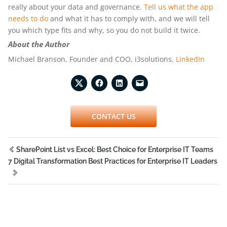
really about your data and governance.
Tell us what the app
needs to do
and what it has to comply with, and we will tell
you which type fits and why, so you do not build it twice.
About the Author
Michael Branson, Founder and COO, i3solutions.
LinkedIn
CONTACT US
SharePoint List vs Excel: Best Choice for Enterprise IT Teams
7 Digital Transformation Best Practices for Enterprise IT Leaders