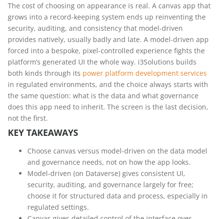
The cost of choosing on appearance is real. A canvas app that
grows into a record-keeping system ends up reinventing the
security, auditing, and consistency that model-driven
provides natively, usually badly and late. A model-driven app
forced into a bespoke, pixel-controlled experience fights the
platform’s generated UI the whole way. i3Solutions builds
both kinds through its
power platform development services
in regulated environments, and the choice always starts with
the same question: what is the data and what governance
does this app need to inherit. The screen is the last decision,
not the first.
KEY TAKEAWAYS
Choose canvas versus model-driven on the data model
and governance needs, not on how the app looks.
Model-driven (on Dataverse) gives consistent UI,
security, auditing, and governance largely for free;
choose it for structured data and process, especially in
regulated settings.
Canvas gives detailed control of the interface over