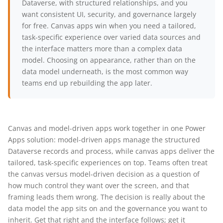
Dataverse, with structured relationships, and you
want consistent UI, security, and governance largely
for free. Canvas apps win when you need a tailored,
task-specific experience over varied data sources and
the interface matters more than a complex data
model. Choosing on appearance, rather than on the
data model underneath, is the most common way
teams end up rebuilding the app later.
Canvas and model-driven apps work together in one Power
Apps solution: model-driven apps manage the structured
Dataverse records and process, while canvas apps deliver the
tailored, task-specific experiences on top. Teams often treat
the canvas versus model-driven decision as a question of
how much control they want over the screen, and that
framing leads them wrong. The decision is really about the
data model the app sits on and the governance you want to
inherit. Get that right and the interface follows; get it