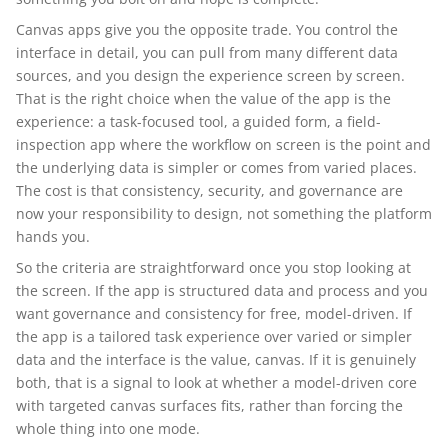
Canvas apps give you the opposite trade. You control the
interface in detail, you can pull from many different data
sources, and you design the experience screen by screen.
That is the right choice when the value of the app is the
experience: a task-focused tool, a guided form, a field-
inspection app where the workflow on screen is the point and
the underlying data is simpler or comes from varied places.
The cost is that consistency, security, and governance are
now your responsibility to design, not something the platform
hands you.
So the criteria are straightforward once you stop looking at
the screen. If the app is structured data and process and you
want governance and consistency for free, model-driven. If
the app is a tailored task experience over varied or simpler
data and the interface is the value, canvas. If it is genuinely
both, that is a signal to look at whether a model-driven core
with targeted canvas surfaces fits, rather than forcing the
whole thing into one mode.