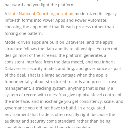
backward and you fight the platform.
A
state National Guard organization
modernized its legacy
InfoPath forms into Power Apps and Power Automate,
choosing the app model that fit each process rather than
forcing one pattern.
Model-driven apps are built on Dataverse, and the app’s
structure follows the data and its relationships. You do not
design most of the screens; the platform generates a
consistent interface from the data model, and you inherit
Dataverse’s security model, auditing, and governance as part
of the deal. That is a large advantage when the app is
fundamentally about structured records and process: case
management, a tracking system, anything that is really a
system of record with rules. You give up pixel-level control of
the interface, and in exchange you get consistency, scale, and
governance you did not have to build. In a regulated
environment that trade is often exactly right, because the
auditing and security come standard rather than being
something you bolt on and hope is complete.