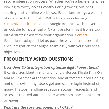
secure integration process. Whether you’re a large enterprise
looking to fortify access controls or a growing business
seeking to streamline workflows, i3solutions brings a wealth
of expertise to the table. With a focus on delivering
customized solutions
and strategic insights, we help you
unlock the full potential of Okta, transforming it from a tool
into a strategic asset for your organization.
Contact
i3solutions
today and let us pave the way for a successful
Okta integration that aligns seamlessly with your business
objectives.
FREQUENTLY ASKED QUESTIONS
How does Okta integration optimize digital operations?
It centralizes identity management, enforces Single Sign-On
and Multi-Factor Authentication, and automates provisioning
and de-provisioning. Users get one secure login instead of
many, IT stops handling repetitive account requests, and
access is revoked automatically when someone changes roles
or leaves.
What are the core components of Okta?