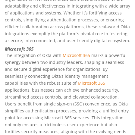
adaptability and effectiveness in integrating with a wide array
of applications and systems. Whether it’s fortifying access
controls, simplifying authentication processes, or ensuring
efficient collaboration across platforms, these real-world Okta
integrations exemplify the platform’s pivotal role in fostering
a secure, interconnected, and user-friendly digital ecosystem.
Microsoft 365
The integration of Okta with
Microsoft 365
marks a powerful
synergy between two industry leaders, shaping a seamless
and secure digital experience for organizations. By
seamlessly connecting Okta’s identity management
capabilities with the robust suite of
Microsoft 365
applications, businesses can achieve enhanced security,
streamlined access controls, and elevated collaboration.
Users benefit from single sign-on (SSO) convenience, as Okta
simplifies authentication processes, providing a unified entry
point for accessing Microsoft 365 services. This integration
not only ensures a frictionless user experience but also
fortifies security measures, aligning with the evolving needs