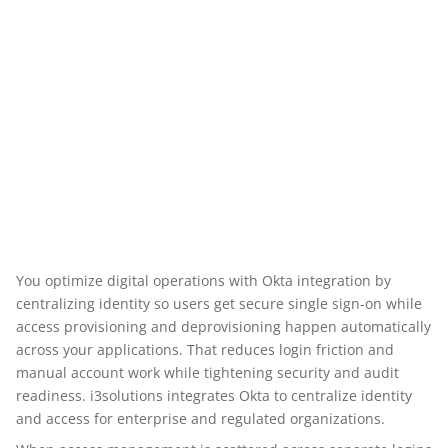
You optimize digital operations with Okta integration by
centralizing identity so users get secure single sign-on while
access provisioning and deprovisioning happen automatically
across your applications. That reduces login friction and
manual account work while tightening security and audit
readiness. i3solutions integrates Okta to centralize identity
and access for enterprise and regulated organizations.