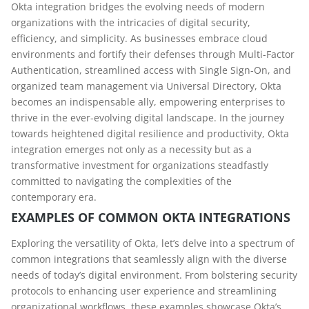
Okta integration bridges the evolving needs of modern
organizations with the intricacies of digital security,
efficiency, and simplicity. As businesses embrace cloud
environments and fortify their defenses through Multi-Factor
Authentication, streamlined access with Single Sign-On, and
organized team management via Universal Directory, Okta
becomes an indispensable ally, empowering enterprises to
thrive in the ever-evolving digital landscape. In the journey
towards heightened digital resilience and productivity, Okta
integration emerges not only as a necessity but as a
transformative investment for organizations steadfastly
committed to navigating the complexities of the
contemporary era.
EXAMPLES OF COMMON OKTA INTEGRATIONS
Exploring the versatility of Okta, let’s delve into a spectrum of
common integrations that seamlessly align with the diverse
needs of today’s digital environment. From bolstering security
protocols to enhancing user experience and streamlining
organizational workflows, these examples showcase Okta’s