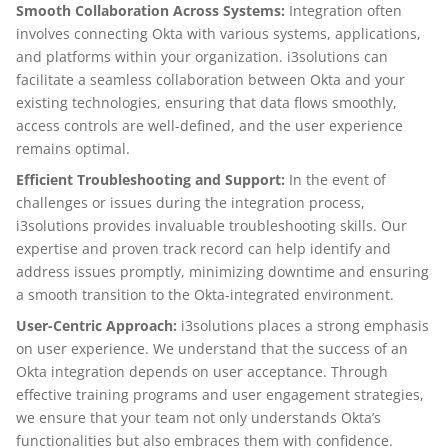
Smooth Collaboration Across Systems:
Integration often
involves connecting Okta with various systems, applications,
and platforms within your organization. i3solutions can
facilitate a seamless collaboration between Okta and your
existing technologies, ensuring that data flows smoothly,
access controls are well-defined, and the user experience
remains optimal.
Efficient Troubleshooting and Support:
In the event of
challenges or issues during the integration process,
i3solutions provides invaluable troubleshooting skills. Our
expertise and proven track record can help identify and
address issues promptly, minimizing downtime and ensuring
a smooth transition to the Okta-integrated environment.
User-Centric Approach:
i3solutions places a strong emphasis
on user experience. We understand that the success of an
Okta integration depends on user acceptance. Through
effective training programs and user engagement strategies,
we ensure that your team not only understands Okta’s
functionalities but also embraces them with confidence.