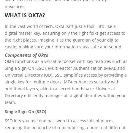
measures.
WHAT IS OKTA?
In the vast world of tech, Okta isn’t just a tool – it’s like a
digital master key, ensuring only the right folks get access to
the right places. Imagine it as the guardian of your digital
castle, making sure your information stays safe and sound.
Components of Okta
Okta functions as a versatile toolset with key features such as
Single Sign-On (SSO), Multi-Factor Authentication (MFA), and
Universal Directory (UD). SSO simplifies access by providing a
single key for multiple doors. MFA enhances security with
additional layers, akin to a secret handshake. Universal
Directory efficiently manages all digital identities within your
team.
Single Sign-On (SSO)
SSO lets you use one password to access lots of places,
reducing the headache of remembering a bunch of different