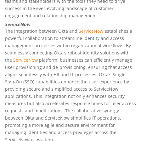
teams and stakeholders with the tools they need to drive
success in the ever-evolving landscape of customer
engagement and relationship management.
ServiceNow
The integration between Okta and
ServiceNow
establishes a
powerful collaboration to streamline identity and access
management processes within organizational workflows. By
seamlessly connecting Okta’s robust identity solutions with
the
ServiceNow
platform, businesses can efficiently manage
user provisioning and de-provisioning, ensuring that access
aligns seamlessly with HR and IT processes. Okta’s Single
Sign-On (SSO) capabilities enhance the user experience by
providing secure and simplified access to ServiceNow
applications. This integration not only enhances security
measures but also accelerates response times for user access
requests and modifications. The collaborative synergy
between Okta and ServiceNow simplifies IT operations,
promoting a more agile and secure environment for
managing identities and access privileges across the
ServiceNow ecosystem.