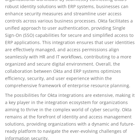
robust identity solutions with ERP systems, businesses can
enhance security measures and streamline user access
controls across various business processes. Okta facilitates a
unified approach to user authentication, providing Single
Sign-On (SSO) capabilities for secure and simplified access to
ERP applications. This integration ensures that user identities
are effectively managed, and access permissions align
seamlessly with HR and IT workflows, contributing to a more
organized and secure digital environment. Overall, the
collaboration between Okta and ERP systems optimizes
efficiency, security, and user experience within the
comprehensive framework of enterprise resource planning.
The possibilities for Okta integrations are extensive, making it
a key player in the integration ecosystem for organizations
aiming to thrive in the complex world of cyber security. Okta
remains at the forefront of identity and access management
solutions, providing organizations with a dynamic and future-
ready platform to navigate the ever-evolving challenges of
information security.