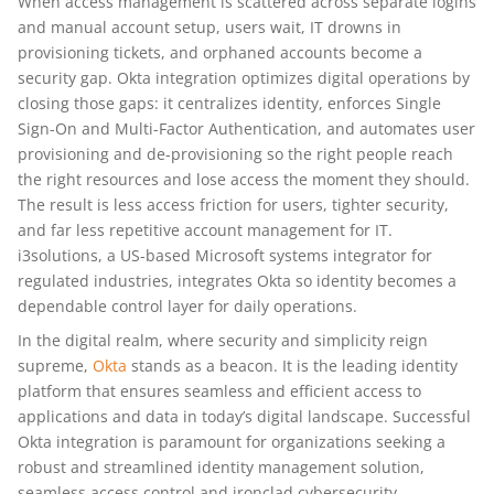
When access management is scattered across separate logins
and manual account setup, users wait, IT drowns in
provisioning tickets, and orphaned accounts become a
security gap. Okta integration optimizes digital operations by
closing those gaps: it centralizes identity, enforces Single
Sign-On and Multi-Factor Authentication, and automates user
provisioning and de-provisioning so the right people reach
the right resources and lose access the moment they should.
The result is less access friction for users, tighter security,
and far less repetitive account management for IT.
i3solutions, a US-based Microsoft systems integrator for
regulated industries, integrates Okta so identity becomes a
dependable control layer for daily operations.
In the digital realm, where security and simplicity reign
supreme,
Okta
stands as a beacon. It is the leading identity
platform that ensures seamless and efficient access to
applications and data in today’s digital landscape. Successful
Okta integration is paramount for organizations seeking a
robust and streamlined identity management solution,
seamless access control and ironclad cybersecurity