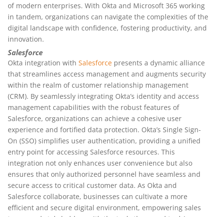
of modern enterprises. With Okta and Microsoft 365 working
in tandem, organizations can navigate the complexities of the
digital landscape with confidence, fostering productivity, and
innovation.
Salesforce
Okta integration with
Salesforce
presents a dynamic alliance
that streamlines access management and augments security
within the realm of customer relationship management
(CRM). By seamlessly integrating Okta’s identity and access
management capabilities with the robust features of
Salesforce, organizations can achieve a cohesive user
experience and fortified data protection. Okta’s Single Sign-
On (SSO) simplifies user authentication, providing a unified
entry point for accessing Salesforce resources. This
integration not only enhances user convenience but also
ensures that only authorized personnel have seamless and
secure access to critical customer data. As Okta and
Salesforce collaborate, businesses can cultivate a more
efficient and secure digital environment, empowering sales