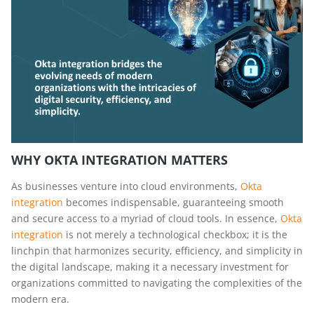
WHY OKTA INTEGRATION MATTERS
As businesses venture into cloud environments,
Okta
integration
becomes indispensable, guaranteeing smooth
and secure access to a myriad of cloud tools. In essence,
Okta
integration
is not merely a technological checkbox; it is the
linchpin that harmonizes security, efficiency, and simplicity in
the digital landscape, making it a necessary investment for
organizations committed to navigating the complexities of the
modern era.