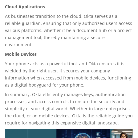
Cloud Applications
As businesses transition to the cloud, Okta serves as a
reliable guardian, ensuring that only authorized users access
various platforms, whether it be a document hub or a project
management tool, thereby maintaining a secure
environment.
Mobile Devices
Your phone acts as a powerful tool, and Okta ensures it is
wielded by the right user. It secures your company
information when accessed from mobile devices, functioning
as a digital bodyguard for your phone.
In summary, Okta efficiently manages keys, authentication
processes, and access controls to ensure the security and
simplicity of your digital world. Whether in large enterprises,
the cloud, or on mobile devices, Okta is the reliable guide you
require for navigating this expansive digital landscape.