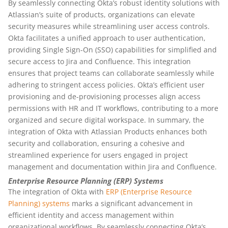
By seamlessly connecting Okta’s robust identity solutions with
Atlassian’s suite of products, organizations can elevate
security measures while streamlining user access controls.
Okta facilitates a unified approach to user authentication,
providing Single Sign-On (SSO) capabilities for simplified and
secure access to Jira and Confluence. This integration
ensures that project teams can collaborate seamlessly while
adhering to stringent access policies. Okta’s efficient user
provisioning and de-provisioning processes align access
permissions with HR and IT workflows, contributing to a more
organized and secure digital workspace. In summary, the
integration of Okta with Atlassian Products enhances both
security and collaboration, ensuring a cohesive and
streamlined experience for users engaged in project
management and documentation within Jira and Confluence.
Enterprise Resource Planning (ERP) Systems
The integration of Okta with
ERP (Enterprise Resource
Planning) systems
marks a significant advancement in
efficient identity and access management within
organizational workflows. By seamlessly connecting Okta’s