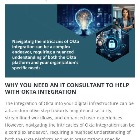
WHY YOU NEED AN IT CONSULTANT TO HELP
WITH OKTA INTEGRATION
The integration of Okta into your digital infrastructure can be
a transformative step towards heightened security,
streamlined workflows, and enhanced user experiences.
However, navigating the intricacies of Okta integration can be
a complex endeavor, requiring a nuanced understanding of
both the Okta platform and your organization’s specific