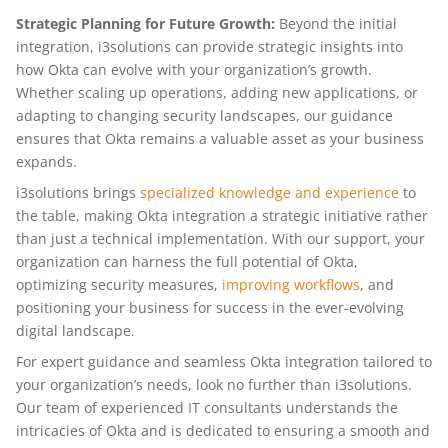
Strategic Planning for Future Growth:
Beyond the initial
integration, i3solutions can provide strategic insights into
how Okta can evolve with your organization’s growth.
Whether scaling up operations, adding new applications, or
adapting to changing security landscapes, our guidance
ensures that Okta remains a valuable asset as your business
expands.
i3solutions brings
specialized knowledge and experience
to
the table, making Okta integration a strategic initiative rather
than just a technical implementation. With our support, your
organization can harness the full potential of Okta,
optimizing security measures,
improving workflows
, and
positioning your business for success in the ever-evolving
digital landscape.
For expert guidance and seamless Okta integration tailored to
your organization’s needs, look no further than i3solutions.
Our team of experienced IT consultants understands the
intricacies of Okta and is dedicated to ensuring a smooth and