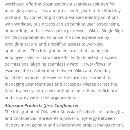
workflows, offering organizations a seamless solution for
managing user access and provisioning within the Workday
platform. By connecting Okta’s advanced identity solutions
with Workday, businesses can streamline user onboarding,
offboarding, and access control processes. Okta’s Single Sign-
On (SSO) capabilities enhance the user experience by
providing secure and simplified access to Workday
applications. This integration ensures that changes in
employee roles or status are efficiently reflected in access
permissions, aligning seamlessly with HR workflows. In
essence, the collaboration between Okta and Workday
facilitates a more cohesive and secure environment for
managing user identities and access privileges across the
Workday ecosystem, contributing to operational efficiency
and security within the organization.
Atlassian Products (Jira, Confluence)
The integration of Okta with Atlassian Products, including Jira
and Confluence, represents a powerful synergy between
identity management and collaborative project management.