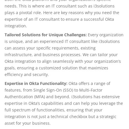
needs. This is where an IT consultant such as i3solutions
plays a pivotal role. Here are key reasons why you need the
expertise of an IT consultant to ensure a successful Okta
integration.
Tailored Solutions for Unique Challenges:
Every organization
is unique, and an experienced IT consultant like i3solutions
can assess your specific requirements, existing
infrastructure, and business processes. We can tailor your
Okta integration to align seamlessly with your organization’s
goals, ensuring a customized solution that maximizes
efficiency and security.
Expertise in Okta Functionality:
Okta offers a range of
features, from Single Sign-On (SSO) to Multi-Factor
Authentication (MFA) and beyond. i3solutions has extensive
expertise in Okta’s capabilities and can help you leverage the
full spectrum of functionalities, ensuring that your
integration is not just a technical checkbox but a strategic
asset for your business.