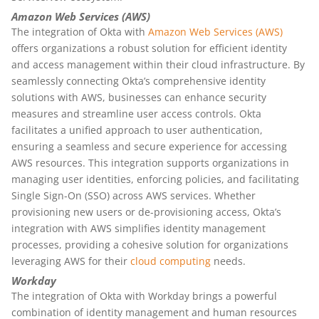
Amazon Web Services (AWS)
The integration of Okta with
Amazon Web Services (AWS)
offers organizations a robust solution for efficient identity
and access management within their cloud infrastructure. By
seamlessly connecting Okta’s comprehensive identity
solutions with AWS, businesses can enhance security
measures and streamline user access controls. Okta
facilitates a unified approach to user authentication,
ensuring a seamless and secure experience for accessing
AWS resources. This integration supports organizations in
managing user identities, enforcing policies, and facilitating
Single Sign-On (SSO) across AWS services. Whether
provisioning new users or de-provisioning access, Okta’s
integration with AWS simplifies identity management
processes, providing a cohesive solution for organizations
leveraging AWS for their
cloud computing
needs.
Workday
The integration of Okta with Workday brings a powerful
combination of identity management and human resources