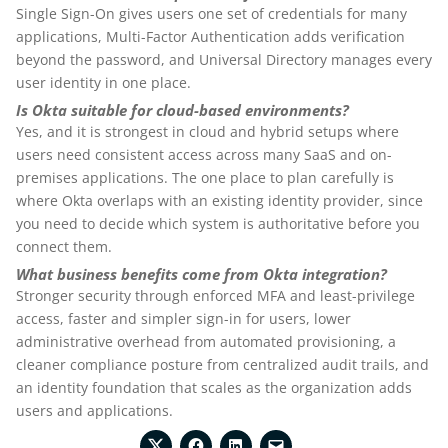
Single Sign-On gives users one set of credentials for many
applications, Multi-Factor Authentication adds verification
beyond the password, and Universal Directory manages every
user identity in one place.
Is Okta suitable for cloud-based environments?
Yes, and it is strongest in cloud and hybrid setups where
users need consistent access across many SaaS and on-
premises applications. The one place to plan carefully is
where Okta overlaps with an existing identity provider, since
you need to decide which system is authoritative before you
connect them.
What business benefits come from Okta integration?
Stronger security through enforced MFA and least-privilege
access, faster and simpler sign-in for users, lower
administrative overhead from automated provisioning, a
cleaner compliance posture from centralized audit trails, and
an identity foundation that scales as the organization adds
users and applications.