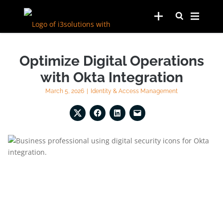
Optimize Digital Operations
with Okta Integration
March 5, 2026
|
Identity & Access Management