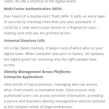
codes. It’s like a shortcut to the digital world.
Multi-Factor Authentication (MFA)
Ever heard of a double-lock? That’s MFA. It adds an extra layer
of security by checking more than just your password. It
could be a code sent to your phone or a fingerprint scan –
making sure only you are granted access.
Universal Directory (UD)
UD is like Okta’s memory. It keeps track of who’s who on your
digital team. When someone new joins or leaves, UD updates
the digital guest list, ensuring only the right people have
access.
Identity Management Across Platforms
Enterprise Applications
Okta shines in big businesses, managing who can access
what. From emails to teamwork tools, Okta ensures only
authorized users can access sensitive information, providing
a secure and seamless identity management solution tailored
to the complex needs of large enterprises.