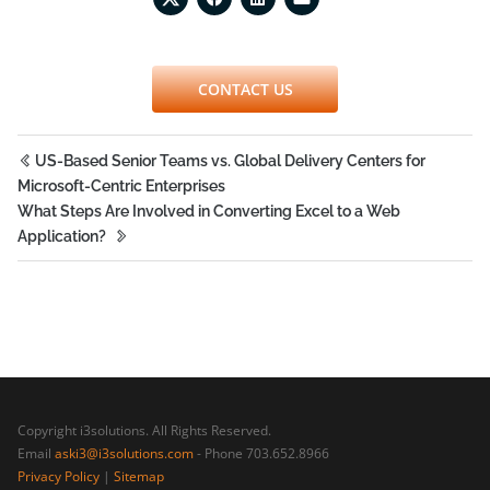
CONTACT US
US-Based Senior Teams vs. Global Delivery Centers for
Microsoft-Centric Enterprises
What Steps Are Involved in Converting Excel to a Web
Application?
Copyright i3solutions. All Rights Reserved.
Email
aski3@i3solutions.com
- Phone 703.652.8966
Privacy Policy
|
Sitemap