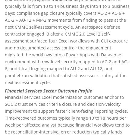
typically falls from 10 to 14 business days into 1 to 3 business
days; compliance gap closure typically covers AC-2 + AC-6 +
AU-2 + AU-12 + MP-2 movements from finding to pass at the
next CMMC self-assessment cycle. An aerospace defense
contractor engaged i3 after a CMMC 2.0 Level 2 self-
assessment surfaced four Excel workflows with CUI exposure
and no documented access control; the engagement
migrated the workflows into a Power Apps with Dataverse
environment with row-level security mapped to AC-2 and AC-
6, audit-trail logging mapped to AU-2 and AU-12, and
parallel-run validation that satisfied assessor scrutiny at the
next assessment cycle.
Financial Services Sector Outcome Profile
Financial services Excel modernization outcomes anchor to
SOC 2 trust services criteria closure and decision-velocity
improvement to support faster client-facing reporting cycles.
Time-recovered outcomes typically range 10 to 18 hours per
week per affected analyst because financial workflows tend to
be reconciliation-intensive; error reduction typically lands