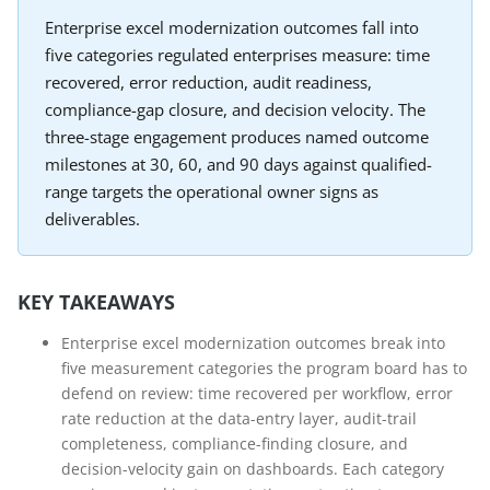
Enterprise excel modernization outcomes fall into
five categories regulated enterprises measure: time
recovered, error reduction, audit readiness,
compliance-gap closure, and decision velocity. The
three-stage engagement produces named outcome
milestones at 30, 60, and 90 days against qualified-
range targets the operational owner signs as
deliverables.
KEY TAKEAWAYS
Enterprise excel modernization outcomes break into
five measurement categories the program board has to
defend on review: time recovered per workflow, error
rate reduction at the data-entry layer, audit-trail
completeness, compliance-finding closure, and
decision-velocity gain on dashboards. Each category