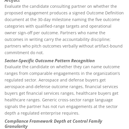
Artifact
Evaluate the candidate consulting partner on whether the
proposed engagement produces a signed Outcome Definition
document at the 30-day milestone naming the five outcome
categories with qualified-range targets and operational
owner sign-off per outcome. Partners who name the
outcomes in writing carry the accountability discipline;
partners who pitch outcomes verbally without artifact-bound
commitment do not.
Sector-Specific Outcome Pattern Recognition
Evaluate the candidate on whether they can name outcome
ranges from comparable engagements in the organization’s
regulated sector. Aerospace and defense buyers get
aerospace-and-defense outcome ranges, financial services
buyers get financial services ranges, healthcare buyers get
healthcare ranges. Generic cross-sector range language
signals the partner has not run engagements at the sector
depth a regulated enterprise requires.
Compliance Framework Depth at Control Family
Granularity