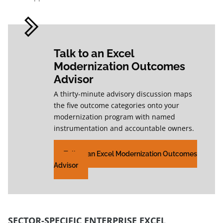
Talk to an Excel
Modernization Outcomes
Advisor
A thirty-minute advisory discussion maps
the five outcome categories onto your
modernization program with named
instrumentation and accountable owners.
Talk to an Excel Modernization Outcomes
Advisor
SECTOR-SPECIFIC ENTERPRISE EXCEL