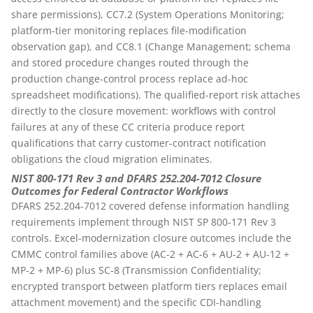
share permissions), CC7.2 (System Operations Monitoring;
platform-tier monitoring replaces file-modification
observation gap), and CC8.1 (Change Management; schema
and stored procedure changes routed through the
production change-control process replace ad-hoc
spreadsheet modifications). The qualified-report risk attaches
directly to the closure movement: workflows with control
failures at any of these CC criteria produce report
qualifications that carry customer-contract notification
obligations the cloud migration eliminates.
NIST 800-171 Rev 3 and DFARS 252.204-7012 Closure
Outcomes for Federal Contractor Workflows
DFARS 252.204-7012 covered defense information handling
requirements implement through NIST SP 800-171 Rev 3
controls. Excel-modernization closure outcomes include the
CMMC control families above (AC-2 + AC-6 + AU-2 + AU-12 +
MP-2 + MP-6) plus SC-8 (Transmission Confidentiality;
encrypted transport between platform tiers replaces email
attachment movement) and the specific CDI-handling