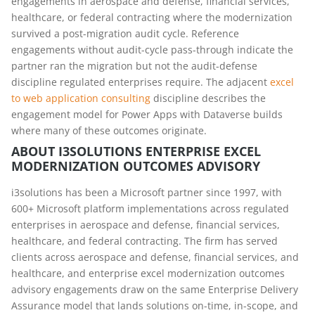
engagements in aerospace and defense, financial services,
healthcare, or federal contracting where the modernization
survived a post-migration audit cycle. Reference
engagements without audit-cycle pass-through indicate the
partner ran the migration but not the audit-defense
discipline regulated enterprises require. The adjacent
excel
to web application consulting
discipline describes the
engagement model for Power Apps with Dataverse builds
where many of these outcomes originate.
ABOUT I3SOLUTIONS ENTERPRISE EXCEL
MODERNIZATION OUTCOMES ADVISORY
i3solutions has been a Microsoft partner since 1997, with
600+ Microsoft platform implementations across regulated
enterprises in aerospace and defense, financial services,
healthcare, and federal contracting. The firm has served
clients across aerospace and defense, financial services, and
healthcare, and enterprise excel modernization outcomes
advisory engagements draw on the same Enterprise Delivery
Assurance model that lands solutions on-time, in-scope, and