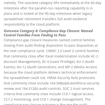
natively. The outcome category lifts immediately at the 60-day
milestone after the parallel-run reporting capability is in
place and is locked at the 90-day milestone when legacy
spreadsheet retirement transfers full audit-evidence
responsibility to the cloud platform.
Outcome Category 4: Compliance Gap Closure: Named
Control Families From Finding to Pass
Compliance gap closure measures named control families
moving from audit-finding disposition to pass disposition at
the next compliance cycle. CMMC 2.0 Level 2 control families
that commonly close after Excel modernization include AC-2
(Account Management), AC-6 (Least Privilege), AU-2 (Audit
Events), AU-12 (Audit Generation), and MP-2 (Media Access)
because the cloud platform delivers technical enforcement
the spreadsheet could not. HIPAA Security Rule provisions
that commonly close include 164.308(a)(4) workforce-security
review and 164.312(b) audit controls. SOC 2 trust services
criteria that commonly close include CC6.1 logical access,
CC7.2 monitoring, and CC8.1 change management. The
compliance gap closure outcome is the one the audit