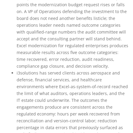
points the modernization budget request rises or falls
on. A VP of Operations defending the investment to the
board does not need another benefits listicle; the
operations leader needs named outcome categories
with qualified-range numbers the audit committee will
accept and the consulting partner will stand behind.
Excel modernization for regulated enterprises produces
measurable results across five outcome categories:
time recovered, error reduction, audit readiness,
compliance gap closure, and decision velocity.
i3solutions has served clients across aerospace and
defense, financial services, and healthcare
environments where Excel-as-system-of-record reached
the limit of what auditors, operations leaders, and the
IT estate could underwrite. The outcomes the
engagements produce are consistent across the
regulated economy: hours per week recovered from
reconciliation and version-control labor; reduction
percentage in data errors that previously surfaced as