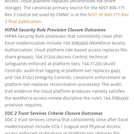
Access; cloud platform replaces uncontrolled file-share
storage). The canonical primary source for the NIST 800-171
Rev 3 control set used by CMMC is at the
NIST SP 800-171 Rev
3 final publication
.
HIPAA Security Rule Provision Closure Outcomes
HIPAA Security Rule provisions that consistently close after
Excel modernization include 164.308(a)(4) (Workforce Access
Authorization; cloud platform role-based access replaces file-
share groups), 164.312(a) (Access Control; technical
safeguards enforced at platform tier), 164.312(b) (Audit
Controls; audit-trail logging at platform tier replaces gap),
and 164.312(c) (Integrity Controls; constraint enforcement at
platform tier replaces reconciliation processes). The audit-
trail evidence the cloud platform produces natively satisfies
the workforce-access-review discipline the rule’s 164.308(a)(4)
provision requires.
SOC 2 Trust Services Criteria Closure Outcomes
SOC 2 trust services criteria that consistently close after Excel
modernization include CC6.1 (Logical and Physical Access;
access enforced at database or platform tier replaces file-