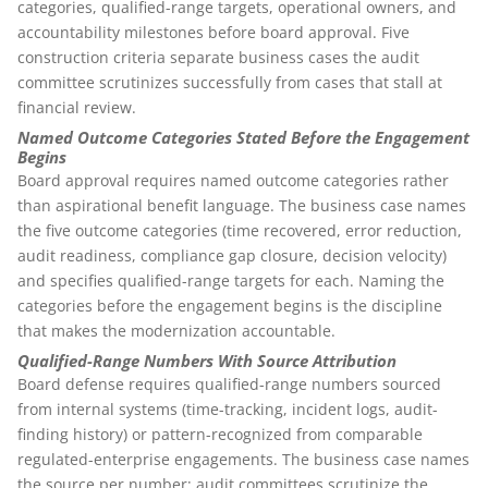
categories, qualified-range targets, operational owners, and
accountability milestones before board approval. Five
construction criteria separate business cases the audit
committee scrutinizes successfully from cases that stall at
financial review.
Named Outcome Categories Stated Before the Engagement
Begins
Board approval requires named outcome categories rather
than aspirational benefit language. The business case names
the five outcome categories (time recovered, error reduction,
audit readiness, compliance gap closure, decision velocity)
and specifies qualified-range targets for each. Naming the
categories before the engagement begins is the discipline
that makes the modernization accountable.
Qualified-Range Numbers With Source Attribution
Board defense requires qualified-range numbers sourced
from internal systems (time-tracking, incident logs, audit-
finding history) or pattern-recognized from comparable
regulated-enterprise engagements. The business case names
the source per number; audit committees scrutinize the