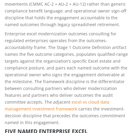
movements (CMMC AC-2 + AU-2 + AU-12) rather than generic
compliance benefit language; and operational owner sign-off
discipline that holds the engagement accountable to the
named outcomes through legacy spreadsheet retirement.
Enterprise excel modernization outcomes consulting for
regulated enterprises operates from the outcomes-
accountability frame. The Stage 1 Outcome Definition artifact
names the five outcome categories, populates qualified-range
targets against the organization’s specific Excel estate and
compliance posture, and pairs each named outcome with the
operational owner who signs the engagement deliverable at
the milestone. The framework discipline is the differentiator
between consulting partners who deliver modernization
features and partners who deliver outcomes the audit
committee accepts. The adjacent
excel vs cloud data
management investment framework
carries the investment-
decision discipline that precedes the outcomes commitment
named in this engagement.
FIVE NAMED ENTERPRISE EXCEL