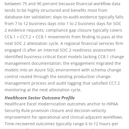
between 75 and 90 percent because financial workflow data
tends to be highly structured and benefits most from
database-tier validation; days-to-audit-evidence typically falls
from 7 to 12 business days into 1 to 2 business days for SOC
2 evidence requests; compliance gap closure typically covers
CC6.1 + CC7.2 + CC8.1 movements from finding to pass at the
next SOC 2 attestation cycle. A regional financial services firm
engaged i3 after an internal SOC 2 readiness assessment
identified business-critical Excel models lacking CC8.1 change
management documentation; the engagement migrated the
models into an Azure SQL environment with schema change
control routed through the existing production change-
management process and audit logging that satisfied CC7.2
monitoring at the next attestation cycle.
Healthcare Sector Outcome Profile
Healthcare Excel modernization outcomes anchor to HIPAA
Security Rule provision closure and decision-velocity
improvement for operational and clinical-adjacent workflows.
Time-recovered outcomes typically range 6 to 12 hours per