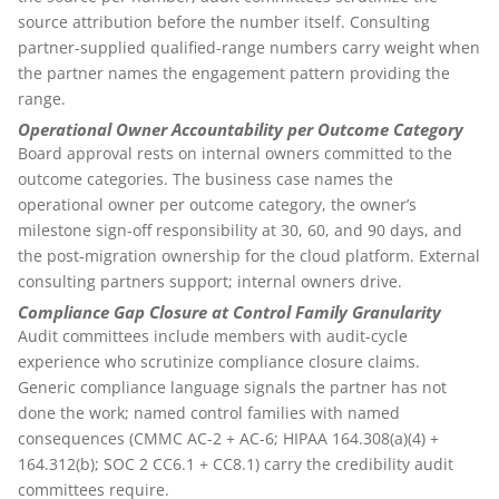
source attribution before the number itself. Consulting
partner-supplied qualified-range numbers carry weight when
the partner names the engagement pattern providing the
range.
Operational Owner Accountability per Outcome Category
Board approval rests on internal owners committed to the
outcome categories. The business case names the
operational owner per outcome category, the owner’s
milestone sign-off responsibility at 30, 60, and 90 days, and
the post-migration ownership for the cloud platform. External
consulting partners support; internal owners drive.
Compliance Gap Closure at Control Family Granularity
Audit committees include members with audit-cycle
experience who scrutinize compliance closure claims.
Generic compliance language signals the partner has not
done the work; named control families with named
consequences (CMMC AC-2 + AC-6; HIPAA 164.308(a)(4) +
164.312(b); SOC 2 CC6.1 + CC8.1) carry the credibility audit
committees require.