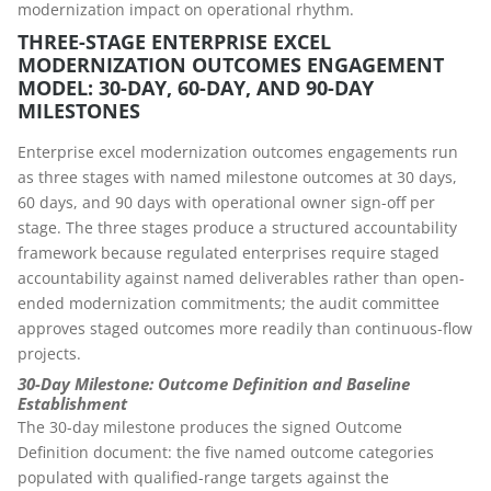
modernization impact on operational rhythm.
THREE-STAGE ENTERPRISE EXCEL
MODERNIZATION OUTCOMES ENGAGEMENT
MODEL: 30-DAY, 60-DAY, AND 90-DAY
MILESTONES
Enterprise excel modernization outcomes engagements run
as three stages with named milestone outcomes at 30 days,
60 days, and 90 days with operational owner sign-off per
stage. The three stages produce a structured accountability
framework because regulated enterprises require staged
accountability against named deliverables rather than open-
ended modernization commitments; the audit committee
approves staged outcomes more readily than continuous-flow
projects.
30-Day Milestone: Outcome Definition and Baseline
Establishment
The 30-day milestone produces the signed Outcome
Definition document: the five named outcome categories
populated with qualified-range targets against the