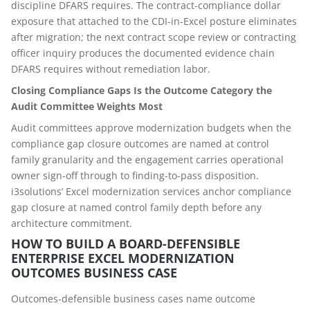
discipline DFARS requires. The contract-compliance dollar
exposure that attached to the CDI-in-Excel posture eliminates
after migration; the next contract scope review or contracting
officer inquiry produces the documented evidence chain
DFARS requires without remediation labor.
Closing Compliance Gaps Is the Outcome Category the
Audit Committee Weights Most
Audit committees approve modernization budgets when the
compliance gap closure outcomes are named at control
family granularity and the engagement carries operational
owner sign-off through to finding-to-pass disposition.
i3solutions’ Excel modernization services anchor compliance
gap closure at named control family depth before any
architecture commitment.
HOW TO BUILD A BOARD-DEFENSIBLE
ENTERPRISE EXCEL MODERNIZATION
OUTCOMES BUSINESS CASE
Outcomes-defensible business cases name outcome