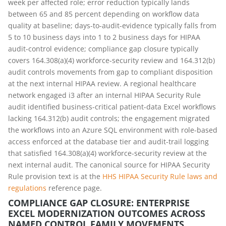
week per affected role; error reduction typically lands
between 65 and 85 percent depending on workflow data
quality at baseline; days-to-audit-evidence typically falls from
5 to 10 business days into 1 to 2 business days for HIPAA
audit-control evidence; compliance gap closure typically
covers 164.308(a)(4) workforce-security review and 164.312(b)
audit controls movements from gap to compliant disposition
at the next internal HIPAA review. A regional healthcare
network engaged i3 after an internal HIPAA Security Rule
audit identified business-critical patient-data Excel workflows
lacking 164.312(b) audit controls; the engagement migrated
the workflows into an Azure SQL environment with role-based
access enforced at the database tier and audit-trail logging
that satisfied 164.308(a)(4) workforce-security review at the
next internal audit. The canonical source for HIPAA Security
Rule provision text is at the
HHS HIPAA Security Rule laws and
regulations
reference page.
COMPLIANCE GAP CLOSURE: ENTERPRISE
EXCEL MODERNIZATION OUTCOMES ACROSS
NAMED CONTROL FAMILY MOVEMENTS