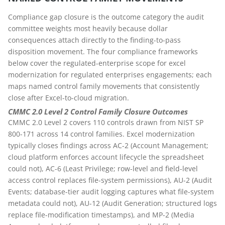
Compliance gap closure is the outcome category the audit
committee weights most heavily because dollar
consequences attach directly to the finding-to-pass
disposition movement. The four compliance frameworks
below cover the regulated-enterprise scope for excel
modernization for regulated enterprises engagements; each
maps named control family movements that consistently
close after Excel-to-cloud migration.
CMMC 2.0 Level 2 Control Family Closure Outcomes
CMMC 2.0 Level 2 covers 110 controls drawn from NIST SP
800-171 across 14 control families. Excel modernization
typically closes findings across AC-2 (Account Management;
cloud platform enforces account lifecycle the spreadsheet
could not), AC-6 (Least Privilege; row-level and field-level
access control replaces file-system permissions), AU-2 (Audit
Events; database-tier audit logging captures what file-system
metadata could not), AU-12 (Audit Generation; structured logs
replace file-modification timestamps), and MP-2 (Media