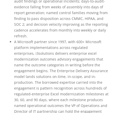
audit findings or operational incidents; days-to-audit-
evidence falling from weeks of assembly into days of
report generation; named control families moving from
finding to pass disposition across CMMC, HIPAA, and
SOC 2; and decision velocity improving as the reporting
cadence accelerates from monthly into weekly or daily
refresh.
A Microsoft partner since 1997, with 600+ Microsoft
platform implementations across regulated
enterprises, i3solutions delivers enterprise excel
modernization outcomes advisory engagements that
name the outcome categories in writing before the
engagement begins. The Enterprise Delivery Assurance
model lands solutions on-time, in-scope, and in-
production. The borrowed expertise carried into the
engagement is pattern recognition across hundreds of
regulated-enterprise Excel modernization milestones at
30, 60, and 90 days, where each milestone produces
named operational outcomes the VP of Operations and
Director of IT partnership can hold the engagement