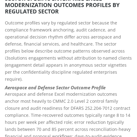
MODERNIZATION OUTCOMES PROFILES BY
REGULATED SECTOR
Outcome profiles vary by regulated sector because the
compliance framework anchoring, audit cadence, and
operational decision rhythm differ across aerospace and
defense, financial services, and healthcare. The sector
profiles below describe outcome patterns observed across
i3solutions engagements without attribution to named clients
(engagement detail appears in anonymous sector vignettes
per the confidentiality discipline regulated enterprises
require).
Aerospace and Defense Sector Outcome Profile
Aerospace and defense Excel modernization outcomes
anchor most heavily to CMMC 2.0 Level 2 control family
closure and audit readiness for DFARS 252.204-7012 contract
compliance. Time-recovered outcomes typically range 8 to 14
hours per week per affected role; error reduction typically
lands between 70 and 85 percent across reconciliation-heavy
financial and proposal workflows; days-to-audit-evidence