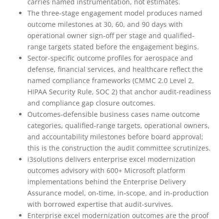
carries named instrumentation, not estimates.
The three-stage engagement model produces named
outcome milestones at 30, 60, and 90 days with
operational owner sign-off per stage and qualified-
range targets stated before the engagement begins.
Sector-specific outcome profiles for aerospace and
defense, financial services, and healthcare reflect the
named compliance frameworks (CMMC 2.0 Level 2,
HIPAA Security Rule, SOC 2) that anchor audit-readiness
and compliance gap closure outcomes.
Outcomes-defensible business cases name outcome
categories, qualified-range targets, operational owners,
and accountability milestones before board approval;
this is the construction the audit committee scrutinizes.
i3solutions delivers enterprise excel modernization
outcomes advisory with 600+ Microsoft platform
implementations behind the Enterprise Delivery
Assurance model, on-time, in-scope, and in-production
with borrowed expertise that audit-survives.
Enterprise excel modernization outcomes are the proof