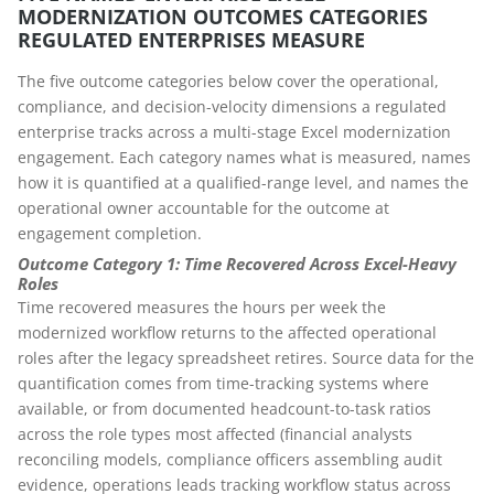
MODERNIZATION OUTCOMES CATEGORIES
REGULATED ENTERPRISES MEASURE
The five outcome categories below cover the operational,
compliance, and decision-velocity dimensions a regulated
enterprise tracks across a multi-stage Excel modernization
engagement. Each category names what is measured, names
how it is quantified at a qualified-range level, and names the
operational owner accountable for the outcome at
engagement completion.
Outcome Category 1: Time Recovered Across Excel-Heavy
Roles
Time recovered measures the hours per week the
modernized workflow returns to the affected operational
roles after the legacy spreadsheet retires. Source data for the
quantification comes from time-tracking systems where
available, or from documented headcount-to-task ratios
across the role types most affected (financial analysts
reconciling models, compliance officers assembling audit
evidence, operations leads tracking workflow status across