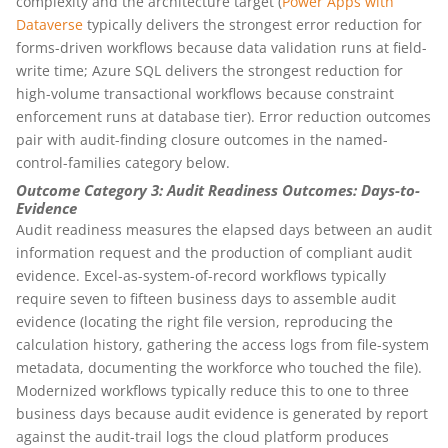
complexity and the architecture target (
Power Apps with
Dataverse
typically delivers the strongest error reduction for
forms-driven workflows because data validation runs at field-
write time; Azure SQL delivers the strongest reduction for
high-volume transactional workflows because constraint
enforcement runs at database tier). Error reduction outcomes
pair with audit-finding closure outcomes in the named-
control-families category below.
Outcome Category 3: Audit Readiness Outcomes: Days-to-
Evidence
Audit readiness measures the elapsed days between an audit
information request and the production of compliant audit
evidence. Excel-as-system-of-record workflows typically
require seven to fifteen business days to assemble audit
evidence (locating the right file version, reproducing the
calculation history, gathering the access logs from file-system
metadata, documenting the workforce who touched the file).
Modernized workflows typically reduce this to one to three
business days because audit evidence is generated by report
against the audit-trail logs the cloud platform produces