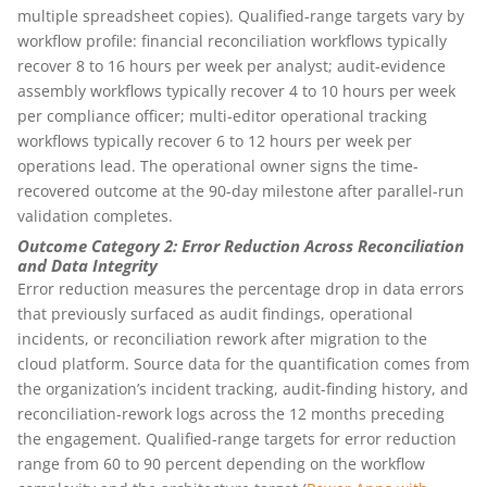
multiple spreadsheet copies). Qualified-range targets vary by
workflow profile: financial reconciliation workflows typically
recover 8 to 16 hours per week per analyst; audit-evidence
assembly workflows typically recover 4 to 10 hours per week
per compliance officer; multi-editor operational tracking
workflows typically recover 6 to 12 hours per week per
operations lead. The operational owner signs the time-
recovered outcome at the 90-day milestone after parallel-run
validation completes.
Outcome Category 2: Error Reduction Across Reconciliation
and Data Integrity
Error reduction measures the percentage drop in data errors
that previously surfaced as audit findings, operational
incidents, or reconciliation rework after migration to the
cloud platform. Source data for the quantification comes from
the organization’s incident tracking, audit-finding history, and
reconciliation-rework logs across the 12 months preceding
the engagement. Qualified-range targets for error reduction
range from 60 to 90 percent depending on the workflow