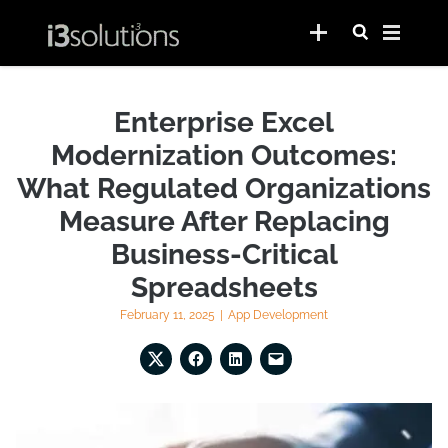
Enterprise Excel
Modernization Outcomes:
What Regulated Organizations
Measure After Replacing
Business-Critical
Spreadsheets
February 11, 2025
|
App Development