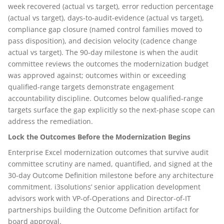
week recovered (actual vs target), error reduction percentage
(actual vs target), days-to-audit-evidence (actual vs target),
compliance gap closure (named control families moved to
pass disposition), and decision velocity (cadence change
actual vs target). The 90-day milestone is when the audit
committee reviews the outcomes the modernization budget
was approved against; outcomes within or exceeding
qualified-range targets demonstrate engagement
accountability discipline. Outcomes below qualified-range
targets surface the gap explicitly so the next-phase scope can
address the remediation.
Lock the Outcomes Before the Modernization Begins
Enterprise Excel modernization outcomes that survive audit
committee scrutiny are named, quantified, and signed at the
30-day Outcome Definition milestone before any architecture
commitment. i3solutions’ senior application development
advisors work with VP-of-Operations and Director-of-IT
partnerships building the Outcome Definition artifact for
board approval.