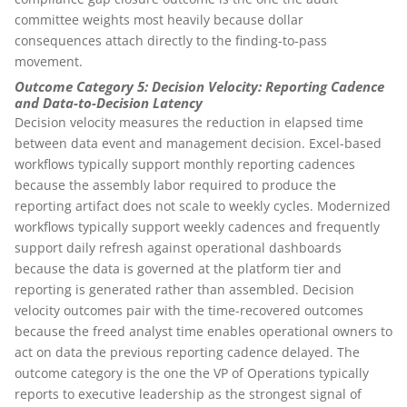
committee weights most heavily because dollar
consequences attach directly to the finding-to-pass
movement.
Outcome Category 5: Decision Velocity: Reporting Cadence
and Data-to-Decision Latency
Decision velocity measures the reduction in elapsed time
between data event and management decision. Excel-based
workflows typically support monthly reporting cadences
because the assembly labor required to produce the
reporting artifact does not scale to weekly cycles. Modernized
workflows typically support weekly cadences and frequently
support daily refresh against operational dashboards
because the data is governed at the platform tier and
reporting is generated rather than assembled. Decision
velocity outcomes pair with the time-recovered outcomes
because the freed analyst time enables operational owners to
act on data the previous reporting cadence delayed. The
outcome category is the one the VP of Operations typically
reports to executive leadership as the strongest signal of