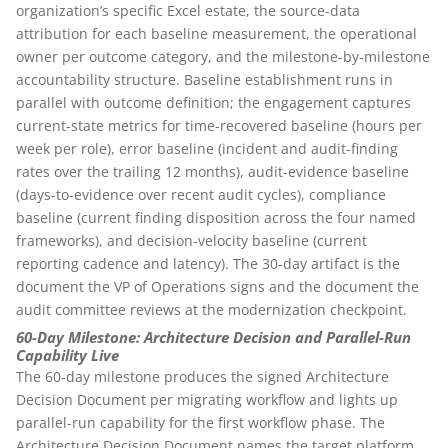
organization’s specific Excel estate, the source-data
attribution for each baseline measurement, the operational
owner per outcome category, and the milestone-by-milestone
accountability structure. Baseline establishment runs in
parallel with outcome definition; the engagement captures
current-state metrics for time-recovered baseline (hours per
week per role), error baseline (incident and audit-finding
rates over the trailing 12 months), audit-evidence baseline
(days-to-evidence over recent audit cycles), compliance
baseline (current finding disposition across the four named
frameworks), and decision-velocity baseline (current
reporting cadence and latency). The 30-day artifact is the
document the VP of Operations signs and the document the
audit committee reviews at the modernization checkpoint.
60-Day Milestone: Architecture Decision and Parallel-Run
Capability Live
The 60-day milestone produces the signed Architecture
Decision Document per migrating workflow and lights up
parallel-run capability for the first workflow phase. The
Architecture Decision Document names the target platform