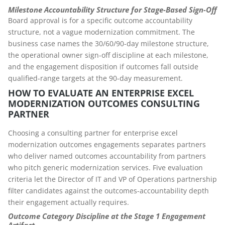
Milestone Accountability Structure for Stage-Based Sign-Off
Board approval is for a specific outcome accountability
structure, not a vague modernization commitment. The
business case names the 30/60/90-day milestone structure,
the operational owner sign-off discipline at each milestone,
and the engagement disposition if outcomes fall outside
qualified-range targets at the 90-day measurement.
HOW TO EVALUATE AN ENTERPRISE EXCEL
MODERNIZATION OUTCOMES CONSULTING
PARTNER
Choosing a consulting partner for enterprise excel
modernization outcomes engagements separates partners
who deliver named outcomes accountability from partners
who pitch generic modernization services. Five evaluation
criteria let the Director of IT and VP of Operations partnership
filter candidates against the outcomes-accountability depth
their engagement actually requires.
Outcome Category Discipline at the Stage 1 Engagement