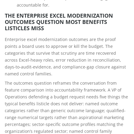
accountable for.
THE ENTERPRISE EXCEL MODERNIZATION
OUTCOMES QUESTION MOST BENEFITS
LISTICLES MISS
Enterprise excel modernization outcomes are the proof
points a board uses to approve or kill the budget. The
categories that survive that scrutiny are time recovered
across Excel-heavy roles, error reduction in reconciliation,
days-to-audit-evidence, and compliance-gap closure against
named control families.
The outcomes question reframes the conversation from
feature comparison into accountability framework. A VP of
Operations defending a budget request needs five things the
typical benefits listicle does not deliver: named outcome
categories rather than generic outcome language; qualified-
range numerical targets rather than aspirational marketing
percentages; sector-specific outcome profiles matching the
organization’s regulated sector; named control family