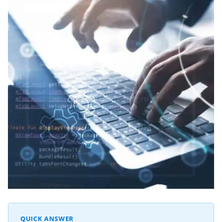
QUICK ANSWER