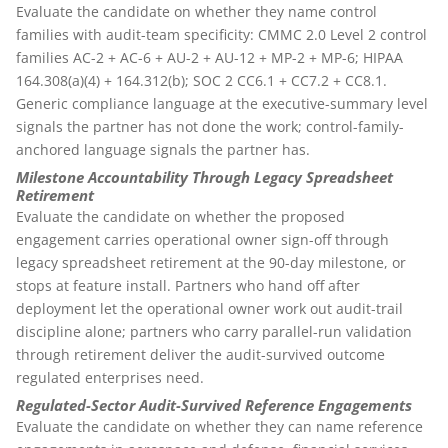
Evaluate the candidate on whether they name control
families with audit-team specificity: CMMC 2.0 Level 2 control
families AC-2 + AC-6 + AU-2 + AU-12 + MP-2 + MP-6; HIPAA
164.308(a)(4) + 164.312(b); SOC 2 CC6.1 + CC7.2 + CC8.1.
Generic compliance language at the executive-summary level
signals the partner has not done the work; control-family-
anchored language signals the partner has.
Milestone Accountability Through Legacy Spreadsheet
Retirement
Evaluate the candidate on whether the proposed
engagement carries operational owner sign-off through
legacy spreadsheet retirement at the 90-day milestone, or
stops at feature install. Partners who hand off after
deployment let the operational owner work out audit-trail
discipline alone; partners who carry parallel-run validation
through retirement deliver the audit-survived outcome
regulated enterprises need.
Regulated-Sector Audit-Survived Reference Engagements
Evaluate the candidate on whether they can name reference