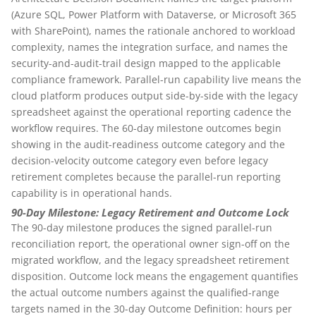
(Azure SQL, Power Platform with Dataverse, or Microsoft 365
with SharePoint), names the rationale anchored to workload
complexity, names the integration surface, and names the
security-and-audit-trail design mapped to the applicable
compliance framework. Parallel-run capability live means the
cloud platform produces output side-by-side with the legacy
spreadsheet against the operational reporting cadence the
workflow requires. The 60-day milestone outcomes begin
showing in the audit-readiness outcome category and the
decision-velocity outcome category even before legacy
retirement completes because the parallel-run reporting
capability is in operational hands.
90-Day Milestone: Legacy Retirement and Outcome Lock
The 90-day milestone produces the signed parallel-run
reconciliation report, the operational owner sign-off on the
migrated workflow, and the legacy spreadsheet retirement
disposition. Outcome lock means the engagement quantifies
the actual outcome numbers against the qualified-range
targets named in the 30-day Outcome Definition: hours per