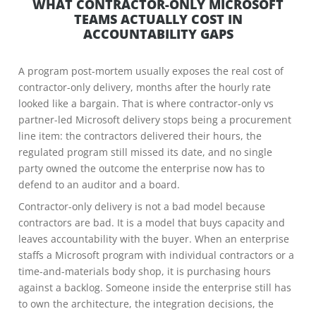
WHAT CONTRACTOR-ONLY MICROSOFT
TEAMS ACTUALLY COST IN
ACCOUNTABILITY GAPS
A program post-mortem usually exposes the real cost of
contractor-only delivery, months after the hourly rate
looked like a bargain. That is where contractor-only vs
partner-led Microsoft delivery stops being a procurement
line item: the contractors delivered their hours, the
regulated program still missed its date, and no single
party owned the outcome the enterprise now has to
defend to an auditor and a board.
Contractor-only delivery is not a bad model because
contractors are bad. It is a model that buys capacity and
leaves accountability with the buyer. When an enterprise
staffs a Microsoft program with individual contractors or a
time-and-materials body shop, it is purchasing hours
against a backlog. Someone inside the enterprise still has
to own the architecture, the integration decisions, the