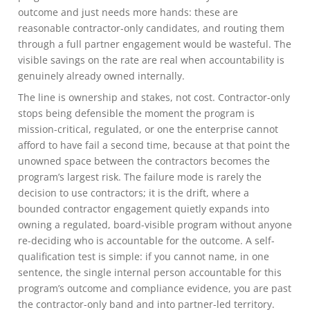
outcome and just needs more hands: these are
reasonable contractor-only candidates, and routing them
through a full partner engagement would be wasteful. The
visible savings on the rate are real when accountability is
genuinely already owned internally.
The line is ownership and stakes, not cost. Contractor-only
stops being defensible the moment the program is
mission-critical, regulated, or one the enterprise cannot
afford to have fail a second time, because at that point the
unowned space between the contractors becomes the
program’s largest risk. The failure mode is rarely the
decision to use contractors; it is the drift, where a
bounded contractor engagement quietly expands into
owning a regulated, board-visible program without anyone
re-deciding who is accountable for the outcome. A self-
qualification test is simple: if you cannot name, in one
sentence, the single internal person accountable for this
program’s outcome and compliance evidence, you are past
the contractor-only band and into partner-led territory.