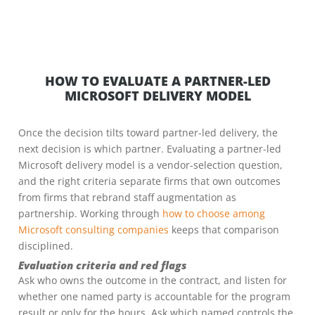
HOW TO EVALUATE A PARTNER-LED
MICROSOFT DELIVERY MODEL
Once the decision tilts toward partner-led delivery, the
next decision is which partner. Evaluating a partner-led
Microsoft delivery model is a vendor-selection question,
and the right criteria separate firms that own outcomes
from firms that rebrand staff augmentation as
partnership. Working through
how to choose among
Microsoft consulting companies
keeps that comparison
disciplined.
Evaluation criteria and red flags
Ask who owns the outcome in the contract, and listen for
whether one named party is accountable for the program
result or only for the hours. Ask which named controls the