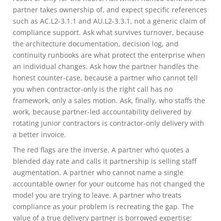
partner takes ownership of, and expect specific references
such as AC.L2-3.1.1 and AU.L2-3.3.1, not a generic claim of
compliance support. Ask what survives turnover, because
the architecture documentation, decision log, and
continuity runbooks are what protect the enterprise when
an individual changes. Ask how the partner handles the
honest counter-case, because a partner who cannot tell
you when contractor-only is the right call has no
framework, only a sales motion. Ask, finally, who staffs the
work, because partner-led accountability delivered by
rotating junior contractors is contractor-only delivery with
a better invoice.
The red flags are the inverse. A partner who quotes a
blended day rate and calls it partnership is selling staff
augmentation. A partner who cannot name a single
accountable owner for your outcome has not changed the
model you are trying to leave. A partner who treats
compliance as your problem is recreating the gap. The
value of a true delivery partner is borrowed expertise: