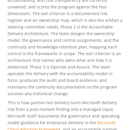
accountability, and cost transparency are currently
unowned, and scores the program against the four
dimensions. The exit criterion is a documented risk
register and an ownership map, which is also the artifact a
steering committee needs. Phase 2 is the Accountable
Delivery Architecture. The team designs the ownership
model, the governance and control assignments, and the
continuity and knowledge-retention plan, mapping each
control to the frameworks in scope. The exit criterion is an
architecture that names who owns what and how it is
evidenced. Phase 3 is Operate and Assure. The team
operates the delivery with the accountability model in
force, produces the audit and board evidence, and
maintains the continuity documentation so the program
survives any individual change.
This is how partner-led delivery turns Microsoft delivery
risk from a post-mortem finding into a managed input.
Microsoft itself documents the governance and operating-
model guidance for enterprise delivery in the
Microsoft
Cloud Adoption Framework
, and an accountable partner