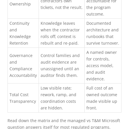
contractors own
accountable for
Ownership
tickets, not the result.
the program
outcome.
Continuity
Knowledge leaves
Documented
and
when the contractor
architecture and
Knowledge
rolls off; context is
runbooks that
Retention
rebuilt and re-paid.
survive turnover.
A named owner
Governance
Control families and
for controls,
and
audit evidence are
access model,
Compliance
unassigned until an
and audit
Accountability
auditor finds them.
evidence.
Low visible rate;
Full cost of an
Total Cost
rework, ramp, and
owned outcome
Transparency
coordination costs
made visible up
are hidden.
front.
Read down the matrix and the managed vs T&M Microsoft
question answers itself for most regulated programs.