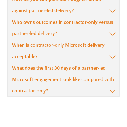
against partner-led delivery?
Who owns outcomes in contractor-only versus
partner-led delivery?
When is contractor-only Microsoft delivery
acceptable?
What does the first 30 days of a partner-led
Microsoft engagement look like compared with
contractor-only?