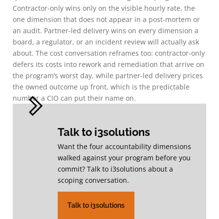
Contractor-only wins only on the visible hourly rate, the
one dimension that does not appear in a post-mortem or
an audit. Partner-led delivery wins on every dimension a
board, a regulator, or an incident review will actually ask
about. The cost conversation reframes too: contractor-only
defers its costs into rework and remediation that arrive on
the program’s worst day, while partner-led delivery prices
the owned outcome up front, which is the predictable
number a CIO can put their name on.
Talk to i3solutions
Want the four accountability dimensions
walked against your program before you
commit? Talk to i3solutions about a
scoping conversation.
Talk to i3solutions