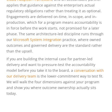
applies that guidance against the enterprise’s actual
regulatory obligations rather than treating it as optional.
Engagements are delivered on-time, in-scope, and in-
production, which for a program means accountability is
in force before the work starts, not promised for a later
phase. The same architecture-led discipline runs through
our
Microsoft System Integration
practice, where owned
outcomes and governed delivery are the standard rather
than the upsell.
If you are building the internal case for partner-led
delivery and want to pressure-test the accountability
model before you take it to the board, a
conversation with
our delivery team
is the lower-commitment way to test fit.
We will walk the four dimensions against your program
and show you where outcome ownership actually sits
today.