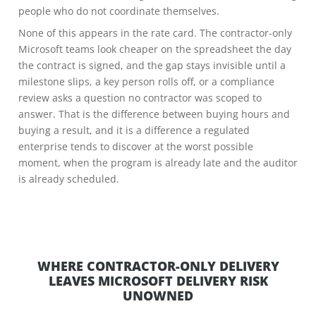
people who do not coordinate themselves.
None of this appears in the rate card. The contractor-only
Microsoft teams look cheaper on the spreadsheet the day
the contract is signed, and the gap stays invisible until a
milestone slips, a key person rolls off, or a compliance
review asks a question no contractor was scoped to
answer. That is the difference between buying hours and
buying a result, and it is a difference a regulated
enterprise tends to discover at the worst possible
moment, when the program is already late and the auditor
is already scheduled.
WHERE CONTRACTOR-ONLY DELIVERY
LEAVES MICROSOFT DELIVERY RISK
UNOWNED