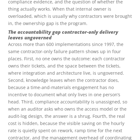
compliance evidence, and the question of whether the
thing actually works. When that internal owner is
overloaded, which is usually why contractors were brought
in, the ownership gap is the program.
The accountability gap contractor-only delivery
leaves ungoverned
Across more than 600 implementations since 1997, the
same contractor-only failure pattern shows up in four
places. First, no one owns the outcome: each contractor
owns their tickets, and the space between the tickets,
where integration and architecture live, is ungoverned.
Second, knowledge leaves when the contractor does,
because a time-and-materials engagement has no
incentive to document what only lives in one person’s
head. Third, compliance accountability is unassigned, so
when an auditor asks who owns the access model or the
audit-log design, the answer is a shrug. Fourth, the real
cost is hidden, because the visible saving on the hourly
rate is quietly spent on rework, ramp time for the next
contractor, and the management overhead of coordinating