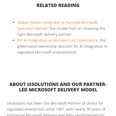
RELATED READING
Global System Integrator vs Focused Microsoft
Specialist Partner
: the cluster hub on choosing the
right Microsoft delivery partner.
DIY AI Integration vs Architect-Led Governance
: the
governance-ownership decision for AI integration in
regulated Microsoft environments.
ABOUT I3SOLUTIONS AND OUR PARTNER-
LED MICROSOFT DELIVERY MODEL
i3solutions has been the Microsoft Partner of choice for
regulated enterprises since 1997, with nearly 30 years of
enterprise Microsoft delivery and 600+ implementations