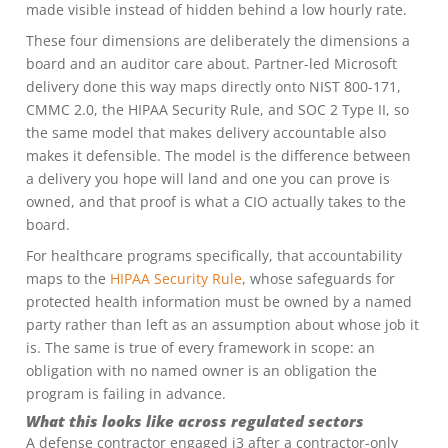
made visible instead of hidden behind a low hourly rate.
These four dimensions are deliberately the dimensions a
board and an auditor care about. Partner-led Microsoft
delivery done this way maps directly onto NIST 800-171,
CMMC 2.0, the HIPAA Security Rule, and SOC 2 Type II, so
the same model that makes delivery accountable also
makes it defensible. The model is the difference between
a delivery you hope will land and one you can prove is
owned, and that proof is what a CIO actually takes to the
board.
For healthcare programs specifically, that accountability
maps to the
HIPAA Security Rule
, whose safeguards for
protected health information must be owned by a named
party rather than left as an assumption about whose job it
is. The same is true of every framework in scope: an
obligation with no named owner is an obligation the
program is failing in advance.
What this looks like across regulated sectors
A defense contractor engaged i3 after a contractor-only