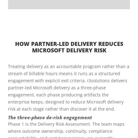
HOW PARTNER-LED DELIVERY REDUCES
MICROSOFT DELIVERY RISK
Treating delivery as an accountable program rather than a
stream of billable hours means it runs as a structured
engagement with explicit exit criteria. i3solutions delivers
partner-led Microsoft delivery as a three-phase
engagement, each phase producing artifacts the
enterprise keeps, designed to reduce Microsoft delivery
risk at each stage rather than discover it at the end.
The three-phase de-risk engagement
Phase 1 is the Delivery Risk Assessment. The team maps
where outcome ownership, continuity, compliance