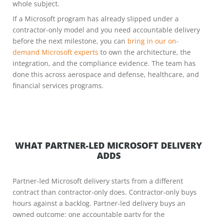
whole subject.
If a Microsoft program has already slipped under a
contractor-only model and you need accountable delivery
before the next milestone, you can
bring in our on-
demand Microsoft experts
to own the architecture, the
integration, and the compliance evidence. The team has
done this across aerospace and defense, healthcare, and
financial services programs.
WHAT PARTNER-LED MICROSOFT DELIVERY
ADDS
Partner-led Microsoft delivery starts from a different
contract than contractor-only does. Contractor-only buys
hours against a backlog. Partner-led delivery buys an
owned outcome: one accountable party for the