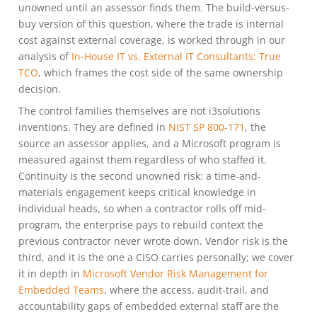
unowned until an assessor finds them. The build-versus-
buy version of this question, where the trade is internal
cost against external coverage, is worked through in our
analysis of
In-House IT vs. External IT Consultants: True
TCO
, which frames the cost side of the same ownership
decision.
The control families themselves are not i3solutions
inventions. They are defined in
NIST SP 800-171
, the
source an assessor applies, and a Microsoft program is
measured against them regardless of who staffed it.
Continuity is the second unowned risk: a time-and-
materials engagement keeps critical knowledge in
individual heads, so when a contractor rolls off mid-
program, the enterprise pays to rebuild context the
previous contractor never wrote down. Vendor risk is the
third, and it is the one a CISO carries personally; we cover
it in depth in
Microsoft Vendor Risk Management for
Embedded Teams
, where the access, audit-trail, and
accountability gaps of embedded external staff are the