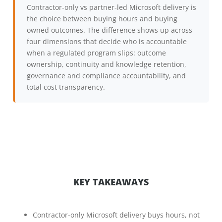
Contractor-only vs partner-led Microsoft delivery is
the choice between buying hours and buying
owned outcomes. The difference shows up across
four dimensions that decide who is accountable
when a regulated program slips: outcome
ownership, continuity and knowledge retention,
governance and compliance accountability, and
total cost transparency.
KEY TAKEAWAYS
Contractor-only Microsoft delivery buys hours, not