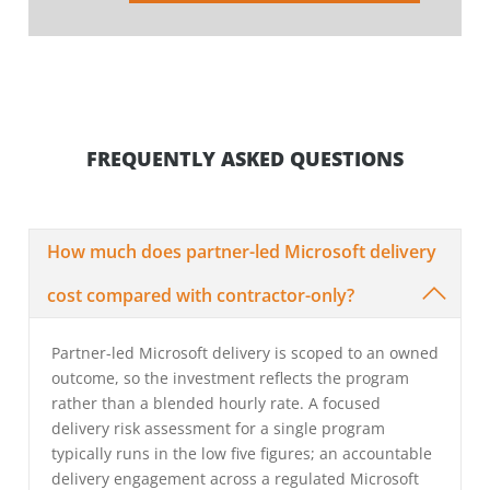
FREQUENTLY ASKED QUESTIONS
How much does partner-led Microsoft delivery
cost compared with contractor-only?
Partner-led Microsoft delivery is scoped to an owned
outcome, so the investment reflects the program
rather than a blended hourly rate. A focused
delivery risk assessment for a single program
typically runs in the low five figures; an accountable
delivery engagement across a regulated Microsoft