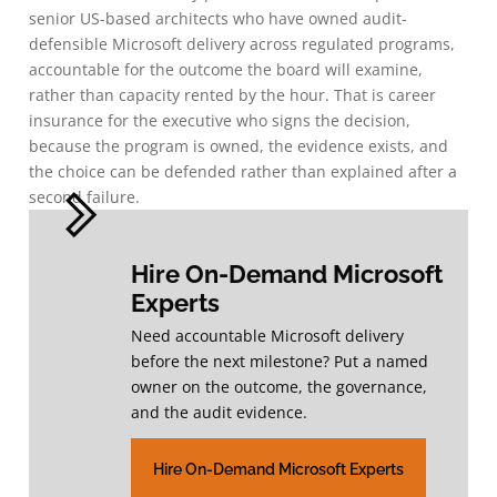
senior US-based architects who have owned audit-
defensible Microsoft delivery across regulated programs,
accountable for the outcome the board will examine,
rather than capacity rented by the hour. That is career
insurance for the executive who signs the decision,
because the program is owned, the evidence exists, and
the choice can be defended rather than explained after a
second failure.
Hire On-Demand Microsoft
Experts
Need accountable Microsoft delivery
before the next milestone? Put a named
owner on the outcome, the governance,
and the audit evidence.
Hire On-Demand Microsoft Experts