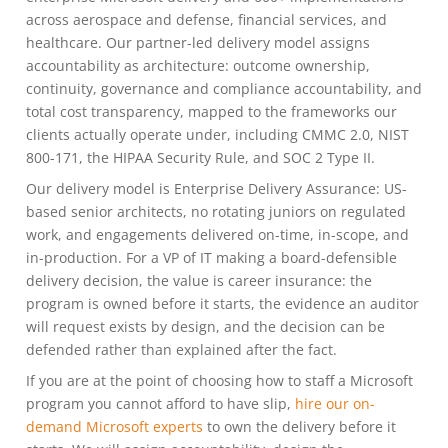
across aerospace and defense, financial services, and
healthcare. Our partner-led delivery model assigns
accountability as architecture: outcome ownership,
continuity, governance and compliance accountability, and
total cost transparency, mapped to the frameworks our
clients actually operate under, including CMMC 2.0, NIST
800-171, the HIPAA Security Rule, and SOC 2 Type II.
Our delivery model is Enterprise Delivery Assurance: US-
based senior architects, no rotating juniors on regulated
work, and engagements delivered on-time, in-scope, and
in-production. For a VP of IT making a board-defensible
delivery decision, the value is career insurance: the
program is owned before it starts, the evidence an auditor
will request exists by design, and the decision can be
defended rather than explained after the fact.
If you are at the point of choosing how to staff a Microsoft
program you cannot afford to have slip,
hire our on-
demand Microsoft experts
to own the delivery before it