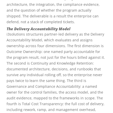
architecture, the integration, the compliance evidence,
and the question of whether the program actually
shipped. The deliverable is a result the enterprise can
defend, not a stack of completed tickets.
The Delivery Accountability Model
i3solutions structures partner-led delivery as the Delivery
Accountability Model, which evaluates and assigns
ownership across four dimensions. The first dimension is
Outcome Ownership: one named party accountable for
the program result, not just for the hours billed against it.
The second is Continuity and Knowledge Retention:
documented architecture, decisions, and runbooks that
survive any individual rolling off, so the enterprise never
pays twice to learn the same thing. The third is
Governance and Compliance Accountability: a named
owner for the control families, the access model, and the
audit evidence, mapped to the frameworks in scope. The
fourth is Total Cost Transparency: the full cost of delivery,
including rework, ramp, and management overhead,