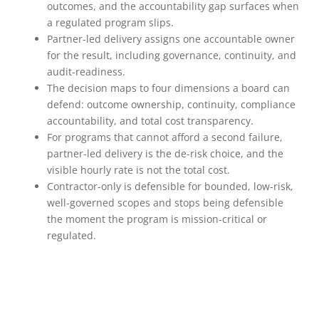
outcomes, and the accountability gap surfaces when
a regulated program slips.
Partner-led delivery assigns one accountable owner
for the result, including governance, continuity, and
audit-readiness.
The decision maps to four dimensions a board can
defend: outcome ownership, continuity, compliance
accountability, and total cost transparency.
For programs that cannot afford a second failure,
partner-led delivery is the de-risk choice, and the
visible hourly rate is not the total cost.
Contractor-only is defensible for bounded, low-risk,
well-governed scopes and stops being defensible
the moment the program is mission-critical or
regulated.