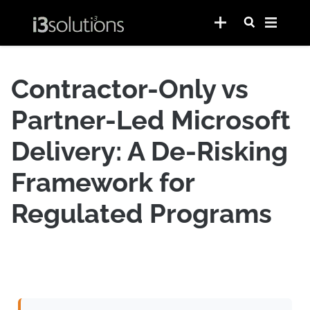
Contractor-Only vs
Partner-Led Microsoft
Delivery: A De-Risking
Framework for
Regulated Programs