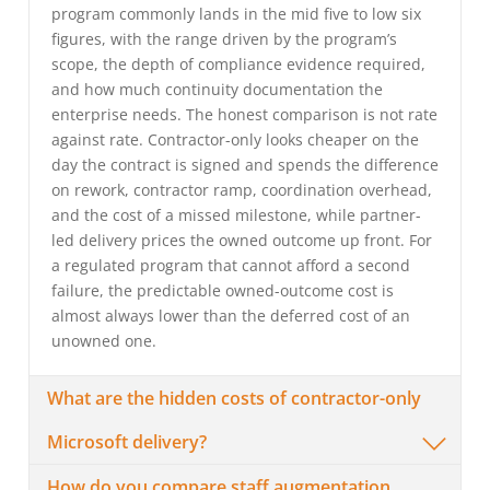
program commonly lands in the mid five to low six
figures, with the range driven by the program’s
scope, the depth of compliance evidence required,
and how much continuity documentation the
enterprise needs. The honest comparison is not rate
against rate. Contractor-only looks cheaper on the
day the contract is signed and spends the difference
on rework, contractor ramp, coordination overhead,
and the cost of a missed milestone, while partner-
led delivery prices the owned outcome up front. For
a regulated program that cannot afford a second
failure, the predictable owned-outcome cost is
almost always lower than the deferred cost of an
unowned one.
What are the hidden costs of contractor-only
Microsoft delivery?
How do you compare staff augmentation