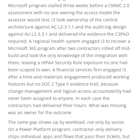
Microsoft program stalled three weeks before a CMMC 2.0
assessment with no one owning the access model the
assessor would test; i3 took ownership of the control
architecture against AC.L2-3.1.1 and the audit-log design
against AU.L2-3.3.1 and delivered the evidence the C3PAO
required. A regional health system engaged i3 to recover a
Microsoft 365 program after two contractors rolled off mid-
build and took the only knowledge of the integration with
them, leaving a HIPAA Security Rule exposure no one had
been scoped to own. A financial services firm engaged i3
after a time-and-materials engagement produced working
features but no SOC 2 Type II evidence trail, because
change management and logical-access accountability had
never been assigned to anyone. In each case the
contractors had delivered their hours. What was missing
was an owner for the outcome.
The same gap shows up by workload, not only by sector.
On a Power Platform program, contractor-only delivery
ships individual apps and flows that pass their tickets, but