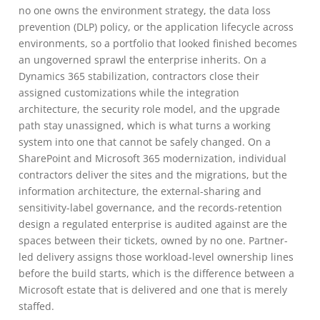
no one owns the environment strategy, the data loss
prevention (DLP) policy, or the application lifecycle across
environments, so a portfolio that looked finished becomes
an ungoverned sprawl the enterprise inherits. On a
Dynamics 365 stabilization, contractors close their
assigned customizations while the integration
architecture, the security role model, and the upgrade
path stay unassigned, which is what turns a working
system into one that cannot be safely changed. On a
SharePoint and Microsoft 365 modernization, individual
contractors deliver the sites and the migrations, but the
information architecture, the external-sharing and
sensitivity-label governance, and the records-retention
design a regulated enterprise is audited against are the
spaces between their tickets, owned by no one. Partner-
led delivery assigns those workload-level ownership lines
before the build starts, which is the difference between a
Microsoft estate that is delivered and one that is merely
staffed.