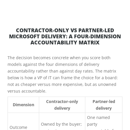
CONTRACTOR-ONLY VS PARTNER-LED
MICROSOFT DELIVERY: A FOUR-DIMENSION
ACCOUNTABILITY MATRIX
The decision becomes concrete when you score both
models against the four dimensions of delivery
accountability rather than against day rates. The matrix
below is how a VP of IT can frame the choice for a board:
not as cheaper versus more expensive, but as unowned
versus accountable.
Contractor-only
Partner-led
Dimension
delivery
delivery
One named
Owned by the buyer;
party
Outcome