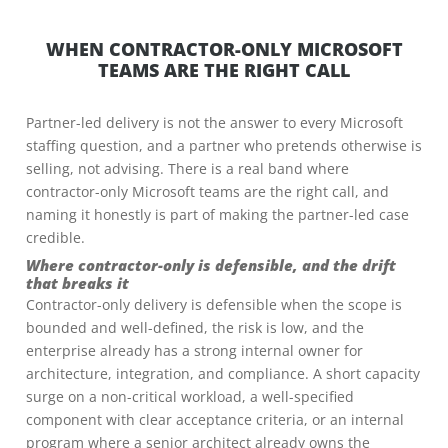
WHEN CONTRACTOR-ONLY MICROSOFT
TEAMS ARE THE RIGHT CALL
Partner-led delivery is not the answer to every Microsoft
staffing question, and a partner who pretends otherwise is
selling, not advising. There is a real band where
contractor-only Microsoft teams are the right call, and
naming it honestly is part of making the partner-led case
credible.
Where contractor-only is defensible, and the drift
that breaks it
Contractor-only delivery is defensible when the scope is
bounded and well-defined, the risk is low, and the
enterprise already has a strong internal owner for
architecture, integration, and compliance. A short capacity
surge on a non-critical workload, a well-specified
component with clear acceptance criteria, or an internal
program where a senior architect already owns the