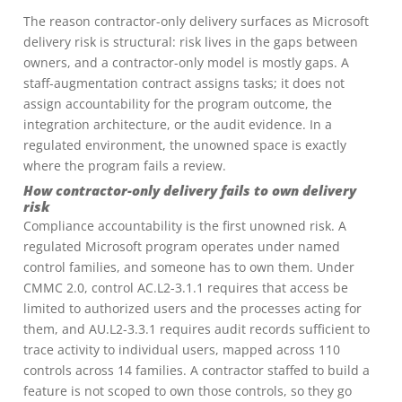
The reason contractor-only delivery surfaces as Microsoft
delivery risk is structural: risk lives in the gaps between
owners, and a contractor-only model is mostly gaps. A
staff-augmentation contract assigns tasks; it does not
assign accountability for the program outcome, the
integration architecture, or the audit evidence. In a
regulated environment, the unowned space is exactly
where the program fails a review.
How contractor-only delivery fails to own delivery
risk
Compliance accountability is the first unowned risk. A
regulated Microsoft program operates under named
control families, and someone has to own them. Under
CMMC 2.0, control AC.L2-3.1.1 requires that access be
limited to authorized users and the processes acting for
them, and AU.L2-3.3.1 requires audit records sufficient to
trace activity to individual users, mapped across 110
controls across 14 families. A contractor staffed to build a
feature is not scoped to own those controls, so they go