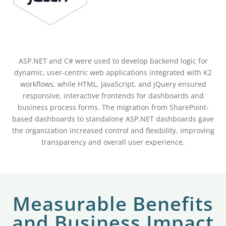
ASP.NET and C# were used to develop backend logic for
dynamic, user-centric web applications integrated with K2
workflows, while HTML, JavaScript, and jQuery ensured
responsive, interactive frontends for dashboards and
business process forms. The migration from SharePoint-
based dashboards to standalone ASP.NET dashboards gave
the organization increased control and flexibility, improving
transparency and overall user experience.
Measurable Benefits
and Business Impact