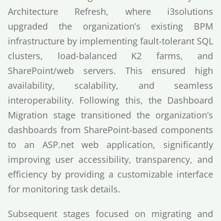
Architecture Refresh, where i3solutions
upgraded the organization’s existing BPM
infrastructure by implementing fault-tolerant SQL
clusters, load-balanced K2 farms, and
SharePoint/web servers. This ensured high
availability, scalability, and seamless
interoperability. Following this, the Dashboard
Migration stage transitioned the organization’s
dashboards from SharePoint-based components
to an ASP.net web application, significantly
improving user accessibility, transparency, and
efficiency by providing a customizable interface
for monitoring task details.
Subsequent stages focused on migrating and