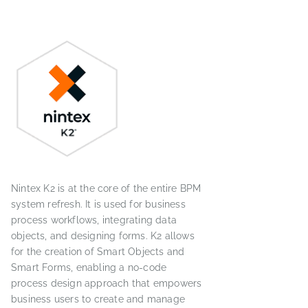
Nintex K2 is at the core of the entire BPM
system refresh. It is used for business
process workflows, integrating data
objects, and designing forms. K2 allows
for the creation of Smart Objects and
Smart Forms, enabling a no-code
process design approach that empowers
business users to create and manage