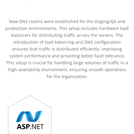
New DNS realms were established for the staging/QA and
production environments. This setup includes hardware load
balancers for distributing traffic across the servers. The
introduction of load balancing and DNS configuration
ensures that traffic is distributed efficiently, improving
system performance and providing better fault tolerance.
This setup is crucial for handling large volumes of traffic in a
high-availability environment, ensuring smooth operations
for the organization.