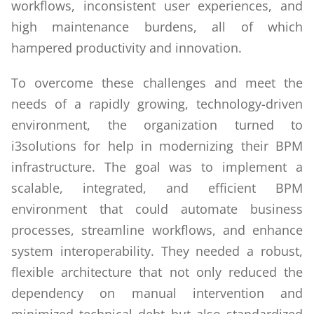
workflows, inconsistent user experiences, and
high maintenance burdens, all of which
hampered productivity and innovation.
To overcome these challenges and meet the
needs of a rapidly growing, technology-driven
environment, the organization turned to
i3solutions for help in modernizing their BPM
infrastructure. The goal was to implement a
scalable, integrated, and efficient BPM
environment that could automate business
processes, streamline workflows, and enhance
system interoperability. They needed a robust,
flexible architecture that not only reduced the
dependency on manual intervention and