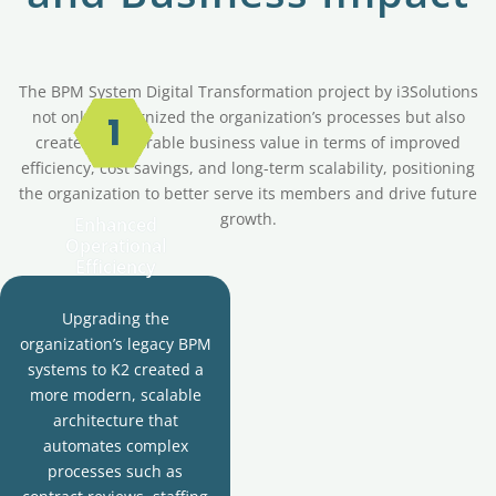
The BPM System Digital Transformation project by i3Solutions
not only modernized the organization’s processes but also
created measurable business value in terms of improved
efficiency, cost savings, and long-term scalability, positioning
the organization to better serve its members and drive future
growth.
Enhanced
Operational
Efficiency
Upgrading the
organization’s legacy BPM
systems to K2 created a
more modern, scalable
architecture that
automates complex
processes such as