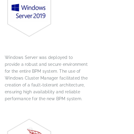
Windows Server was deployed to
provide a robust and secure environment
for the entire BPM system. The use of
Windows Cluster Manager facilitated the
creation of a fault-tolerant architecture,
ensuring high availability and reliable
performance for the new BPM system.