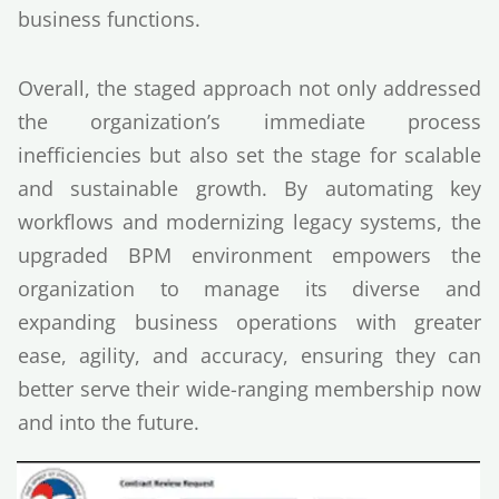
business functions.
Overall, the staged approach not only addressed
the organization’s immediate process
inefficiencies but also set the stage for scalable
and sustainable growth. By automating key
workflows and modernizing legacy systems, the
upgraded BPM environment empowers the
organization to manage its diverse and
expanding business operations with greater
ease, agility, and accuracy, ensuring they can
better serve their wide-ranging membership now
and into the future.