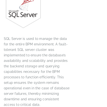
SQL Server is used to manage the data
for the entire BPM environment. A fault-
tolerant SQL server cluster was
implemented to ensure the database’s
availability and scalability and provides
the backend storage and querying
capabilities necessary for the BPM
processes to function efficiently. This
setup ensures the system remains
operational even in the case of database
server failures, thereby minimizing
downtime and ensuring consistent
access to critical data.