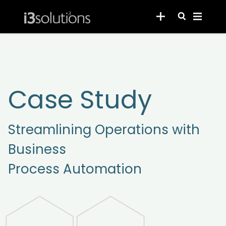
Case Study
Streamlining Operations with
Business
Process Automation