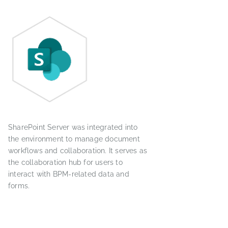
SharePoint Server was integrated into
the environment to manage document
workflows and collaboration. It serves as
the collaboration hub for users to
interact with BPM-related data and
forms.