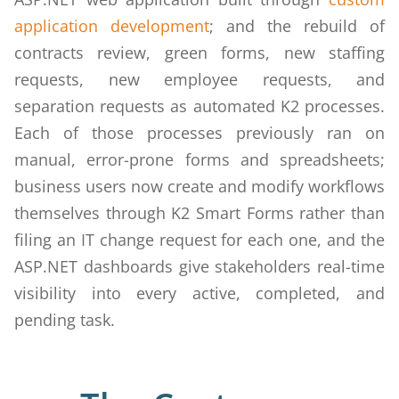
application development
; and the rebuild of
contracts review, green forms, new staffing
requests, new employee requests, and
separation requests as automated K2 processes.
Each of those processes previously ran on
manual, error-prone forms and spreadsheets;
business users now create and modify workflows
themselves through K2 Smart Forms rather than
filing an IT change request for each one, and the
ASP.NET dashboards give stakeholders real-time
visibility into every active, completed, and
pending task.