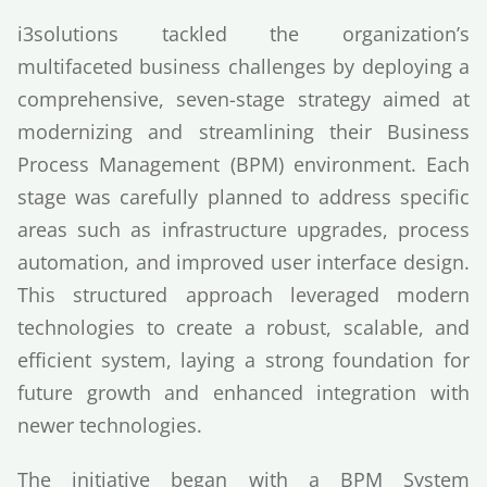
i3solutions tackled the organization’s
multifaceted business challenges by deploying a
comprehensive, seven-stage strategy aimed at
modernizing and streamlining their Business
Process Management (BPM) environment. Each
stage was carefully planned to address specific
areas such as infrastructure upgrades, process
automation, and improved user interface design.
This structured approach leveraged modern
technologies to create a robust, scalable, and
efficient system, laying a strong foundation for
future growth and enhanced integration with
newer technologies.
The initiative began with a BPM System