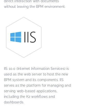
direct interaction with documents
without leaving the BPM environment.
IIS 10.0 (Internet Information Services) is
used as the web server to host the new
BPM system and its components. IIS
serves as the platform for managing and
serving web-based applications,
including the K2 workflows and
dashboards.