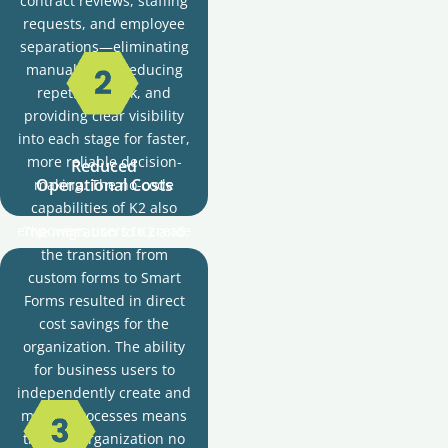
contract reviews, staffing
requests, and employee
separations—eliminating
manual tasks, reducing
repetitive work, and
providing clear visibility
into each stage for faster,
more reliable decision-
Reduced
Operational Costs
making. The no-code
capabilities of K2 also
empowers users to create
The migration to K2 and
and modify workflows
the transition from
without heavy IT reliance,
custom forms to Smart
reducing costs and
Forms resulted in direct
enabling rapid adaptation
cost savings for the
to changing business
organization. The ability
needs.
for business users to
independently create and
modify processes means
that the organization no