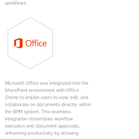
workflows.
Microsoft Office was integrated into the
SharePoint environment with Office
Online to enable users to view, edit, and
collaborate on documents directly within
the BPM system. This seamless
integration streamlines workflow
execution and document approvals,
enhancing productivity by allowing