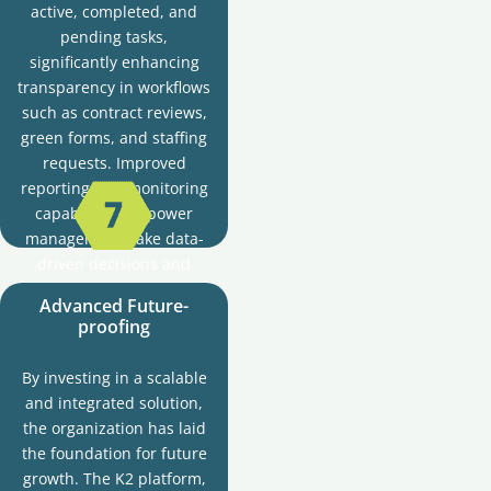
active, completed, and
pending tasks,
significantly enhancing
transparency in workflows
such as contract reviews,
green forms, and staffing
requests. Improved
reporting and monitoring
capabilities empower
managers to make data-
driven decisions and
foster greater
Advanced Future-
accountability by clearly
proofing
logging, tracking, and
tracing tasks and actions.
By investing in a scalable
and integrated solution,
the organization has laid
the foundation for future
growth. The K2 platform,