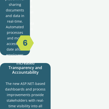
future-proof
sharing
solution that
documents
can handle an
and data in
increasing
real-time.
volume of data
Automated
and business
processes
processes.
and more
accessible
date allow
employees
across
Increased
different
Transparency and
departments
Accountability
to
collaborate
The new ASP.NET-based
and
dashboards and process
communicate
improvements provide
more
stakeholders with real-
effectively.
time visibility into all