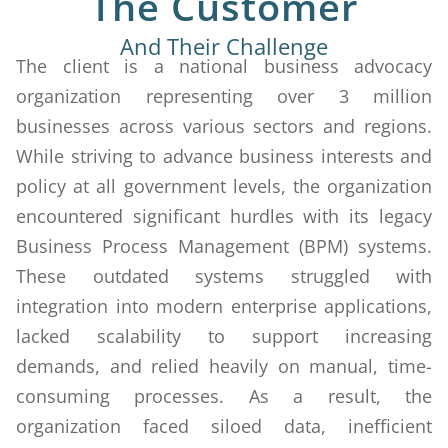
The Customer
And Their Challenge
The client is a national business advocacy
organization representing over 3 million
businesses across various sectors and regions.
While striving to advance business interests and
policy at all government levels, the organization
encountered significant hurdles with its legacy
Business Process Management (BPM) systems.
These outdated systems struggled with
integration into modern enterprise applications,
lacked scalability to support increasing
demands, and relied heavily on manual, time-
consuming processes. As a result, the
organization faced siloed data, inefficient