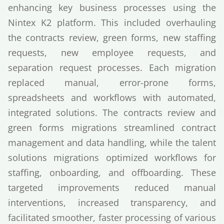
enhancing key business processes using the
Nintex K2 platform. This included overhauling
the contracts review, green forms, new staffing
requests, new employee requests, and
separation request processes. Each migration
replaced manual, error-prone forms,
spreadsheets and workflows with automated,
integrated solutions. The contracts review and
green forms migrations streamlined contract
management and data handling, while the talent
solutions migrations optimized workflows for
staffing, onboarding, and offboarding. These
targeted improvements reduced manual
interventions, increased transparency, and
facilitated smoother, faster processing of various