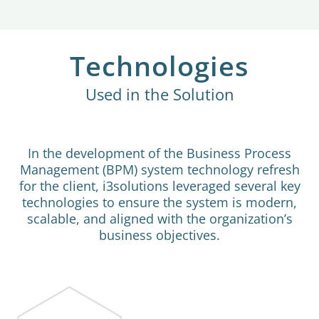
Technologies
Used in the Solution
In the development of the Business Process
Management (BPM) system technology refresh
for the client, i3solutions leveraged several key
technologies to ensure the system is modern,
scalable, and aligned with the organization’s
business objectives.