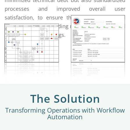
minimized technical debt but also standardized
processes and improved overall user
satisfaction, to ensure the organization could
better serve its expanding membership base and
diverse service offerings.
The Solution
Transforming Operations with Workflow
Automation