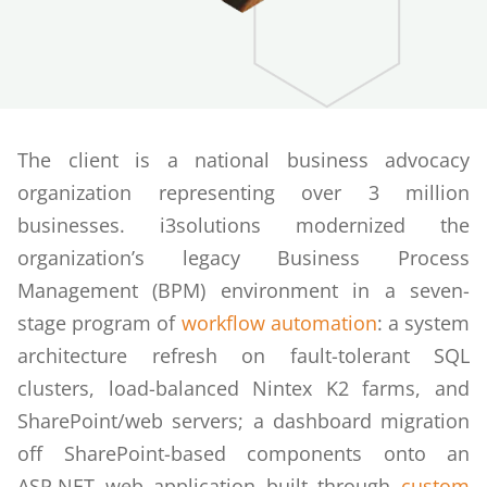
The client is a national business advocacy
organization representing over 3 million
businesses. i3solutions modernized the
organization’s legacy Business Process
Management (BPM) environment in a seven-
stage program of
workflow automation
: a system
architecture refresh on fault-tolerant SQL
clusters, load-balanced Nintex K2 farms, and
SharePoint/web servers; a dashboard migration
off SharePoint-based components onto an
ASP.NET web application built through
custom