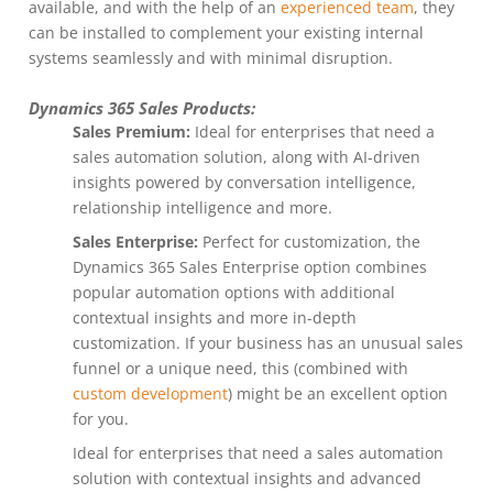
available, and with the help of an
experienced team
, they
can be installed to complement your existing internal
systems seamlessly and with minimal disruption.
Dynamics 365 Sales Products:
Sales Premium:
Ideal for enterprises that need a
sales automation solution, along with AI-driven
insights powered by conversation intelligence,
relationship intelligence and more.
Sales Enterprise:
Perfect for customization, the
Dynamics 365 Sales Enterprise option combines
popular automation options with additional
contextual insights and more in-depth
customization. If your business has an unusual sales
funnel or a unique need, this (combined with
custom development
) might be an excellent option
for you.
Ideal for enterprises that need a sales automation
solution with contextual insights and advanced