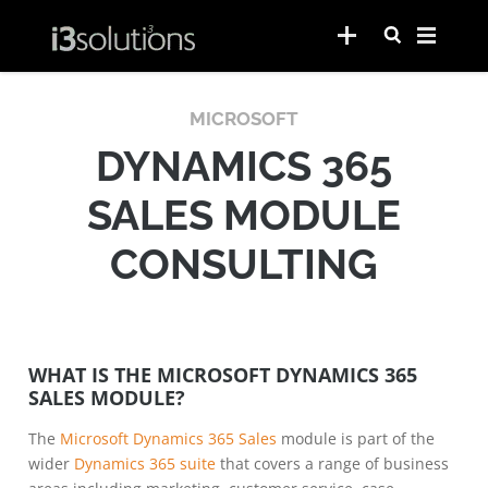
MICROSOFT
DYNAMICS 365
SALES MODULE
CONSULTING
WHAT IS THE MICROSOFT DYNAMICS 365
SALES MODULE?
The
Microsoft Dynamics 365 Sales
module is part of the
wider
Dynamics 365 suite
that covers a range of business