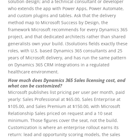
solution design; and a technical consultant or developer
who extends the app with Power Apps, Power Automate,
and custom plugins and tables. Ask that the delivery
method map to Microsoft Success by Design, the
framework Microsoft recommends for every Dynamics 365
project, and that dedicated architects rather than shared
generalists own your build. i3solutions fields exactly these
roles, with U.S. based Dynamics 365 consultants and 25
years of Microsoft delivery, and has run the same pattern
on Dynamics 365 CRM integrations in a regulated
healthcare environment.
How much does Dynamics 365 Sales licensing cost, and
what can be customized?
Microsoft publishes list pricing per user per month, paid
yearly: Sales Professional at $65.00, Sales Enterprise at
$105.00, and Sales Premium at $150.00, with Microsoft
Relationship Sales priced on request and a 10 seat
minimum. Those figures cover the seat, not the build.
Customization is where an enterprise rollout earns its
return: lead and opportunity scoring models, the sales