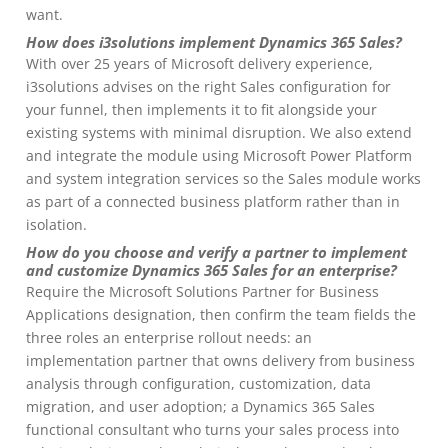
want.
How does i3solutions implement Dynamics 365 Sales?
With over 25 years of Microsoft delivery experience,
i3solutions advises on the right Sales configuration for
your funnel, then implements it to fit alongside your
existing systems with minimal disruption. We also extend
and integrate the module using Microsoft Power Platform
and system integration services so the Sales module works
as part of a connected business platform rather than in
isolation.
How do you choose and verify a partner to implement
and customize Dynamics 365 Sales for an enterprise?
Require the Microsoft Solutions Partner for Business
Applications designation, then confirm the team fields the
three roles an enterprise rollout needs: an
implementation partner that owns delivery from business
analysis through configuration, customization, data
migration, and user adoption; a Dynamics 365 Sales
functional consultant who turns your sales process into