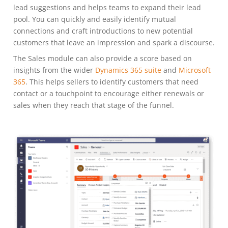
lead suggestions and helps teams to expand their lead
pool. You can quickly and easily identify mutual
connections and craft introductions to new potential
customers that leave an impression and spark a discourse.
The Sales module can also provide a score based on
insights from the wider
Dynamics 365 suite
and
Microsoft
365
. This helps sellers to identify customers that need
contact or a touchpoint to encourage either renewals or
sales when they reach that stage of the funnel.