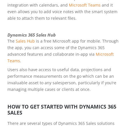
integration with calendars, and
Microsoft Teams
and it
even allows you to add voice notes with the smart system
able to attach them to relevant files.
Dynamics 365 Sales Hub
The
Sales Hub
is a free Microsoft app for mobile. Through
the app, you can access some of the Dynamics 365
advanced features and collaborate in-app via
Microsoft
Teams
.
Users also have access to useful data, projections and
performance measurements on the go which can be an
invaluable asset to any salesperson, particularly if you’re
managing multiple cases or clients at once.
HOW TO GET STARTED WITH DYNAMICS 365
SALES
There are several types of Dynamics 365 Sales solutions