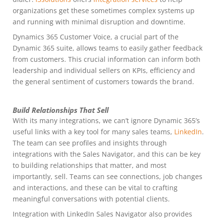
organizations get these sometimes complex systems up
and running with minimal disruption and downtime.
Dynamics 365 Customer Voice, a crucial part of the
Dynamic 365 suite, allows teams to easily gather feedback
from customers. This crucial information can inform both
leadership and individual sellers on KPIs, efficiency and
the general sentiment of customers towards the brand.
Build Relationships That Sell
With its many integrations, we can’t ignore Dynamic 365’s
useful links with a key tool for many sales teams,
LinkedIn
.
The team can see profiles and insights through
integrations with the Sales Navigator, and this can be key
to building relationships that matter, and most
importantly, sell. Teams can see connections, job changes
and interactions, and these can be vital to crafting
meaningful conversations with potential clients.
Integration with LinkedIn Sales Navigator also provides