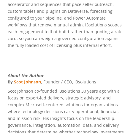
accelerator and sequences that pace seller outreach,
custom tables and plugins on Dataverse, forecasting
configured to your pipeline, and Power Automate
workflows that remove manual admin. i3solutions scopes
each engagement to that build rather than quoting a rate
card, so you can weigh a governed configuration against
the fully loaded cost of licensing plus internal effort.
About the Author
By
Scot Johnson
, Founder / CEO, i3solutions
Scot Johnson co-founded i3solutions 30 years ago with a
focus on expert-led delivery, strategic advisory, and
complex Microsoft-centered solutions for organizations
where technology decisions carry operational, financial,
and mission risk. His insights focus on the leadership,
governance, integration, automation, data, and delivery
decisions that determine whether technology investments