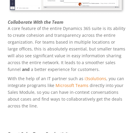
Collaborate With the Team
A core feature of the entire Dynamics 365 suite is its ability
to create cohesion and transparency across the entire
organization. For teams based in multiple locations or
large offices, this is absolutely essential, but smaller teams
will also see significant value in easy information sharing
across the entire network. It leads to a smoother sales
funnel
and
a better experience for customers.
With the help of an IT partner such as
i3solutions
, you can
integrate programs like
Microsoft Teams
directly into your
Sales Module, so you can have in-context conversations
about cases and find ways to collaboratively get the deals
across the line.