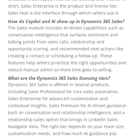
short, Sales Enterprise is the product and license tier;
Sales Hub is the interface through which sellers use it.
How do Copilot and AI show up in Dynamics 365 Sales?
The Sales module includes AI-driven capabilities such as
conversation intelligence that surfaces sentiment and
talking points from sales calls, relationship and
opportunity scoring, and recommended next actions like
creating a contact or scheduling a follow-up. These
features help sellers prioritize the right opportunities and
reduce manual admin so more time goes to selling.
What are the Dynamics 365 Sales licensing tiers?
Dynamics 365 Sales is offered in several products,
including Sales Professional for core sales automation,
Sales Enterprise for advanced customization and
contextual insights, Sales Premium for AI-driven guidance
built on conversation and relationship intelligence, and a
relationship-sales option that brings in LinkedIn Sales
Navigator data. The right tier depends on your team size,
customization needs, and how much AI guidance you