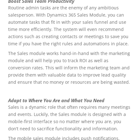
Boost Sales Team Productivity
Routine admin tasks are the enemy of any ambitious
salesperson. With Dynamics 365 Sales Module, you can
automate tasks that fit in with your sales funnel and use
time more efficiently. The system will even recommend
actions such as creating contacts or meetings to save you
time if you have the right rules and automations in place.
The Sales module works hand-in-hand with the marketing
module and will help you to track ROI as well as
conversion rates. This will inform the marketing team and
provide them with valuable data to improve lead quality
and ensure that no money or resources are being wasted.
Adapt to Where You Are and What You Need
Sales is a dynamic role that often requires many meetings
and events. Luckily, the Sales module is designed with a
mobile-first interface so no matter where you are, you
don’t need to sacrifice functionality and information.
The mobile sales module includes push notifications,