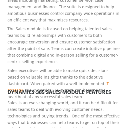
areas including marketing, customer service, case
management and finance. The suite is designed to help
ambitious businesses control company-wide operations in
an efficient way that maximizes resources.
The Sales module is focused on helping talented sales
teams build relationships with customers to both
encourage conversion and ensure customer satisfaction
after the point of sale. Teams can create intuitive pipelines
that combine digital and in-person selling for a customer-
centric selling experience.
Sales executives will be able to make quick decisions
based on valuable insights thanks to the adaptive
dashboard. When paired with a well-implemented
IT
strategy
, the Dynamics 365 system can become the
DYNAMICS 365 SALES MODULE FEATURES
heartbeat of any successful sales team.
Sales is an ever-changing world, and it can be difficult for
sales teams to deal with evolving customer needs,
technologies and buying trends. One of the most effective
ways that businesses can help teams to get on top of their