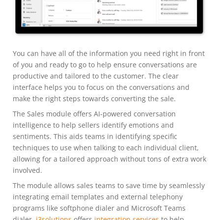
You can have all of the information you need right in front
of you and ready to go to help ensure conversations are
productive and tailored to the customer. The clear
interface helps you to focus on the conversations and
make the right steps towards converting the sale.
The Sales module offers AI-powered conversation
intelligence to help sellers identify emotions and
sentiments. This aids teams in identifying specific
techniques to use when talking to each individual client,
allowing for a tailored approach without tons of extra work
involved.
The module allows sales teams to save time by seamlessly
integrating email templates and external telephony
programs like softphone dialer and Microsoft Teams
dialer.
i3solutions
offers
integration services
to help