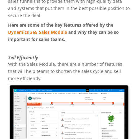
sales funnels is to provide them with high-quality data
and systems that put them in the best possible position to
secure the deal.
Here are some of the key features offered by the
Dynamics 365 Sales Module
and why they can be so
important for sales teams.
Sell Efficiently
With the Sales Module, there are a number of features
that will help teams to shorten the sales cycle and sell
more efficiently.