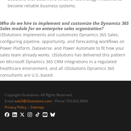
become reliable business systems.
Who do we hire to implement and customize the Dynamics 365
Sales module for an enterprise sales organization?
i3Solutions implements and customizes Dynamics 365 Sales,
configuring pipeline, opportunity, and forecasting workflows on
Power Platform, Dataverse, and Power Automate to fit how your
sales team already works. i3Solutions has delivered this pattern
on Microsoft Dynamics 365 CRM integrations in a regulated
healthcare environment, and all i3Solutions Dynamics 365
consultants are U.S.-based.
Copyright i3solutions. All Rights Reserved.
Email
aski3@i3solutions.com
- Phone 703.652.8966
Privacy Policy
|
Sitemap