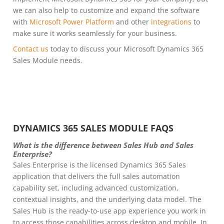
we can also help to customize and expand the software
with
Microsoft Power Platform
and other
integrations
to
make sure it works seamlessly for your business.
Contact us
today to discuss your Microsoft Dynamics 365
Sales Module needs.
DYNAMICS 365 SALES MODULE FAQS
What is the difference between Sales Hub and Sales
Enterprise?
Sales Enterprise is the licensed Dynamics 365 Sales
application that delivers the full sales automation
capability set, including advanced customization,
contextual insights, and the underlying data model. The
Sales Hub is the ready-to-use app experience you work in
to access those capabilities across desktop and mobile. In