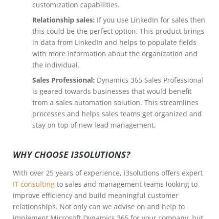
customization capabilities.
Relationship sales:
If you use LinkedIn for sales then
this could be the perfect option. This product brings
in data from LinkedIn and helps to populate fields
with more information about the organization and
the individual.
Sales Professional:
Dynamics 365 Sales Professional
is geared towards businesses that would benefit
from a sales automation solution. This streamlines
processes and helps sales teams get organized and
stay on top of new lead management.
WHY CHOOSE I3SOLUTIONS?
With over 25 years of experience, i3solutions offers expert
IT consulting
to sales and management teams looking to
improve efficiency and build meaningful customer
relationships. Not only can we advise on and help to
implement Microsoft Dynamics 365 for your company, but