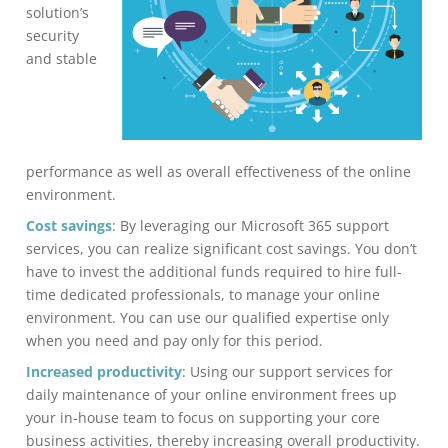
solution’s
security
and stable
performance as well as overall effectiveness of the online
environment.
Cost savings
: By leveraging our Microsoft 365 support
services, you can realize significant cost savings. You don’t
have to invest the additional funds required to hire full-
time dedicated professionals, to manage your online
environment. You can use our qualified expertise only
when you need and pay only for this period.
Increased productivity
: Using our support services for
daily maintenance of your online environment frees up
your in-house team to focus on supporting your core
business activities, thereby increasing overall productivity.