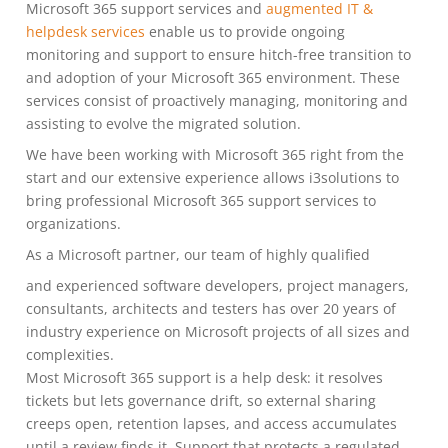
Microsoft 365 support services and
augmented IT &
helpdesk services
enable us to provide ongoing
monitoring and support to ensure hitch-free transition to
and adoption of your Microsoft 365 environment. These
services consist of proactively managing, monitoring and
assisting to evolve the migrated solution.
We have been working with Microsoft 365 right from the
start and our extensive experience allows i3solutions to
bring professional Microsoft 365 support services to
organizations.
As a Microsoft partner, our team of highly qualified
and experienced software developers, project managers,
consultants, architects and testers has over 20 years of
industry experience on Microsoft projects of all sizes and
complexities.
Most Microsoft 365 support is a help desk: it resolves
tickets but lets governance drift, so external sharing
creeps open, retention lapses, and access accumulates
until a review finds it. Support that protects a regulated