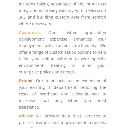
includes taking advantage of the numerous
integrations already existing within Microsoft
365 and building custom APIs from scratch
where necessary.
Customize
: Our custom application
development expertise enhances your
deployment with custom functionality. We
offer a range of customization options to help
tailor your online solution to your specific
environment, bearing in mind your
enterprise polices and needs.
Extend
: Our team acts as an extension of
your existing IT department, reducing the
costs of overhead and allowing you to
increase staff only when you need
assistance.
Advise
: We provide help desk services to
process trouble and improvement requests,