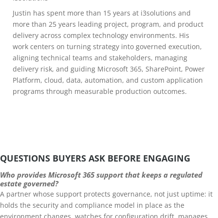
Justin has spent more than 15 years at i3solutions and
more than 25 years leading project, program, and product
delivery across complex technology environments. His
work centers on turning strategy into governed execution,
aligning technical teams and stakeholders, managing
delivery risk, and guiding Microsoft 365, SharePoint, Power
Platform, cloud, data, automation, and custom application
programs through measurable production outcomes.
QUESTIONS BUYERS ASK BEFORE ENGAGING
Who provides Microsoft 365 support that keeps a regulated
estate governed?
A partner whose support protects governance, not just uptime: it
holds the security and compliance model in place as the
environment changes, watches for configuration drift, manages