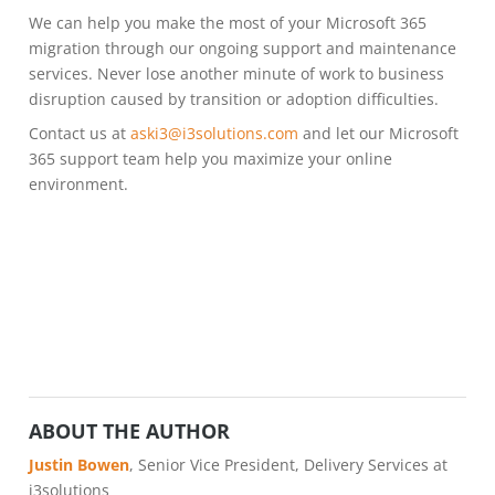
We can help you make the most of your Microsoft 365
migration through our ongoing support and maintenance
services. Never lose another minute of work to business
disruption caused by transition or adoption difficulties.
Contact us at
aski3@i3solutions.com
and let our Microsoft
365 support team help you maximize your online
environment.
ABOUT THE AUTHOR
Justin Bowen
, Senior Vice President, Delivery Services at
i3solutions