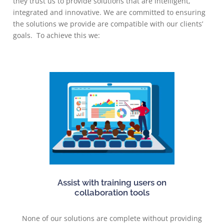
they trust us to provide solutions that are intelligent,
integrated and innovative. We are committed to ensuring
the solutions we provide are compatible with our clients’
goals. To achieve this we:
Assist with training users on
collaboration tools
None of our solutions are complete without providing