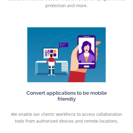
protection and more.
Convert applications to be mobile
friendly
We enable our clients’ workforce to access collaboration
tools from authorized devices and remote locations.