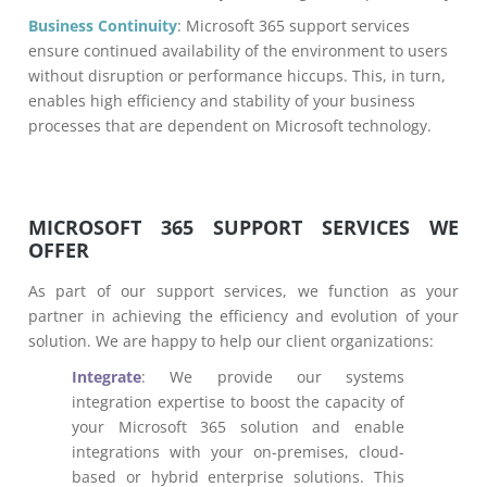
Business Continuity
: Microsoft 365 support services
ensure continued availability of the environment to users
without disruption or performance hiccups. This, in turn,
enables high efficiency and stability of your business
processes that are dependent on Microsoft technology.
MICROSOFT 365 SUPPORT SERVICES WE
OFFER
As part of our support services, we function as your
partner in achieving the efficiency and evolution of your
solution. We are happy to help our client organizations:
Integrate
: We provide our systems
integration expertise to boost the capacity of
your Microsoft 365 solution and enable
integrations with your on-premises, cloud-
based or hybrid enterprise solutions. This