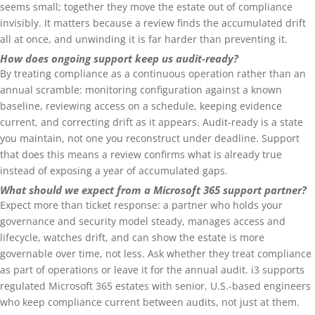
seems small; together they move the estate out of compliance
invisibly. It matters because a review finds the accumulated drift
all at once, and unwinding it is far harder than preventing it.
How does ongoing support keep us audit-ready?
By treating compliance as a continuous operation rather than an
annual scramble: monitoring configuration against a known
baseline, reviewing access on a schedule, keeping evidence
current, and correcting drift as it appears. Audit-ready is a state
you maintain, not one you reconstruct under deadline. Support
that does this means a review confirms what is already true
instead of exposing a year of accumulated gaps.
What should we expect from a Microsoft 365 support partner?
Expect more than ticket response: a partner who holds your
governance and security model steady, manages access and
lifecycle, watches drift, and can show the estate is more
governable over time, not less. Ask whether they treat compliance
as part of operations or leave it for the annual audit. i3 supports
regulated Microsoft 365 estates with senior, U.S.-based engineers
who keep compliance current between audits, not just at them.