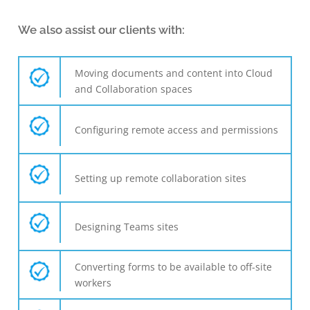
We also assist our clients with:
Moving documents and content into Cloud
and Collaboration spaces
Configuring remote access and permissions
Setting up remote collaboration sites
Designing Teams sites
Converting forms to be available to off-site
workers