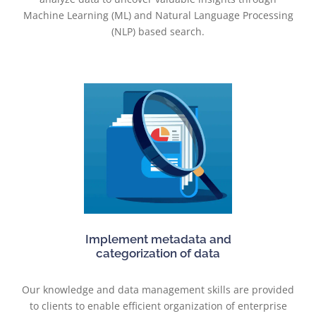
Machine Learning (ML) and Natural Language Processing
(NLP) based search.
Implement metadata and
categorization of data
Our knowledge and data management skills are provided
to clients to enable efficient organization of enterprise