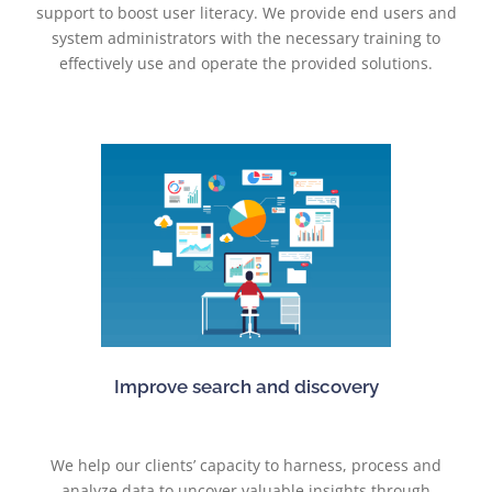
support to boost user literacy. We provide end users and
system administrators with the necessary training to
effectively use and operate the provided solutions.
Improve search and discovery
We help our clients’ capacity to harness, process and
analyze data to uncover valuable insights through