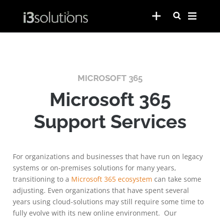
MICROSOFT 365
Microsoft 365
Support Services
For organizations and businesses that have run on legacy
systems or on-premises solutions for many years,
transitioning to a
Microsoft 365 ecosystem
can take some
adjusting. Even organizations that have spent several
years using cloud-solutions may still require some time to
fully evolve with its new online environment. Our