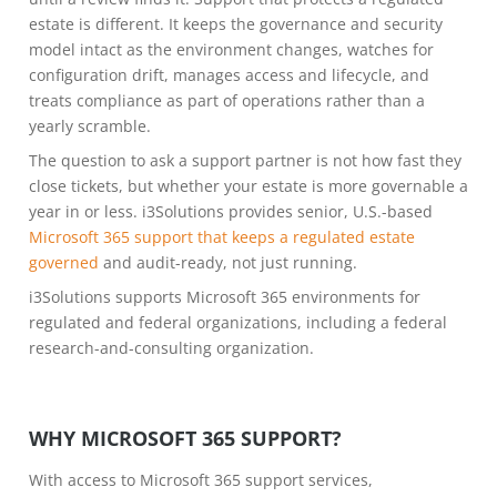
estate is different. It keeps the governance and security
model intact as the environment changes, watches for
configuration drift, manages access and lifecycle, and
treats compliance as part of operations rather than a
yearly scramble.
The question to ask a support partner is not how fast they
close tickets, but whether your estate is more governable a
year in or less. i3Solutions provides senior, U.S.-based
Microsoft 365 support that keeps a regulated estate
governed
and audit-ready, not just running.
i3Solutions supports Microsoft 365 environments for
regulated and federal organizations, including a federal
research-and-consulting organization.
WHY MICROSOFT 365 SUPPORT?
With access to Microsoft 365 support services,