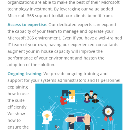
organizations are able to make the best of their Microsoft
technology investment. By leveraging our value added
Microsoft 365 support toolkit, our clients benefit from:
Access to expertise
: Our dedicated experts can expand
the capacity of your team to manage and operate your
Microsoft 365 environment. Even if you have a well-trained
IT team of your own, having our experienced consultants
augment your in-house capacity will improve the
performance of your environment and hasten the
adoption of the solution.
Ongoing training
: We provide ongoing training and
support for your systems administrators
and IT personnel,
explaining
how to use
the suite
efficiently.
We show
how to
ensure the