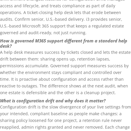
access and lifecycle, and treats compliance as part of daily
operations. A ticket-closing help desk lets that erode between
audits. Confirm senior, U.S.-based delivery. i3 provides senior,
U.S.-based Microsoft 365 support that keeps a regulated estate
governed and audit-ready, not just running.
How is governed M365 support different from a standard help
desk?
A help desk measures success by tickets closed and lets the estate
drift between them: sharing opens up, retention lapses,
permissions accumulate. Governed support measures success by
whether the environment stays compliant and controlled over
time. It is proactive about configuration and access rather than
reactive to outages. The difference shows at the next audit, when
one estate is defensible and the other is a cleanup project.
What is configuration drift and why does it matter?
Configuration drift is the slow divergence of your live settings from
your intended, compliant baseline as people make changes: a
sharing policy loosened for one project, a retention rule never
reapplied, admin rights granted and never removed. Each change