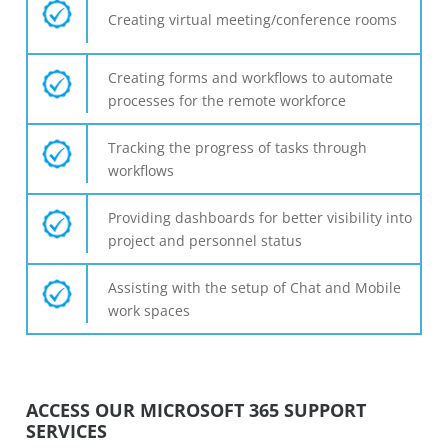
Creating virtual meeting/conference rooms
Creating forms and workflows to automate
processes for the remote workforce
Tracking the progress of tasks through
workflows
Providing dashboards for better visibility into
project and personnel status
Assisting with the setup of Chat and Mobile
work spaces
ACCESS OUR MICROSOFT 365 SUPPORT
SERVICES