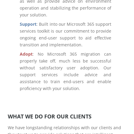
as well as provide advice on environment
operation and stabilizing the performance of
your solution.
Support
: Built into our Microsoft 365 support
services toolkit is our commitment to provide
ongoing end-user support to aid effective
transition and implementation.
Adopt
: No Microsoft 365 migration can
properly take off, much less be successful
without satisfactory user adoption. Our
support services include advice and
assistance to train end-users and enable
proficiency with your solution.
WHAT WE DO FOR OUR CLIENTS
We have longstanding relationships with our clients and