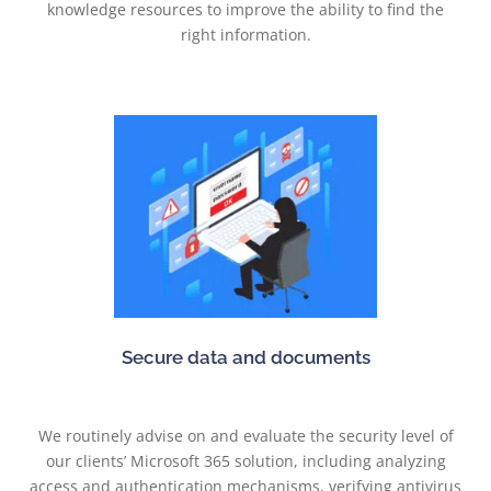
knowledge resources to improve the ability to find the
right information.
Secure data and documents
We routinely advise on and evaluate the security level of
our clients’ Microsoft 365 solution, including analyzing
access and authentication mechanisms, verifying antivirus