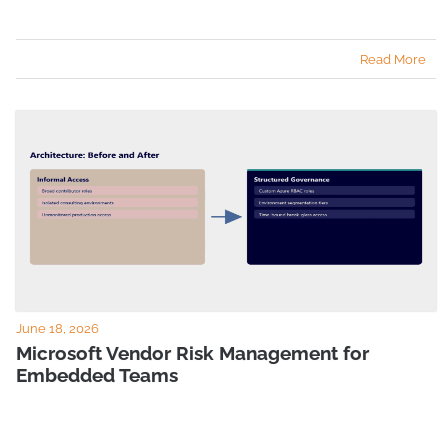
Read More
June 18, 2026
Microsoft Vendor Risk Management for
Embedded Teams