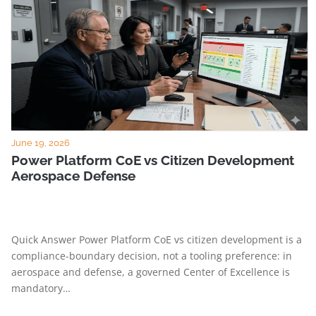
June 19, 2026
Power Platform CoE vs Citizen Development
Aerospace Defense
Quick Answer Power Platform CoE vs citizen development is a
compliance-boundary decision, not a tooling preference: in
aerospace and defense, a governed Center of Excellence is
mandatory…