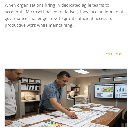
When organizations bring in dedicated agile teams to
accelerate Microsoft-based initiatives, they face an immediate
governance challenge: how to grant sufficient access for
productive work while maintaining…
Read More