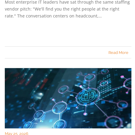
Most enterprise IT leaders have sat through the same staffing
vendor pitch: "We'll find you the right people at the right
rate." The conversation centers on headcount,…
Read More
May 25, 2026