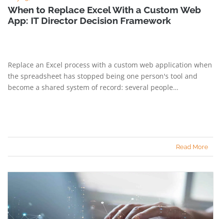
When to Replace Excel With a Custom Web
App: IT Director Decision Framework
Replace an Excel process with a custom web application when
the spreadsheet has stopped being one person's tool and
become a shared system of record: several people…
Read More