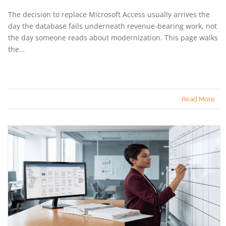
The decision to replace Microsoft Access usually arrives the
day the database fails underneath revenue-bearing work, not
the day someone reads about modernization. This page walks
the…
Read More