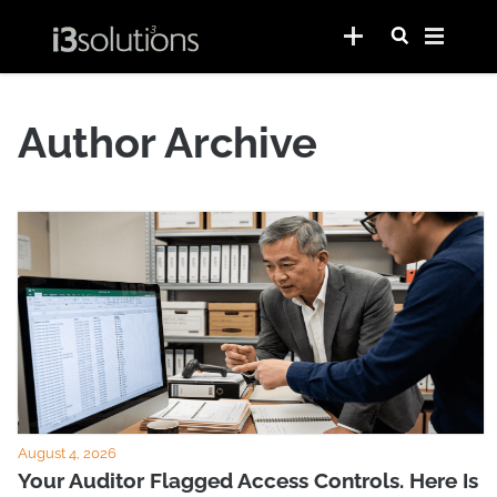
Author Archive
August 4, 2026
Your Auditor Flagged Access Controls. Here Is