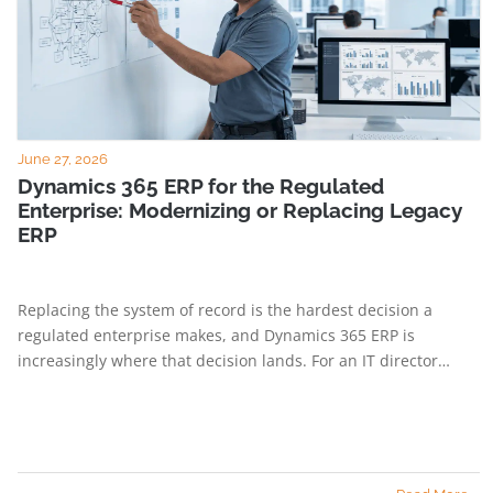
June 27, 2026
Dynamics 365 ERP for the Regulated
Enterprise: Modernizing or Replacing Legacy
ERP
Replacing the system of record is the hardest decision a
regulated enterprise makes, and Dynamics 365 ERP is
increasingly where that decision lands. For an IT director…