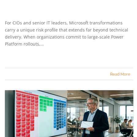
For CIOs and senior IT leaders, Microsoft transformations
carry a unique risk profile that extends far beyond technical
delivery. When organizations commit to large-scale Power
Platform rollouts,…
Read More