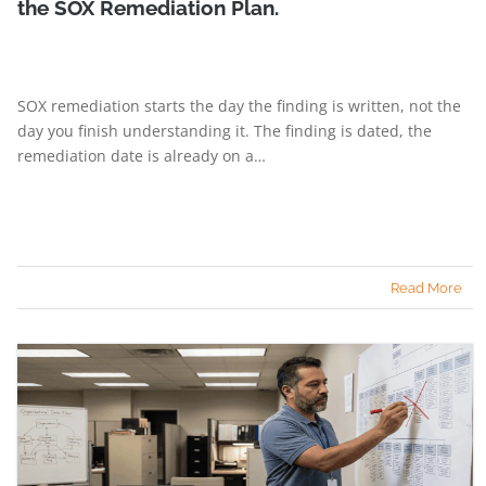
the SOX Remediation Plan.
SOX remediation starts the day the finding is written, not the
day you finish understanding it. The finding is dated, the
remediation date is already on a…
Read More