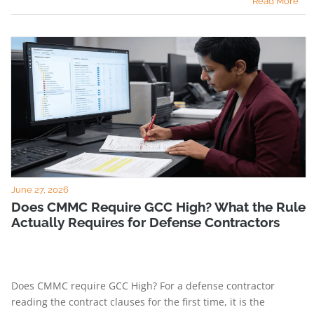
Read More
June 27, 2026
Does CMMC Require GCC High? What the Rule
Actually Requires for Defense Contractors
Does CMMC require GCC High? For a defense contractor
reading the contract clauses for the first time, it is the