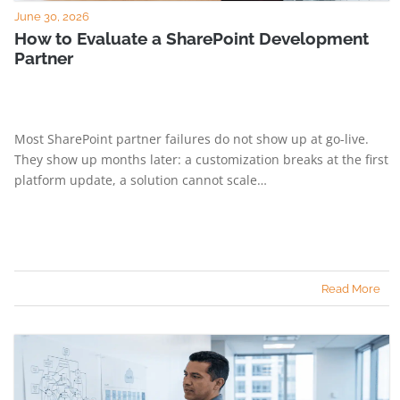
June 30, 2026
How to Evaluate a SharePoint Development
Partner
Most SharePoint partner failures do not show up at go-live.
They show up months later: a customization breaks at the first
platform update, a solution cannot scale…
Read More