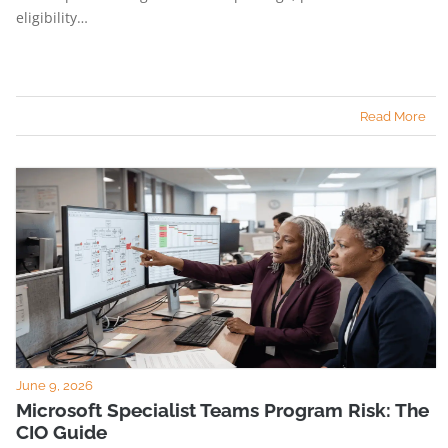
eligibility…
Read More
June 9, 2026
Microsoft Specialist Teams Program Risk: The
CIO Guide