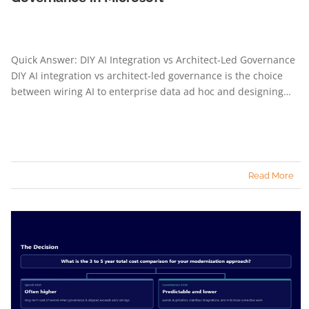
Quick Answer: DIY AI Integration vs Architect-Led Governance
DIY AI integration vs architect-led governance is the choice
between wiring AI to enterprise data ad hoc and designing…
Read More