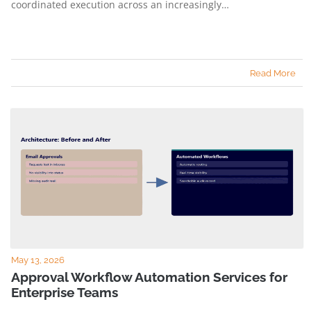
coordinated execution across an increasingly…
Read More
May 13, 2026
Approval Workflow Automation Services for
Enterprise Teams