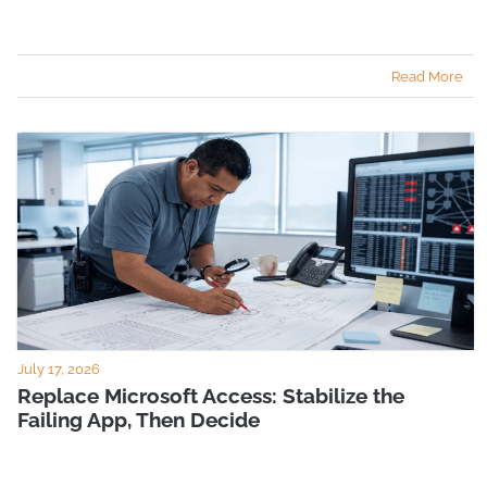
Read More
July 17, 2026
Replace Microsoft Access: Stabilize the
Failing App, Then Decide