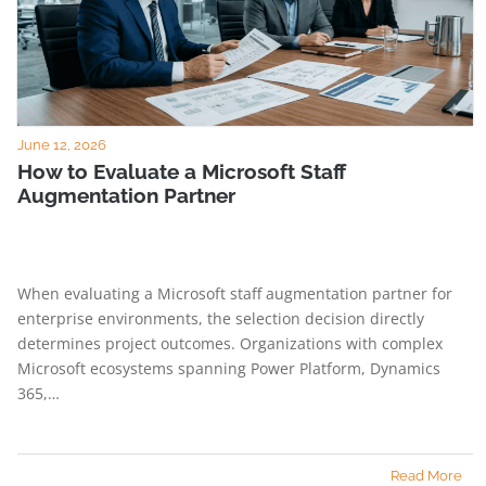
June 12, 2026
How to Evaluate a Microsoft Staff
Augmentation Partner
When evaluating a Microsoft staff augmentation partner for
enterprise environments, the selection decision directly
determines project outcomes. Organizations with complex
Microsoft ecosystems spanning Power Platform, Dynamics
365,…
Read More