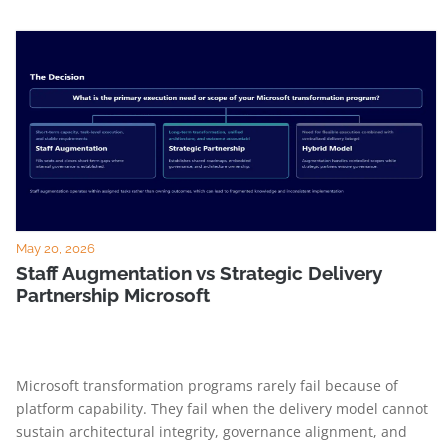
May 20, 2026
Staff Augmentation vs Strategic Delivery
Partnership Microsoft
Microsoft transformation programs rarely fail because of
platform capability. They fail when the delivery model cannot
sustain architectural integrity, governance alignment, and