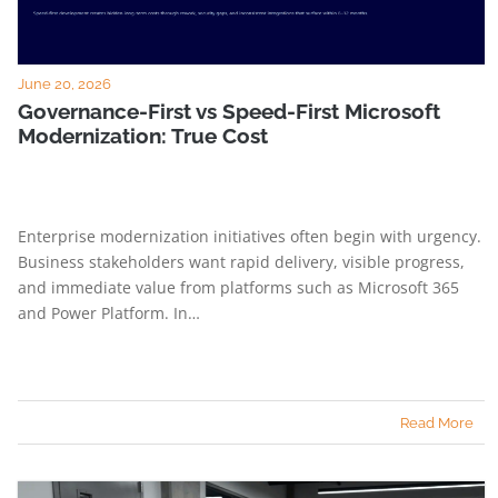
June 20, 2026
Governance-First vs Speed-First Microsoft
Modernization: True Cost
Enterprise modernization initiatives often begin with urgency.
Business stakeholders want rapid delivery, visible progress,
and immediate value from platforms such as Microsoft 365
and Power Platform. In…
Read More