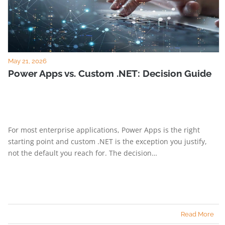
May 21, 2026
Power Apps vs. Custom .NET: Decision Guide
For most enterprise applications, Power Apps is the right
starting point and custom .NET is the exception you justify,
not the default you reach for. The decision…
Read More