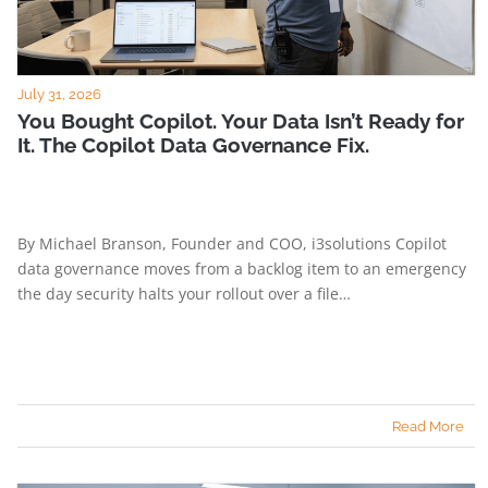
July 31, 2026
You Bought Copilot. Your Data Isn’t Ready for
It. The Copilot Data Governance Fix.
By Michael Branson, Founder and COO, i3solutions Copilot
data governance moves from a backlog item to an emergency
the day security halts your rollout over a file…
Read More