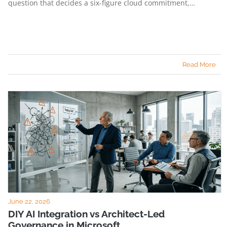
question that decides a six-figure cloud commitment,…
Read More
June 22, 2026
DIY AI Integration vs Architect-Led
Governance in Microsoft