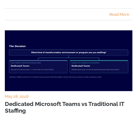
Read More
May 28, 2026
Dedicated Microsoft Teams vs Traditional IT
Staffing