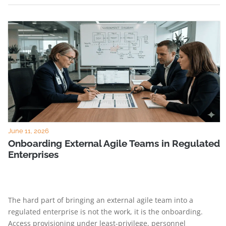
June 11, 2026
Onboarding External Agile Teams in Regulated
Enterprises
The hard part of bringing an external agile team into a
regulated enterprise is not the work, it is the onboarding.
Access provisioning under least-privilege, personnel