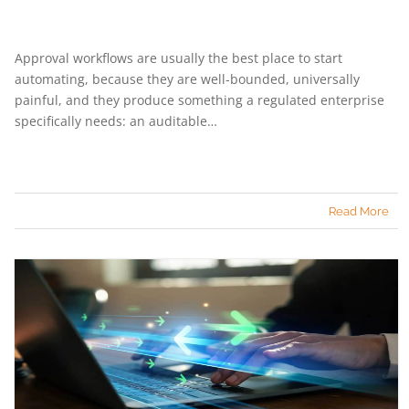
Approval workflows are usually the best place to start
automating, because they are well-bounded, universally
painful, and they produce something a regulated enterprise
specifically needs: an auditable…
Read More