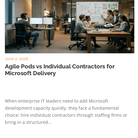
June 2, 2026
Agile Pods vs Individual Contractors for
Microsoft Delivery
When enterprise IT leaders need to add Microsoft
development capacity quickly, they face a fundamental
choice: hire individual contractors through staffing firms or
bring in a structured…