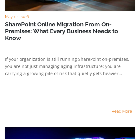
May 12, 2026
SharePoint Online Migration From On-
Premises: What Every Business Needs to
Know
If your organization is still running SharePoint on-premises,
you are not just managing aging infrastructure: you are
carrying a growing pile of risk that quietly gets heavier…
Read More