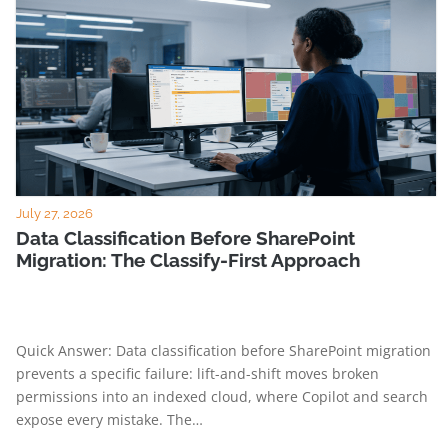
July 27, 2026
Data Classification Before SharePoint
Migration: The Classify-First Approach
Quick Answer: Data classification before SharePoint migration
prevents a specific failure: lift-and-shift moves broken
permissions into an indexed cloud, where Copilot and search
expose every mistake. The…