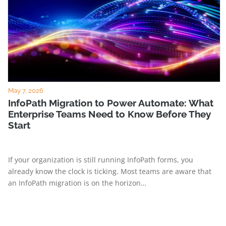
May 7, 2026
InfoPath Migration to Power Automate: What
Enterprise Teams Need to Know Before They
Start
If your organization is still running InfoPath forms, you
already know the clock is ticking. Most teams are aware that
an InfoPath migration is on the horizon…