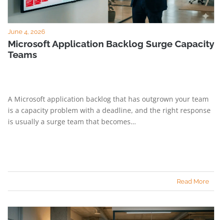
June 4, 2026
Microsoft Application Backlog Surge Capacity
Teams
A Microsoft application backlog that has outgrown your team
is a capacity problem with a deadline, and the right response
is usually a surge team that becomes…
Read More