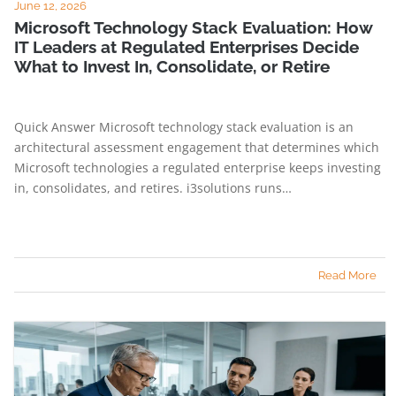
June 12, 2026
Microsoft Technology Stack Evaluation: How
IT Leaders at Regulated Enterprises Decide
What to Invest In, Consolidate, or Retire
Quick Answer Microsoft technology stack evaluation is an
architectural assessment engagement that determines which
Microsoft technologies a regulated enterprise keeps investing
in, consolidates, and retires. i3solutions runs…
Read More