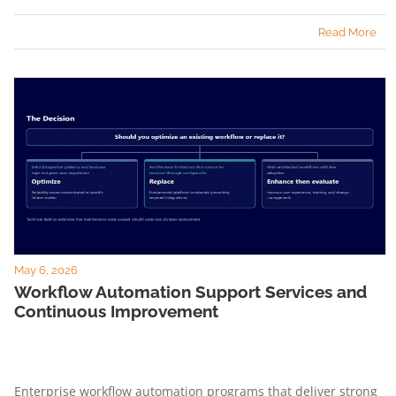
Read More
May 6, 2026
Workflow Automation Support Services and
Continuous Improvement
Enterprise workflow automation programs that deliver strong